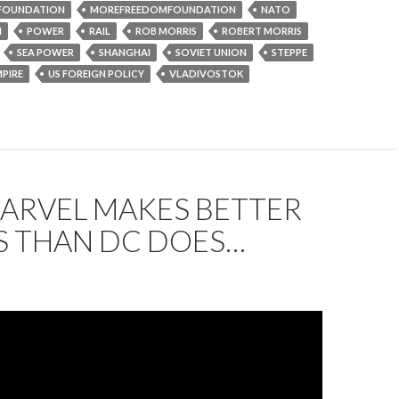
FOUNDATION
MOREFREEDOMFOUNDATION
NATO
N
POWER
RAIL
ROB MORRIS
ROBERT MORRIS
SEA POWER
SHANGHAI
SOVIET UNION
STEPPE
MPIRE
US FOREIGN POLICY
VLADIVOSTOK
ARVEL MAKES BETTER
S THAN DC DOES…