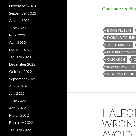
November 2023
Continue readi
September 2023
August 2023
June 2023
BORIS YELTSIN
May 2023
DONALD TRUMP
April 2023
JOSH HAWLEY
March 2023
MOFREEDOMFO
January 2023
OLIGARCH
O
December 2022
ROBERT MORRIS
October 2022
VLADIMIR PUTIN
September 2022
August 2022
July 2022
June 2022
April 2022
HALFO
March 2022
WRONG
February 2022
January 2022
AVOIDI