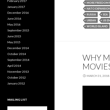
February 2017
MORE FREEDOM 
January 2017
NATO EXPANSIO
December 2016
RUSSIA
SEA
June 2016
URBAN
US E
May 2016
WORLD ISLAND
September 2015
June 2015
May 2015
December 2014
October 2014
WHY M
September 2014
MOVIE
April 2014
November 2013
MARCH 31, 2018
October 2012
January 2012
MAILING LIST