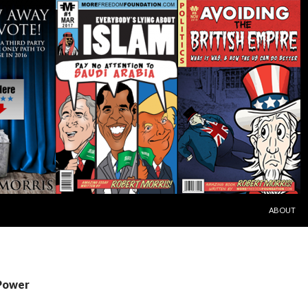
SKIP TO C
ABOUT
 Power