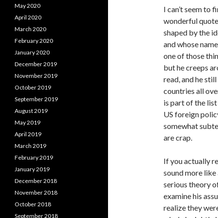
May 2020
I can’t seem to f
April 2020
wonderful quote 
March 2020
shaped by the i
February 2020
and whose names
January 2020
one of those thi
December 2019
but he creeps ar
November 2019
read, and he stil
October 2019
countries all ov
September 2019
is part of the lis
August 2019
US foreign polic
May 2019
somewhat subterr
April 2019
are crap.
March 2019
February 2019
If you actually 
January 2019
sound more like
December 2018
serious theory o
November 2018
examine his ass
October 2018
realize they were
September 2018