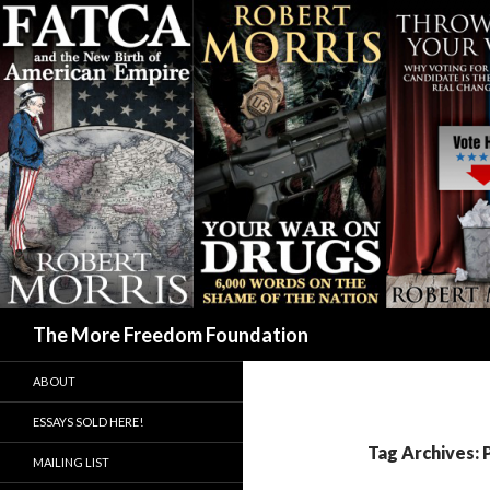
Search
The More Freedom Foundation
ABOUT
ESSAYS SOLD HERE!
Tag Archives:
MAILING LIST