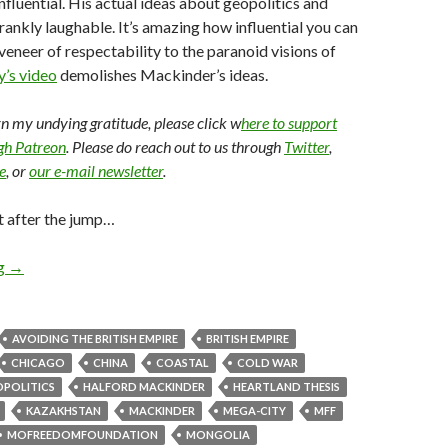
influential. His actual ideas about geopolitics and
frankly laughable. It’s amazing how influential you can
 veneer of respectability to the paranoid visions of
’s video
demolishes Mackinder’s ideas.
arn my undying gratitude, please click w
here to support
ugh Patreon
. Please do reach out to us through
Twitter
,
e
, or
our e-mail newsletter
.
t after the jump…
ng
→
AVOIDING THE BRITISH EMPIRE
BRITISH EMPIRE
CHICAGO
CHINA
COASTAL
COLD WAR
POLITICS
HALFORD MACKINDER
HEARTLAND THESIS
KAZAKHSTAN
MACKINDER
MEGA-CITY
MFF
MOFREEDOMFOUNDATION
MONGOLIA