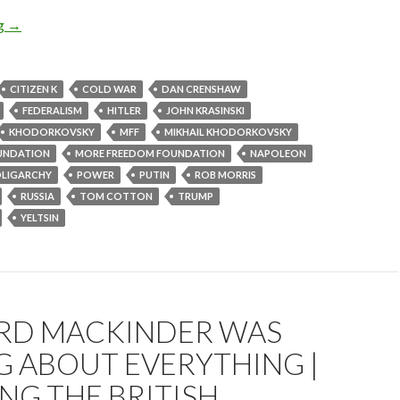
ng
→
CITIZEN K
COLD WAR
DAN CRENSHAW
FEDERALISM
HITLER
JOHN KRASINSKI
KHODORKOVSKY
MFF
MIKHAIL KHODORKOVSKY
UNDATION
MORE FREEDOM FOUNDATION
NAPOLEON
LIGARCHY
POWER
PUTIN
ROB MORRIS
RUSSIA
TOM COTTON
TRUMP
YELTSIN
RD MACKINDER WAS
 ABOUT EVERYTHING |
NG THE BRITISH