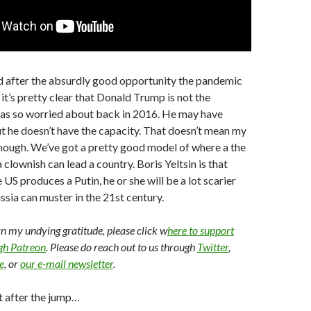
nd after the absurdly good opportunity the pandemic
 it’s pretty clear that Donald Trump is not the
was so worried about back in 2016. He may have
t he doesn’t have the capacity. That doesn’t mean my
though. We’ve got a pretty good model of where a the
 clownish can lead a country. Boris Yeltsin is that
 US produces a Putin, he or she will be a lot scarier
ssia can muster in the 21st century.
arn my undying gratitude, please click w
here to support
ugh Patreon
. Please do reach out to us through
Twitter
,
e
, or
our e-mail newsletter
.
t after the jump…