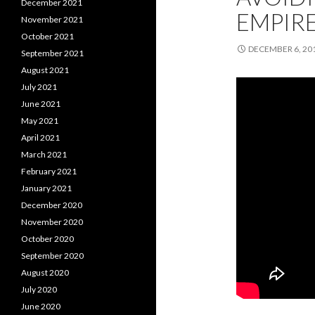
December 2021
EMPIRE
November 2021
October 2021
DECEMBER 6, 20
September 2021
August 2021
July 2021
June 2021
May 2021
April 2021
March 2021
February 2021
January 2021
December 2020
November 2020
October 2020
September 2020
August 2020
July 2020
June 2020