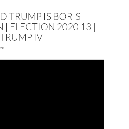
 TRUMP IS BORIS
 | ELECTION 2020 13 |
TRUMP IV
020