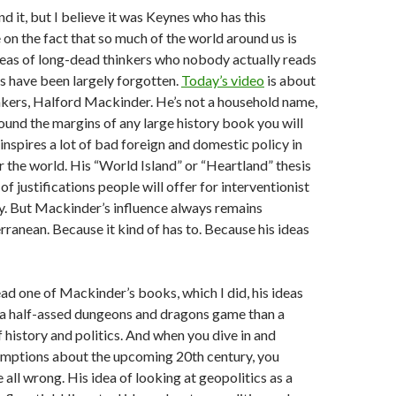
ind it, but I believe it was Keynes who has this
on the fact that so much of the world around us is
deas of long-dead thinkers who nobody actually reads
 have been largely forgotten.
Today’s video
is about
nkers, Halford Mackinder. He’s not a household name,
ound the margins of any large history book you will
l inspires a lot of bad foreign and domestic policy in
er the world. His “World Island” or “Heartland” thesis
t of justifications people will offer for interventionist
y. But Mackinder’s influence always remains
anean. Because it kind of has to. Because his ideas
read one of Mackinder’s books, which I did, his ideas
 a half-assed dungeons and dragons game than a
f history and politics. And when you dive in and
umptions about the upcoming 20th century, you
 all wrong. His idea of looking at geopolitics as a