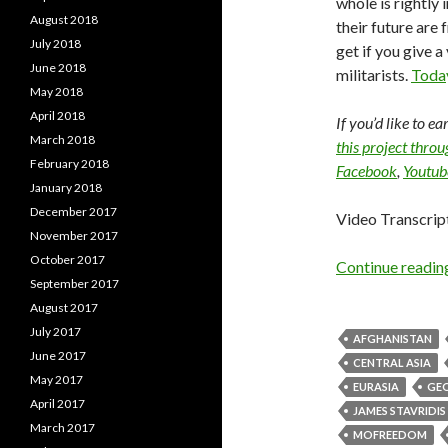
whole is rightly 
August 2018
their future are 
July 2018
get if you give a
June 2018
militarists.
Today
May 2018
April 2018
If you’d like to e
March 2018
this project thro
February 2018
Facebook
,
Youtub
January 2018
December 2017
Video Transcrip
November 2017
October 2017
Continue readi
September 2017
August 2017
July 2017
AFGHANISTAN
June 2017
CENTRAL ASIA
May 2017
EURASIA
GEO
April 2017
JAMES STAVRIDIS
March 2017
MOFREEDOM