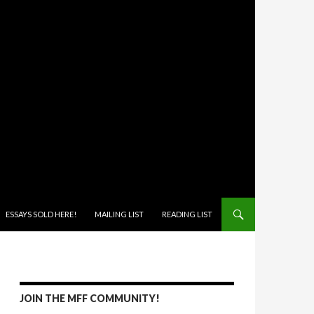
ONTENT
ESSAYS SOLD HERE!
MAILING LIST
READING LIST
JOIN THE MFF COMMUNITY!