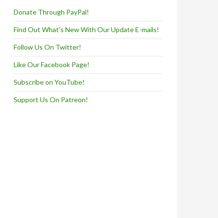
Donate Through PayPal!
Find Out What's New With Our Update E-mails!
Follow Us On Twitter!
Like Our Facebook Page!
Subscribe on YouTube!
Support Us On Patreon!