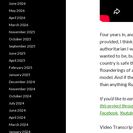
June 2026
May 2026
April 2026
March 2026
November 2025
Four years in, a
October 2025
provided, I think
September 2025
authoritarian I 
June 2025
wanted to be, bu
April 2025
country is safe 
February 2025
flounderings of a
January 2025
model. And if the
December 2024
than anything Ru
November 2024
October 2024
If you’d like to e
July 2024
this project thro
June 2024
Facebook
,
Youtub
April 2024
March 2024
Video Transcrip
January 2024