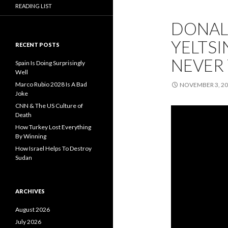
READING LIST
DONALD
YELTSIN
RECENT POSTS
NEVER 
Spain Is Doing Surprisingly
Well
Marco Rubio 2028 Is A Bad
NOVEMBER 3, 2
Joke
CNN & The US Culture of
Death
How Turkey Lost Everything
By Winning
How Israel Helps To Destroy
Sudan
ARCHIVES
August 2026
July 2026