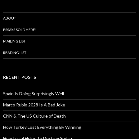
ABOUT
ESSAYS SOLD HERE!
MAILING LIST
READING LIST
RECENT POSTS
Spain Is Doing Surprisingly Well
Marco Rubio 2028 Is A Bad Joke
CNN & The US Culture of Death
How Turkey Lost Everything By Winning
How Israel Helps To Destroy Sudan