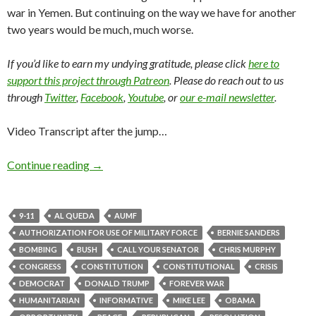
war in Yemen. But continuing on the way we have for another
two years would be much, much worse.
If you’d like to earn my undying gratitude, please click
here to
support this project through Patreon
. Please do reach out to us
through
Twitter
,
Facebook
,
Youtube
, or
our e-mail newsletter
.
Video Transcript after the jump…
Continue reading
→
9-11
AL QUEDA
AUMF
AUTHORIZATION FOR USE OF MILITARY FORCE
BERNIE SANDERS
BOMBING
BUSH
CALL YOUR SENATOR
CHRIS MURPHY
CONGRESS
CONSTITUTION
CONSTITUTIONAL
CRISIS
DEMOCRAT
DONALD TRUMP
FOREVER WAR
HUMANITARIAN
INFORMATIVE
MIKE LEE
OBAMA