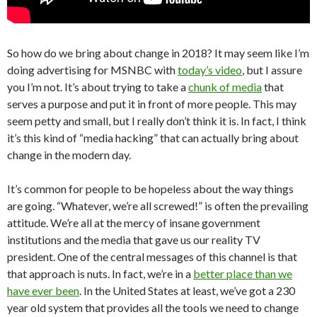
So how do we bring about change in 2018? It may seem like I’m
doing advertising for MSNBC with
today’s video
, but I assure
you I’m not. It’s about trying to take a
chunk of media
that
serves a purpose and put it in front of more people. This may
seem petty and small, but I really don’t think it is. In fact, I think
it’s this kind of “media hacking” that can actually bring about
change in the modern day.
It’s common for people to be hopeless about the way things
are going. “Whatever, we’re all screwed!” is often the prevailing
attitude. We’re all at the mercy of insane government
institutions and the media that gave us our reality TV
president. One of the central messages of this channel is that
that approach is nuts. In fact, we’re in a
better place than we
have ever been
. In the United States at least, we’ve got a 230
year old system that provides all the tools we need to change