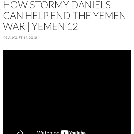
HOW STORMY DANIELS
CAN HELP END THE YEMEN
WAR | YEMEN 12
AUGUST 14, 2018