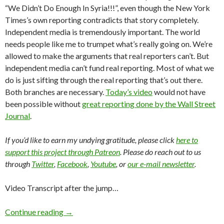
“We Didn’t Do Enough In Syria!!!”, even though the New York
Times’s own reporting contradicts that story completely.
Independent media is tremendously important. The world
needs people like me to trumpet what’s really going on. We’re
allowed to make the arguments that real reporters can’t. But
independent media can’t fund real reporting. Most of what we
do is just sifting through the real reporting that’s out there.
Both branches are necessary.
Today’s video
would not have
been possible without
great reporting done by the Wall Street
Journal
.
If you’d like to earn my undying gratitude, please click
here to
support this project through Patreon
. Please do reach out to us
through
Twitter
,
Facebook
,
Youtube
, or
our e-mail newsletter
.
Video Transcript after the jump…
Continue reading
→