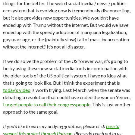
things for the better. The weird social media / news / politics
ecosystem that is evolving now is tremendously disconcerting,
but it also provides new opportunities. We wouldn’t have
ended up with Trump without the internet. But would we have
ended up with the speedy adoption of marijuana legalization,
gay marriage, or the (painfully slow) fall of mass incarceration
without the internet? It’s not all disaster.
If we do solve the problem of the US forever war, it’s going to
be by using these new social media tools in combination with
the older tools of the US political system. I have no idea what
that’s going to look like. But I think the experiment that is
today’s video
is worth trying. Last March, when the senate was
debating a resolution that could have ended the war on Yemen,
I urged people to call their congresspeople
. This is just another
approach to the same goal.
If you’d like to earn my undying gratitude, please click
here to
support this project through Patreon
. Please do reach out to us