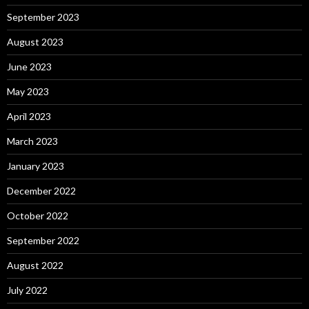
September 2023
August 2023
June 2023
May 2023
April 2023
March 2023
January 2023
December 2022
October 2022
September 2022
August 2022
July 2022