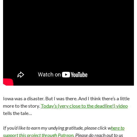
Iowa was a disaster. But I was there. And I think there’s a little
more to the story.
Today’s (very close to the deadline!) video
tells the tale…
If you’d like to earn my undying gratitude, please click w
here to
support this project through Patreon
. Please do reach out to us