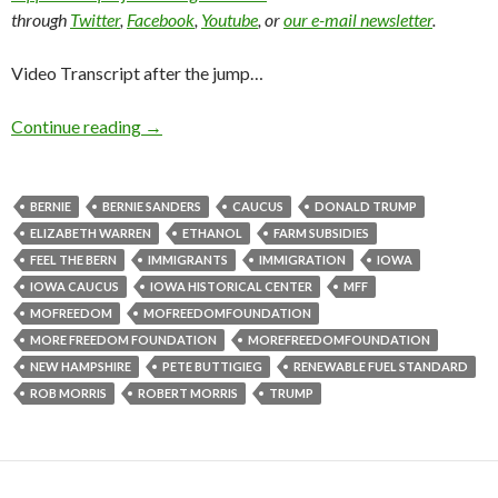
through
Twitter
,
Facebook
,
Youtube
, or
our e-mail newsletter
.
Video Transcript after the jump…
Continue reading
→
BERNIE
BERNIE SANDERS
CAUCUS
DONALD TRUMP
ELIZABETH WARREN
ETHANOL
FARM SUBSIDIES
FEEL THE BERN
IMMIGRANTS
IMMIGRATION
IOWA
IOWA CAUCUS
IOWA HISTORICAL CENTER
MFF
MOFREEDOM
MOFREEDOMFOUNDATION
MORE FREEDOM FOUNDATION
MOREFREEDOMFOUNDATION
NEW HAMPSHIRE
PETE BUTTIGIEG
RENEWABLE FUEL STANDARD
ROB MORRIS
ROBERT MORRIS
TRUMP