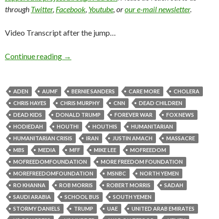
through
Twitter
,
Facebook
,
Youtube
, or
our e-mail newsletter
.
Video Transcript after the jump…
Continue reading
→
ADEN
AUMF
BERNIE SANDERS
CARE MORE
CHOLERA
CHRIS HAYES
CHRIS MURPHY
CNN
DEAD CHILDREN
DEAD KIDS
DONALD TRUMP
FOREVER WAR
FOX NEWS
HODIEDAH
HOUTHI
HOUTHIS
HUMANITARIAN
HUMANITARIAN CRISIS
IRAN
JUSTIN AMACH
MASSACRE
MBS
MEDIA
MFF
MIKE LEE
MOFREEDOM
MOFREEDOMFOUNDATION
MORE FREEDOM FOUNDATION
MOREFREEDOMFOUNDATION
MSNBC
NORTH YEMEN
RO KHANNA
ROB MORRIS
ROBERT MORRIS
SADAH
SAUDI ARABIA
SCHOOL BUS
SOUTH YEMEN
STORMY DANIELS
TRUMP
UAE
UNITED ARAB EMIRATES