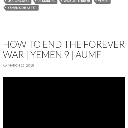
US CONGRESS
US MURDER
WAR ON TERROR
YEMEN
YEMEN'S DISASTER
HOW TO END THE FOREVER
WAR | YEMEN 9 | AUMF
MARCH 15, 2018