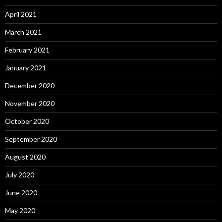
April 2021
March 2021
February 2021
January 2021
December 2020
November 2020
October 2020
September 2020
August 2020
July 2020
June 2020
May 2020