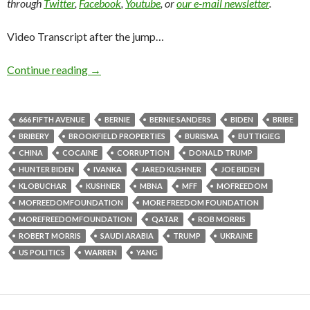
through
Twitter
,
Facebook
,
Youtube
, or
our e-mail newsletter
.
Video Transcript after the jump…
Continue reading
→
666 FIFTH AVENUE
BERNIE
BERNIE SANDERS
BIDEN
BRIBE
BRIBERY
BROOKFIELD PROPERTIES
BURISMA
BUTTIGIEG
CHINA
COCAINE
CORRUPTION
DONALD TRUMP
HUNTER BIDEN
IVANKA
JARED KUSHNER
JOE BIDEN
KLOBUCHAR
KUSHNER
MBNA
MFF
MOFREEDOM
MOFREEDOMFOUNDATION
MORE FREEDOM FOUNDATION
MOREFREEDOMFOUNDATION
QATAR
ROB MORRIS
ROBERT MORRIS
SAUDI ARABIA
TRUMP
UKRAINE
US POLITICS
WARREN
YANG