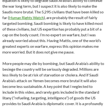
equation is likely to degrade Saudi Arabia’s ability to continue
the war long term, but I suspect it is also likely to make the
Saudis more brutal. The 5,295 civilians that have been killed so
far (
Human Rights Watch
), are probably the result of fairly
targeted bombing. Saudi bombing is likely to have killed most
of these civilians, but US expertise has probably put a bit of a
cap on the body count. I’m no expert on warfare, but I was
already worried about this. Having Mattis, one of the world’s
greatest experts on warfare, express this opinion makes me
more worried. But it does not give me pause.
More people may die by bombing, but Saudi Arabia’s ability to
besiege the country will be seriously degraded. Millions are
less likely to be at risk of starvation or cholera. And if Saudi
Arabia’s attack on Yemen becomes more brutal it will also
become less sustainable. A key point that I neglected to
include in this video, and rarely gets included in the standard
litany (“refueling, targeting, intelligence”) of goods the US
provides to Saudi Arabia is diplomatic cover. It is a profoundly