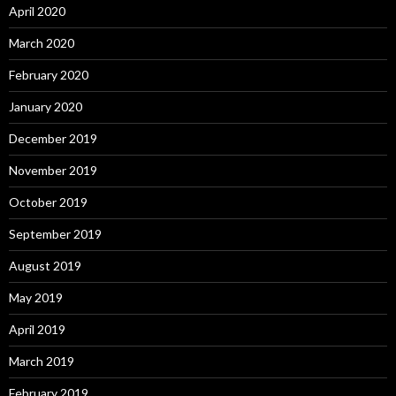
April 2020
March 2020
February 2020
January 2020
December 2019
November 2019
October 2019
September 2019
August 2019
May 2019
April 2019
March 2019
February 2019