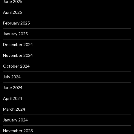
June 2025
April 2025
February 2025
January 2025
December 2024
November 2024
October 2024
July 2024
June 2024
April 2024
March 2024
January 2024
November 2023