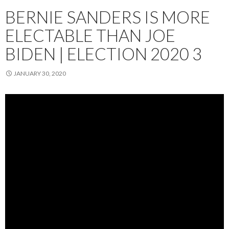
BERNIE SANDERS IS MORE
ELECTABLE THAN JOE
BIDEN | ELECTION 2020 3
JANUARY 30, 2020