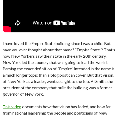
I have loved the Empire State building since I was a child. But
have you ever thought about that name? “Empire State”? That’s
how New Yorkers saw their state in the early 20th century.
New York led the country that was going to lead the world.
Parsing the exact definition of “Empire” intended in the name is
a much longer topic than a blog post can cover. But that vision,
of New York as a leader, went straight to the top. Al Smith, the
president of the company that built the building was a former
governor of New York.
This video
documents how that vision has faded, and how far
from national leadership the people and politicians of New