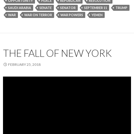
OPPORTUNITY
PEACE
REPUBLICAN
RESOLUTION
SAUDI ARABIA
SENATE
SENATOR
SEPTEMBER 11
TRUMP
WAR
WAR ON TERROR
WAR POWERS
YEMEN
THE FALL OF NEW YORK
FEBRUARY 25, 2018