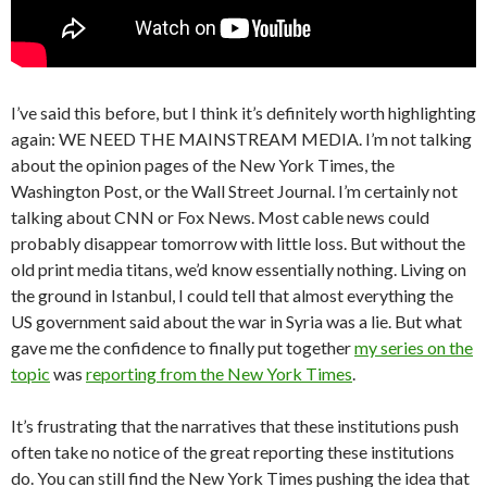
I’ve said this before, but I think it’s definitely worth highlighting
again: WE NEED THE MAINSTREAM MEDIA. I’m not talking
about the opinion pages of the New York Times, the
Washington Post, or the Wall Street Journal. I’m certainly not
talking about CNN or Fox News. Most cable news could
probably disappear tomorrow with little loss. But without the
old print media titans, we’d know essentially nothing. Living on
the ground in Istanbul, I could tell that almost everything the
US government said about the war in Syria was a lie. But what
gave me the confidence to finally put together
my series on the
topic
was
reporting from the New York Times
.
It’s frustrating that the narratives that these institutions push
often take no notice of the great reporting these institutions
do. You can still find the New York Times pushing the idea that