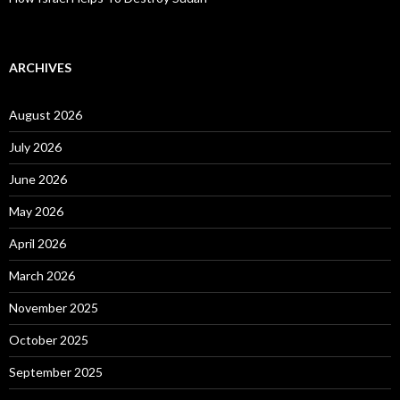
ARCHIVES
August 2026
July 2026
June 2026
May 2026
April 2026
March 2026
November 2025
October 2025
September 2025