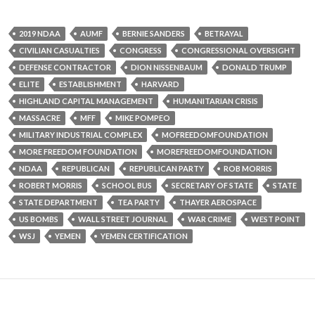
2019 NDAA
AUMF
BERNIE SANDERS
BETRAYAL
CIVILIAN CASUALTIES
CONGRESS
CONGRESSIONAL OVERSIGHT
DEFENSE CONTRACTOR
DION NISSENBAUM
DONALD TRUMP
ELITE
ESTABLISHMENT
HARVARD
HIGHLAND CAPITAL MANAGEMENT
HUMANITARIAN CRISIS
MASSACRE
MFF
MIKE POMPEO
MILITARY INDUSTRIAL COMPLEX
MOFREEDOMFOUNDATION
MORE FREEDOM FOUNDATION
MOREFREEDOMFOUNDATION
NDAA
REPUBLICAN
REPUBLICAN PARTY
ROB MORRIS
ROBERT MORRIS
SCHOOL BUS
SECRETARY OF STATE
STATE
STATE DEPARTMENT
TEA PARTY
THAYER AEROSPACE
US BOMBS
WALL STREET JOURNAL
WAR CRIME
WEST POINT
WSJ
YEMEN
YEMEN CERTIFICATION