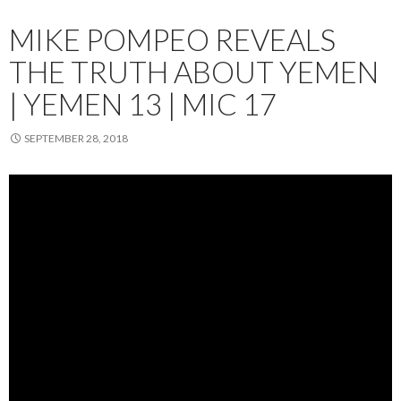
MIKE POMPEO REVEALS
THE TRUTH ABOUT YEMEN
| YEMEN 13 | MIC 17
SEPTEMBER 28, 2018