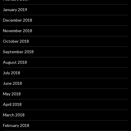
January 2019
December 2018
November 2018
October 2018
September 2018
August 2018
July 2018
June 2018
May 2018
April 2018
March 2018
February 2018