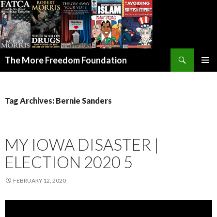
Search
The More Freedom Foundation
SKIP TO CONTENT
Tag Archives: Bernie Sanders
MY IOWA DISASTER |
ELECTION 2020 5
FEBRUARY 12, 2020