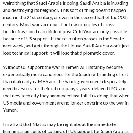
weird thing that Saudi Arabia is doing. Saudi Arabia is invading
and destroying its neighbor. This sort of thing doesn’t happen
much in the 21st century, or even in the second half of the 20th
century. Most wars are civil. The few examples of cross-
border invasion I can think of post Cold War are only possible
because of US support. If the resolution passes in the Senate
next week, and gets through the House, Saudi Arabia won’t just
lose technical support, it will lose that diplomatic cover.
Without US support the war in Yemen will instantly become
exponentially more cancerous for the Saudi re-branding effort
than it already is. MBS and the Saudi government desperately
need investors for their oil company’s years-delayed IPO, and
that new tech city they announced last fall. Try doing that when
US media and government are no longer covering up the war in
Yemen.
I’m afraid that Mattis may be right about the immediate
humanitarian costs of cutting off US support for Saudi Arabia’s