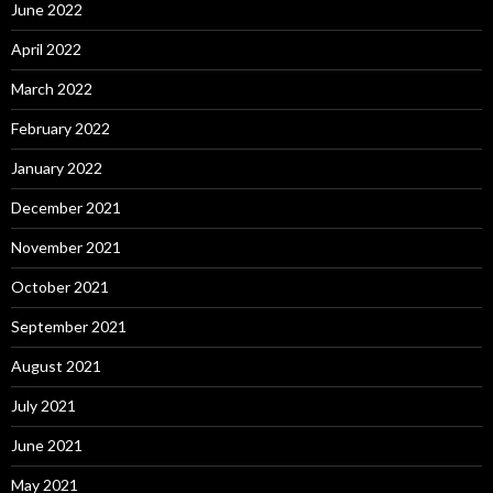
June 2022
April 2022
March 2022
February 2022
January 2022
December 2021
November 2021
October 2021
September 2021
August 2021
July 2021
June 2021
May 2021