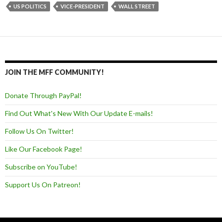
US POLITICS
VICE-PRESIDENT
WALL STREET
JOIN THE MFF COMMUNITY!
Donate Through PayPal!
Find Out What's New With Our Update E-mails!
Follow Us On Twitter!
Like Our Facebook Page!
Subscribe on YouTube!
Support Us On Patreon!