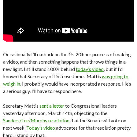
Occasionally I’ll embark on the 15-20 hour process of making
a video, and then something happens that throws things in a
new light. I still stand 100% behind
today’s video
, but if I’d
known that Secretary of Defense James Mattis
was going to
weigh in
, I probably would have incorporated a response. He’s
a serious guy. I’ll have to respond here.
Secretary Mattis
sent a letter
to Congressional leaders
yesterday afternoon, March 14th, objecting to the
Sanders/Lee/Murphy resolution
that the Senate will vote on
next week.
Today’s video
advocates for that resolution pretty
hard. I stand by that.