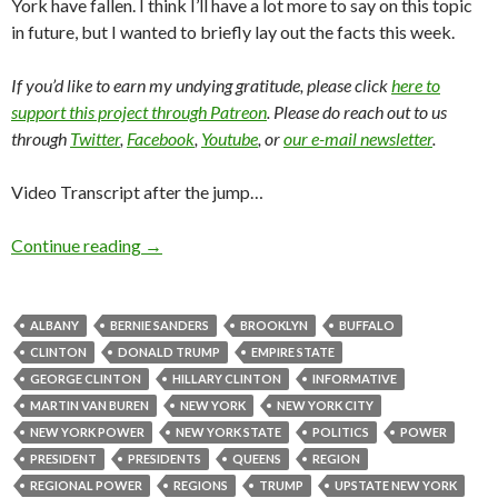
York have fallen. I think I’ll have a lot more to say on this topic
in future, but I wanted to briefly lay out the facts this week.
If you’d like to earn my undying gratitude, please click
here to
support this project through Patreon
. Please do reach out to us
through
Twitter
,
Facebook
,
Youtube
, or
our e-mail newsletter
.
Video Transcript after the jump…
Continue reading
→
ALBANY
BERNIE SANDERS
BROOKLYN
BUFFALO
CLINTON
DONALD TRUMP
EMPIRE STATE
GEORGE CLINTON
HILLARY CLINTON
INFORMATIVE
MARTIN VAN BUREN
NEW YORK
NEW YORK CITY
NEW YORK POWER
NEW YORK STATE
POLITICS
POWER
PRESIDENT
PRESIDENTS
QUEENS
REGION
REGIONAL POWER
REGIONS
TRUMP
UPSTATE NEW YORK