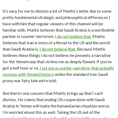
It’s easy for me to dismiss a lot of Mattis’s letter due to some
pretty fundamental strategic and philosophical differences I
have with him that regular viewers of this channel will be
familiar with. Mattis believes that Saudi Arabia is a worthwhile
partner in counter-terrorism.
I do not believe that.
Mattis
believes that Iran is more of a threat to the US and the world
than Saudi Arabia is.
I do not believe that.
Because Mattis
believes these things I do not believe, he presents a narrative
for the Yemeni war that strikes me as deeply flawed. If you’ve
got a half hour or so,
I set out a counter-narrative, that actually
reckons with Yemeni history
, unlike the standard Iran-Saudi
proxy war fairy tale we’re told.
But there’s one concern that Mattis brings up that I can’t
dismiss. He claims that ending US cooperation with Saudi
Arabia in Yemen will make the humanitarian situation worse.
I’m worried about this as well. Taking the US out of the