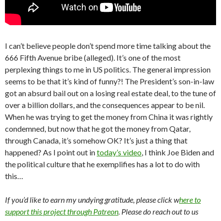
I can’t believe people don’t spend more time talking about the
666 Fifth Avenue bribe (alleged). It’s one of the most
perplexing things to me in US politics. The general impression
seems to be that it’s kind of funny?! The President’s son-in-law
got an absurd bail out on a losing real estate deal, to the tune of
over a billion dollars, and the consequences appear to be nil.
When he was trying to get the money from China it was rightly
condemned, but now that he got the money from Qatar,
through Canada, it’s somehow OK? It’s just a thing that
happened? As I point out in
today’s video
, I think Joe Biden and
the political culture that he exemplifies has a lot to do with
this…
If you’d like to earn my undying gratitude, please click w
here to
support this project through Patreon
. Please do reach out to us