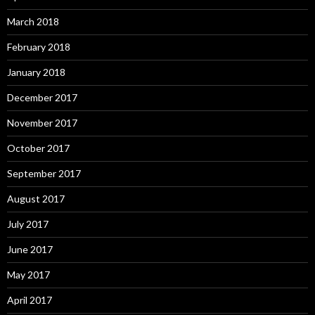
March 2018
February 2018
January 2018
December 2017
November 2017
October 2017
September 2017
August 2017
July 2017
June 2017
May 2017
April 2017