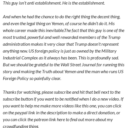
This guy isn’t anti establishment. He is the establishment.
And when he had the chance to do the right thing the decent thing,
and even the legal thing on Yemen, of course he didn’t do it. His
whole career made this inevitable.The fact that this guy is one of the
most trusted, powerful and well rewarded members of the Trump
administration makes it very clear that Trump doesn’t represent
anything new. US foreign policy is just as owned by the Military
Industrial Complex as it always has been. This is profoundly sad.
But we should be grateful to the Wall Street Journal for running this
story and making the Truth about Yemen and the man who runs US
Foreign Policy so painfully clear.
Thanks for watching, please subscribe and hit that bell next to the
subscribe button if you want to be notified when I do a new video. If
you want to help me make more videos like this one, you can click
on the paypal link in the description to make a direct donation, or
you can click the patreon link here to find out more about my
crowdfunding thing.