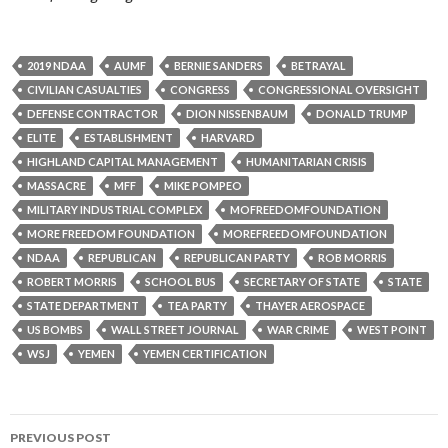
2019 NDAA
AUMF
BERNIE SANDERS
BETRAYAL
CIVILIAN CASUALTIES
CONGRESS
CONGRESSIONAL OVERSIGHT
DEFENSE CONTRACTOR
DION NISSENBAUM
DONALD TRUMP
ELITE
ESTABLISHMENT
HARVARD
HIGHLAND CAPITAL MANAGEMENT
HUMANITARIAN CRISIS
MASSACRE
MFF
MIKE POMPEO
MILITARY INDUSTRIAL COMPLEX
MOFREEDOMFOUNDATION
MORE FREEDOM FOUNDATION
MOREFREEDOMFOUNDATION
NDAA
REPUBLICAN
REPUBLICAN PARTY
ROB MORRIS
ROBERT MORRIS
SCHOOL BUS
SECRETARY OF STATE
STATE
STATE DEPARTMENT
TEA PARTY
THAYER AEROSPACE
US BOMBS
WALL STREET JOURNAL
WAR CRIME
WEST POINT
WSJ
YEMEN
YEMEN CERTIFICATION
PREVIOUS POST