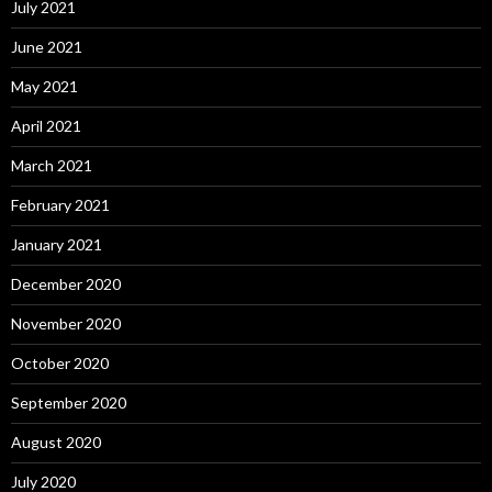
July 2021
June 2021
May 2021
April 2021
March 2021
February 2021
January 2021
December 2020
November 2020
October 2020
September 2020
August 2020
July 2020