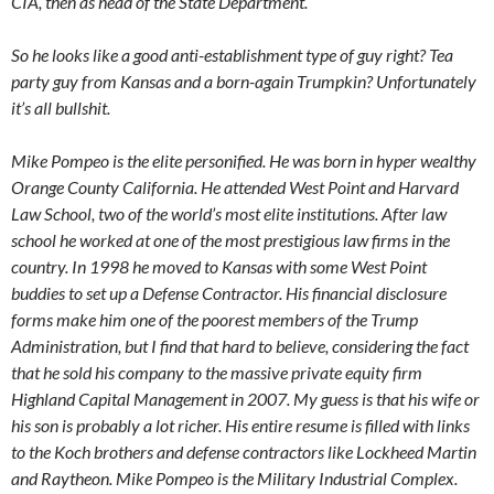
CIA, then as head of the State Department.
So he looks like a good anti-establishment type of guy right? Tea
party guy from Kansas and a born-again Trumpkin? Unfortunately
it’s all bullshit.
Mike Pompeo is the elite personified. He was born in hyper wealthy
Orange County California. He attended West Point and Harvard
Law School, two of the world’s most elite institutions. After law
school he worked at one of the most prestigious law firms in the
country. In 1998 he moved to Kansas with some West Point
buddies to set up a Defense Contractor. His financial disclosure
forms make him one of the poorest members of the Trump
Administration, but I find that hard to believe, considering the fact
that he sold his company to the massive private equity firm
Highland Capital Management in 2007. My guess is that his wife or
his son is probably a lot richer. His entire resume is filled with links
to the Koch brothers and defense contractors like Lockheed Martin
and Raytheon. Mike Pompeo is the Military Industrial Complex.