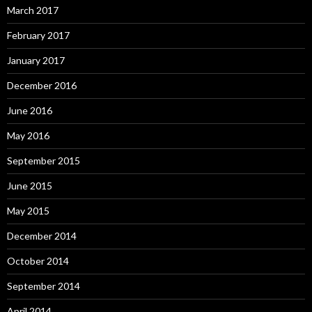
March 2017
February 2017
January 2017
December 2016
June 2016
May 2016
September 2015
June 2015
May 2015
December 2014
October 2014
September 2014
April 2014