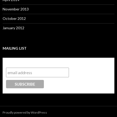
November 2013
October 2012
January 2012
MAILING LIST
Subscribe to our mailing list
Proudly powered by WordPress