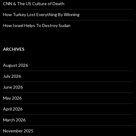
CNN & The US Culture of Death
How Turkey Lost Everything By Winning
How Israel Helps To Destroy Sudan
ARCHIVES
August 2026
July 2026
June 2026
May 2026
April 2026
March 2026
November 2025