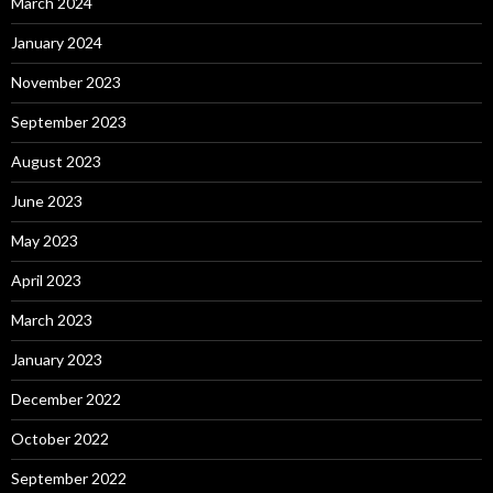
March 2024
January 2024
November 2023
September 2023
August 2023
June 2023
May 2023
April 2023
March 2023
January 2023
December 2022
October 2022
September 2022