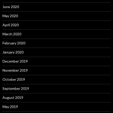
June 2020
May 2020
April 2020
March 2020
February 2020
January 2020
December 2019
November 2019
October 2019
September 2019
August 2019
May 2019