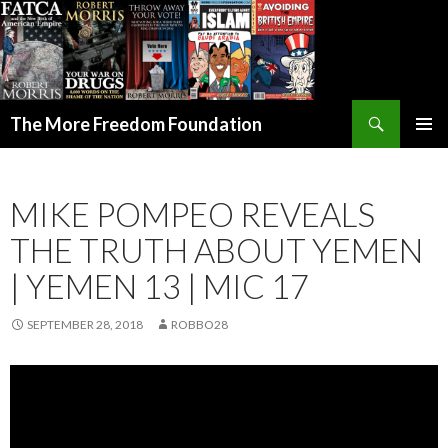
Search
The More Freedom Foundation
SKIP TO CONTENT
MIKE POMPEO REVEALS
THE TRUTH ABOUT YEMEN
| YEMEN 13 | MIC 17
SEPTEMBER 28, 2018
ROBBO28