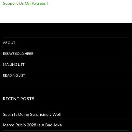
Support Us On Patreon!
ABOUT
ESSAYS SOLD HERE!
MAILING LIST
READING LIST
RECENT POSTS
Spain Is Doing Surprisingly Well
Marco Rubio 2028 Is A Bad Joke