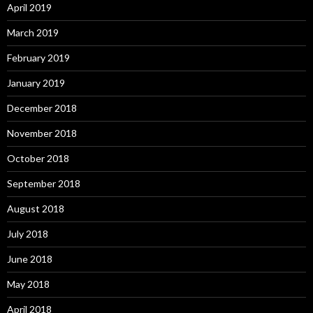
April 2019
March 2019
February 2019
January 2019
December 2018
November 2018
October 2018
September 2018
August 2018
July 2018
June 2018
May 2018
April 2018