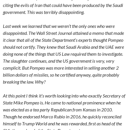
citing the evils of Iran that could have been produced by the Saudi
government. This was terribly disappointing.
Last week we learned that we weren’t the only ones who were
disappointed. The Wall Street Journal attained a memo that made
it clear that all of the State Department’s experts thought Pompeo
should not certify. They knew that Saudi Arabia and the UAE were
doing none of the things that US Law required them to investigate.
The slaughter continues, and the US government is very, very
complicit. But Pompeo was more interested in selling another 2
billion dollars of missiles, so he certified anyway, quite probably
breaking the law. Why?
At this point I think it’s worth looking into who exactly Secretary of
State Mike Pompeo is. He came to national prominence when he
was elected as a tea party Republican from Kansas in 2010.
Though he endorsed Marco Rubio in 2016, he quickly reconciled
himself to Trump World and he was rewarded, first as head of the