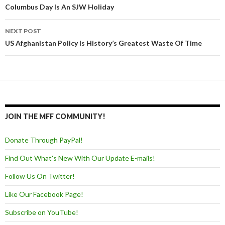
Post navigation
Columbus Day Is An SJW Holiday
NEXT POST
US Afghanistan Policy Is History’s Greatest Waste Of Time
JOIN THE MFF COMMUNITY!
Donate Through PayPal!
Find Out What's New With Our Update E-mails!
Follow Us On Twitter!
Like Our Facebook Page!
Subscribe on YouTube!