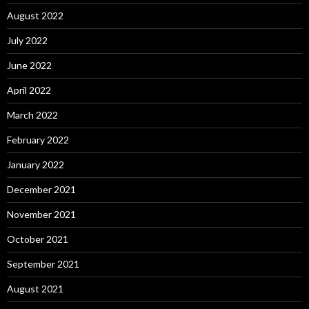
August 2022
July 2022
June 2022
April 2022
March 2022
February 2022
January 2022
December 2021
November 2021
October 2021
September 2021
August 2021