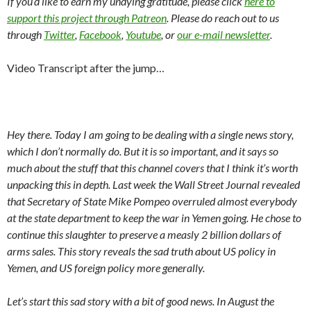
If you’d like to earn my undying gratitude, please click
here to
support this project through Patreon
. Please do reach out to us
through
Twitter
,
Facebook
,
Youtube
, or
our e-mail newsletter
.
Video Transcript after the jump…
Hey there. Today I am going to be dealing with a single news story,
which I don’t normally do. But it is so important, and it says so
much about the stuff that this channel covers that I think it’s worth
unpacking this in depth. Last week the Wall Street Journal revealed
that Secretary of State Mike Pompeo overruled almost everybody
at the state department to keep the war in Yemen going. He chose to
continue this slaughter to preserve a measly 2 billion dollars of
arms sales. This story reveals the sad truth about US policy in
Yemen, and US foreign policy more generally.
Let’s start this sad story with a bit of good news. In August the