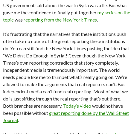
US government said about the war in Syria was a lie. But what
gave me the confidence to finally put together
my series on the
topic
was
reporting from the New York Times
.
It’s frustrating that the narratives that these institutions push
often take no notice of the great reporting these institutions
do. You can still find the New York Times pushing the idea that
“We Didn’t Do Enough In Syria!!!”, even though the New York
Times’s own reporting contradicts that story completely.
Independent media is tremendously important. The world
needs people like me to trumpet what’s really going on. We’re
allowed to make the arguments that real reporters can’t. But
independent media can’t fund real reporting. Most of what we
do is just sifting through the real reporting that’s out there.
Both branches are necessary.
Today’s video
would not have
been possible without
great reporting done by the Wall Street
Journal
.