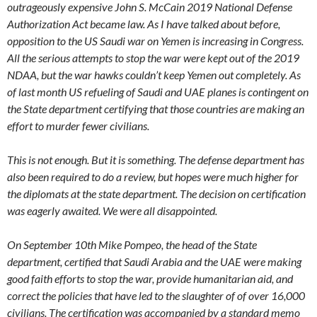
outrageously expensive John S. McCain 2019 National Defense
Authorization Act became law. As I have talked about before,
opposition to the US Saudi war on Yemen is increasing in Congress.
All the serious attempts to stop the war were kept out of the 2019
NDAA, but the war hawks couldn’t keep Yemen out completely. As
of last month US refueling of Saudi and UAE planes is contingent on
the State department certifying that those countries are making an
effort to murder fewer civilians.
This is not enough. But it is something. The defense department has
also been required to do a review, but hopes were much higher for
the diplomats at the state department. The decision on certification
was eagerly awaited. We were all disappointed.
On September 10th Mike Pompeo, the head of the State
department, certified that Saudi Arabia and the UAE were making
good faith efforts to stop the war, provide humanitarian aid, and
correct the policies that have led to the slaughter of of over 16,000
civilians. The certification was accompanied by a standard memo