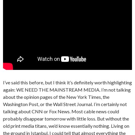
I’ve said this before, but I think it’s definitely worth highlighting
again: WE NEED THE MAINSTREAM MEDIA. I’m not talking
about the opinion pages of the New York Times, the
Washington Post, or the Wall Street Journal. I’m certainly not
talking about CNN or Fox News. Most cable news could
probably disappear tomorrow with little loss. But without the
old print media titans, we’d know essentially nothing. Living on
the ground in Istanbul, I could tell that almost everything the