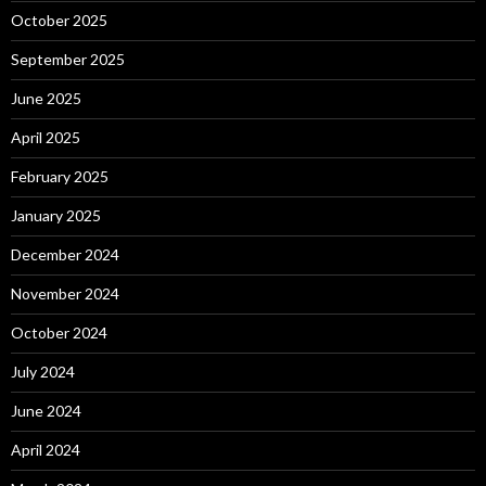
October 2025
September 2025
June 2025
April 2025
February 2025
January 2025
December 2024
November 2024
October 2024
July 2024
June 2024
April 2024