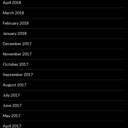
April 2018
March 2018
February 2018
January 2018
December 2017
November 2017
October 2017
September 2017
August 2017
July 2017
June 2017
May 2017
April 2017