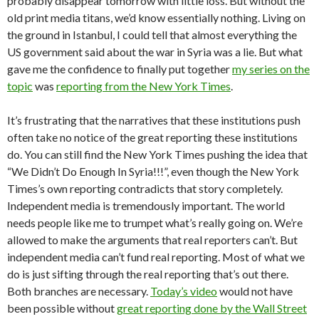
probably disappear tomorrow with little loss. But without the
old print media titans, we’d know essentially nothing. Living on
the ground in Istanbul, I could tell that almost everything the
US government said about the war in Syria was a lie. But what
gave me the confidence to finally put together
my series on the
topic
was
reporting from the New York Times
.
It’s frustrating that the narratives that these institutions push
often take no notice of the great reporting these institutions
do. You can still find the New York Times pushing the idea that
“We Didn’t Do Enough In Syria!!!”, even though the New York
Times’s own reporting contradicts that story completely.
Independent media is tremendously important. The world
needs people like me to trumpet what’s really going on. We’re
allowed to make the arguments that real reporters can’t. But
independent media can’t fund real reporting. Most of what we
do is just sifting through the real reporting that’s out there.
Both branches are necessary.
Today’s video
would not have
been possible without
great reporting done by the Wall Street