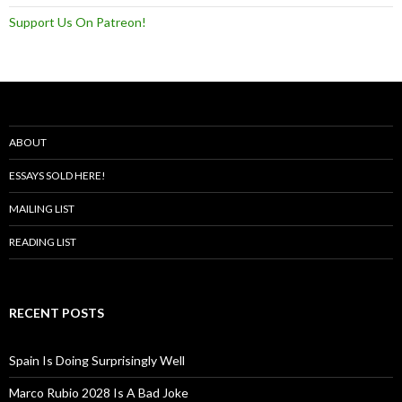
Support Us On Patreon!
ABOUT
ESSAYS SOLD HERE!
MAILING LIST
READING LIST
RECENT POSTS
Spain Is Doing Surprisingly Well
Marco Rubio 2028 Is A Bad Joke