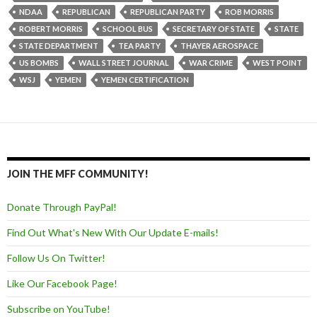
NDAA
REPUBLICAN
REPUBLICAN PARTY
ROB MORRIS
ROBERT MORRIS
SCHOOL BUS
SECRETARY OF STATE
STATE
STATE DEPARTMENT
TEA PARTY
THAYER AEROSPACE
US BOMBS
WALL STREET JOURNAL
WAR CRIME
WEST POINT
WSJ
YEMEN
YEMEN CERTIFICATION
JOIN THE MFF COMMUNITY!
Donate Through PayPal!
Find Out What's New With Our Update E-mails!
Follow Us On Twitter!
Like Our Facebook Page!
Subscribe on YouTube!