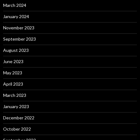
March 2024
January 2024
November 2023
September 2023
August 2023
June 2023
May 2023
April 2023
March 2023
January 2023
December 2022
October 2022