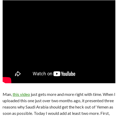
Man,
this video
just gets more and more right with time. When I
uploaded this one just over two months ago, it presented three
reasons why Saudi Arabia should get the heck out of Yemen as
soon as possible. Today I would add at least two more. First,