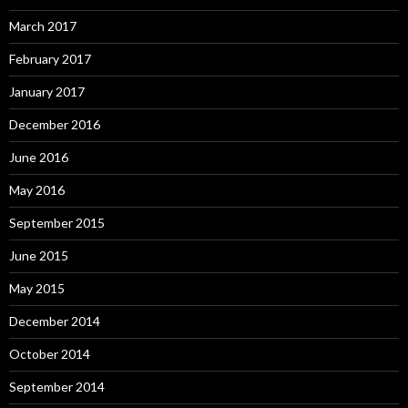
March 2017
February 2017
January 2017
December 2016
June 2016
May 2016
September 2015
June 2015
May 2015
December 2014
October 2014
September 2014