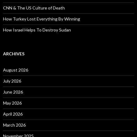
CNN & The US Culture of Death
How Turkey Lost Everything By Winning
How Israel Helps To Destroy Sudan
ARCHIVES
August 2026
July 2026
June 2026
May 2026
April 2026
March 2026
November 2025