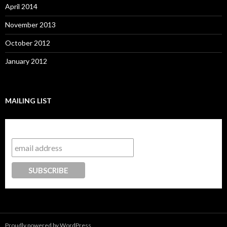
April 2014
November 2013
October 2012
January 2012
MAILING LIST
Subscribe to our mailing list
Proudly powered by WordPress