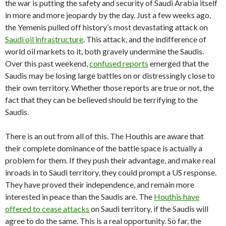
the war is putting the safety and security of Saudi Arabia itself
in more and more jeopardy by the day. Just a few weeks ago,
the Yemenis pulled off history’s most devastating attack on
Saudi oil infrastructure
. This attack, and the indifference of
world oil markets to it, both gravely undermine the Saudis.
Over this past weekend,
confused reports
emerged that the
Saudis may be losing large battles on or distressingly close to
their own territory. Whether those reports are true or not, the
fact that they can be believed should be terrifying to the
Saudis.
There is an out from all of this. The Houthis are aware that
their complete dominance of the battle space is actually a
problem for them. If they push their advantage, and make real
inroads in to Saudi territory, they could prompt a US response.
They have proved their independence, and remain more
interested in peace than the Saudis are. The
Houthis have
offered to cease attacks
on Saudi territory, if the Saudis will
agree to do the same. This is a real opportunity. So far, the