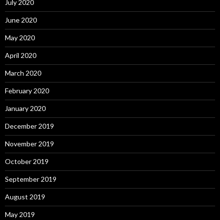
July 2020
June 2020
May 2020
April 2020
March 2020
February 2020
January 2020
December 2019
November 2019
October 2019
September 2019
August 2019
May 2019