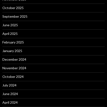
October 2025
September 2025
June 2025
April 2025
February 2025
January 2025
December 2024
November 2024
October 2024
July 2024
June 2024
April 2024