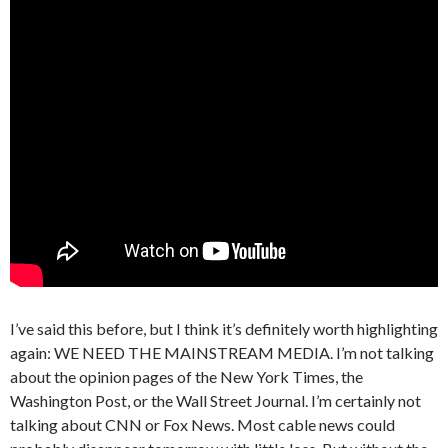
I’ve said this before, but I think it’s definitely worth highlighting
again: WE NEED THE MAINSTREAM MEDIA. I’m not talking
about the opinion pages of the New York Times, the
Washington Post, or the Wall Street Journal. I’m certainly not
talking about CNN or Fox News. Most cable news could