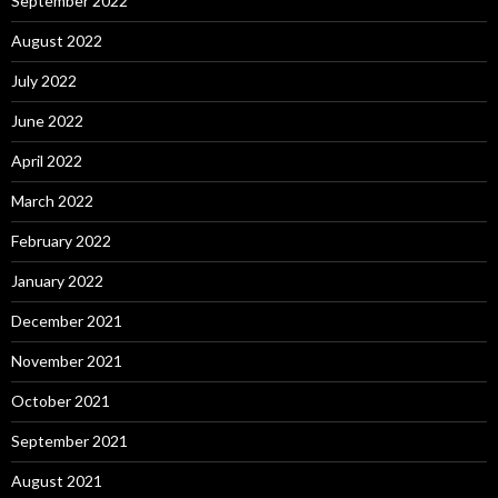
September 2022
August 2022
July 2022
June 2022
April 2022
March 2022
February 2022
January 2022
December 2021
November 2021
October 2021
September 2021
August 2021