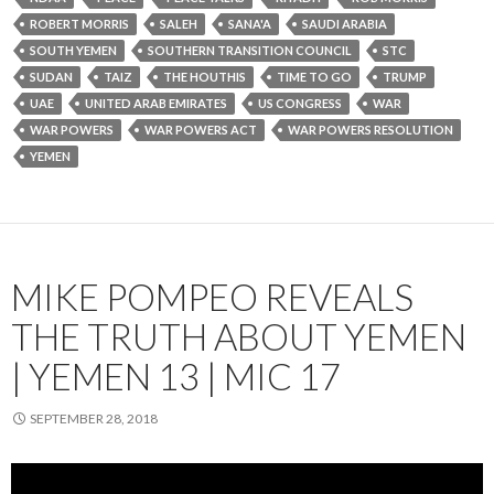
ROBERT MORRIS
SALEH
SANA'A
SAUDI ARABIA
SOUTH YEMEN
SOUTHERN TRANSITION COUNCIL
STC
SUDAN
TAIZ
THE HOUTHIS
TIME TO GO
TRUMP
UAE
UNITED ARAB EMIRATES
US CONGRESS
WAR
WAR POWERS
WAR POWERS ACT
WAR POWERS RESOLUTION
YEMEN
MIKE POMPEO REVEALS
THE TRUTH ABOUT YEMEN
| YEMEN 13 | MIC 17
SEPTEMBER 28, 2018