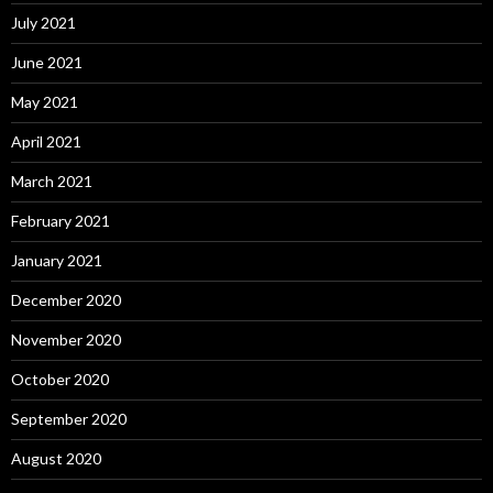
July 2021
June 2021
May 2021
April 2021
March 2021
February 2021
January 2021
December 2020
November 2020
October 2020
September 2020
August 2020