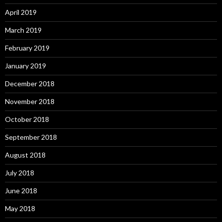
April 2019
March 2019
February 2019
January 2019
December 2018
November 2018
October 2018
September 2018
August 2018
July 2018
June 2018
May 2018