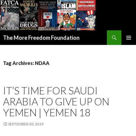
Search
The More Freedom Foundation
SKIP TO CONTENT
Tag Archives: NDAA
IT’S TIME FOR SAUDI
ARABIA TO GIVE UP ON
YEMEN | YEMEN 18
SEPTEMBER 30, 2019