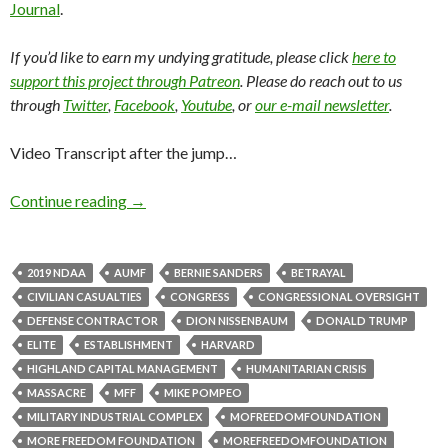
Journal
.
If you’d like to earn my undying gratitude, please click
here to
support this project through Patreon
. Please do reach out to us
through
Twitter
,
Facebook
,
Youtube
, or
our e-mail newsletter
.
Video Transcript after the jump…
Continue reading
→
2019 NDAA
AUMF
BERNIE SANDERS
BETRAYAL
CIVILIAN CASUALTIES
CONGRESS
CONGRESSIONAL OVERSIGHT
DEFENSE CONTRACTOR
DION NISSENBAUM
DONALD TRUMP
ELITE
ESTABLISHMENT
HARVARD
HIGHLAND CAPITAL MANAGEMENT
HUMANITARIAN CRISIS
MASSACRE
MFF
MIKE POMPEO
MILITARY INDUSTRIAL COMPLEX
MOFREEDOMFOUNDATION
MORE FREEDOM FOUNDATION
MOREFREEDOMFOUNDATION