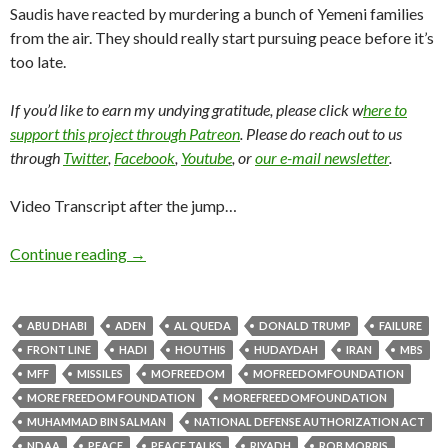
Saudis have reacted by murdering a bunch of Yemeni families
from the air. They should really start pursuing peace before it’s
too late.
If you’d like to earn my undying gratitude, please click w
here to
support this project through Patreon
. Please do reach out to us
through
Twitter
,
Facebook
,
Youtube
, or
our e-mail newsletter
.
Video Transcript after the jump…
Continue reading
→
ABU DHABI
ADEN
AL QUEDA
DONALD TRUMP
FAILURE
FRONT LINE
HADI
HOUTHIS
HUDAYDAH
IRAN
MBS
MFF
MISSILES
MOFREEDOM
MOFREEDOMFOUNDATION
MORE FREEDOM FOUNDATION
MOREFREEDOMFOUNDATION
MUHAMMAD BIN SALMAN
NATIONAL DEFENSE AUTHORIZATION ACT
NDAA
PEACE
PEACE TALKS
RIYADH
ROB MORRIS