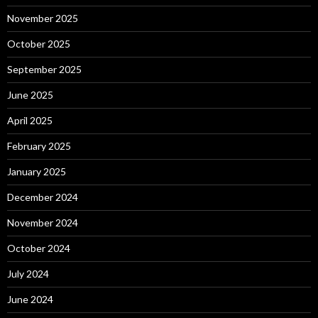
November 2025
October 2025
September 2025
June 2025
April 2025
February 2025
January 2025
December 2024
November 2024
October 2024
July 2024
June 2024