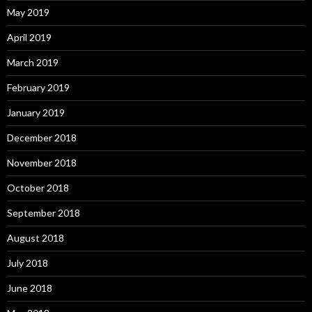
May 2019
April 2019
March 2019
February 2019
January 2019
December 2018
November 2018
October 2018
September 2018
August 2018
July 2018
June 2018