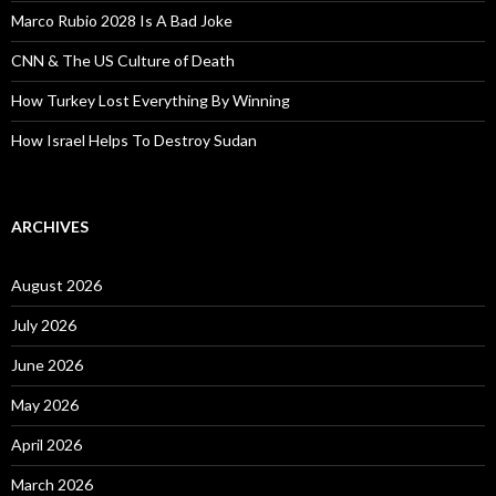
Marco Rubio 2028 Is A Bad Joke
CNN & The US Culture of Death
How Turkey Lost Everything By Winning
How Israel Helps To Destroy Sudan
ARCHIVES
August 2026
July 2026
June 2026
May 2026
April 2026
March 2026