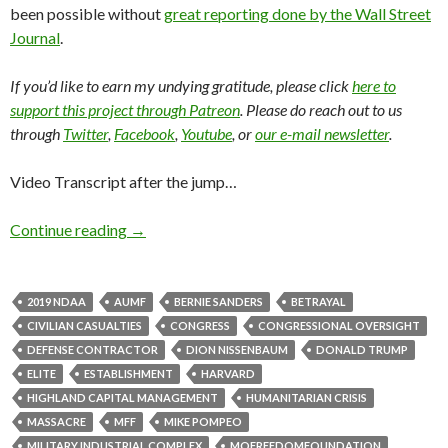
been possible without
great reporting done by the Wall Street
Journal
.
If you’d like to earn my undying gratitude, please click
here to
support this project through Patreon
. Please do reach out to us
through
Twitter
,
Facebook
,
Youtube
, or
our e-mail newsletter
.
Video Transcript after the jump…
Continue reading
→
2019 NDAA
AUMF
BERNIE SANDERS
BETRAYAL
CIVILIAN CASUALTIES
CONGRESS
CONGRESSIONAL OVERSIGHT
DEFENSE CONTRACTOR
DION NISSENBAUM
DONALD TRUMP
ELITE
ESTABLISHMENT
HARVARD
HIGHLAND CAPITAL MANAGEMENT
HUMANITARIAN CRISIS
MASSACRE
MFF
MIKE POMPEO
MILITARY INDUSTRIAL COMPLEX
MOFREEDOMFOUNDATION