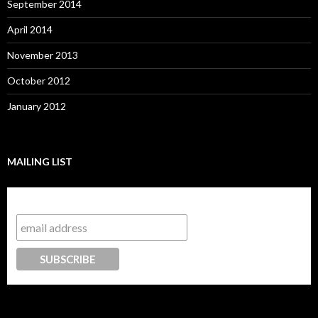
September 2014
April 2014
November 2013
October 2012
January 2012
MAILING LIST
Subscribe to our mailing list