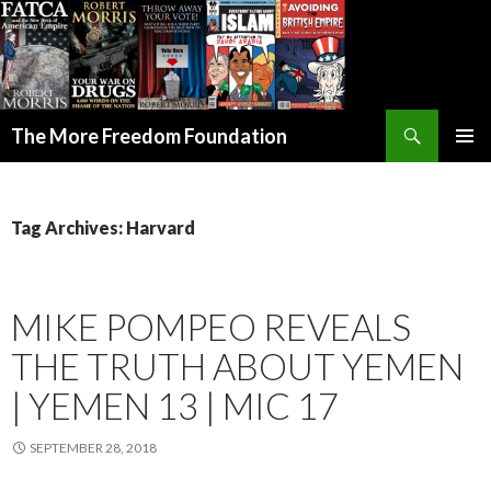
Search
The More Freedom Foundation
SKIP TO CONTENT
Tag Archives: Harvard
MIKE POMPEO REVEALS
THE TRUTH ABOUT YEMEN
| YEMEN 13 | MIC 17
SEPTEMBER 28, 2018