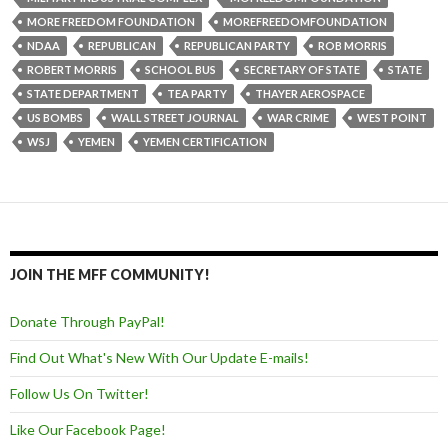
MORE FREEDOM FOUNDATION
MOREFREEDOMFOUNDATION
NDAA
REPUBLICAN
REPUBLICAN PARTY
ROB MORRIS
ROBERT MORRIS
SCHOOL BUS
SECRETARY OF STATE
STATE
STATE DEPARTMENT
TEA PARTY
THAYER AEROSPACE
US BOMBS
WALL STREET JOURNAL
WAR CRIME
WEST POINT
WSJ
YEMEN
YEMEN CERTIFICATION
JOIN THE MFF COMMUNITY!
Donate Through PayPal!
Find Out What's New With Our Update E-mails!
Follow Us On Twitter!
Like Our Facebook Page!