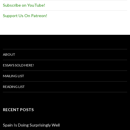
Subscribe on YouTube!
Support Us On Patreon!
ABOUT
ESSAYS SOLD HERE!
MAILING LIST
READING LIST
RECENT POSTS
Spain Is Doing Surprisingly Well