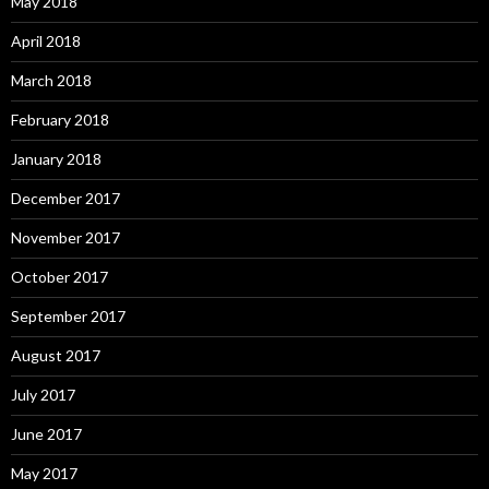
May 2018
April 2018
March 2018
February 2018
January 2018
December 2017
November 2017
October 2017
September 2017
August 2017
July 2017
June 2017
May 2017