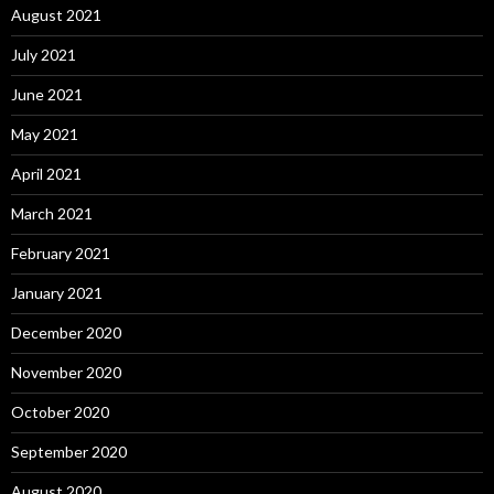
August 2021
July 2021
June 2021
May 2021
April 2021
March 2021
February 2021
January 2021
December 2020
November 2020
October 2020
September 2020
August 2020