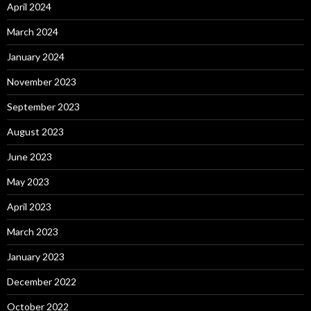
April 2024
March 2024
January 2024
November 2023
September 2023
August 2023
June 2023
May 2023
April 2023
March 2023
January 2023
December 2022
October 2022