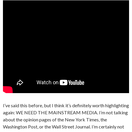
I’ve said this before, but I think it’s definitely worth highlighting
again: WE NEED THE MAINSTREAM MEDIA. I’m not talking
about the opinion pages of the New York Times, the
Washington Post, or the Wall Street Journal. I’m certainly not