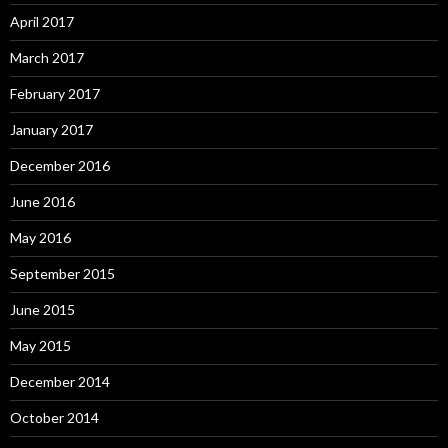
April 2017
March 2017
February 2017
January 2017
December 2016
June 2016
May 2016
September 2015
June 2015
May 2015
December 2014
October 2014