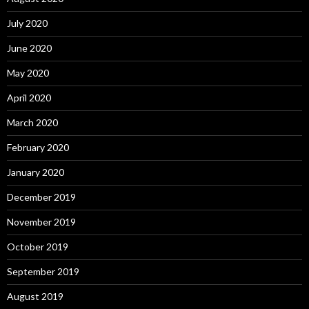
July 2020
June 2020
May 2020
April 2020
March 2020
February 2020
January 2020
December 2019
November 2019
October 2019
September 2019
August 2019