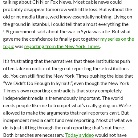
talking about CNN or Fox News. Most cable news could
probably disappear tomorrow with little loss. But without the
old print media titans, we’d know essentially nothing. Living on
the ground in Istanbul, I could tell that almost everything the
US government said about the war in Syria was a lie. But what
gave me the confidence to finally put together
my series on the
topic
was
reporting from the New York Times
.
It’s frustrating that the narratives that these institutions push
often take no notice of the great reporting these institutions
do. You can still find the New York Times pushing the idea that
“We Didn’t Do Enough In Syria!!!”, even though the New York
Times’s own reporting contradicts that story completely.
Independent media is tremendously important. The world
needs people like me to trumpet what’s really going on. We’re
allowed to make the arguments that real reporters can’t. But
independent media can’t fund real reporting. Most of what we
do is just sifting through the real reporting that’s out there.
Both branches are necessary.
Today’s video
would not have