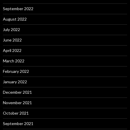
September 2022
August 2022
July 2022
June 2022
April 2022
March 2022
February 2022
January 2022
December 2021
November 2021
October 2021
September 2021