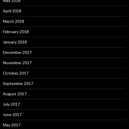
May 2018
April 2018
March 2018
February 2018
January 2018
December 2017
November 2017
October 2017
September 2017
August 2017
July 2017
June 2017
May 2017