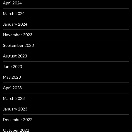
April 2024
March 2024
January 2024
November 2023
September 2023
August 2023
June 2023
May 2023
April 2023
March 2023
January 2023
December 2022
October 2022