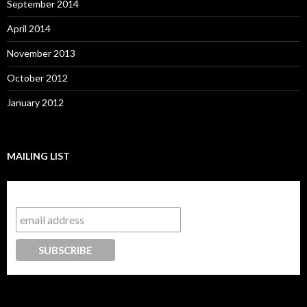
September 2014
April 2014
November 2013
October 2012
January 2012
MAILING LIST
Subscribe to our mailing list