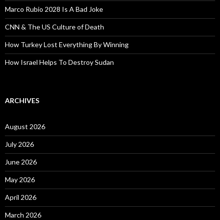
Marco Rubio 2028 Is A Bad Joke
CNN & The US Culture of Death
How Turkey Lost Everything By Winning
How Israel Helps To Destroy Sudan
ARCHIVES
August 2026
July 2026
June 2026
May 2026
April 2026
March 2026