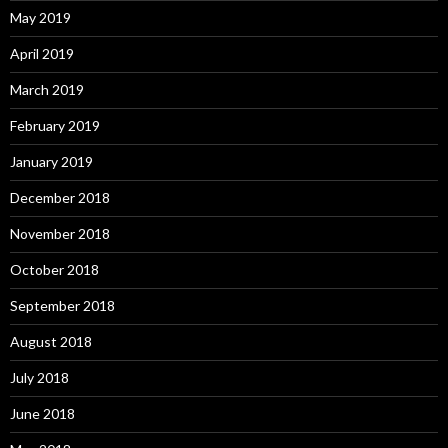
May 2019
April 2019
March 2019
February 2019
January 2019
December 2018
November 2018
October 2018
September 2018
August 2018
July 2018
June 2018