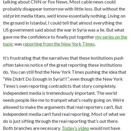
talking about CNN or Fox News. Most cable news could
probably disappear tomorrow with little loss. But without the
old print media titans, we’d know essentially nothing. Living on
the ground in Istanbul, I could tell that almost everything the
US government said about the war in Syria was a lie. But what
gave me the confidence to finally put together
my series on the
topic
was
reporting from the New York Times
.
It’s frustrating that the narratives that these institutions push
often take no notice of the great reporting these institutions
do. You can still find the New York Times pushing the idea that
“We Didn’t Do Enough In Syria!!!”, even though the New York
Times’s own reporting contradicts that story completely.
Independent media is tremendously important. The world
needs people like me to trumpet what’s really going on. We’re
allowed to make the arguments that real reporters can’t. But
independent media can’t fund real reporting. Most of what we
do is just sifting through the real reporting that’s out there.
Both branches are necessary.
Today’s video
would not have