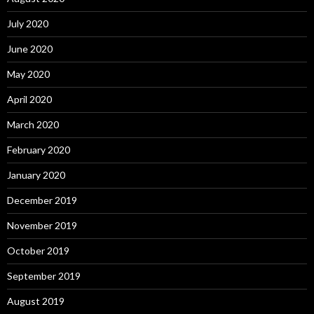
July 2020
June 2020
May 2020
April 2020
March 2020
February 2020
January 2020
December 2019
November 2019
October 2019
September 2019
August 2019