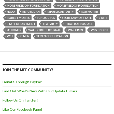
MORE FREEDOM FOUNDATION
MOREFREEDOMFOUNDATION
NDAA
REPUBLICAN
REPUBLICAN PARTY
ROB MORRIS
ROBERT MORRIS
SCHOOL BUS
SECRETARY OF STATE
STATE
STATE DEPARTMENT
TEA PARTY
THAYER AEROSPACE
US BOMBS
WALL STREET JOURNAL
WAR CRIME
WEST POINT
WSJ
YEMEN
YEMEN CERTIFICATION
JOIN THE MFF COMMUNITY!
Donate Through PayPal!
Find Out What's New With Our Update E-mails!
Follow Us On Twitter!
Like Our Facebook Page!