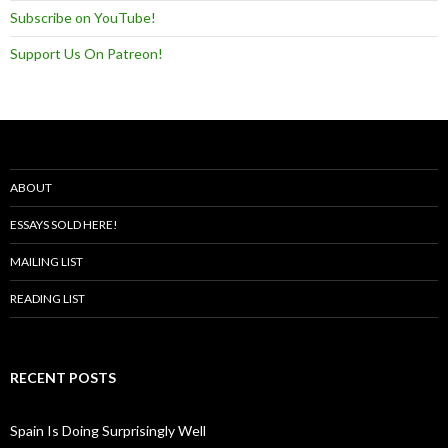
Subscribe on YouTube!
Support Us On Patreon!
ABOUT
ESSAYS SOLD HERE!
MAILING LIST
READING LIST
RECENT POSTS
Spain Is Doing Surprisingly Well