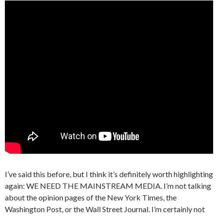
I’ve said this before, but I think it’s definitely worth highlighting
again: WE NEED THE MAINSTREAM MEDIA. I’m not talking
about the opinion pages of the New York Times, the
Washington Post, or the Wall Street Journal. I’m certainly not