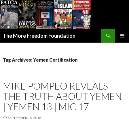
Search
The More Freedom Foundation
SKIP TO CONTENT
Tag Archives: Yemen Certification
MIKE POMPEO REVEALS
THE TRUTH ABOUT YEMEN
| YEMEN 13 | MIC 17
SEPTEMBER 28, 2018