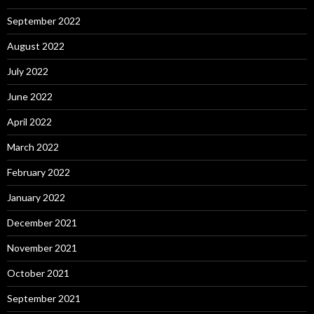
September 2022
August 2022
July 2022
June 2022
April 2022
March 2022
February 2022
January 2022
December 2021
November 2021
October 2021
September 2021