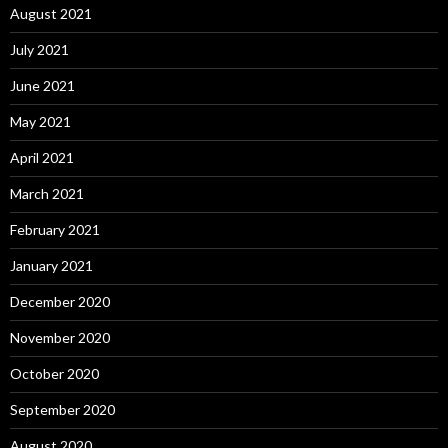
August 2021
July 2021
June 2021
May 2021
April 2021
March 2021
February 2021
January 2021
December 2020
November 2020
October 2020
September 2020
August 2020