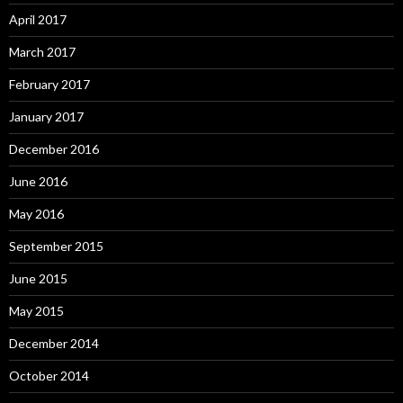
April 2017
March 2017
February 2017
January 2017
December 2016
June 2016
May 2016
September 2015
June 2015
May 2015
December 2014
October 2014