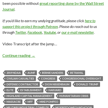
been possible without
great reporting done by the Wall Street
Journal
.
If you’d like to earn my undying gratitude, please click
here to
support this project through Patreon
. Please do reach out to us
through
Twitter
,
Facebook
,
Youtube
, or
our e-mail newsletter
.
Video Transcript after the jump…
Continue reading
→
2019 NDAA
AUMF
BERNIE SANDERS
BETRAYAL
CIVILIAN CASUALTIES
CONGRESS
CONGRESSIONAL OVERSIGHT
DEFENSE CONTRACTOR
DION NISSENBAUM
DONALD TRUMP
ELITE
ESTABLISHMENT
HARVARD
HIGHLAND CAPITAL MANAGEMENT
HUMANITARIAN CRISIS
MASSACRE
MFF
MIKE POMPEO
MILITARY INDUSTRIAL COMPLEX
MOFREEDOMFOUNDATION