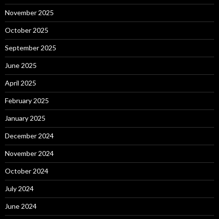
November 2025
October 2025
September 2025
June 2025
April 2025
February 2025
January 2025
December 2024
November 2024
October 2024
July 2024
June 2024