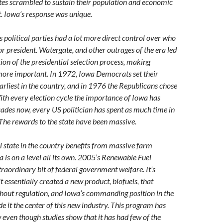
tes scrambled to sustain their population and economic
t. Iowa’s response was unique.
 political parties had a lot more direct control over who
r president. Watergate, and other outrages of the era led
ion of the presidential selection process, making
ore important. In 1972, Iowa Democrats set their
earliest in the country, and in 1976 the Republicans chose
ith every election cycle the importance of Iowa has
cades now, every US politician has spent as much time in
 The rewards to the state have been massive.
l state in the country benefits from massive farm
a is on a level all its own. 2005’s Renewable Fuel
traordinary bit of federal government welfare. It’s
t essentially created a new product, biofuels, that
thout regulation, and Iowa’s commanding position in the
e it the center of this new industry. This program has
 even though studies show that it has had few of the