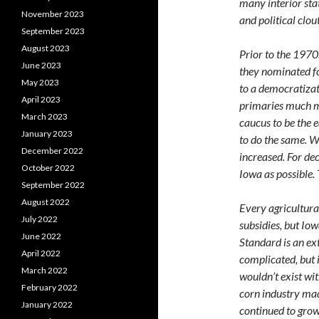
many interior sta
November 2023
and political clou
September 2023
August 2023
Prior to the 1970s
June 2023
they nominated fo
May 2023
to a democratizat
April 2023
primaries much m
March 2023
caucus to be the 
January 2023
to do the same. W
December 2022
increased. For de
October 2022
Iowa as possible.
September 2022
August 2022
Every agricultura
July 2022
subsidies, but Iow
June 2022
Standard is an ex
April 2022
complicated, but i
March 2022
wouldn’t exist wi
February 2022
corn industry mad
January 2022
continued to grow