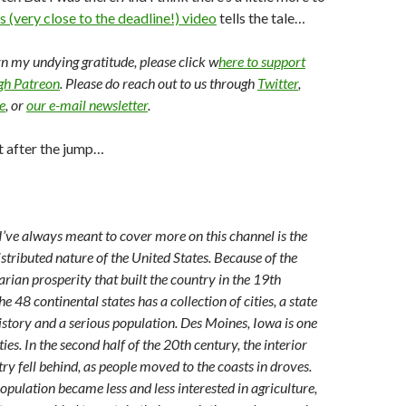
s (very close to the deadline!) video
tells the tale…
arn my undying gratitude, please click w
here to support
ugh Patreon
. Please do reach out to us through
Twitter
,
e
, or
our e-mail newsletter
.
t after the jump…
 I’ve always meant to cover more on this channel is the
stributed nature of the United States. Because of the
rian prosperity that built the country in the 19th
he 48 continental states has a collection of cities, a state
history and a serious population. Des Moines, Iowa is one
ties. In the second half of the 20th century, the interior
try fell behind, as people moved to the coasts in droves.
opulation became less and less interested in agriculture,