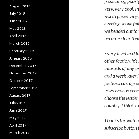
frustrating, poorl
August 2018
very, very cool. I
July 2018
worth preserving.
June 2018
evening, so we fi
May 2018
we headed out to t
April 2018
became clear that
March 2018
February 2018
Every level and f
January 2018
other faction. It’
December 2017
interests of any 
November 2017
and a week later i
October 2017
factions can agree
September 2017
Iowa caucus proce
August 2017
choose the leader 
July 2017
country. I think 
June 2017
May 2017
Thanks for watchin
April 2017
subscribe button 
March 2017