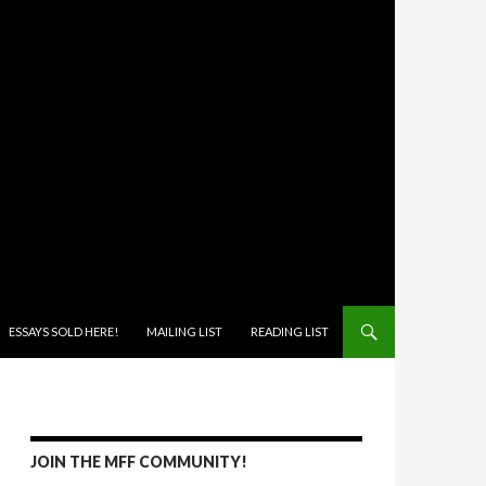
ONTENT
ESSAYS SOLD HERE!
MAILING LIST
READING LIST
JOIN THE MFF COMMUNITY!