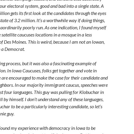
ur electoral system, good and bad into a single state. A
lion gets its first look at the candidates through the eyes
state of 3.2 million. It’s a worthwhile way if doing things,
traordinarily poorly run. As one indication, I found myself
 satellite caucuses locations in a mosque in a less
of Des Moines. This is weird, because I am not an Iowan,
n a Democrat.
ng process, but it was also a fascinating example of
on. In Iowa Caucuses, folks get together and vote in
e are encouraged to make the case for their candidate and
ighbors. In our majority immigrant caucus, speeches were
ast four languages. This guy was pulling for Klobuchar in
ll by himself. I don’t understand any of these languages,
uchar to be a particularly interesting candidate, so let’s
nie guy.
 I found my experience with democracy in Iowa to be