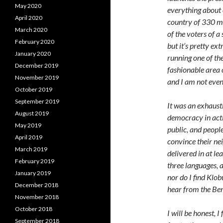
May 2020
everything about o
April 2020
country of 330 mil
March 2020
of the voters of a 
February 2020
but it’s pretty ex
January 2020
running one of the
December 2019
fashionable area 
November 2019
and I am not eve
October 2019
September 2019
It was an exhausti
August 2019
democracy in acti
May 2019
public, and peopl
April 2019
convince their ne
March 2019
delivered in at le
February 2019
three languages, a
January 2019
nor do I find Klob
December 2018
hear from the Ber
November 2018
October 2018
I will be honest,
September 2018