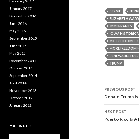
February 2017
January 2017
BERNIE
BERN
December 2016
ELIZABETH WAR
June 2016
IMMIGRANTS
May 2016
IOWA HISTORICA
September 2015
MOFREEDOMFO
June 2015
MOREFREEDOMF
May 2015
RENEWABLE FUE
December 2014
TRUMP
October 2014
September 2014
April 2014
PREVIOUS POST
November 2013
Post navi
Donald Trump Is 
October 2012
January 2012
NEXT POST
Puerto Rico Is A 
MAILING LIST