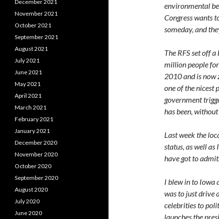
December 2021
environmental ben
November 2021
Congress wants to
October 2021
someday, and they
September 2021
August 2021
The RFS set off a
July 2021
million people for
June 2021
2010 and is now z
May 2021
one of the nicest p
April 2021
government trigge
March 2021
has been, without 
February 2021
January 2021
Last week the loc
December 2020
status, as well as
November 2020
have got to admit, 
October 2020
September 2020
I blew in to Iowa
August 2020
was to just drive 
July 2020
celebrities to poli
June 2020
launches the pres