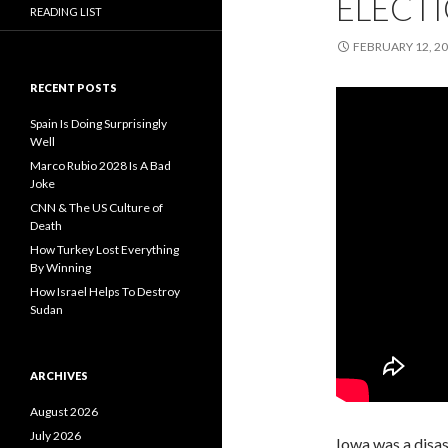
ELECTI
READING LIST
FEBRUARY 12, 2
RECENT POSTS
Spain Is Doing Surprisingly
Well
Marco Rubio 2028 Is A Bad
Joke
CNN & The US Culture of
Death
How Turkey Lost Everything
By Winning
How Israel Helps To Destroy
Sudan
ARCHIVES
August 2026
July 2026
Iowa was a disast