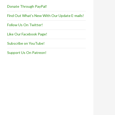
Donate Through PayPal!
Find Out What's New With Our Update E-mails!
Follow Us On Twitter!
Like Our Facebook Page!
Subscribe on YouTube!
Support Us On Patreon!