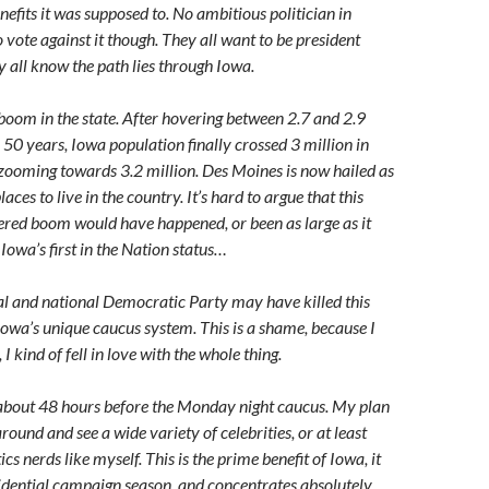
efits it was supposed to. No ambitious politician in
 vote against it though. They all want to be president
 all know the path lies through Iowa.
 boom in the state. After hovering between 2.7 and 2.9
 50 years, Iowa population finally crossed 3 million in
ooming towards 3.2 million. Des Moines is now hailed as
laces to live in the country. It’s hard to argue that this
red boom would have happened, or been as large as it
Iowa’s first in the Nation status…
al and national Democratic Party may have killed this
 Iowa’s unique caucus system. This is a shame, because I
I kind of fell in love with the whole thing.
 about 48 hours before the Monday night caucus. My plan
around and see a wide variety of celebrities, or at least
tics nerds like myself. This is the prime benefit of Iowa, it
idential campaign season, and concentrates absolutely