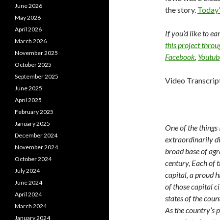
June 2026
the story.
Today’
May 2026
April 2026
If you’d like to e
March 2026
this project thro
November 2025
Facebook
,
Youtub
October 2025
September 2025
Video Transcrip
June 2025
April 2025
February 2025
January 2025
One of the things
December 2024
extraordinarily di
November 2024
broad base of agra
October 2024
century, Each of t
July 2024
capital, a proud 
June 2024
of those capital ci
April 2024
states of the coun
March 2024
As the country’s p
January 2024