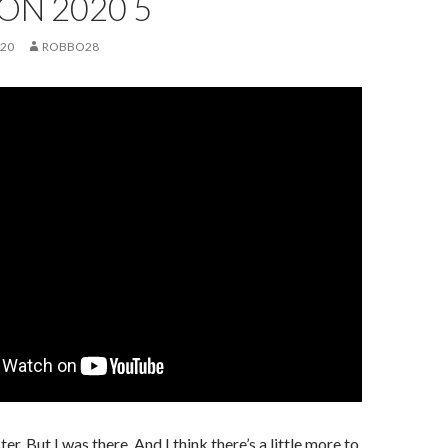
ON 2020 5
020
ROBBO28
er. But I was there. And I think there’s a little more to