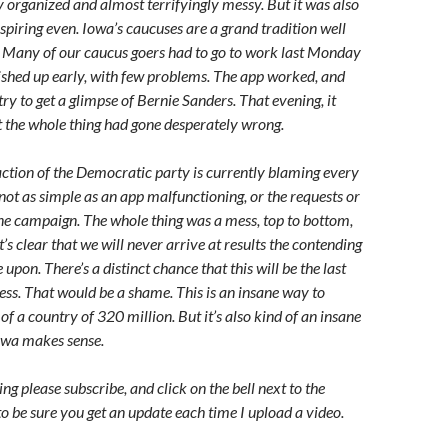
y organized and almost terrifyingly messy. But it was also
nspiring even. Iowa’s caucuses are a grand tradition well
 Many of our caucus goers had to go to work last Monday
nished up early, with few problems. The app worked, and
ry to get a glimpse of Bernie Sanders. That evening, it
 the whole thing had gone desperately wrong.
action of the Democratic party is currently blaming every
s not as simple as an app malfunctioning, or the requests or
one campaign. The whole thing was a mess, top to bottom,
t’s clear that we will never arrive at results the contending
 upon. There’s a distinct chance that this will be the last
ss. That would be a shame. This is an insane way to
of a country of 320 million. But it’s also kind of an insane
Iowa makes sense.
g please subscribe, and click on the bell next to the
to be sure you get an update each time I upload a video.