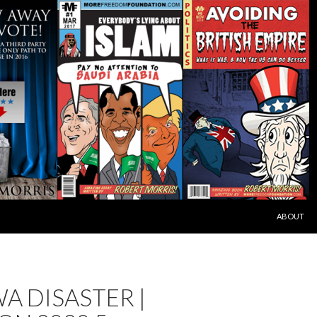
SKIP TO C
ABOUT
A DISASTER |