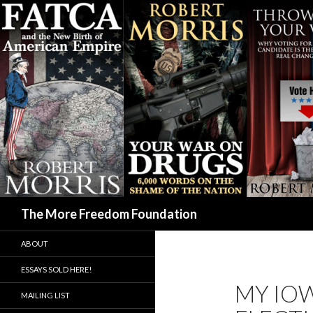
Search
The More Freedom Foundation
ABOUT
ESSAYS SOLD HERE!
MY IOW
MAILING LIST