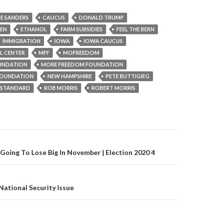
IE SANDERS
CAUCUS
DONALD TRUMP
REN
ETHANOL
FARM SUBSIDIES
FEEL THE BERN
IMMIGRATION
IOWA
IOWA CAUCUS
L CENTER
MFF
MOFREEDOM
UNDATION
MORE FREEDOM FOUNDATION
OUNDATION
NEW HAMPSHIRE
PETE BUTTIGIEG
L STANDARD
ROB MORRIS
ROBERT MORRIS
gation
Going To Lose Big In November | Election 2020 4
National Security Issue