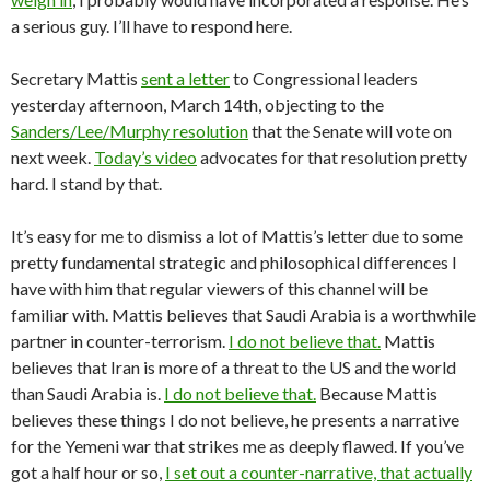
a serious guy. I’ll have to respond here.
Secretary Mattis
sent a letter
to Congressional leaders
yesterday afternoon, March 14th, objecting to the
Sanders/Lee/Murphy resolution
that the Senate will vote on
next week.
Today’s video
advocates for that resolution pretty
hard. I stand by that.
It’s easy for me to dismiss a lot of Mattis’s letter due to some
pretty fundamental strategic and philosophical differences I
have with him that regular viewers of this channel will be
familiar with. Mattis believes that Saudi Arabia is a worthwhile
partner in counter-terrorism.
I do not believe that.
Mattis
believes that Iran is more of a threat to the US and the world
than Saudi Arabia is.
I do not believe that.
Because Mattis
believes these things I do not believe, he presents a narrative
for the Yemeni war that strikes me as deeply flawed. If you’ve
got a half hour or so,
I set out a counter-narrative, that actually