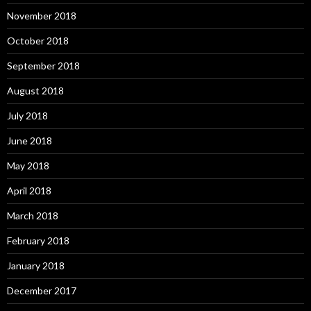
November 2018
October 2018
September 2018
August 2018
July 2018
June 2018
May 2018
April 2018
March 2018
February 2018
January 2018
December 2017