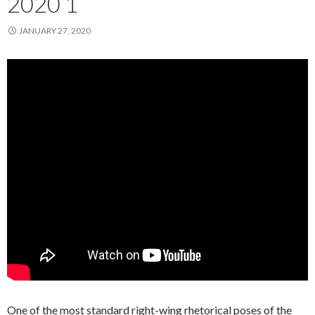
2020 1
JANUARY 27, 2020
One of the most standard right-wing rhetorical poses of the