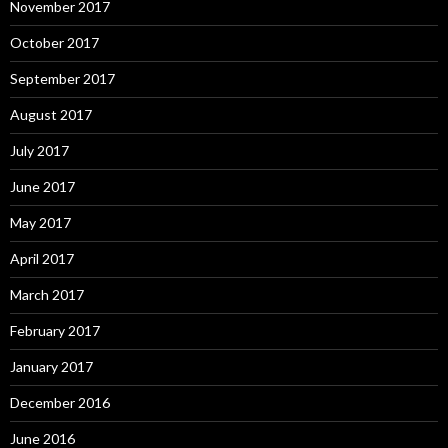
November 2017
October 2017
September 2017
August 2017
July 2017
June 2017
May 2017
April 2017
March 2017
February 2017
January 2017
December 2016
June 2016