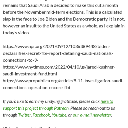
remains that Saudi Arabia decided to make this cut a month
before the November mid-term elections. This is a calculated
slap in the face to Joe Biden and the Democratic party. It is not,
however an insult to the United States as a whole, as I explain in
today’s video.
https://www.npr.org/2021/09/12/1036389448/biden-
declassifies-secret-fbi-report-detailing-saudi-nationals-
connections-to-9-
https://www.nytimes.com/2022/04/10/us/jared-kushner-
saudi-investment-fund.html
https://www.propublica.org/article/9-11-investigation-saudi-
connections-operation-encore-fbi
If you’d like to earn my undying gratitude, please click
here to
support this project through Patreon
. Please do reach out to us
through
Twitter
,
Facebook
,
Youtube
, or
our e-mail newsletter
.