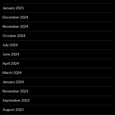
January 2025
December 2024
November 2024
October 2024
July 2024
June 2024
April 2024
March 2024
January 2024
November 2023
September 2023
August 2023