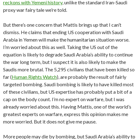
reckons with Yemeni history
, unlike the standard Iran-Saudi
proxy war fairy tale we’re told.
But there’s one concern that Mattis brings up that I can’t
dismiss. He claims that ending US cooperation with Saudi
Arabia in Yemen will make the humanitarian situation worse.
I’m worried about this as well. Taking the US out of the
equation is likely to degrade Saudi Arabia’s ability to continue
the war long term, but I suspect it is also likely to make the
Saudis more brutal. The 5,295 civilians that have been killed so
far (
Human Rights Watch
), are probably the result of fairly
targeted bombing. Saudi bombing is likely to have killed most
of these civilians, but US expertise has probably put a bit of a
cap on the body count. I’m no expert on warfare, but I was
already worried about this. Having Mattis, one of the world’s
greatest experts on warfare, express this opinion makes me
more worried. But it does not give me pause.
More people may die by bombing, but Saudi Arabia’s ability to