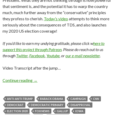
President. What they are not thinking through is how powerful
that sentiment is, and the potential it has to warp the country
much, much further away from the “conservative” principles
they profess to cherish.
Today’s video
attempts to think more
seriously about the consequences of TDS, and also launches
my 2020 US election coverage!
If you’d like to earn my undying gratitude, please click w
here to
support this project through Patreon
. Please do reach out to us
through
Twitter
,
Facebook
,
Youtube
, or
our e-mail newsletter
.
Video Transcript after the jump…
Continue reading
→
ANTI-ANTI-TRUMP
BARACK OBAMA
CAMPAIGN
CNN
DEMOCRAT
DEMOCRATIC PRIMARY
DISAPPROVAL
ELECTION 2020
FOX NEWS
GALLUP
IOWA