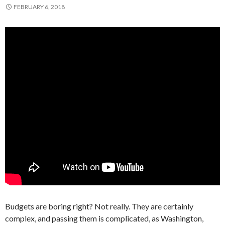
FEBRUARY 6, 2018
Budgets are boring right? Not really. They are certainly
complex, and passing them is complicated, as Washington,