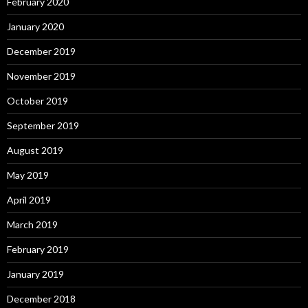
February 2020
January 2020
December 2019
November 2019
October 2019
September 2019
August 2019
May 2019
April 2019
March 2019
February 2019
January 2019
December 2018