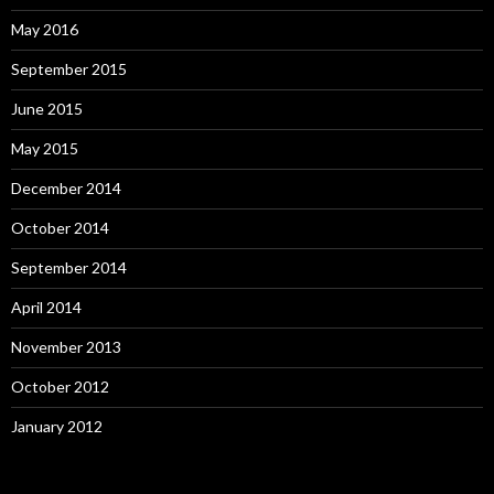
May 2016
September 2015
June 2015
May 2015
December 2014
October 2014
September 2014
April 2014
November 2013
October 2012
January 2012