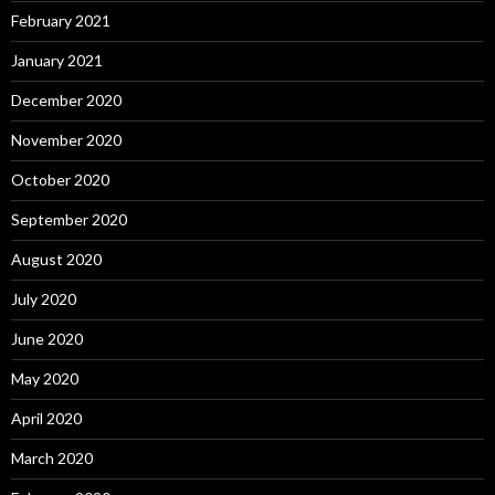
February 2021
January 2021
December 2020
November 2020
October 2020
September 2020
August 2020
July 2020
June 2020
May 2020
April 2020
March 2020