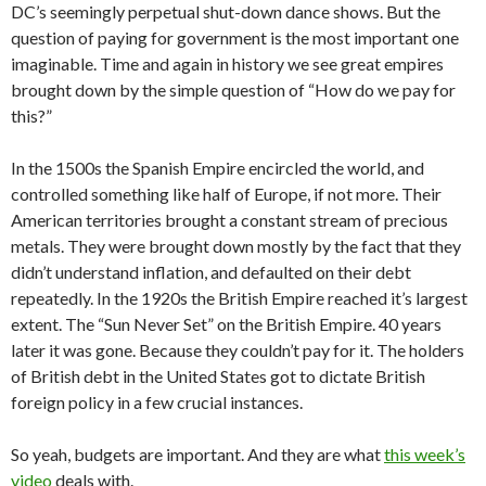
DC’s seemingly perpetual shut-down dance shows. But the
question of paying for government is the most important one
imaginable. Time and again in history we see great empires
brought down by the simple question of “How do we pay for
this?”
In the 1500s the Spanish Empire encircled the world, and
controlled something like half of Europe, if not more. Their
American territories brought a constant stream of precious
metals. They were brought down mostly by the fact that they
didn’t understand inflation, and defaulted on their debt
repeatedly. In the 1920s the British Empire reached it’s largest
extent. The “Sun Never Set” on the British Empire. 40 years
later it was gone. Because they couldn’t pay for it. The holders
of British debt in the United States got to dictate British
foreign policy in a few crucial instances.
So yeah, budgets are important. And they are what
this week’s
video
deals with.