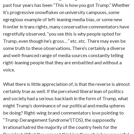
past four years has been “This is how you got Trump.” Whether
it’s progressive snowflakes on university campuses, some
egregious example of left-leaning media bias, or some new
frontier in trans rights, many conservative commentators have
regretfully observed, “you see this is why people opted for
Trump, even though he’s gross…” etc. etc. There may even be
some truth to these observations. There’s certainly a diverse
and well-financed range of media sources constantly telling
right-leaning people that they are embattled and without a
voice.
What there is little appreciation of, is that the reverse is almost
certainly true as well. If the perceived liberal lean of politics
and society had a serious backlash in the form of Trump, what
might Trump’s dominance of our political and media spheres
be doing? Right-wing brand commentators love pointing to
“Trump Derangement Syndrome”(TDS), the supposedly
irrational hatred the majority of the country feels for the