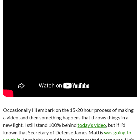
Occasionally I’ll embark on the 15-20 hour process of making
a video, and then something happens that throws things in a
new light. I still stand 100% behind
today’s video
, but if I’d
known that Secretary of Defense James Mattis
was going to
weigh in
, I probably would have incorporated a response. He’s