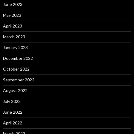
June 2023
May 2023
April 2023
March 2023
January 2023
December 2022
October 2022
September 2022
August 2022
July 2022
June 2022
April 2022
March 2022