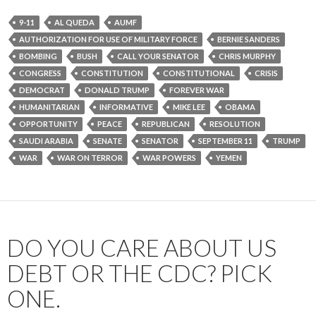
9-11
AL QUEDA
AUMF
AUTHORIZATION FOR USE OF MILITARY FORCE
BERNIE SANDERS
BOMBING
BUSH
CALL YOUR SENATOR
CHRIS MURPHY
CONGRESS
CONSTITUTION
CONSTITUTIONAL
CRISIS
DEMOCRAT
DONALD TRUMP
FOREVER WAR
HUMANITARIAN
INFORMATIVE
MIKE LEE
OBAMA
OPPORTUNITY
PEACE
REPUBLICAN
RESOLUTION
SAUDI ARABIA
SENATE
SENATOR
SEPTEMBER 11
TRUMP
WAR
WAR ON TERROR
WAR POWERS
YEMEN
DO YOU CARE ABOUT US
DEBT OR THE CDC? PICK
ONE.