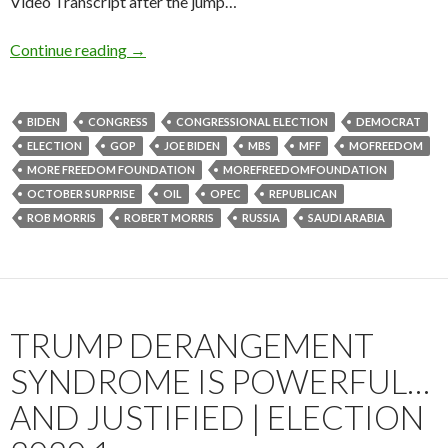
Video Transcript after the jump…
Continue reading
→
BIDEN
CONGRESS
CONGRESSIONAL ELECTION
DEMOCRAT
ELECTION
GOP
JOE BIDEN
MBS
MFF
MOFREEDOM
MORE FREEDOM FOUNDATION
MOREFREEDOMFOUNDATION
OCTOBER SURPRISE
OIL
OPEC
REPUBLICAN
ROB MORRIS
ROBERT MORRIS
RUSSIA
SAUDI ARABIA
TRUMP DERANGEMENT
SYNDROME IS POWERFUL…
AND JUSTIFIED | ELECTION