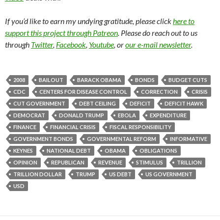
If you’d like to earn my undying gratitude, please click
here to
support this project through Patreon
. Please do reach out to us
through
Twitter
,
Facebook
,
Youtube
, or
our e-mail newsletter
.
2008
BAILOUT
BARACK OBAMA
BONDS
BUDGET CUTS
CDC
CENTERS FOR DISEASE CONTROL
CORRECTION
CRISIS
CUT GOVERNMENT
DEBT CEILING
DEFICIT
DEFICIT HAWK
DEMOCRAT
DONALD TRUMP
EBOLA
EXPENDITURE
FINANCE
FINANCIAL CRISIS
FISCAL RESPONSIBILITY
GOVERNMENT BONDS
GOVERNMENTAL REFORM
INFORMATIVE
KEYNES
NATIONAL DEBT
OBAMA
OBLIGATIONS
OPINION
REPUBLICAN
REVENUE
STIMULUS
TRILLION
TRILLION DOLLAR
TRUMP
US DEBT
US GOVERNMENT
USD