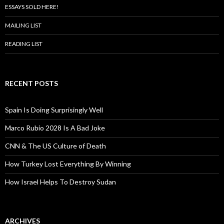
ESSAYS SOLD HERE!
MAILING LIST
READING LIST
RECENT POSTS
Spain Is Doing Surprisingly Well
Marco Rubio 2028 Is A Bad Joke
CNN & The US Culture of Death
How Turkey Lost Everything By Winning
How Israel Helps To Destroy Sudan
ARCHIVES