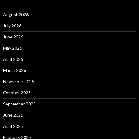
August 2026
July 2026
June 2026
May 2026
April 2026
March 2026
November 2025
October 2025
September 2025
June 2025
April 2025
February 2025