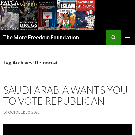
Search
The More Freedom Foundation
SKIP TO CONTENT
Tag Archives: Democrat
SAUDI ARABIA WANTS YOU
TO VOTE REPUBLICAN
OCTOBER 20, 2022