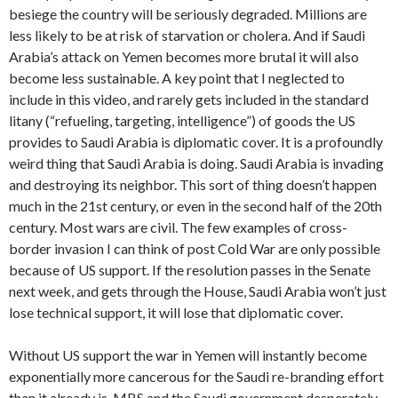
besiege the country will be seriously degraded. Millions are
less likely to be at risk of starvation or cholera. And if Saudi
Arabia’s attack on Yemen becomes more brutal it will also
become less sustainable. A key point that I neglected to
include in this video, and rarely gets included in the standard
litany (“refueling, targeting, intelligence”) of goods the US
provides to Saudi Arabia is diplomatic cover. It is a profoundly
weird thing that Saudi Arabia is doing. Saudi Arabia is invading
and destroying its neighbor. This sort of thing doesn’t happen
much in the 21st century, or even in the second half of the 20th
century. Most wars are civil. The few examples of cross-
border invasion I can think of post Cold War are only possible
because of US support. If the resolution passes in the Senate
next week, and gets through the House, Saudi Arabia won’t just
lose technical support, it will lose that diplomatic cover.
Without US support the war in Yemen will instantly become
exponentially more cancerous for the Saudi re-branding effort
than it already is. MBS and the Saudi government desperately