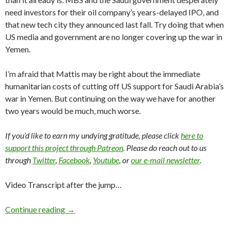
need investors for their oil company’s years-delayed IPO, and
that new tech city they announced last fall. Try doing that when
US media and government are no longer covering up the war in
Yemen.
I’m afraid that Mattis may be right about the immediate
humanitarian costs of cutting off US support for Saudi Arabia’s
war in Yemen. But continuing on the way we have for another
two years would be much, much worse.
If you’d like to earn my undying gratitude, please click
here to
support this project through Patreon
. Please do reach out to us
through
Twitter
,
Facebook
,
Youtube
, or
our e-mail newsletter
.
Video Transcript after the jump…
Continue reading
→