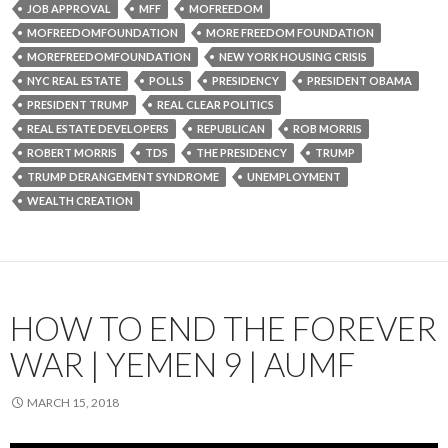
JOB APPROVAL
MFF
MOFREEDOM
MOFREEDOMFOUNDATION
MORE FREEDOM FOUNDATION
MOREFREEDOMFOUNDATION
NEW YORK HOUSING CRISIS
NYC REAL ESTATE
POLLS
PRESIDENCY
PRESIDENT OBAMA
PRESIDENT TRUMP
REAL CLEAR POLITICS
REAL ESTATE DEVELOPERS
REPUBLICAN
ROB MORRIS
ROBERT MORRIS
TDS
THE PRESIDENCY
TRUMP
TRUMP DERANGEMENT SYNDROME
UNEMPLOYMENT
WEALTH CREATION
HOW TO END THE FOREVER
WAR | YEMEN 9 | AUMF
MARCH 15, 2018