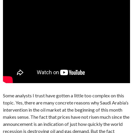
Some analysts I trust have gotten a little too complex on this
topic. Yes, there are many concrete reasons why Saudi Arabia’s
intervention in the oil market at the beginning of this month
makes sense. The fact that prices have not risen much since the
announcement is an indication of just how quickly the world
recession is destroying oil and gas demand. But the fact