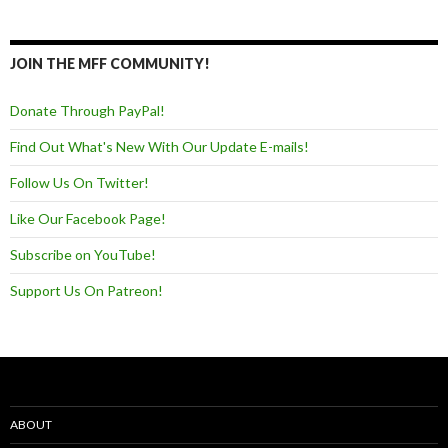
JOIN THE MFF COMMUNITY!
Donate Through PayPal!
Find Out What's New With Our Update E-mails!
Follow Us On Twitter!
Like Our Facebook Page!
Subscribe on YouTube!
Support Us On Patreon!
ABOUT