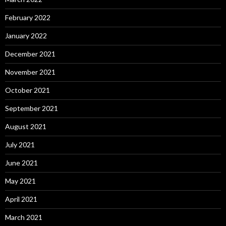
February 2022
January 2022
December 2021
November 2021
October 2021
September 2021
August 2021
July 2021
June 2021
May 2021
April 2021
March 2021