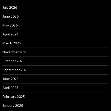
July 2026
June 2026
May 2026
April 2026
March 2026
November 2025
October 2025
September 2025
June 2025
April 2025
February 2025
January 2025