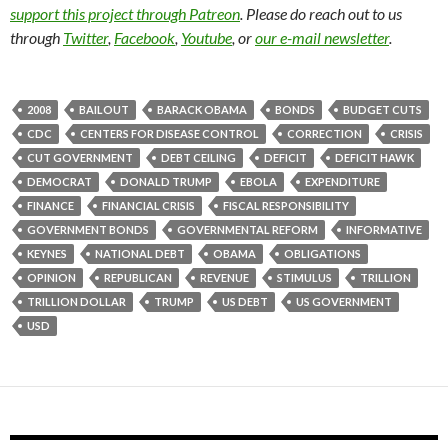
support this project through Patreon
. Please do reach out to us
through
Twitter
,
Facebook
,
Youtube
, or
our e-mail newsletter
.
2008
BAILOUT
BARACK OBAMA
BONDS
BUDGET CUTS
CDC
CENTERS FOR DISEASE CONTROL
CORRECTION
CRISIS
CUT GOVERNMENT
DEBT CEILING
DEFICIT
DEFICIT HAWK
DEMOCRAT
DONALD TRUMP
EBOLA
EXPENDITURE
FINANCE
FINANCIAL CRISIS
FISCAL RESPONSIBILITY
GOVERNMENT BONDS
GOVERNMENTAL REFORM
INFORMATIVE
KEYNES
NATIONAL DEBT
OBAMA
OBLIGATIONS
OPINION
REPUBLICAN
REVENUE
STIMULUS
TRILLION
TRILLION DOLLAR
TRUMP
US DEBT
US GOVERNMENT
USD