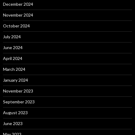
December 2024
November 2024
October 2024
July 2024
June 2024
April 2024
March 2024
January 2024
November 2023
September 2023
August 2023
June 2023
May 2023