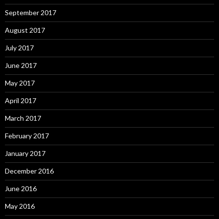
September 2017
August 2017
July 2017
June 2017
May 2017
April 2017
March 2017
February 2017
January 2017
December 2016
June 2016
May 2016