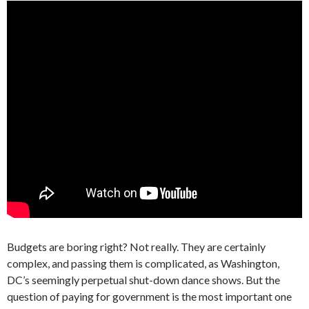
Budgets are boring right? Not really. They are certainly
complex, and passing them is complicated, as Washington,
DC’s seemingly perpetual shut-down dance shows. But the
question of paying for government is the most important one