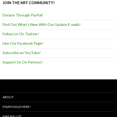
JOIN THE MFF COMMUNITY!
Donate Through PayPal!
Find Out What's New With Our Update E-mails!
Follow Us On Twitter!
Like Our Facebook Page!
Subscribe on YouTube!
Support Us On Patreon!
ABOUT
ESSAYS SOLD HERE!
MAILING LIST