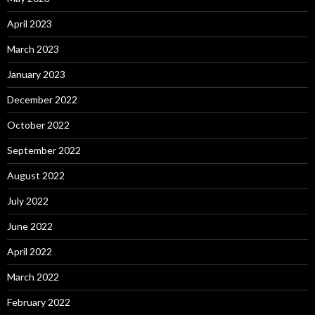
April 2023
March 2023
January 2023
December 2022
October 2022
September 2022
August 2022
July 2022
June 2022
April 2022
March 2022
February 2022