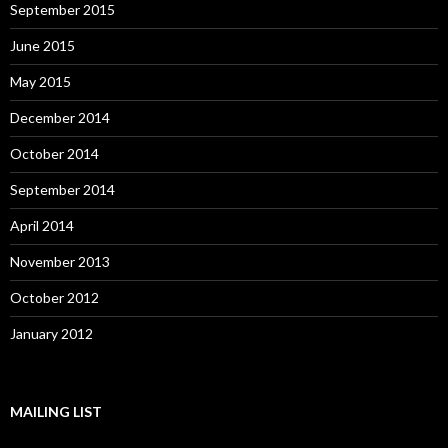
September 2015
June 2015
May 2015
December 2014
October 2014
September 2014
April 2014
November 2013
October 2012
January 2012
MAILING LIST