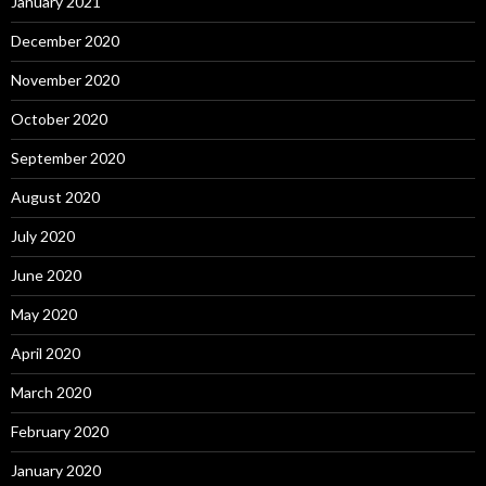
January 2021
December 2020
November 2020
October 2020
September 2020
August 2020
July 2020
June 2020
May 2020
April 2020
March 2020
February 2020
January 2020