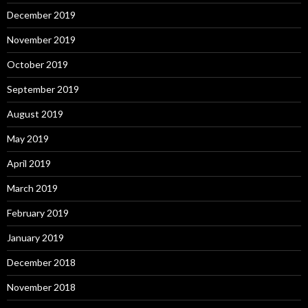
December 2019
November 2019
October 2019
September 2019
August 2019
May 2019
April 2019
March 2019
February 2019
January 2019
December 2018
November 2018