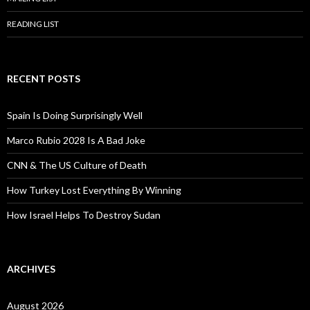
READING LIST
RECENT POSTS
Spain Is Doing Surprisingly Well
Marco Rubio 2028 Is A Bad Joke
CNN & The US Culture of Death
How Turkey Lost Everything By Winning
How Israel Helps To Destroy Sudan
ARCHIVES
August 2026