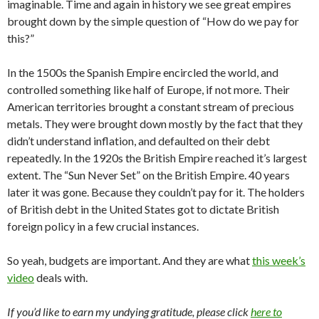
imaginable. Time and again in history we see great empires
brought down by the simple question of “How do we pay for
this?”
In the 1500s the Spanish Empire encircled the world, and
controlled something like half of Europe, if not more. Their
American territories brought a constant stream of precious
metals. They were brought down mostly by the fact that they
didn’t understand inflation, and defaulted on their debt
repeatedly. In the 1920s the British Empire reached it’s largest
extent. The “Sun Never Set” on the British Empire. 40 years
later it was gone. Because they couldn’t pay for it. The holders
of British debt in the United States got to dictate British
foreign policy in a few crucial instances.
So yeah, budgets are important. And they are what
this week’s
video
deals with.
If you’d like to earn my undying gratitude, please click
here to