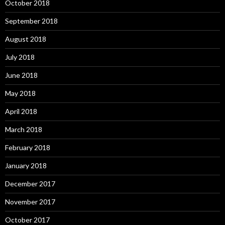
October 2018
September 2018
August 2018
July 2018
June 2018
May 2018
April 2018
March 2018
February 2018
January 2018
December 2017
November 2017
October 2017