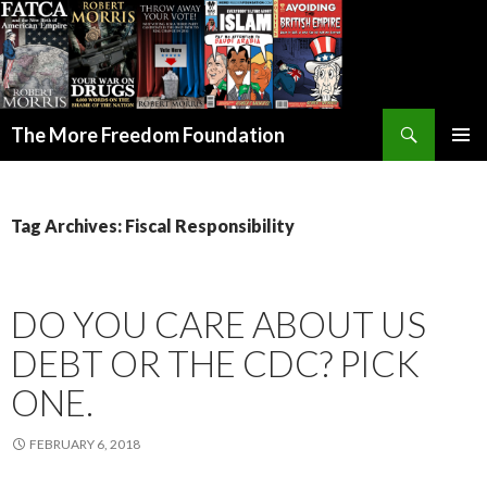
Search
The More Freedom Foundation
SKIP TO CONTENT
Tag Archives: Fiscal Responsibility
DO YOU CARE ABOUT US
DEBT OR THE CDC? PICK
ONE.
FEBRUARY 6, 2018