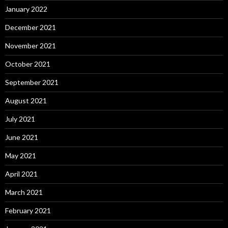
January 2022
December 2021
November 2021
October 2021
September 2021
August 2021
July 2021
June 2021
May 2021
April 2021
March 2021
February 2021