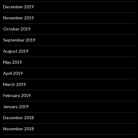
December 2019
November 2019
October 2019
September 2019
August 2019
May 2019
April 2019
March 2019
February 2019
January 2019
December 2018
November 2018