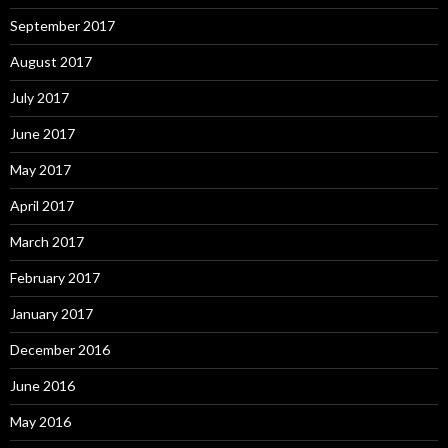
September 2017
August 2017
July 2017
June 2017
May 2017
April 2017
March 2017
February 2017
January 2017
December 2016
June 2016
May 2016