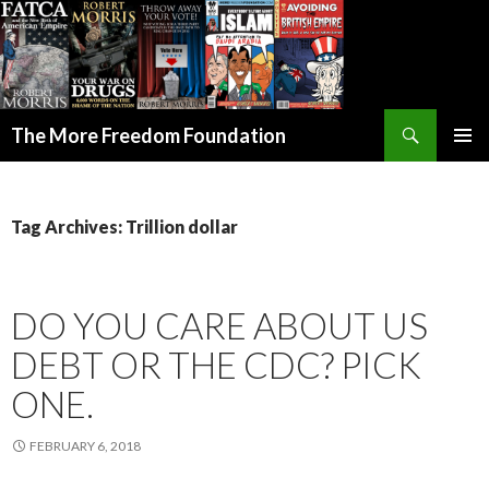
Search
The More Freedom Foundation
SKIP TO CONTENT
Tag Archives: Trillion dollar
DO YOU CARE ABOUT US
DEBT OR THE CDC? PICK
ONE.
FEBRUARY 6, 2018