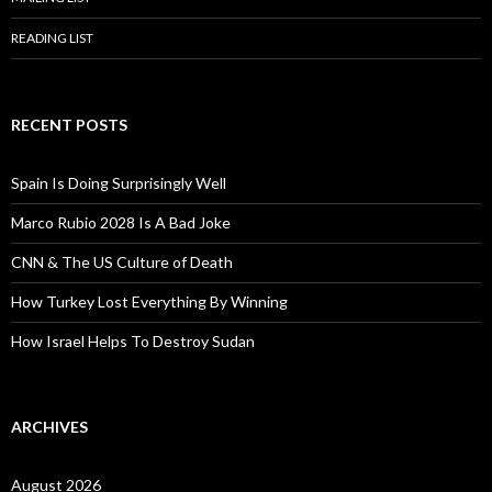
READING LIST
RECENT POSTS
Spain Is Doing Surprisingly Well
Marco Rubio 2028 Is A Bad Joke
CNN & The US Culture of Death
How Turkey Lost Everything By Winning
How Israel Helps To Destroy Sudan
ARCHIVES
August 2026