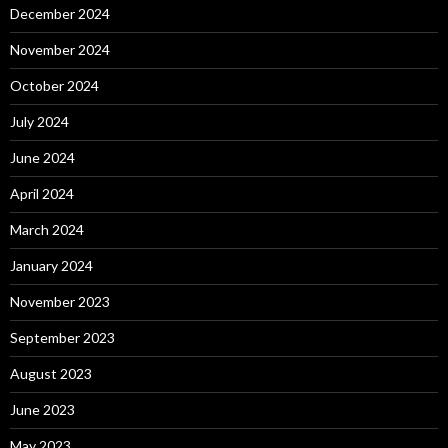
December 2024
November 2024
October 2024
July 2024
June 2024
April 2024
March 2024
January 2024
November 2023
September 2023
August 2023
June 2023
May 2023