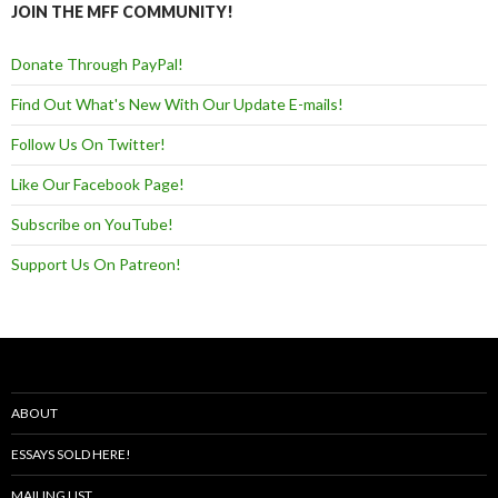
JOIN THE MFF COMMUNITY!
Donate Through PayPal!
Find Out What's New With Our Update E-mails!
Follow Us On Twitter!
Like Our Facebook Page!
Subscribe on YouTube!
Support Us On Patreon!
ABOUT
ESSAYS SOLD HERE!
MAILING LIST