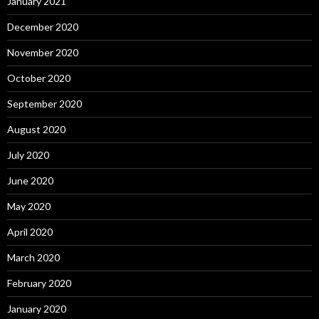
January 2021
December 2020
November 2020
October 2020
September 2020
August 2020
July 2020
June 2020
May 2020
April 2020
March 2020
February 2020
January 2020