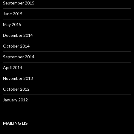
September 2015
June 2015
May 2015
December 2014
October 2014
September 2014
April 2014
November 2013
October 2012
January 2012
MAILING LIST