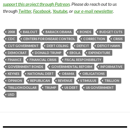
support this project through Patreon
. Please do reach out to us
through
Twitter
,
Facebook
,
Youtube
, or
our e-mail newsletter
.
2008
BAILOUT
BARACK OBAMA
BONDS
BUDGET CUTS
CDC
CENTERS FOR DISEASE CONTROL
CORRECTION
CRISIS
CUT GOVERNMENT
DEBT CEILING
DEFICIT
DEFICIT HAWK
DEMOCRAT
DONALD TRUMP
EBOLA
EXPENDITURE
FINANCE
FINANCIAL CRISIS
FISCAL RESPONSIBILITY
GOVERNMENT BONDS
GOVERNMENTAL REFORM
INFORMATIVE
KEYNES
NATIONAL DEBT
OBAMA
OBLIGATIONS
OPINION
REPUBLICAN
REVENUE
STIMULUS
TRILLION
TRILLION DOLLAR
TRUMP
US DEBT
US GOVERNMENT
USD