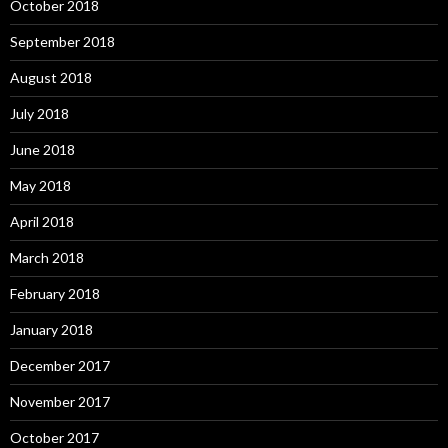
October 2018
September 2018
August 2018
July 2018
June 2018
May 2018
April 2018
March 2018
February 2018
January 2018
December 2017
November 2017
October 2017