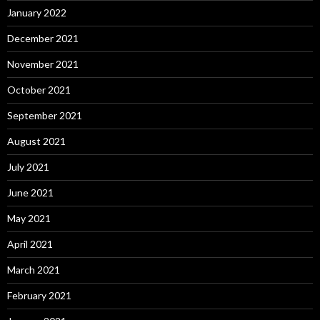
January 2022
December 2021
November 2021
October 2021
September 2021
August 2021
July 2021
June 2021
May 2021
April 2021
March 2021
February 2021