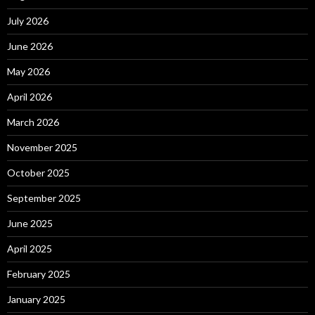
July 2026
June 2026
May 2026
April 2026
March 2026
November 2025
October 2025
September 2025
June 2025
April 2025
February 2025
January 2025