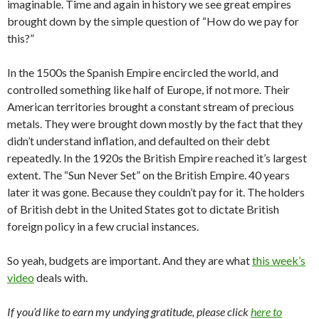
imaginable. Time and again in history we see great empires
brought down by the simple question of “How do we pay for
this?”
In the 1500s the Spanish Empire encircled the world, and
controlled something like half of Europe, if not more. Their
American territories brought a constant stream of precious
metals. They were brought down mostly by the fact that they
didn’t understand inflation, and defaulted on their debt
repeatedly. In the 1920s the British Empire reached it’s largest
extent. The “Sun Never Set” on the British Empire. 40 years
later it was gone. Because they couldn’t pay for it. The holders
of British debt in the United States got to dictate British
foreign policy in a few crucial instances.
So yeah, budgets are important. And they are what
this week’s
video
deals with.
If you’d like to earn my undying gratitude, please click
here to