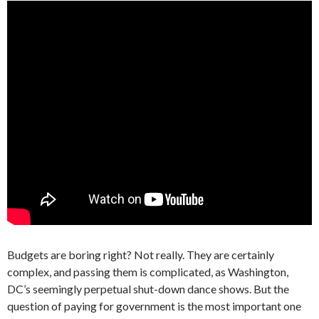
Budgets are boring right? Not really. They are certainly
complex, and passing them is complicated, as Washington,
DC’s seemingly perpetual shut-down dance shows. But the
question of paying for government is the most important one