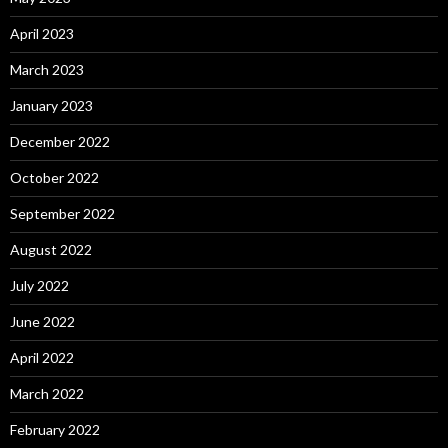
April 2023
March 2023
January 2023
December 2022
October 2022
September 2022
August 2022
July 2022
June 2022
April 2022
March 2022
February 2022