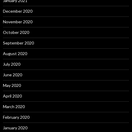
January 2021
December 2020
November 2020
October 2020
September 2020
August 2020
July 2020
June 2020
May 2020
April 2020
March 2020
February 2020
January 2020