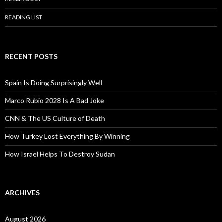
READING LIST
RECENT POSTS
Spain Is Doing Surprisingly Well
Marco Rubio 2028 Is A Bad Joke
CNN & The US Culture of Death
How Turkey Lost Everything By Winning
How Israel Helps To Destroy Sudan
ARCHIVES
August 2026