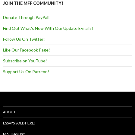
JOIN THE MFF COMMUNITY!
Donate Through PayPal!
Find Out What's New With Our Update E-mails!
Follow Us On Twitter!
Like Our Facebook Page!
Subscribe on YouTube!
Support Us On Patreon!
ABOUT
ESSAYS SOLD HERE!
MAILING LIST