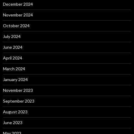
December 2024
November 2024
October 2024
July 2024
June 2024
April 2024
March 2024
January 2024
November 2023
September 2023
August 2023
June 2023
May 2023