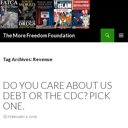
Search
The More Freedom Foundation
SKIP TO CONTENT
Tag Archives: Revenue
DO YOU CARE ABOUT US
DEBT OR THE CDC? PICK
ONE.
FEBRUARY 6, 2018