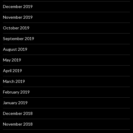
December 2019
November 2019
October 2019
September 2019
August 2019
May 2019
April 2019
March 2019
February 2019
January 2019
December 2018
November 2018