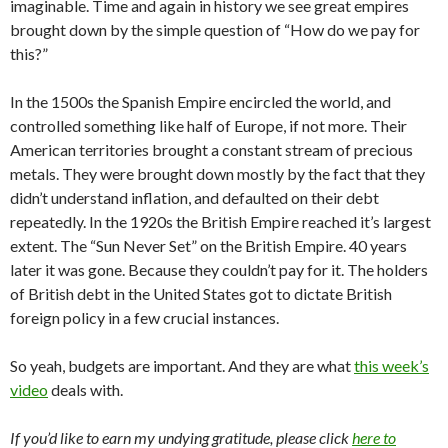
imaginable. Time and again in history we see great empires
brought down by the simple question of “How do we pay for
this?”
In the 1500s the Spanish Empire encircled the world, and
controlled something like half of Europe, if not more. Their
American territories brought a constant stream of precious
metals. They were brought down mostly by the fact that they
didn’t understand inflation, and defaulted on their debt
repeatedly. In the 1920s the British Empire reached it’s largest
extent. The “Sun Never Set” on the British Empire. 40 years
later it was gone. Because they couldn’t pay for it. The holders
of British debt in the United States got to dictate British
foreign policy in a few crucial instances.
So yeah, budgets are important. And they are what
this week’s
video
deals with.
If you’d like to earn my undying gratitude, please click
here to