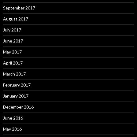
September 2017
August 2017
July 2017
June 2017
May 2017
April 2017
March 2017
February 2017
January 2017
December 2016
June 2016
May 2016