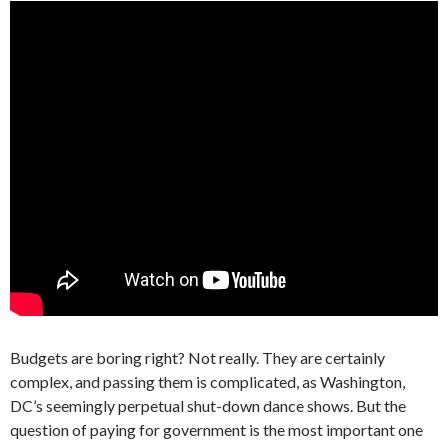
Budgets are boring right? Not really. They are certainly
complex, and passing them is complicated, as Washington,
DC’s seemingly perpetual shut-down dance shows. But the
question of paying for government is the most important one