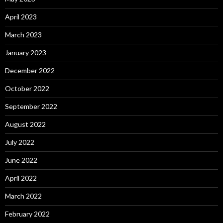
April 2023
March 2023
January 2023
December 2022
October 2022
September 2022
August 2022
July 2022
June 2022
April 2022
March 2022
February 2022