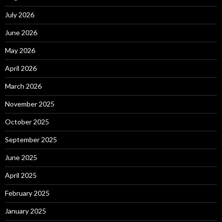
July 2026
June 2026
May 2026
April 2026
March 2026
November 2025
October 2025
September 2025
June 2025
April 2025
February 2025
January 2025