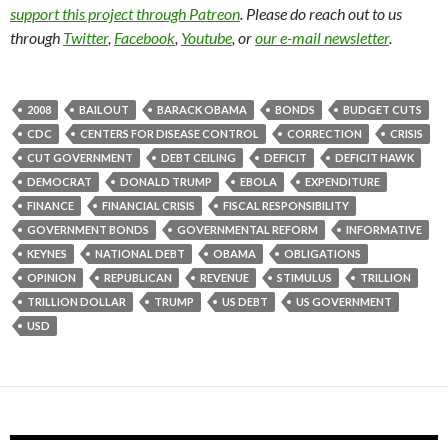
support this project through Patreon
. Please do reach out to us
through
Twitter
,
Facebook
,
Youtube
, or
our e-mail newsletter
.
2008
BAILOUT
BARACK OBAMA
BONDS
BUDGET CUTS
CDC
CENTERS FOR DISEASE CONTROL
CORRECTION
CRISIS
CUT GOVERNMENT
DEBT CEILING
DEFICIT
DEFICIT HAWK
DEMOCRAT
DONALD TRUMP
EBOLA
EXPENDITURE
FINANCE
FINANCIAL CRISIS
FISCAL RESPONSIBILITY
GOVERNMENT BONDS
GOVERNMENTAL REFORM
INFORMATIVE
KEYNES
NATIONAL DEBT
OBAMA
OBLIGATIONS
OPINION
REPUBLICAN
REVENUE
STIMULUS
TRILLION
TRILLION DOLLAR
TRUMP
US DEBT
US GOVERNMENT
USD