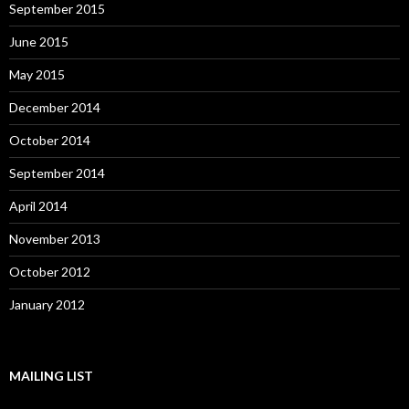
September 2015
June 2015
May 2015
December 2014
October 2014
September 2014
April 2014
November 2013
October 2012
January 2012
MAILING LIST