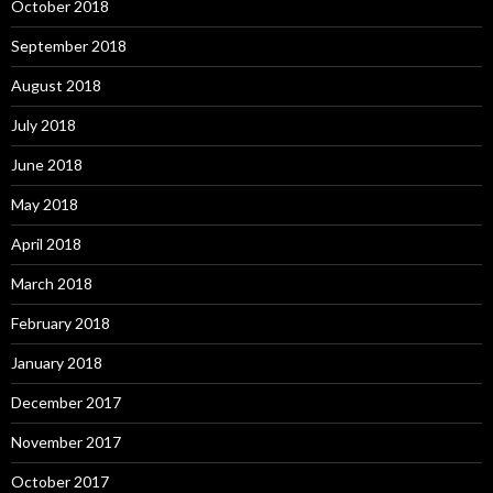
October 2018
September 2018
August 2018
July 2018
June 2018
May 2018
April 2018
March 2018
February 2018
January 2018
December 2017
November 2017
October 2017