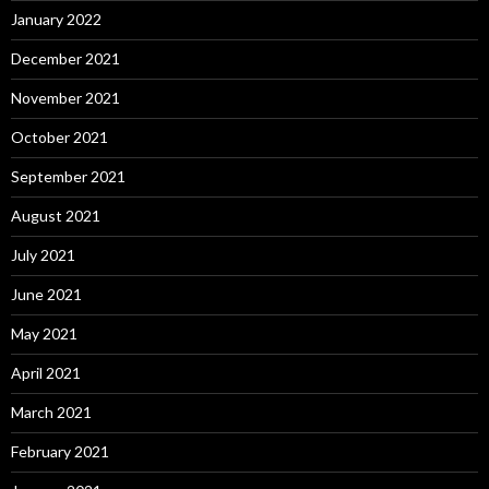
January 2022
December 2021
November 2021
October 2021
September 2021
August 2021
July 2021
June 2021
May 2021
April 2021
March 2021
February 2021