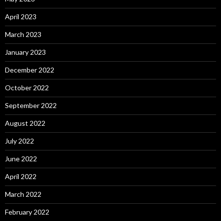
April 2023
March 2023
January 2023
December 2022
October 2022
September 2022
August 2022
July 2022
June 2022
April 2022
March 2022
February 2022