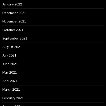
January 2022
December 2021
November 2021
October 2021
September 2021
August 2021
July 2021
June 2021
May 2021
April 2021
March 2021
February 2021