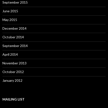
September 2015
June 2015
May 2015
December 2014
October 2014
September 2014
April 2014
November 2013
October 2012
January 2012
MAILING LIST