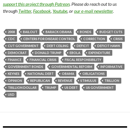
support this project through Patreon
. Please do reach out to us
through
Twitter
,
Facebook
,
Youtube
, or
our e-mail newsletter
.
2008
BAILOUT
BARACK OBAMA
BONDS
BUDGET CUTS
CDC
CENTERS FOR DISEASE CONTROL
CORRECTION
CRISIS
CUT GOVERNMENT
DEBT CEILING
DEFICIT
DEFICIT HAWK
DEMOCRAT
DONALD TRUMP
EBOLA
EXPENDITURE
FINANCE
FINANCIAL CRISIS
FISCAL RESPONSIBILITY
GOVERNMENT BONDS
GOVERNMENTAL REFORM
INFORMATIVE
KEYNES
NATIONAL DEBT
OBAMA
OBLIGATIONS
OPINION
REPUBLICAN
REVENUE
STIMULUS
TRILLION
TRILLION DOLLAR
TRUMP
US DEBT
US GOVERNMENT
USD