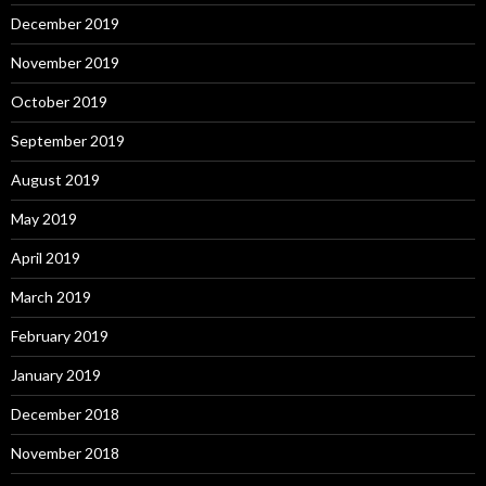
December 2019
November 2019
October 2019
September 2019
August 2019
May 2019
April 2019
March 2019
February 2019
January 2019
December 2018
November 2018