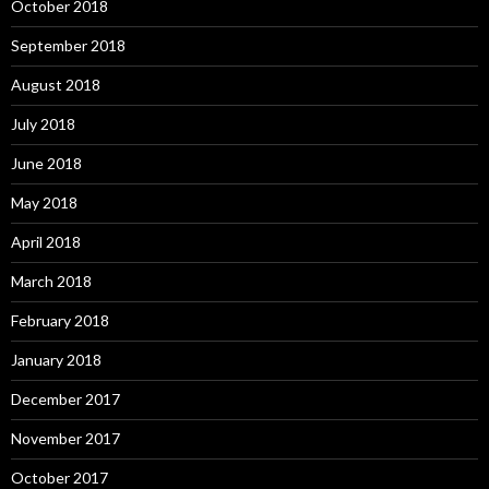
October 2018
September 2018
August 2018
July 2018
June 2018
May 2018
April 2018
March 2018
February 2018
January 2018
December 2017
November 2017
October 2017