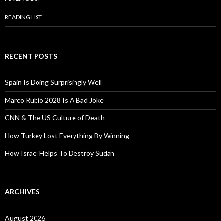
READING LIST
RECENT POSTS
Spain Is Doing Surprisingly Well
Marco Rubio 2028 Is A Bad Joke
CNN & The US Culture of Death
How Turkey Lost Everything By Winning
How Israel Helps To Destroy Sudan
ARCHIVES
August 2026