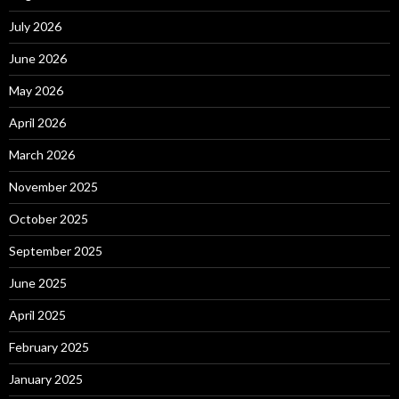
July 2026
June 2026
May 2026
April 2026
March 2026
November 2025
October 2025
September 2025
June 2025
April 2025
February 2025
January 2025