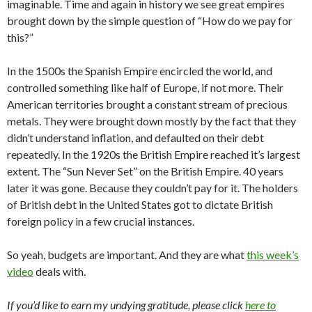
imaginable. Time and again in history we see great empires
brought down by the simple question of “How do we pay for
this?”
In the 1500s the Spanish Empire encircled the world, and
controlled something like half of Europe, if not more. Their
American territories brought a constant stream of precious
metals. They were brought down mostly by the fact that they
didn’t understand inflation, and defaulted on their debt
repeatedly. In the 1920s the British Empire reached it’s largest
extent. The “Sun Never Set” on the British Empire. 40 years
later it was gone. Because they couldn’t pay for it. The holders
of British debt in the United States got to dictate British
foreign policy in a few crucial instances.
So yeah, budgets are important. And they are what
this week’s
video
deals with.
If you’d like to earn my undying gratitude, please click
here to