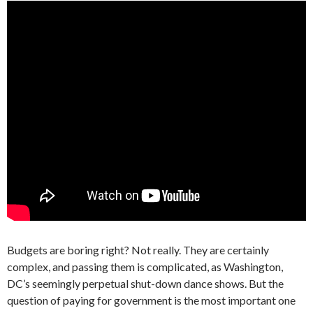
Budgets are boring right? Not really. They are certainly
complex, and passing them is complicated, as Washington,
DC’s seemingly perpetual shut-down dance shows. But the
question of paying for government is the most important one