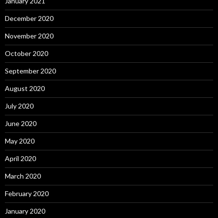
January 2021
December 2020
November 2020
October 2020
September 2020
August 2020
July 2020
June 2020
May 2020
April 2020
March 2020
February 2020
January 2020