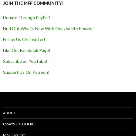
JOIN THE MFF COMMUNITY!
Donate Through PayPal!
Find Out What's New With Our Update E-mails!
Follow Us On Twitter!
Like Our Facebook Page!
Subscribe on YouTube!
Support Us On Patreon!
ABOUT
ESSAYS SOLD HERE!
MAILING LIST