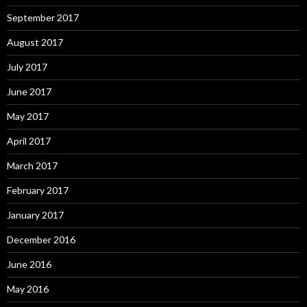
September 2017
August 2017
July 2017
June 2017
May 2017
April 2017
March 2017
February 2017
January 2017
December 2016
June 2016
May 2016