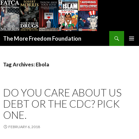
Search
The More Freedom Foundation
SKIP TO CONTENT
Tag Archives: Ebola
DO YOU CARE ABOUT US
DEBT OR THE CDC? PICK
ONE.
FEBRUARY 6, 2018