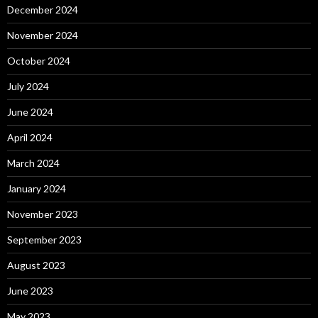
December 2024
November 2024
October 2024
July 2024
June 2024
April 2024
March 2024
January 2024
November 2023
September 2023
August 2023
June 2023
May 2023