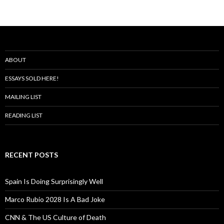
ABOUT
ESSAYS SOLD HERE!
MAILING LIST
READING LIST
RECENT POSTS
Spain Is Doing Surprisingly Well
Marco Rubio 2028 Is A Bad Joke
CNN & The US Culture of Death