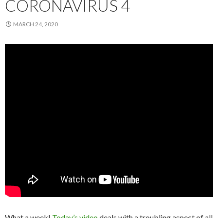
CORONAVIRUS 4
MARCH 24, 2020
What a week!
Today’s video
deals with a troubling aspect of all