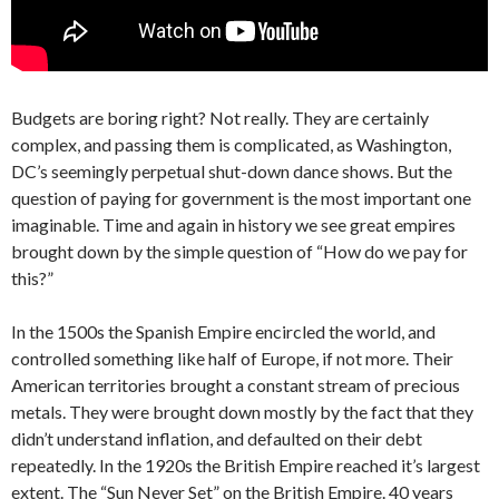
Budgets are boring right? Not really. They are certainly
complex, and passing them is complicated, as Washington,
DC’s seemingly perpetual shut-down dance shows. But the
question of paying for government is the most important one
imaginable. Time and again in history we see great empires
brought down by the simple question of “How do we pay for
this?”
In the 1500s the Spanish Empire encircled the world, and
controlled something like half of Europe, if not more. Their
American territories brought a constant stream of precious
metals. They were brought down mostly by the fact that they
didn’t understand inflation, and defaulted on their debt
repeatedly. In the 1920s the British Empire reached it’s largest
extent. The “Sun Never Set” on the British Empire. 40 years