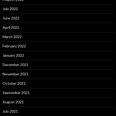
July 2022
June 2022
April 2022
March 2022
February 2022
January 2022
December 2021
November 2021
October 2021
September 2021
August 2021
July 2021