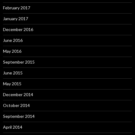
February 2017
January 2017
December 2016
June 2016
May 2016
September 2015
June 2015
May 2015
December 2014
October 2014
September 2014
April 2014