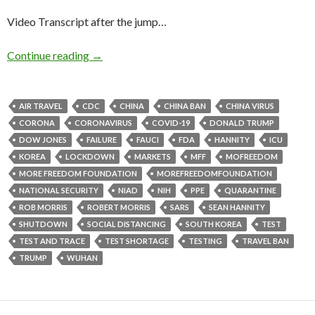
Video Transcript after the jump…
Continue reading
→
AIR TRAVEL
CDC
CHINA
CHINA BAN
CHINA VIRUS
CORONA
CORONAVIRUS
COVID-19
DONALD TRUMP
DOW JONES
FAILURE
FAUCI
FDA
HANNITY
ICU
KOREA
LOCKDOWN
MARKETS
MFF
MOFREEDOM
MORE FREEDOM FOUNDATION
MOREFREEDOMFOUNDATION
NATIONAL SECURITY
NIAD
NIH
PPE
QUARANTINE
ROB MORRIS
ROBERT MORRIS
SARS
SEAN HANNITY
SHUTDOWN
SOCIAL DISTANCING
SOUTH KOREA
TEST
TEST AND TRACE
TEST SHORTAGE
TESTING
TRAVEL BAN
TRUMP
WUHAN