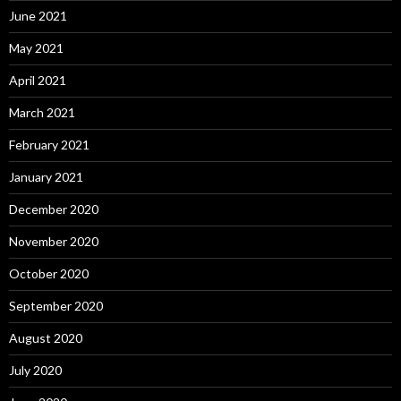
June 2021
May 2021
April 2021
March 2021
February 2021
January 2021
December 2020
November 2020
October 2020
September 2020
August 2020
July 2020