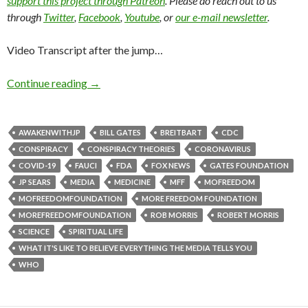
support this project through Patreon
. Please do reach out to us
through
Twitter
,
Facebook
,
Youtube
, or
our e-mail newsletter
.
Video Transcript after the jump…
Continue reading
→
AWAKENWITHJP
BILL GATES
BREITBART
CDC
CONSPIRACY
CONSPIRACY THEORIES
CORONAVIRUS
COVID-19
FAUCI
FDA
FOX NEWS
GATES FOUNDATION
JP SEARS
MEDIA
MEDICINE
MFF
MOFREEDOM
MOFREEDOMFOUNDATION
MORE FREEDOM FOUNDATION
MOREFREEDOMFOUNDATION
ROB MORRIS
ROBERT MORRIS
SCIENCE
SPIRITUAL LIFE
WHAT IT'S LIKE TO BELIEVE EVERYTHING THE MEDIA TELLS YOU
WHO