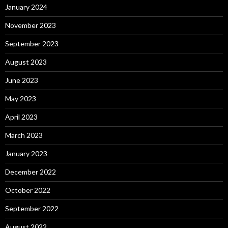
January 2024
November 2023
September 2023
August 2023
June 2023
May 2023
April 2023
March 2023
January 2023
December 2022
October 2022
September 2022
August 2022