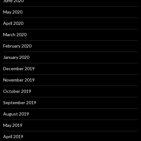
June 2020
May 2020
April 2020
March 2020
February 2020
January 2020
December 2019
November 2019
October 2019
September 2019
August 2019
May 2019
April 2019