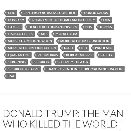
CDC
CENTERS FOR DISEASE CONTROL
CORONAVIRUS
COVID-19
DEPARTMENT OF HOMELAND SECURITY
DHS
FUTURE
HEALTH AND HUMAN SERVICES
HHS
ILLNESS
ISIS. BAG CHECK
MFF
MOFREEDOM
MOFREEDOMFOUNDATION
MORE FREEDOM FOUNDATION
MOREFREEDOMFOUNDATION
NIAID
NIH
PANDEMIC
QUARANTINE
ROB MORRIS
ROBERT MORRIS
SAFETY
SCREENING
SECURITY
SECURITY THEATER
SECURITY THEATRE
TRANSPORTATION SECURITY ADMINISTRATION
TSA
DONALD TRUMP: THE MAN
WHO KILLED THE WORLD |