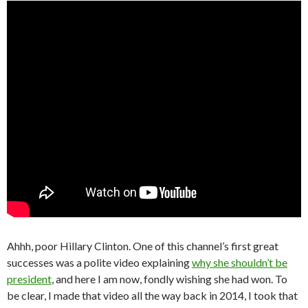
Ahhh, poor Hillary Clinton. One of this channel’s first great
successes was a polite video explaining
why she shouldn’t be
president
, and here I am now, fondly wishing she had won. To
be clear, I made that video all the way back in 2014, I took that