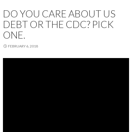
DO YOU CARE ABOUT US
DEBT OR THE CDC? PICK
ONE.
FEBRUARY 6, 2018