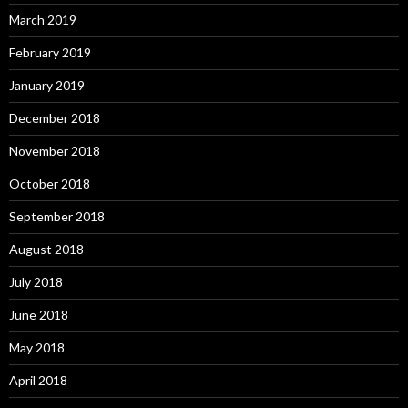
March 2019
February 2019
January 2019
December 2018
November 2018
October 2018
September 2018
August 2018
July 2018
June 2018
May 2018
April 2018