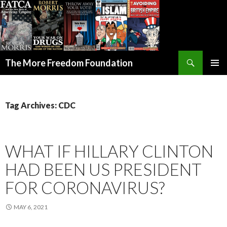
Search
The More Freedom Foundation
SKIP TO CONTENT
Tag Archives: CDC
WHAT IF HILLARY CLINTON
HAD BEEN US PRESIDENT
FOR CORONAVIRUS?
MAY 6, 2021