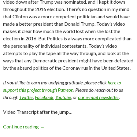
video down after Trump was nominated, and I kept it down
throughout the 2016 election. There’s no question in my mind
that Clinton was a more competent politician and would have
made a better president than Donald Trump. Today’s video
makes it clear how much the world lost when she lost the
election in 2016. But Politics is always more complicated than
the personality of individual contestants. Today’s video
attempts to play the tape all the way through, and look at the
ways that any Democratic president might have been defeated
by the absurd politics of the Coronavirus in the United States.
If you’d like to earn my undying gratitude, please click
here to
support this project through Patreon
. Please do reach out to us
through
Twitter
,
Facebook
,
Youtube
, or
our e-mail newsletter
.
Video Transcript after the jump…
Continue reading
→