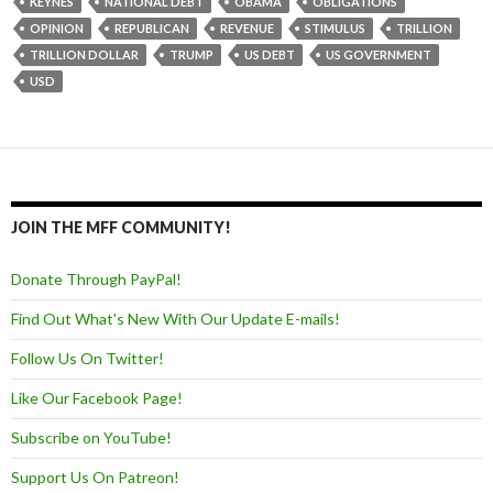
KEYNES
NATIONAL DEBT
OBAMA
OBLIGATIONS
OPINION
REPUBLICAN
REVENUE
STIMULUS
TRILLION
TRILLION DOLLAR
TRUMP
US DEBT
US GOVERNMENT
USD
JOIN THE MFF COMMUNITY!
Donate Through PayPal!
Find Out What's New With Our Update E-mails!
Follow Us On Twitter!
Like Our Facebook Page!
Subscribe on YouTube!
Support Us On Patreon!