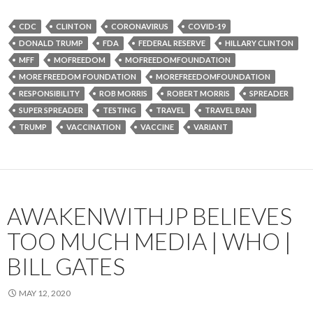
CDC
CLINTON
CORONAVIRUS
COVID-19
DONALD TRUMP
FDA
FEDERAL RESERVE
HILLARY CLINTON
MFF
MOFREEDOM
MOFREEDOMFOUNDATION
MORE FREEDOM FOUNDATION
MOREFREEDOMFOUNDATION
RESPONSIBILITY
ROB MORRIS
ROBERT MORRIS
SPREADER
SUPER SPREADER
TESTING
TRAVEL
TRAVEL BAN
TRUMP
VACCINATION
VACCINE
VARIANT
AWAKENWITHJP BELIEVES
TOO MUCH MEDIA | WHO |
BILL GATES
MAY 12, 2020