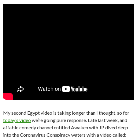
My second Egypt video is taking longer than I thought, so for
today’s video
we’re going pure response. Late last week, and
affable comedy channel entitled Awaken with JP dived deep
into the Coronavirus Conspiracy waters with a video called: