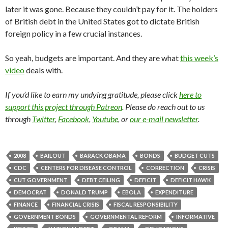
later it was gone. Because they couldn’t pay for it. The holders
of British debt in the United States got to dictate British
foreign policy in a few crucial instances.
So yeah, budgets are important. And they are what
this week’s
video
deals with.
If you’d like to earn my undying gratitude, please click
here to
support this project through Patreon
. Please do reach out to us
through
Twitter
,
Facebook
,
Youtube
, or
our e-mail newsletter
.
2008
BAILOUT
BARACK OBAMA
BONDS
BUDGET CUTS
CDC
CENTERS FOR DISEASE CONTROL
CORRECTION
CRISIS
CUT GOVERNMENT
DEBT CEILING
DEFICIT
DEFICIT HAWK
DEMOCRAT
DONALD TRUMP
EBOLA
EXPENDITURE
FINANCE
FINANCIAL CRISIS
FISCAL RESPONSIBILITY
GOVERNMENT BONDS
GOVERNMENTAL REFORM
INFORMATIVE