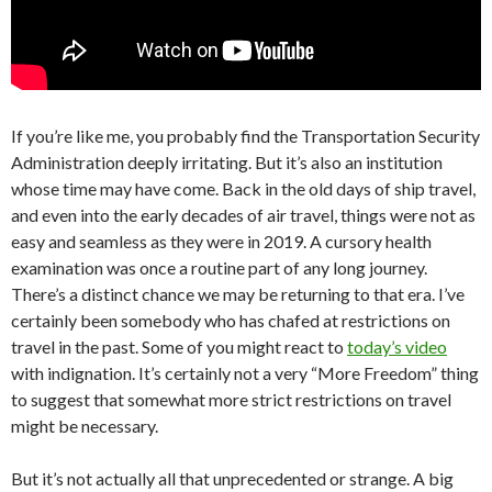
If you’re like me, you probably find the Transportation Security
Administration deeply irritating. But it’s also an institution
whose time may have come. Back in the old days of ship travel,
and even into the early decades of air travel, things were not as
easy and seamless as they were in 2019. A cursory health
examination was once a routine part of any long journey.
There’s a distinct chance we may be returning to that era. I’ve
certainly been somebody who has chafed at restrictions on
travel in the past. Some of you might react to
today’s video
with indignation. It’s certainly not a very “More Freedom” thing
to suggest that somewhat more strict restrictions on travel
might be necessary.
But it’s not actually all that unprecedented or strange. A big