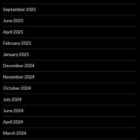
September 2025
June 2025
April 2025
February 2025
January 2025
December 2024
November 2024
October 2024
July 2024
June 2024
April 2024
March 2024