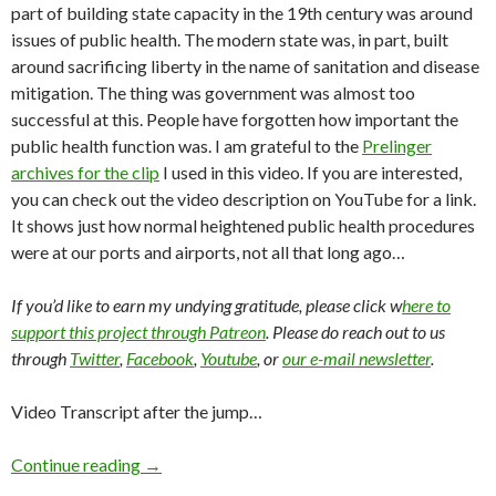
part of building state capacity in the 19th century was around
issues of public health. The modern state was, in part, built
around sacrificing liberty in the name of sanitation and disease
mitigation. The thing was government was almost too
successful at this. People have forgotten how important the
public health function was. I am grateful to the
Prelinger
archives for the clip
I used in this video. If you are interested,
you can check out the video description on YouTube for a link.
It shows just how normal heightened public health procedures
were at our ports and airports, not all that long ago…
If you’d like to earn my undying gratitude, please click w
here to
support this project through Patreon
. Please do reach out to us
through
Twitter
,
Facebook
,
Youtube
, or
our e-mail newsletter
.
Video Transcript after the jump…
Continue reading
→