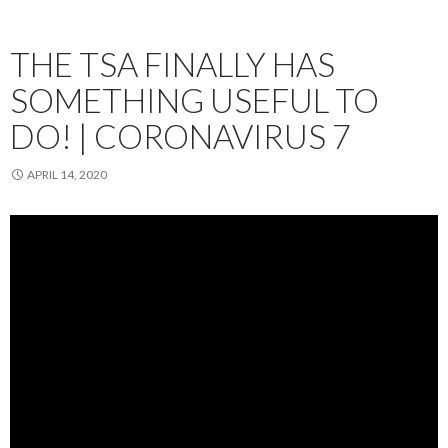
THE TSA FINALLY HAS
SOMETHING USEFUL TO
DO! | CORONAVIRUS 7
APRIL 14, 2020