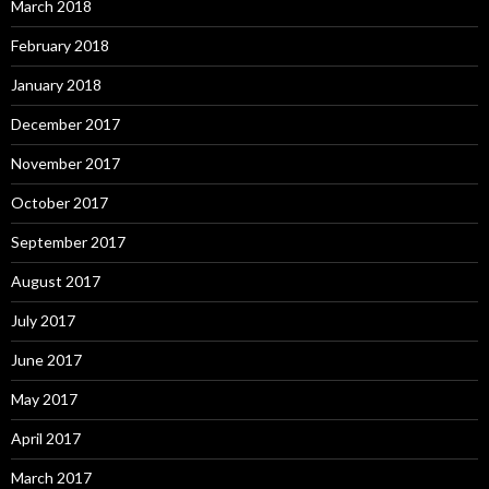
March 2018
February 2018
January 2018
December 2017
November 2017
October 2017
September 2017
August 2017
July 2017
June 2017
May 2017
April 2017
March 2017