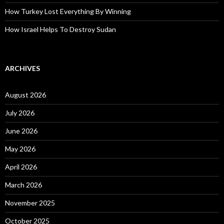
How Turkey Lost Everything By Winning
How Israel Helps To Destroy Sudan
ARCHIVES
August 2026
July 2026
June 2026
May 2026
April 2026
March 2026
November 2025
October 2025