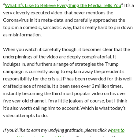
“
What It’s Like to Believe Everything the Media Tells You
“. It’s a
very cleverly executed video, that never mentions the
Coronavirus in it’s meta-data, and carefully approaches the
topic in a comedic, sarcastic way, that’s really hard to pin down
as misinformation.
When you watch it carefully though, it becomes clear that the
underpinnings of the video are deeply conspiratorial. It
indulges in, and furthers a range of strategies the Trump
campaign is currently using to explain away the president’s
responsibility for the crisis. JP has been rewarded for this well
crafted piece of media. It’s been seen over 3 million times,
instantly becoming the third most popular video on his over
five year old channel. I’m a little jealous of course, but I think
it’s also worth calling him to account. Which is what today’s
video attempts to do.
If you’d like to earn my undying gratitude, please click w
here to