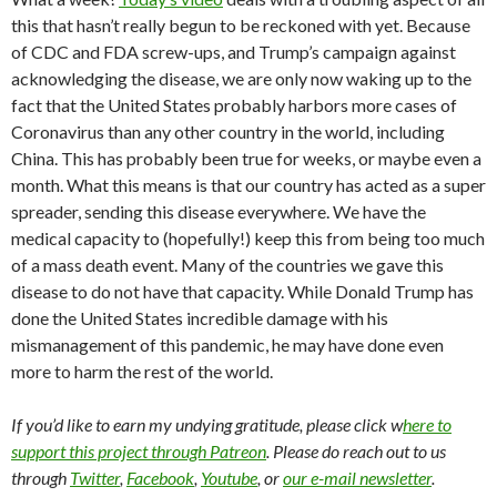
this that hasn’t really begun to be reckoned with yet. Because
of CDC and FDA screw-ups, and Trump’s campaign against
acknowledging the disease, we are only now waking up to the
fact that the United States probably harbors more cases of
Coronavirus than any other country in the world, including
China. This has probably been true for weeks, or maybe even a
month. What this means is that our country has acted as a super
spreader, sending this disease everywhere. We have the
medical capacity to (hopefully!) keep this from being too much
of a mass death event. Many of the countries we gave this
disease to do not have that capacity. While Donald Trump has
done the United States incredible damage with his
mismanagement of this pandemic, he may have done even
more to harm the rest of the world.
If you’d like to earn my undying gratitude, please click w
here to
support this project through Patreon
. Please do reach out to us
through
Twitter
,
Facebook
,
Youtube
, or
our e-mail newsletter
.