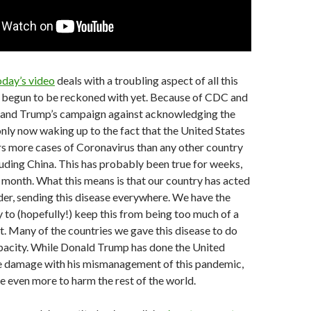
day’s video
deals with a troubling aspect of all this
ly begun to be reckoned with yet. Because of CDC and
and Trump’s campaign against acknowledging the
only now waking up to the fact that the United States
s more cases of Coronavirus than any other country
cluding China. This has probably been true for weeks,
month. What this means is that our country has acted
der, sending this disease everywhere. We have the
 to (hopefully!) keep this from being too much of a
. Many of the countries we gave this disease to do
apacity. While Donald Trump has done the United
le damage with his mismanagement of this pandemic,
 even more to harm the rest of the world.