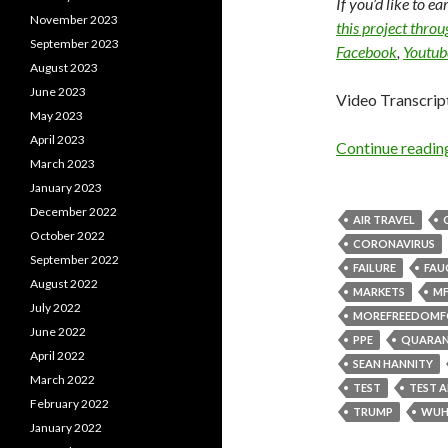
If you’d like to e
November 2023
this project thro
September 2023
Facebook
,
Youtub
August 2023
June 2023
Video Transcrip
May 2023
April 2023
Continue readi
March 2023
January 2023
December 2022
AIR TRAVEL
October 2022
CORONAVIRUS
September 2022
FAILURE
FAU
August 2022
MARKETS
MF
July 2022
MOREFREEDOMF
June 2022
PPE
QUARAN
April 2022
SEAN HANNITY
March 2022
TEST
TEST 
February 2022
TRUMP
WUH
January 2022