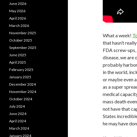
June 2026
May 2026
April 2026
March 2026
November 2025
What a week!
To
October 2025
that hasn’t real
September 2025
FDA screw-ups, 
June 2025
disease, we are 
April 2025
probably harbor
February 2025
in the world, in
January 2025
or maybe even a 
December 2024
as a super sprea
November 2024
medical capacity
October 2024
mass death event
July 2024
not have that c
June 2024
States incredib
April 2024
he may have done
March 2024
January 2024