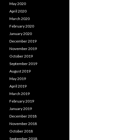
May 2020
April 2020
March 2020
February 2020
January 2020
December 2019
November 2019
October 2019
September 2019
August 2019
May 2019
April 2019
March 2019
February 2019
January 2019
December 2018
November 2018
October 2018
September 2018