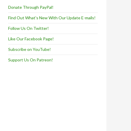
Donate Through PayPal!
Find Out What's New With Our Update E-mails!
Follow Us On Twitter!
Like Our Facebook Page!
Subscribe on YouTube!
Support Us On Patreon!