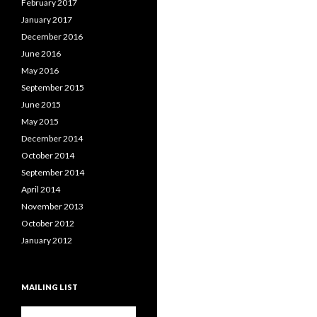
February 2017
January 2017
December 2016
June 2016
May 2016
September 2015
June 2015
May 2015
December 2014
October 2014
September 2014
April 2014
November 2013
October 2012
January 2012
MAILING LIST