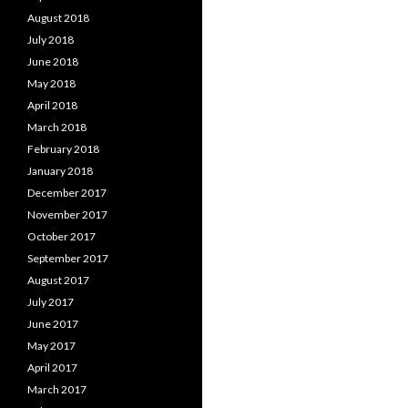
August 2018
July 2018
June 2018
May 2018
April 2018
March 2018
February 2018
January 2018
December 2017
November 2017
October 2017
September 2017
August 2017
July 2017
June 2017
May 2017
April 2017
March 2017