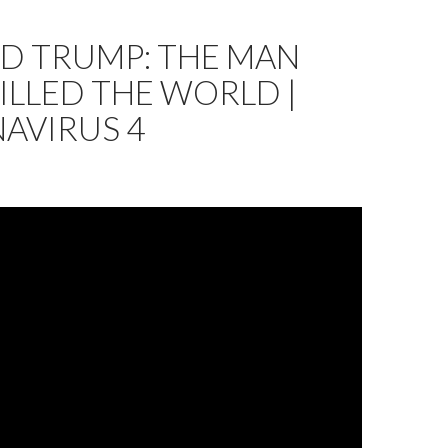
D TRUMP: THE MAN
LLED THE WORLD |
AVIRUS 4