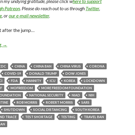
arn my undying gratitude, please click w
here to support
ugh Patreon
. Please do reach out to us through
Twitter
,
e
, or
our e-mail newsletter
.
t after the jump…
ng
→
CDC
CHINA
CHINA BAN
CHINA VIRUS
CORONA
COVID-19
DONALD TRUMP
DOW JONES
CI
FDA
HANNITY
ICU
KOREA
LOCKDOWN
F
MOFREEDOM
MORE FREEDOM FOUNDATION
OUNDATION
NATIONAL SECURITY
NIAD
NIH
TINE
ROB MORRIS
ROBERT MORRIS
SARS
SHUTDOWN
SOCIAL DISTANCING
SOUTH KOREA
AND TRACE
TEST SHORTAGE
TESTING
TRAVEL BAN
AN