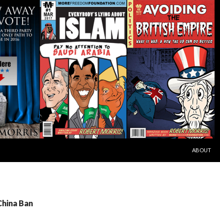
SKIP TO C
ABOUT
China Ban