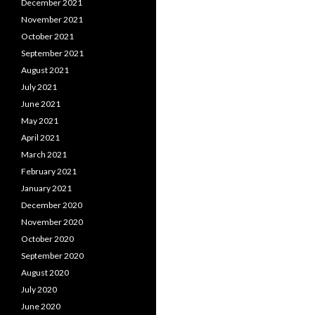
December 2021
November 2021
October 2021
September 2021
August 2021
July 2021
June 2021
May 2021
April 2021
March 2021
February 2021
January 2021
December 2020
November 2020
October 2020
September 2020
August 2020
July 2020
June 2020