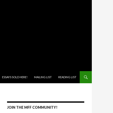
ONTENT
ESSAYS SOLD HERE!
MAILING LIST
READING LIST
JOIN THE MFF COMMUNITY!