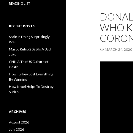
READING LIST
DONAL
WHO KI
RECENT POSTS
CORON
Spain Is Doing Surprisingly
Well
Marco Rubio 2028 Is A Bad
MARCH 24, 2020
Joke
CNN & The US Culture of
Death
How Turkey Lost Everything
By Winning
How Israel Helps To Destroy
Sudan
ARCHIVES
August 2026
July 2026