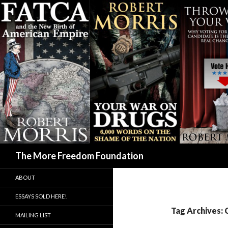
Search
The More Freedom Foundation
ABOUT
ESSAYS SOLD HERE!
Tag Archives: 
MAILING LIST