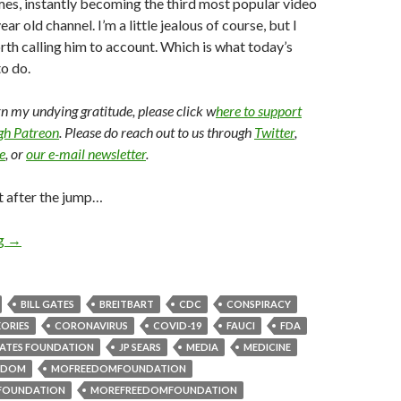
imes, instantly becoming the third most popular video
ear old channel. I’m a little jealous of course, but I
orth calling him to account. Which is what today’s
o do.
arn my undying gratitude, please click w
here to support
ugh Patreon
. Please do reach out to us through
Twitter
,
e
, or
our e-mail newsletter
.
t after the jump…
ng
→
BILL GATES
BREITBART
CDC
CONSPIRACY
ORIES
CORONAVIRUS
COVID-19
FAUCI
FDA
ATES FOUNDATION
JP SEARS
MEDIA
MEDICINE
EDOM
MOFREEDOMFOUNDATION
FOUNDATION
MOREFREEDOMFOUNDATION