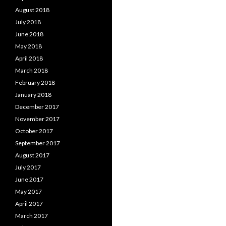
August 2018
July 2018
June 2018
May 2018
April 2018
March 2018
February 2018
January 2018
December 2017
November 2017
October 2017
September 2017
August 2017
July 2017
June 2017
May 2017
April 2017
March 2017