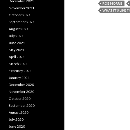
December 2021
ROB MORRIS
November 2021
WHAT IT'S LIKE 
October 2021
September 2021
August 2021
July 2021
June 2021
May 2021
April 2021
March 2021
February 2021
January 2021
December 2020
November 2020
October 2020
September 2020
August 2020
July 2020
June 2020