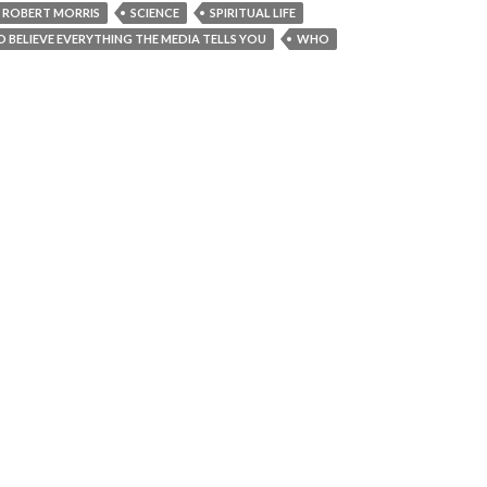
ROBERT MORRIS
SCIENCE
SPIRITUAL LIFE
TO BELIEVE EVERYTHING THE MEDIA TELLS YOU
WHO