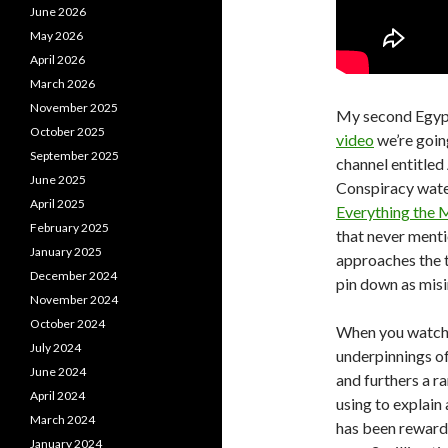
June 2026
May 2026
April 2026
March 2026
November 2025
My second Egypt 
October 2025
video
we’re goin
September 2025
channel entitled
June 2025
Conspiracy water
April 2025
Everything the 
February 2025
that never menti
January 2025
approaches the to
December 2024
pin down as mis
November 2024
October 2024
When you watch i
July 2024
underpinnings of 
June 2024
and furthers a r
April 2024
using to explain 
March 2024
has been rewarde
January 2024