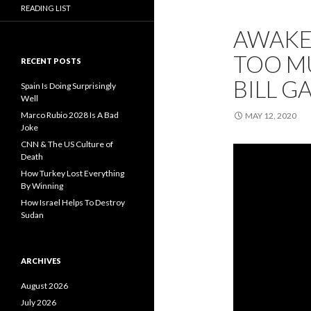
READING LIST
AWAKE
TOO MU
RECENT POSTS
BILL G
Spain Is Doing Surprisingly
Well
Marco Rubio 2028 Is A Bad
MAY 12, 2020
Joke
CNN & The US Culture of
Death
How Turkey Lost Everything
By Winning
How Israel Helps To Destroy
Sudan
ARCHIVES
August 2026
July 2026