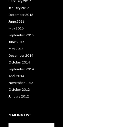
February 2017
January 2017
December 2016
June 2016
May 2016
September 2015
June 2015
May 2015
December 2014
October 2014
September 2014
April 2014
November 2013
October 2012
January 2012
MAILING LIST