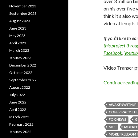
over 3 million t
November 2023
on his over five y
September 2023
think it’s also w
August 2023
video attempts t
June 2023
May 2023
If you’d like to e
April 2023
this project thro
March 2023
Facebook
,
Youtub
January 2023
December 2022
Video Transcrip
October 2022
September 2022
Continue readi
August 2022
July 2022
June 2022
AWAKENWITHJP
April 2022
CONSPIRACY THE
March 2022
FOX NEWS
G
February 2022
MFF
MOFRE
January 2022
MORE FREEDOM 