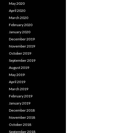
May 2020
April 2020
March 2020
February 2020
January 2020
December 2019
November 2019
October 2019
September 2019
August 2019
May 2019
April 2019
March 2019
February 2019
January 2019
December 2018
November 2018
October 2018
September 2018