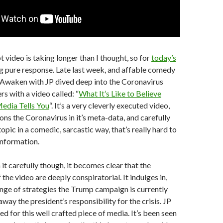
video is taking longer than I thought, so for
today’s
g pure response. Late last week, and affable comedy
 Awaken with JP dived deep into the Coronavirus
s with a video called: “
What It’s Like to Believe
Media Tells You
“. It’s a very cleverly executed video,
ons the Coronavirus in it’s meta-data, and carefully
pic in a comedic, sarcastic way, that’s really hard to
information.
t carefully though, it becomes clear that the
the video are deeply conspiratorial. It indulges in,
ange of strategies the Trump campaign is currently
away the president’s responsibility for the crisis. JP
d for this well crafted piece of media. It’s been seen