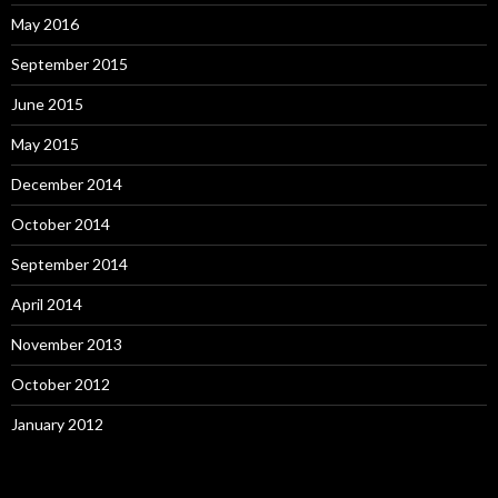
May 2016
September 2015
June 2015
May 2015
December 2014
October 2014
September 2014
April 2014
November 2013
October 2012
January 2012