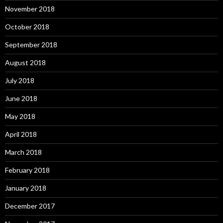
November 2018
October 2018
September 2018
August 2018
July 2018
June 2018
May 2018
April 2018
March 2018
February 2018
January 2018
December 2017