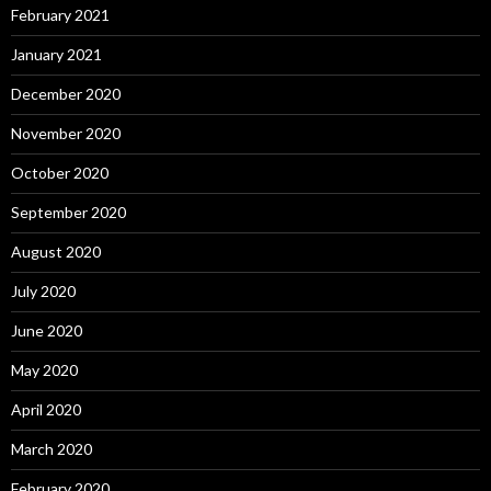
February 2021
January 2021
December 2020
November 2020
October 2020
September 2020
August 2020
July 2020
June 2020
May 2020
April 2020
March 2020
February 2020