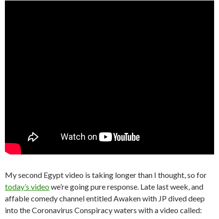
My second Egypt video is taking longer than I thought, so for
today’s video
we’re going pure response. Late last week, and
affable comedy channel entitled Awaken with JP dived deep
into the Coronavirus Conspiracy waters with a video called: