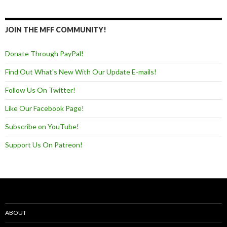
JOIN THE MFF COMMUNITY!
Donate Through PayPal!
Find Out What's New With Our Update E-mails!
Follow Us On Twitter!
Like Our Facebook Page!
Subscribe on YouTube!
Support Us On Patreon!
ABOUT