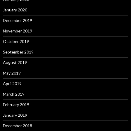
January 2020
December 2019
November 2019
October 2019
September 2019
August 2019
May 2019
April 2019
March 2019
February 2019
January 2019
December 2018