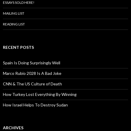
ESSAYS SOLD HERE!
MAILING LIST
READING LIST
RECENT POSTS
Spain Is Doing Surprisingly Well
Marco Rubio 2028 Is A Bad Joke
CNN & The US Culture of Death
How Turkey Lost Everything By Winning
How Israel Helps To Destroy Sudan
ARCHIVES