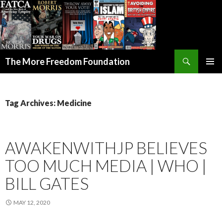
Search
The More Freedom Foundation
SKIP TO CONTENT
Tag Archives: Medicine
AWAKENWITHJP BELIEVES
TOO MUCH MEDIA | WHO |
BILL GATES
MAY 12, 2020