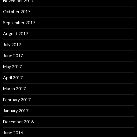
November 2017
October 2017
September 2017
August 2017
July 2017
June 2017
May 2017
April 2017
March 2017
February 2017
January 2017
December 2016
June 2016