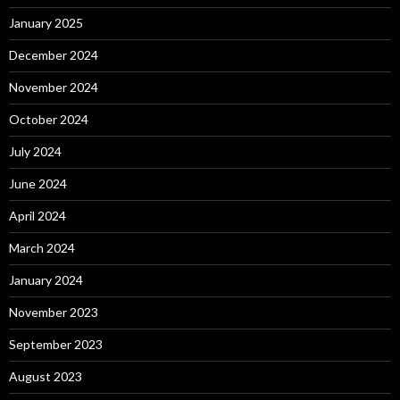
January 2025
December 2024
November 2024
October 2024
July 2024
June 2024
April 2024
March 2024
January 2024
November 2023
September 2023
August 2023