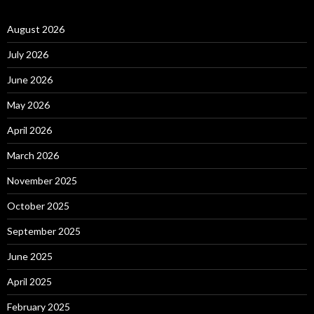
August 2026
July 2026
June 2026
May 2026
April 2026
March 2026
November 2025
October 2025
September 2025
June 2025
April 2025
February 2025