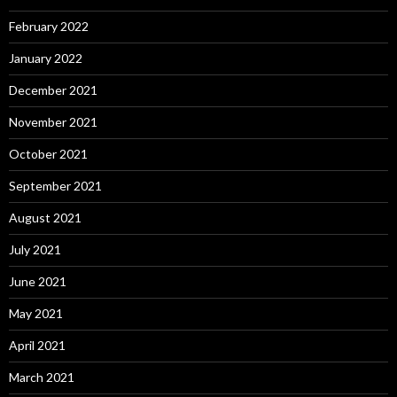
February 2022
January 2022
December 2021
November 2021
October 2021
September 2021
August 2021
July 2021
June 2021
May 2021
April 2021
March 2021