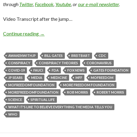
through
Twitter
,
Facebook
,
Youtube
, or
our e-mail newsletter
.
Video Transcript after the jump…
Continue reading
→
AWAKENWITHJP
BILL GATES
BREITBART
CDC
CONSPIRACY
CONSPIRACY THEORIES
CORONAVIRUS
COVID-19
FAUCI
FDA
FOX NEWS
GATES FOUNDATION
JP SEARS
MEDIA
MEDICINE
MFF
MOFREEDOM
MOFREEDOMFOUNDATION
MORE FREEDOM FOUNDATION
MOREFREEDOMFOUNDATION
ROB MORRIS
ROBERT MORRIS
SCIENCE
SPIRITUAL LIFE
WHAT IT'S LIKE TO BELIEVE EVERYTHING THE MEDIA TELLS YOU
WHO