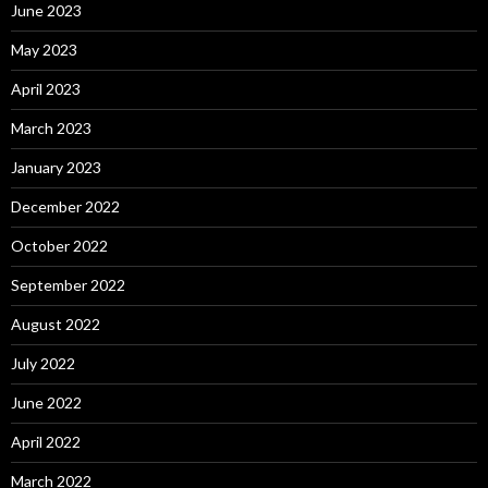
June 2023
May 2023
April 2023
March 2023
January 2023
December 2022
October 2022
September 2022
August 2022
July 2022
June 2022
April 2022
March 2022