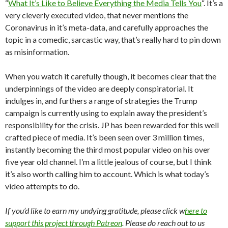
“
What It’s Like to Believe Everything the Media Tells You
“. It’s a
very cleverly executed video, that never mentions the
Coronavirus in it’s meta-data, and carefully approaches the
topic in a comedic, sarcastic way, that’s really hard to pin down
as misinformation.
When you watch it carefully though, it becomes clear that the
underpinnings of the video are deeply conspiratorial. It
indulges in, and furthers a range of strategies the Trump
campaign is currently using to explain away the president’s
responsibility for the crisis. JP has been rewarded for this well
crafted piece of media. It’s been seen over 3 million times,
instantly becoming the third most popular video on his over
five year old channel. I’m a little jealous of course, but I think
it’s also worth calling him to account. Which is what today’s
video attempts to do.
If you’d like to earn my undying gratitude, please click w
here to
support this project through Patreon
. Please do reach out to us