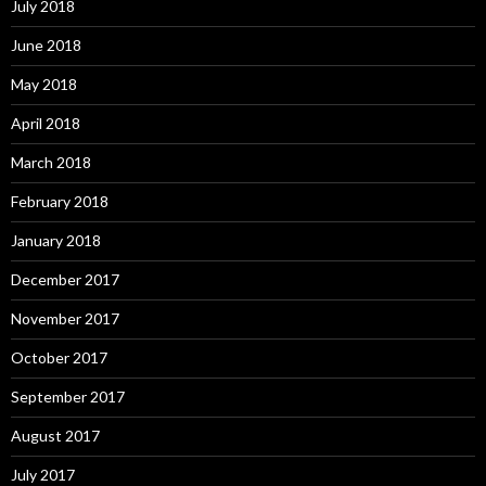
July 2018
June 2018
May 2018
April 2018
March 2018
February 2018
January 2018
December 2017
November 2017
October 2017
September 2017
August 2017
July 2017