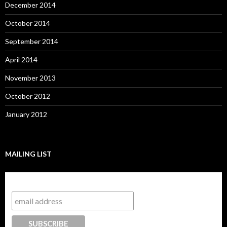
December 2014
October 2014
September 2014
April 2014
November 2013
October 2012
January 2012
MAILING LIST
Subscribe to our mailing list