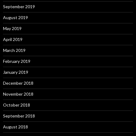
September 2019
August 2019
May 2019
April 2019
March 2019
February 2019
January 2019
December 2018
November 2018
October 2018
September 2018
August 2018