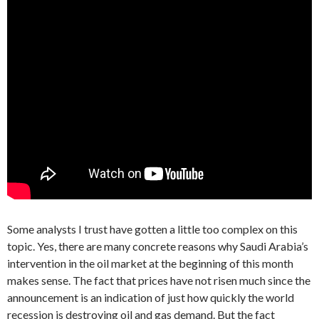
Some analysts I trust have gotten a little too complex on this
topic. Yes, there are many concrete reasons why Saudi Arabia’s
intervention in the oil market at the beginning of this month
makes sense. The fact that prices have not risen much since the
announcement is an indication of just how quickly the world
recession is destroying oil and gas demand. But the fact