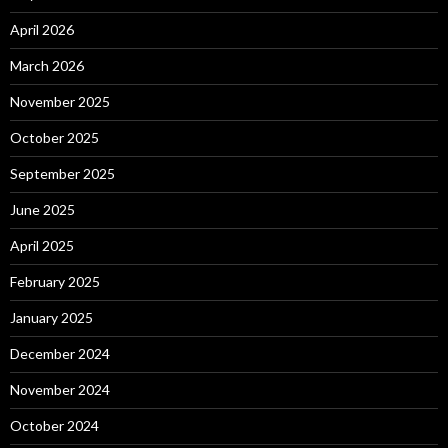
April 2026
March 2026
November 2025
October 2025
September 2025
June 2025
April 2025
February 2025
January 2025
December 2024
November 2024
October 2024