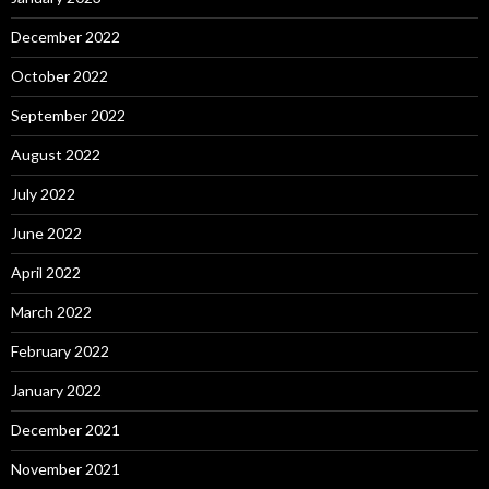
December 2022
October 2022
September 2022
August 2022
July 2022
June 2022
April 2022
March 2022
February 2022
January 2022
December 2021
November 2021