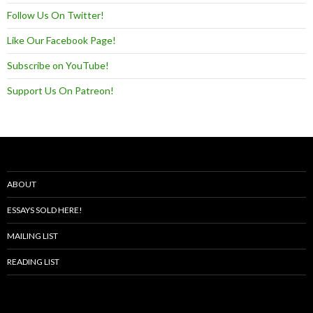
Follow Us On Twitter!
Like Our Facebook Page!
Subscribe on YouTube!
Support Us On Patreon!
ABOUT
ESSAYS SOLD HERE!
MAILING LIST
READING LIST