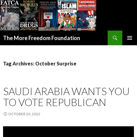
Search
The More Freedom Foundation
SKIP TO CONTENT
Tag Archives: October Surprise
SAUDI ARABIA WANTS YOU
TO VOTE REPUBLICAN
OCTOBER 20, 2022