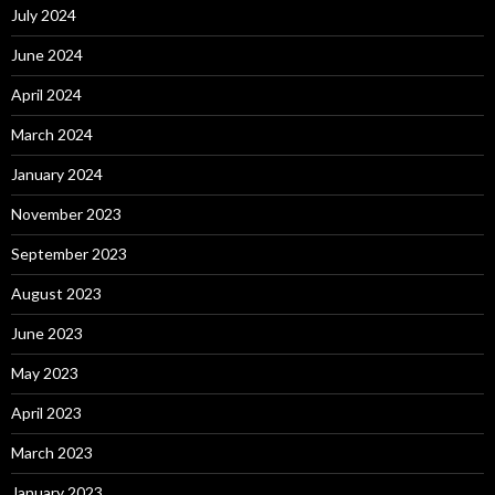
July 2024
June 2024
April 2024
March 2024
January 2024
November 2023
September 2023
August 2023
June 2023
May 2023
April 2023
March 2023
January 2023