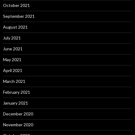
October 2021
September 2021
August 2021
July 2021
June 2021
May 2021
April 2021
March 2021
February 2021
January 2021
December 2020
November 2020