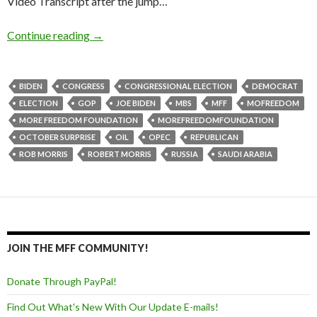
Video Transcript after the jump…
Continue reading
→
BIDEN
CONGRESS
CONGRESSIONAL ELECTION
DEMOCRAT
ELECTION
GOP
JOE BIDEN
MBS
MFF
MOFREEDOM
MORE FREEDOM FOUNDATION
MOREFREEDOMFOUNDATION
OCTOBER SURPRISE
OIL
OPEC
REPUBLICAN
ROB MORRIS
ROBERT MORRIS
RUSSIA
SAUDI ARABIA
JOIN THE MFF COMMUNITY!
Donate Through PayPal!
Find Out What's New With Our Update E-mails!