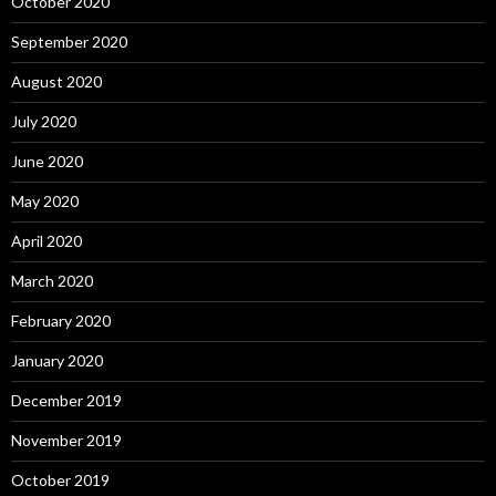
October 2020
September 2020
August 2020
July 2020
June 2020
May 2020
April 2020
March 2020
February 2020
January 2020
December 2019
November 2019
October 2019