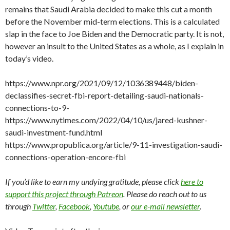
remains that Saudi Arabia decided to make this cut a month
before the November mid-term elections. This is a calculated
slap in the face to Joe Biden and the Democratic party. It is not,
however an insult to the United States as a whole, as I explain in
today’s video.
https://www.npr.org/2021/09/12/1036389448/biden-
declassifies-secret-fbi-report-detailing-saudi-nationals-
connections-to-9-
https://www.nytimes.com/2022/04/10/us/jared-kushner-
saudi-investment-fund.html
https://www.propublica.org/article/9-11-investigation-saudi-
connections-operation-encore-fbi
If you’d like to earn my undying gratitude, please click
here to
support this project through Patreon
. Please do reach out to us
through
Twitter
,
Facebook
,
Youtube
, or
our e-mail newsletter
.