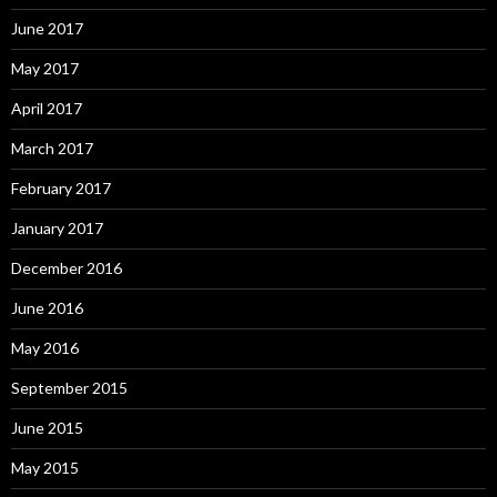
June 2017
May 2017
April 2017
March 2017
February 2017
January 2017
December 2016
June 2016
May 2016
September 2015
June 2015
May 2015