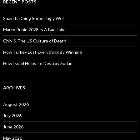
RECENT POSTS
Spain Is Doing Surprisingly Well
Marco Rubio 2028 Is A Bad Joke
CNN & The US Culture of Death
How Turkey Lost Everything By Winning
How Israel Helps To Destroy Sudan
ARCHIVES
August 2026
July 2026
June 2026
May 2026