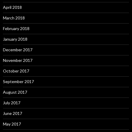
April 2018
March 2018
February 2018
January 2018
December 2017
November 2017
October 2017
September 2017
August 2017
July 2017
June 2017
May 2017