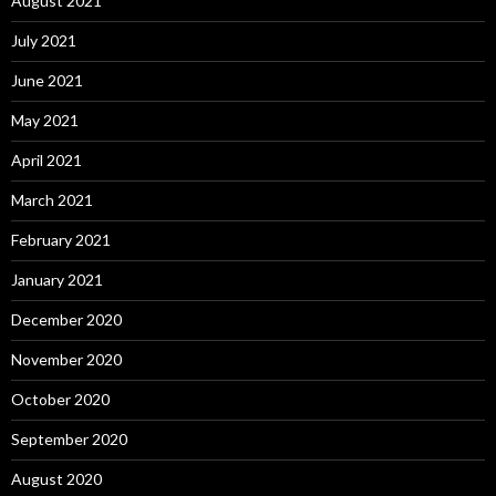
August 2021
July 2021
June 2021
May 2021
April 2021
March 2021
February 2021
January 2021
December 2020
November 2020
October 2020
September 2020
August 2020