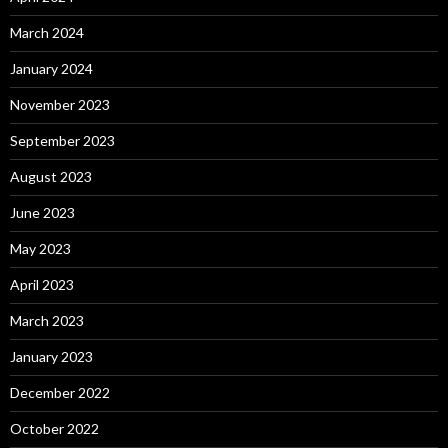
March 2024
January 2024
November 2023
September 2023
August 2023
June 2023
May 2023
April 2023
March 2023
January 2023
December 2022
October 2022