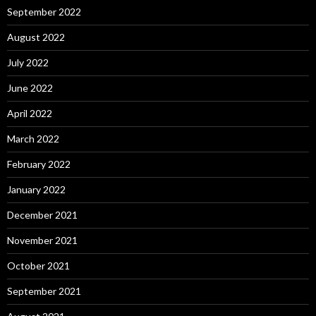
September 2022
August 2022
July 2022
June 2022
April 2022
March 2022
February 2022
January 2022
December 2021
November 2021
October 2021
September 2021