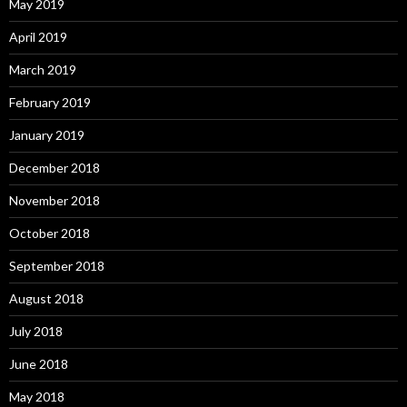
May 2019
April 2019
March 2019
February 2019
January 2019
December 2018
November 2018
October 2018
September 2018
August 2018
July 2018
June 2018
May 2018