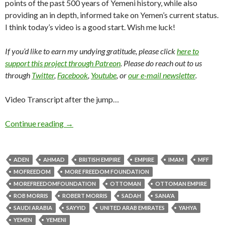
points of the past 500 years of Yemeni history, while also
providing an in depth, informed take on Yemen’s current status.
I think today’s video is a good start. Wish me luck!
If you’d like to earn my undying gratitude, please click
here to
support this project through Patreon
. Please do reach out to us
through
Twitter
,
Facebook
,
Youtube
, or
our e-mail newsletter
.
Video Transcript after the jump…
Continue reading
→
ADEN
AHMAD
BRITISH EMPIRE
EMPIRE
IMAM
MFF
MOFREEDOM
MORE FREEDOM FOUNDATION
MOREFREEDOMFOUNDATION
OTTOMAN
OTTOMAN EMPIRE
ROB MORRIS
ROBERT MORRIS
SADAH
SANA'A
SAUDI ARABIA
SAYYID
UNITED ARAB EMIRATES
YAHYA
YEMEN
YEMENI