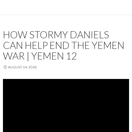
HOW STORMY DANIELS
CAN HELP END THE YEMEN
WAR | YEMEN 12
AUGUST 14, 2018