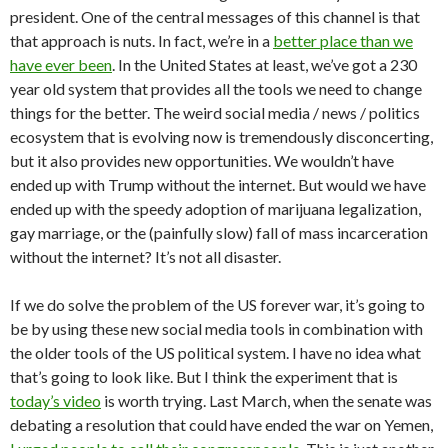
president. One of the central messages of this channel is that
that approach is nuts. In fact, we’re in a
better place than we
have ever been
. In the United States at least, we’ve got a 230
year old system that provides all the tools we need to change
things for the better. The weird social media / news / politics
ecosystem that is evolving now is tremendously disconcerting,
but it also provides new opportunities. We wouldn’t have
ended up with Trump without the internet. But would we have
ended up with the speedy adoption of marijuana legalization,
gay marriage, or the (painfully slow) fall of mass incarceration
without the internet? It’s not all disaster.
If we do solve the problem of the US forever war, it’s going to
be by using these new social media tools in combination with
the older tools of the US political system. I have no idea what
that’s going to look like. But I think the experiment that is
today’s video
is worth trying. Last March, when the senate was
debating a resolution that could have ended the war on Yemen,