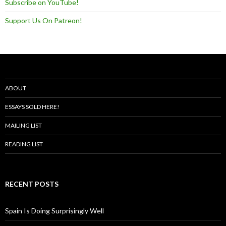
Subscribe on YouTube!
Support Us On Patreon!
ABOUT
ESSAYS SOLD HERE!
MAILING LIST
READING LIST
RECENT POSTS
Spain Is Doing Surprisingly Well