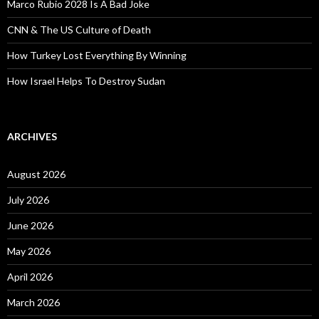
Marco Rubio 2028 Is A Bad Joke
CNN & The US Culture of Death
How Turkey Lost Everything By Winning
How Israel Helps To Destroy Sudan
ARCHIVES
August 2026
July 2026
June 2026
May 2026
April 2026
March 2026