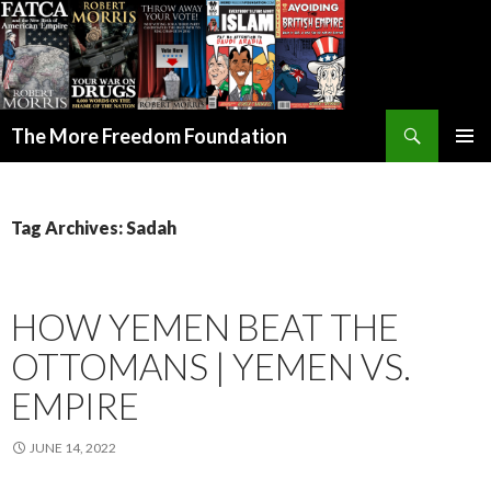
Search
The More Freedom Foundation
SKIP TO CONTENT
Tag Archives: Sadah
HOW YEMEN BEAT THE
OTTOMANS | YEMEN VS.
EMPIRE
JUNE 14, 2022