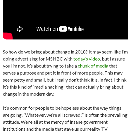
So how do we bring about change in 2018? It may seem like I’m
doing advertising for MSNBC with
today’s video
, but I assure
you I’m not. It’s about trying to take a
chunk of media
that
serves a purpose and put it in front of more people. This may
seem petty and small, but I really don’t think it is. In fact, I think
it’s this kind of “media hacking” that can actually bring about
change in the modern day.
It’s common for people to be hopeless about the way things
are going. “Whatever, we’re all screwed!” is often the prevailing
attitude. We’re all at the mercy of insane government
institutions and the media that gave us our reality TV