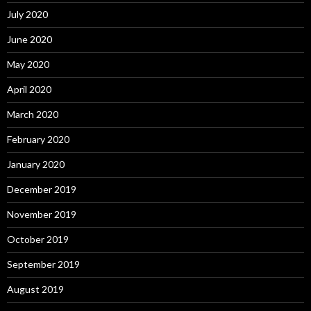
July 2020
June 2020
May 2020
April 2020
March 2020
February 2020
January 2020
December 2019
November 2019
October 2019
September 2019
August 2019