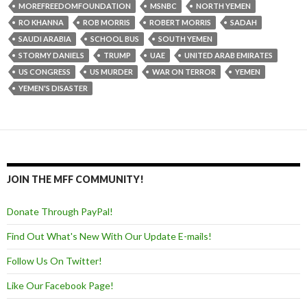
MOREFREEDOMFOUNDATION
MSNBC
NORTH YEMEN
RO KHANNA
ROB MORRIS
ROBERT MORRIS
SADAH
SAUDI ARABIA
SCHOOL BUS
SOUTH YEMEN
STORMY DANIELS
TRUMP
UAE
UNITED ARAB EMIRATES
US CONGRESS
US MURDER
WAR ON TERROR
YEMEN
YEMEN'S DISASTER
JOIN THE MFF COMMUNITY!
Donate Through PayPal!
Find Out What's New With Our Update E-mails!
Follow Us On Twitter!
Like Our Facebook Page!