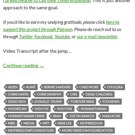
I urged people to call their congresspeople
. This is just another
approach to the same goal.
If you’d like to earn my undying gratitude, please click
here to
support this project through Patreon
. Please do reach out to us
through
Twitter
,
Facebook
,
Youtube
, or
our e-mail newsletter
.
Video Transcript after the jump…
Continue reading
→
ADEN
AUMF
BERNIE SANDERS
CARE MORE
CHOLERA
CHRIS HAYES
CHRIS MURPHY
CNN
DEAD CHILDREN
DEAD KIDS
DONALD TRUMP
FOREVER WAR
FOX NEWS
HODIEDAH
HOUTHI
HOUTHIS
HUMANITARIAN
HUMANITARIAN CRISIS
IRAN
JUSTIN AMACH
MASSACRE
MBS
MEDIA
MFF
MIKE LEE
MOFREEDOM
MOFREEDOMFOUNDATION
MORE FREEDOM FOUNDATION