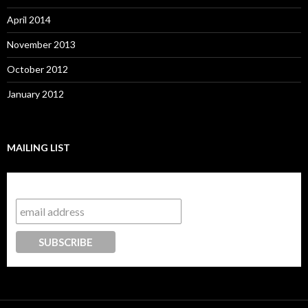
April 2014
November 2013
October 2012
January 2012
MAILING LIST
Subscribe to our mailing list