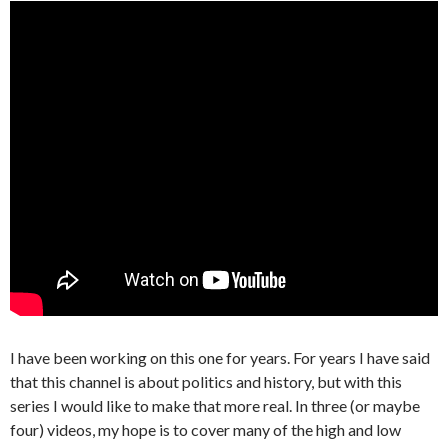
I have been working on this one for years. For years I have said
that this channel is about politics and history, but with this
series I would like to make that more real. In three (or maybe
four) videos, my hope is to cover many of the high and low