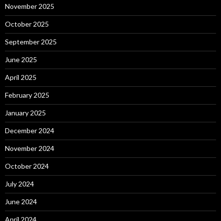
November 2025
October 2025
September 2025
June 2025
April 2025
February 2025
January 2025
December 2024
November 2024
October 2024
July 2024
June 2024
April 2024