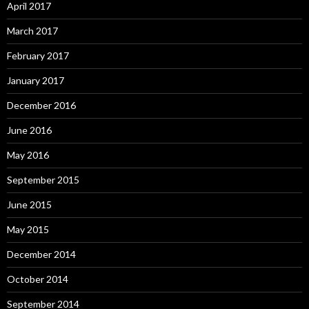
April 2017
March 2017
February 2017
January 2017
December 2016
June 2016
May 2016
September 2015
June 2015
May 2015
December 2014
October 2014
September 2014