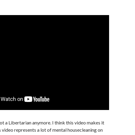
ot a Libertarian anymore. I think this video makes it
is video represents a lot of mental housecleaning on