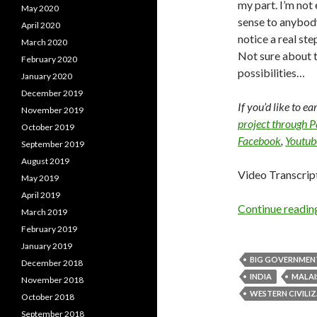
my part. I’m not 
May 2020
sense to anybody
April 2020
notice a real ste
March 2020
Not sure about th
February 2020
possibilities…
January 2020
December 2019
If you’d like to e
November 2019
project through 
October 2019
Facebook
,
Youtub
September 2019
August 2019
Video Transcrip
May 2019
April 2019
Continue readi
March 2019
February 2019
January 2019
BIG GOVERNMEN
December 2018
INDIA
MALAI
November 2018
WESTERN CIVILI
October 2018
September 2018