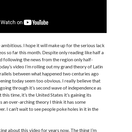
le ambitious. I hope it will make up for the serious lack
os so far this month. Despite only reading like half a
 following the news from the region only half-
oday’s video I’m rolling out my grand theory of Latin
rallels between what happened two centuries ago
ening today seem too obvious. I really believe that
 going through it’s second wave of independence as
this time, it’s the United States it’s gaining its
 an over-arching theory I think it has some
. I can’t wait to see people poke holes in it in the
king about this video for years now. The thing I’m