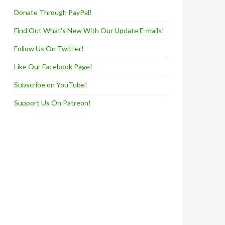
Donate Through PayPal!
Find Out What's New With Our Update E-mails!
Follow Us On Twitter!
Like Our Facebook Page!
Subscribe on YouTube!
Support Us On Patreon!