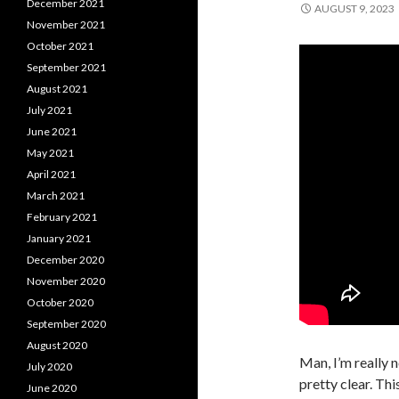
December 2021
AUGUST 9, 2023
November 2021
October 2021
September 2021
August 2021
July 2021
June 2021
May 2021
April 2021
March 2021
February 2021
January 2021
December 2020
November 2020
October 2020
September 2020
August 2020
Man, I’m really n
July 2020
pretty clear. Th
June 2020