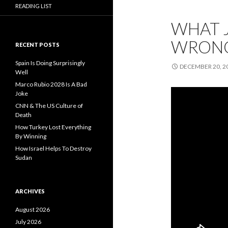
READING LIST
WHAT 
WRONG
RECENT POSTS
Spain Is Doing Surprisingly
DECEMBER 20, 2
Well
Marco Rubio 2028 Is A Bad
Joke
CNN & The US Culture of
Death
How Turkey Lost Everything
By Winning
How Israel Helps To Destroy
Sudan
ARCHIVES
August 2026
July 2026