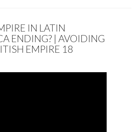
MPIRE IN LATIN
A ENDING? | AVOIDING
ITISH EMPIRE 18