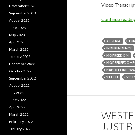
Video Transcrip
November 2023
September 2023
Continue readi
August 2023
June 2023
May 2023
ALGERIA
EU
April 2023
INDEPENDENCE
March 2023
MOFREEDOM
January 2023
MOREFREEDOMF
December 2022
NAPOLEONIC WA
October 2022
STALIN
VIE
September 2022
August 2022
July 2022
June 2022
April 2022
WESTER
March 2022
February 2022
JUST 
January 2022