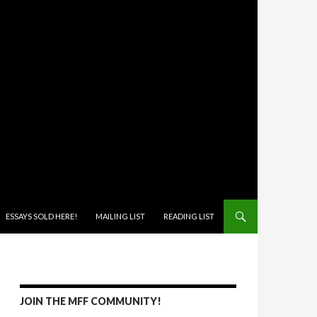
ONTENT
ESSAYS SOLD HERE!
MAILING LIST
READING LIST
JOIN THE MFF COMMUNITY!