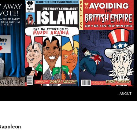
SKIP TO C
ABOUT
 Napoleon