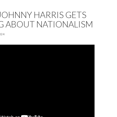
JOHNNY HARRIS GETS
 ABOUT NATIONALISM
024