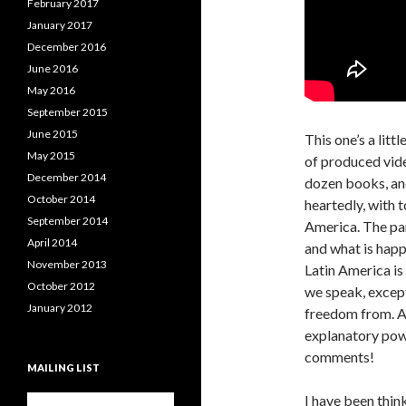
February 2017
January 2017
December 2016
June 2016
May 2016
September 2015
June 2015
This one’s a litt
May 2015
of produced vide
December 2014
dozen books, and
October 2014
heartedly, with t
September 2014
America. The pa
April 2014
and what is happ
November 2013
Latin America is
October 2012
we speak, except 
January 2012
freedom from. As
explanatory power
comments!
MAILING LIST
I have been thin