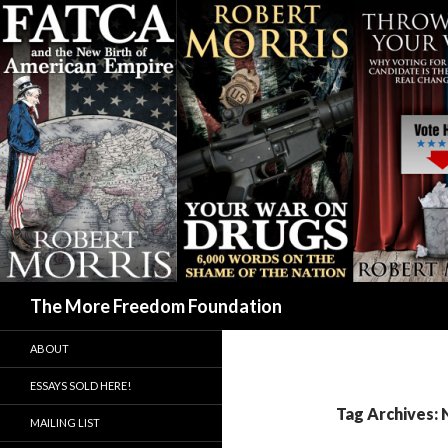
Search
The More Freedom Foundation
ABOUT
ESSAYS SOLD HERE!
Tag Archives:
MAILING LIST