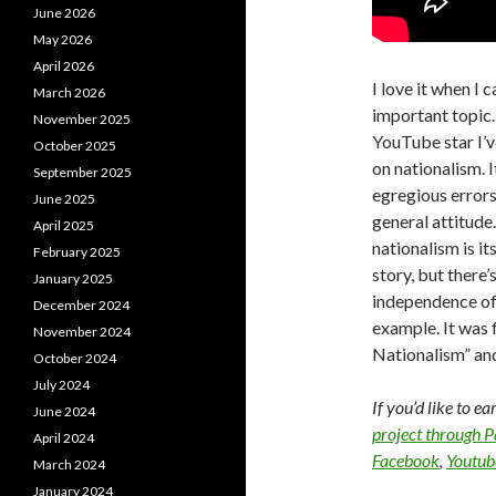
June 2026
May 2026
April 2026
I love it when I
March 2026
important topic.
November 2025
YouTube star I’v
October 2025
on nationalism. 
September 2025
egregious errors
June 2025
general attitude
April 2025
nationalism is it
February 2025
story, but there’
January 2025
independence of 
December 2024
example. It was
November 2024
Nationalism” and
October 2024
July 2024
If you’d like to e
June 2024
project through 
April 2024
Facebook
,
Youtub
March 2024
January 2024