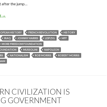
t after the jump…
ng
→
ROPEAN HISTORY
FRENCH REVOLUTION
HISTORY
IRAQ
JOHNNY HARRIS
LEIPZIG
MFF
MORE FREEDOM FOUNDATION
OUNDATION
MUSSOLINI
NAPOLEON
RS
NATIONALISM
ROB MORRIS
ROBERT MORRIS
TNAM
N CIVILIZATION IS
BIG GOVERNMENT