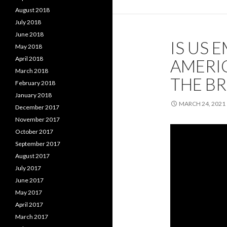
August 2018
July 2018
June 2018
IS US E
May 2018
April 2018
AMERIC
March 2018
THE BR
February 2018
January 2018
MARCH 24, 2021
December 2017
November 2017
October 2017
September 2017
August 2017
July 2017
June 2017
May 2017
April 2017
March 2017