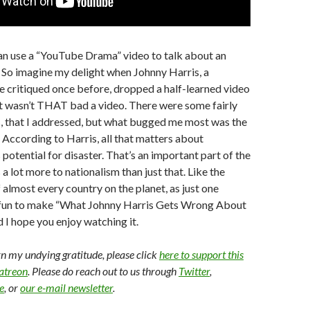
 can use a “YouTube Drama” video to talk about an
 So imagine my delight when Johnny Harris, a
e critiqued once before, dropped a half-learned video
It wasn’t THAT bad a video. There were some fairly
, that I addressed, but what bugged me most was the
. According to Harris, all that matters about
s potential for disaster. That’s an important part of the
s a lot more to nationalism than just that. Like the
almost every country on the planet, as just one
 fun to make “What Johnny Harris Gets Wrong About
 I hope you enjoy watching it.
arn my undying gratitude, please click
here to support this
Patreon
. Please do reach out to us through
Twitter
,
e
, or
our e-mail newsletter
.