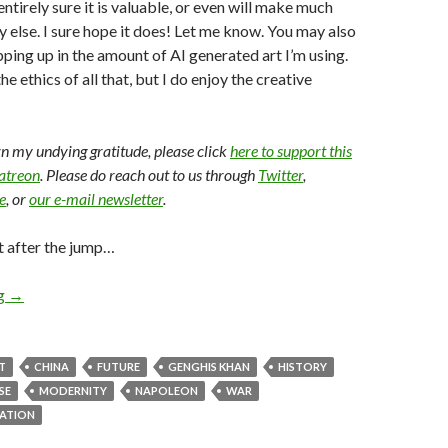
entirely sure it is valuable, or even will make much
 else. I sure hope it does! Let me know. You may also
pping up in the amount of AI generated art I’m using.
e ethics of all that, but I do enjoy the creative
arn my undying gratitude, please click
here to support this
Patreon
. Please do reach out to us through
Twitter
,
e
, or
our e-mail newsletter
.
t after the jump…
ng
→
T
CHINA
FUTURE
GENGHIS KHAN
HISTORY
SE
MODERNITY
NAPOLEON
WAR
ZATION