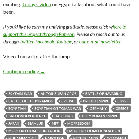
exciting.
Today’s video
on Egypt talks about what could have
been.
If you’d like to earn my undying gratitude, please click w
here to
support this project through Patreon
. Please do reach out to us
through
Twitter
,
Facebook
,
Youtube
, or
our e-mail newsletter
.
Video Transcript after the jump…
Continue reading
→
80 YEARS WAR
ANTOINE-JEAN GROS
BATTLE OF NAVARINO
BATTLE OF THE PYRAMIDS
BRITISH
BRITISH EMPIRE
EGYPT
EGYPTIAN
EGYPTIAN-OTTOMAN WAR
GERMANY
GREECE
GREEK INDEPENDENCE
HABSBURG
HOLY ROMAN EMPIRE
JAPAN
MAMLUK
MFF
MOFREEDOM
MORE FREEDOM FOUNDATION
MOREFREEDOMFOUNDATION
MUHAMMAD ALI
NAPOLEON
NETHERLANDS
OTTOMAN