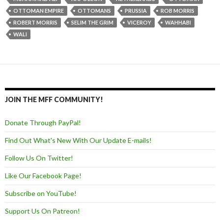
OTTOMAN EMPIRE
OTTOMANS
PRUSSIA
ROB MORRIS
ROBERT MORRIS
SELIM THE GRIM
VICEROY
WAHHABI
WALI
JOIN THE MFF COMMUNITY!
Donate Through PayPal!
Find Out What's New With Our Update E-mails!
Follow Us On Twitter!
Like Our Facebook Page!
Subscribe on YouTube!
Support Us On Patreon!