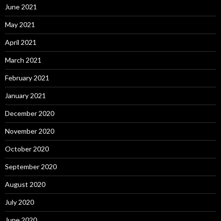
June 2021
May 2021
April 2021
March 2021
February 2021
January 2021
December 2020
November 2020
October 2020
September 2020
August 2020
July 2020
June 2020