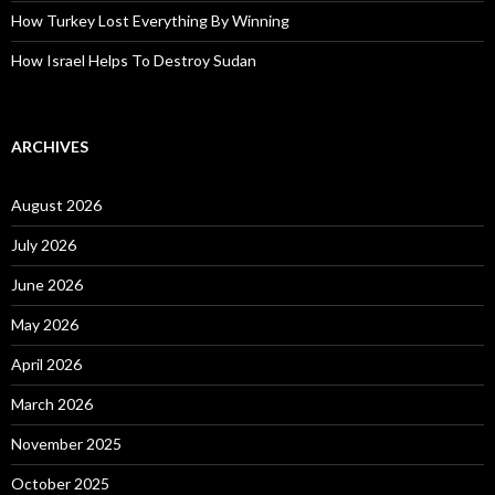
How Turkey Lost Everything By Winning
How Israel Helps To Destroy Sudan
ARCHIVES
August 2026
July 2026
June 2026
May 2026
April 2026
March 2026
November 2025
October 2025