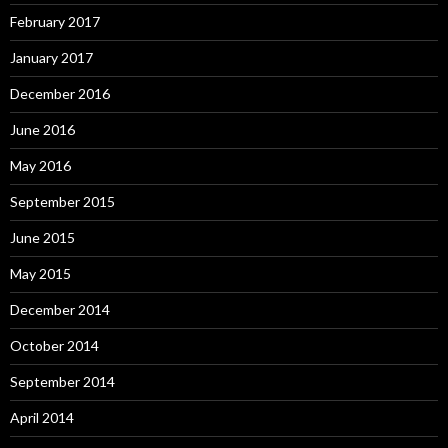
February 2017
January 2017
December 2016
June 2016
May 2016
September 2015
June 2015
May 2015
December 2014
October 2014
September 2014
April 2014