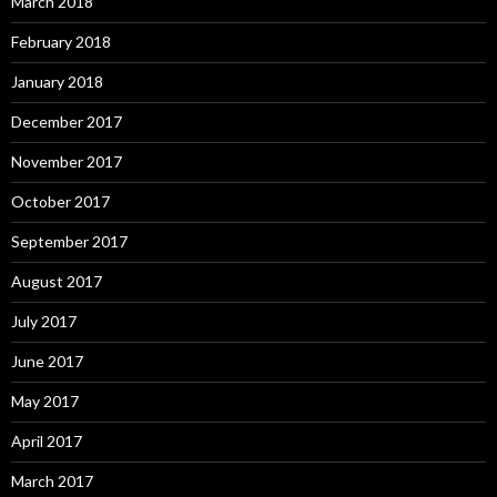
March 2018
February 2018
January 2018
December 2017
November 2017
October 2017
September 2017
August 2017
July 2017
June 2017
May 2017
April 2017
March 2017