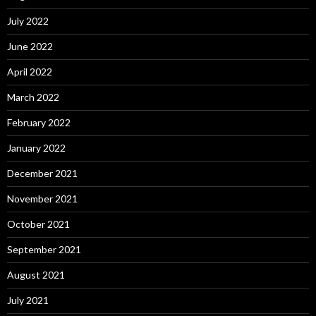
July 2022
June 2022
April 2022
March 2022
February 2022
January 2022
December 2021
November 2021
October 2021
September 2021
August 2021
July 2021