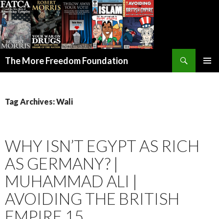
Search
The More Freedom Foundation
SKIP TO CONTENT
Tag Archives: Wali
WHY ISN’T EGYPT AS RICH
AS GERMANY? |
MUHAMMAD ALI |
AVOIDING THE BRITISH
EMPIRE 15