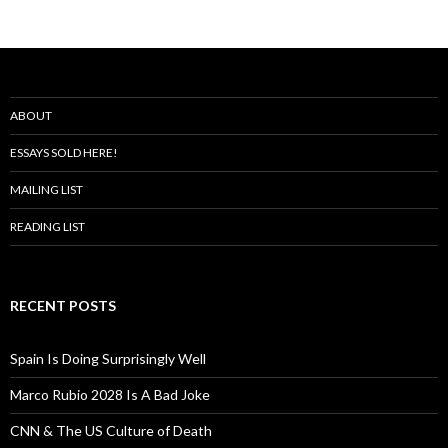
ABOUT
ESSAYS SOLD HERE!
MAILING LIST
READING LIST
RECENT POSTS
Spain Is Doing Surprisingly Well
Marco Rubio 2028 Is A Bad Joke
CNN & The US Culture of Death