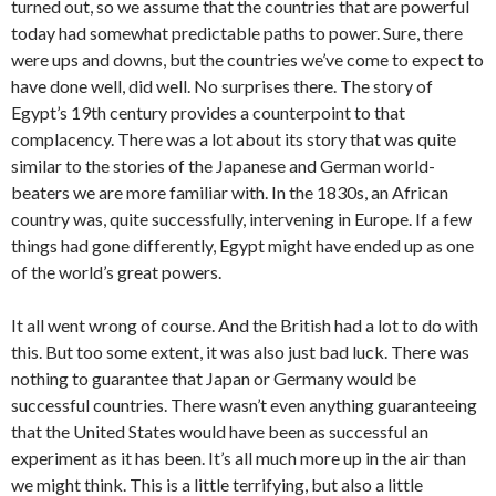
turned out, so we assume that the countries that are powerful
today had somewhat predictable paths to power. Sure, there
were ups and downs, but the countries we’ve come to expect to
have done well, did well. No surprises there. The story of
Egypt’s 19th century provides a counterpoint to that
complacency. There was a lot about its story that was quite
similar to the stories of the Japanese and German world-
beaters we are more familiar with. In the 1830s, an African
country was, quite successfully, intervening in Europe. If a few
things had gone differently, Egypt might have ended up as one
of the world’s great powers.
It all went wrong of course. And the British had a lot to do with
this. But too some extent, it was also just bad luck. There was
nothing to guarantee that Japan or Germany would be
successful countries. There wasn’t even anything guaranteeing
that the United States would have been as successful an
experiment as it has been. It’s all much more up in the air than
we might think. This is a little terrifying, but also a little