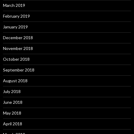
March 2019
February 2019
January 2019
December 2018
November 2018
October 2018
September 2018
August 2018
July 2018
June 2018
May 2018
April 2018