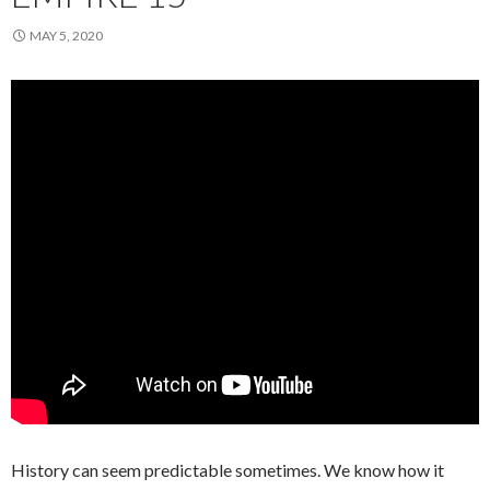
MAY 5, 2020
History can seem predictable sometimes. We know how it