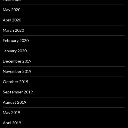
May 2020
April 2020
March 2020
February 2020
January 2020
December 2019
November 2019
October 2019
September 2019
August 2019
May 2019
April 2019