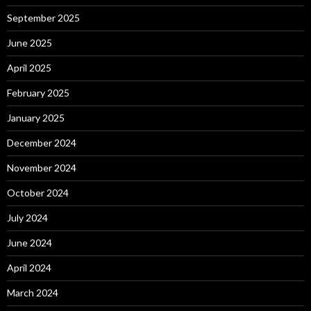
September 2025
June 2025
April 2025
February 2025
January 2025
December 2024
November 2024
October 2024
July 2024
June 2024
April 2024
March 2024