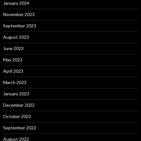
January 2024
November 2023
September 2023
August 2023
June 2023
May 2023
April 2023
March 2023
January 2023
December 2022
October 2022
September 2022
August 2022