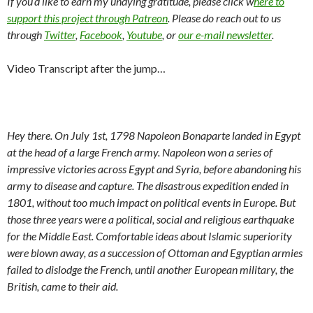
If you’d like to earn my undying gratitude, please click w
here to
support this project through Patreon
. Please do reach out to us
through
Twitter
,
Facebook
,
Youtube
, or
our e-mail newsletter
.
Video Transcript after the jump…
Hey there. On July 1st, 1798 Napoleon Bonaparte landed in Egypt
at the head of a large French army. Napoleon won a series of
impressive victories across Egypt and Syria, before abandoning his
army to disease and capture. The disastrous expedition ended in
1801, without too much impact on political events in Europe. But
those three years were a political, social and religious earthquake
for the Middle East. Comfortable ideas about Islamic superiority
were blown away, as a succession of Ottoman and Egyptian armies
failed to dislodge the French, until another European military, the
British, came to their aid.