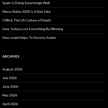
Spain Is Doing Surprisingly Well
Marco Rubio 2028 Is A Bad Joke
CNN & The US Culture of Death
How Turkey Lost Everything By Winning
How Israel Helps To Destroy Sudan
ARCHIVES
August 2026
July 2026
June 2026
May 2026
April 2026