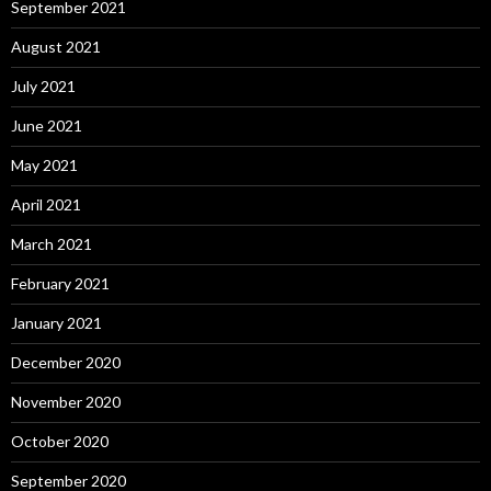
September 2021
August 2021
July 2021
June 2021
May 2021
April 2021
March 2021
February 2021
January 2021
December 2020
November 2020
October 2020
September 2020