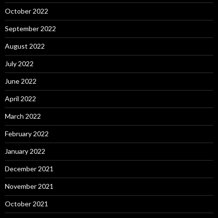
October 2022
September 2022
August 2022
July 2022
June 2022
April 2022
March 2022
February 2022
January 2022
December 2021
November 2021
October 2021