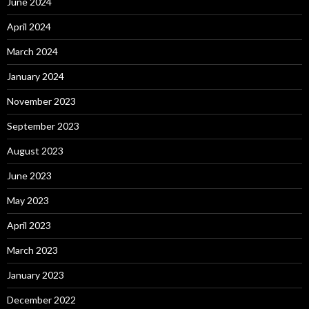
June 2024
April 2024
March 2024
January 2024
November 2023
September 2023
August 2023
June 2023
May 2023
April 2023
March 2023
January 2023
December 2022