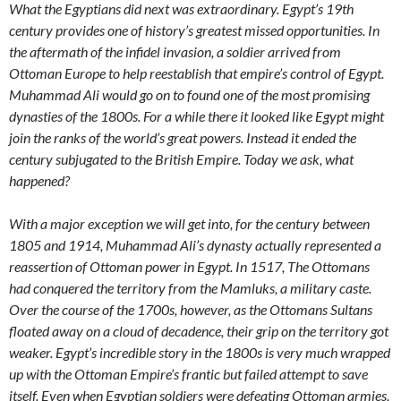
What the Egyptians did next was extraordinary. Egypt’s 19th
century provides one of history’s greatest missed opportunities. In
the aftermath of the infidel invasion, a soldier arrived from
Ottoman Europe to help reestablish that empire’s control of Egypt.
Muhammad Ali would go on to found one of the most promising
dynasties of the 1800s. For a while there it looked like Egypt might
join the ranks of the world’s great powers. Instead it ended the
century subjugated to the British Empire. Today we ask, what
happened?
With a major exception we will get into, for the century between
1805 and 1914, Muhammad Ali’s dynasty actually represented a
reassertion of Ottoman power in Egypt. In 1517, The Ottomans
had conquered the territory from the Mamluks, a military caste.
Over the course of the 1700s, however, as the Ottomans Sultans
floated away on a cloud of decadence, their grip on the territory got
weaker. Egypt’s incredible story in the 1800s is very much wrapped
up with the Ottoman Empire’s frantic but failed attempt to save
itself. Even when Egyptian soldiers were defeating Ottoman armies,