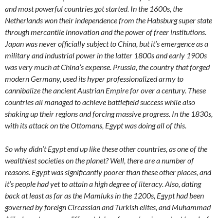
and most powerful countries got started. In the 1600s, the
Netherlands won their independence from the Habsburg super state
through mercantile innovation and the power of freer institutions.
Japan was never officially subject to China, but it’s emergence as a
military and industrial power in the latter 1800s and early 1900s
was very much at China’s expense. Prussia, the country that forged
modern Germany, used its hyper professionalized army to
cannibalize the ancient Austrian Empire for over a century. These
countries all managed to achieve battlefield success while also
shaking up their regions and forcing massive progress. In the 1830s,
with its attack on the Ottomans, Egypt was doing all of this.
So why didn’t Egypt end up like these other countries, as one of the
wealthiest societies on the planet? Well, there are a number of
reasons. Egypt was significantly poorer than these other places, and
it’s people had yet to attain a high degree of literacy. Also, dating
back at least as far as the Mamluks in the 1200s, Egypt had been
governed by foreign Circassian and Turkish elites, and Muhammad