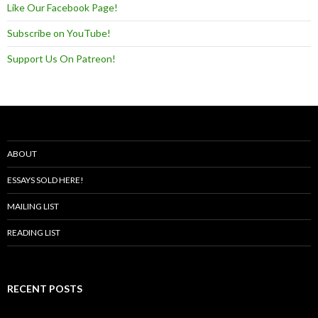
Like Our Facebook Page!
Subscribe on YouTube!
Support Us On Patreon!
ABOUT
ESSAYS SOLD HERE!
MAILING LIST
READING LIST
RECENT POSTS