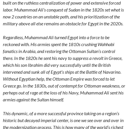
built on the ruthless centralization of power and extensive forced
labor. Muhammad Ali’s conquest of Sudan in the 1820s set what is
now 2 countries on an unstable path, and his prioritization of the
military above all else remains an obstacle for Egypt in the 2020s.
Regardless, Muhammad Ali turned Egypt into a force to be
reckoned with. His armies spent the 1810s crushing Wahhabi
fanatics in Arabia, and restoring the Ottoman Sultan’s control
there. In the 1820s he sent his navy to suppress a revolt in Greece,
which his son Ibrahim did very successfully until the British
intervened and sunk all of Egypt’s ships at the Battle of Navarino.
Without Egyptian help, the Ottoman Empire was forced to let
Greece go. In the 1830s, out of contempt for Ottoman weakness, or
perhaps out of rage at the loss of his Navy, Muhammad Ali sent his
armies against the Sultan himself.
This dynamic, of a more successful province taking on a region’s
historic but decayed imperial center, is one we see over and over in
the modernization process. This is how many of the world’s richest