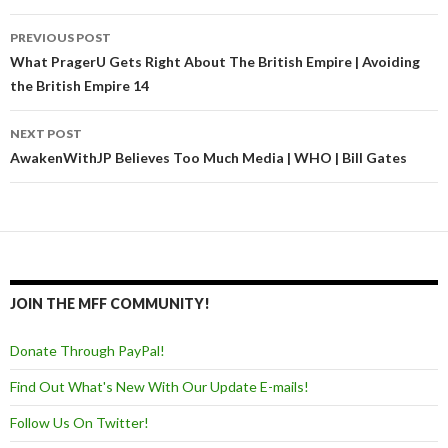
PREVIOUS POST
Post navigation
What PragerU Gets Right About The British Empire | Avoiding
the British Empire 14
NEXT POST
AwakenWithJP Believes Too Much Media | WHO | Bill Gates
JOIN THE MFF COMMUNITY!
Donate Through PayPal!
Find Out What's New With Our Update E-mails!
Follow Us On Twitter!