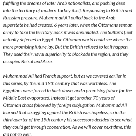
fulfilling the dreams of later Arab nationalists, and pushing deep
into the territory of modern Turkey itself. Responding to British and
Russsian pressure, Muhammad Ali pulled back to the Arab
superstate he had created. 6 years later, when the Ottomans sent an
army to take the territory back it was annihilated. The Sultan’s fleet
actually defected to Egypt. The Ottoman world could see where the
more promising future lay. But the British refused to let it happen.
They used their naval superiority to blockade the region, and they
occupied Beirut and Acre.
Muhammad Ali had French support, but as we covered earlier in
this series, by the mid 19th century that was worthless. The
Egyptians were forced to back down, and a promising future for the
Middle East evaporated. Instead it got another 70 years of
Ottoman chaos followed by foreign subjugation. Muhammad Ali
learned that struggling against the British was hopeless, so in the
third quarter of the 19th century his successors decided to see what
they could get through cooperation. As we will cover next time, this
did not go well.