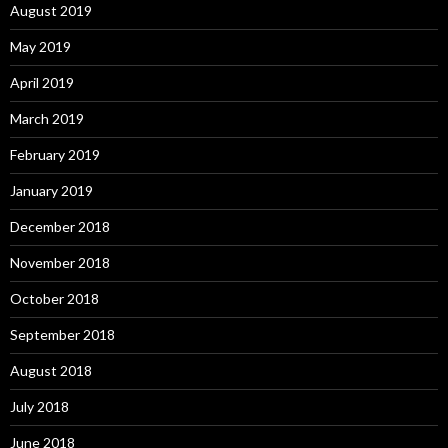
August 2019
May 2019
April 2019
March 2019
February 2019
January 2019
December 2018
November 2018
October 2018
September 2018
August 2018
July 2018
June 2018