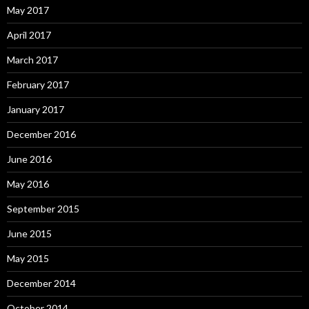
May 2017
April 2017
March 2017
February 2017
January 2017
December 2016
June 2016
May 2016
September 2015
June 2015
May 2015
December 2014
October 2014