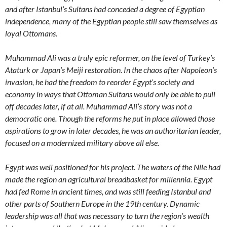
and after Istanbul’s Sultans had conceded a degree of Egyptian
independence, many of the Egyptian people still saw themselves as
loyal Ottomans.
Muhammad Ali was a truly epic reformer, on the level of Turkey’s
Ataturk or Japan’s Meiji restoration. In the chaos after Napoleon’s
invasion, he had the freedom to reorder Egypt’s society and
economy in ways that Ottoman Sultans would only be able to pull
off decades later, if at all. Muhammad Ali’s story was not a
democratic one. Though the reforms he put in place allowed those
aspirations to grow in later decades, he was an authoritarian leader,
focused on a modernized military above all else.
Egypt was well positioned for his project. The waters of the Nile had
made the region an agricultural breadbasket for millennia. Egypt
had fed Rome in ancient times, and was still feeding Istanbul and
other parts of Southern Europe in the 19th century. Dynamic
leadership was all that was necessary to turn the region’s wealth