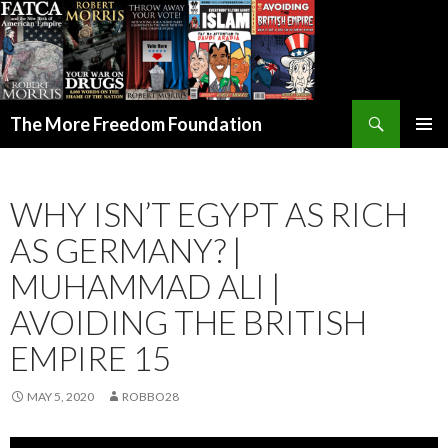
Search
The More Freedom Foundation
SKIP TO CONTENT
WHY ISN’T EGYPT AS RICH
AS GERMANY? |
MUHAMMAD ALI |
AVOIDING THE BRITISH
EMPIRE 15
MAY 5, 2020
ROBBO28