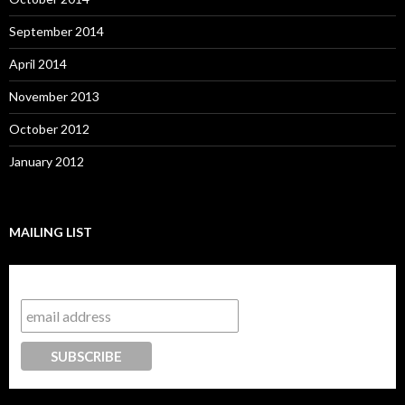
September 2014
April 2014
November 2013
October 2012
January 2012
MAILING LIST
Subscribe to our mailing list