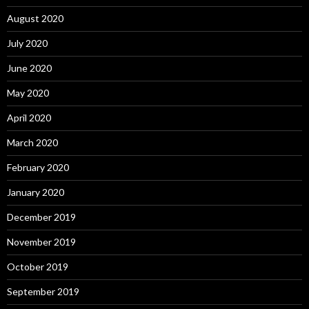
August 2020
July 2020
June 2020
May 2020
April 2020
March 2020
February 2020
January 2020
December 2019
November 2019
October 2019
September 2019