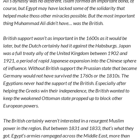
Ali’s dynasty was no different. Islam formed an important bond, of
course, but Egypt may have lacked some of the solidarity that
helped make thoss other miracles possible. But the most important
thing Muhammad Ali didn’t have… was the British.
British support wasn’t as important in the 1600s as it would be
later, but the Dutch certainly had it against the Habsburgs. Japan
was a full treaty ally of the United Kingdom between 1902 and
1921, a period of rapid Japanese expansion into the Chinese sphere
of influence. Without British support the Prussian state that became
Germany would not have survived the 1760s or the 1810s. The
Egyptians never had the support of the British. Especially after
helping the Greeks win their independence, the British wanted to
keep the weakened Ottoman state propped up to block other
European powers.
The British certainly weren’t interested in a resurgent Muslim
power in the region. But between 1831 and 1833, that’s what they
got. Egypt’s armies rampaged across the Middle East, more than