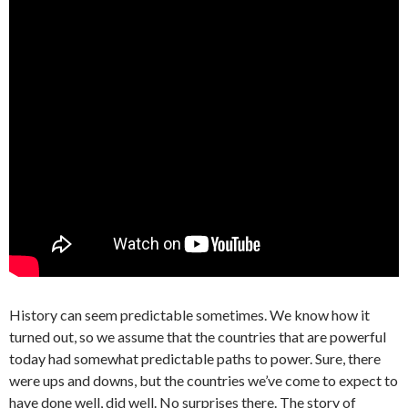
History can seem predictable sometimes. We know how it
turned out, so we assume that the countries that are powerful
today had somewhat predictable paths to power. Sure, there
were ups and downs, but the countries we’ve come to expect to
have done well, did well. No surprises there. The story of