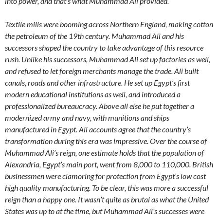
into power, and that’s what Muhammad Ali provided.
Textile mills were booming across Northern England, making cotton
the petroleum of the 19th century. Muhammad Ali and his
successors shaped the country to take advantage of this resource
rush. Unlike his successors, Muhammad Ali set up factories as well,
and refused to let foreign merchants manage the trade. Ali built
canals, roads and other infrastructure. He set up Egypt’s first
modern educational institutions as well, and introduced a
professionalized bureaucracy. Above all else he put together a
modernized army and navy, with munitions and ships
manufactured in Egypt. All accounts agree that the country’s
transformation during this era was impressive. Over the course of
Muhammad Ali’s reign, one estimate holds that the population of
Alexandria, Egypt’s main port, went from 8,000 to 110,000. British
businessmen were clamoring for protection from Egypt’s low cost
high quality manufacturing. To be clear, this was more a successful
reign than a happy one. It wasn’t quite as brutal as what the United
States was up to at the time, but Muhammad Ali’s successes were