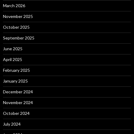
March 2026
November 2025
October 2025
September 2025
June 2025
April 2025
February 2025
January 2025
December 2024
November 2024
October 2024
July 2024