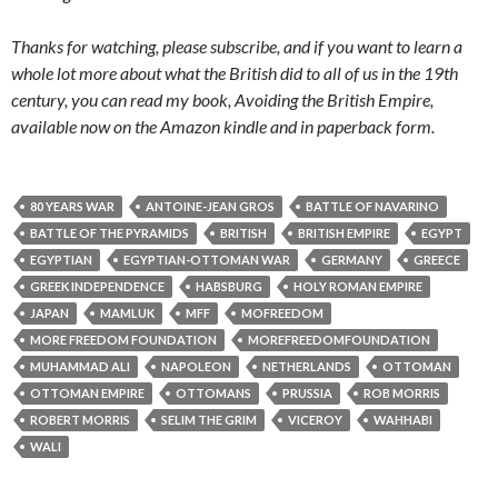
Thanks for watching, please subscribe, and if you want to learn a
whole lot more about what the British did to all of us in the 19th
century, you can read my book, Avoiding the British Empire,
available now on the Amazon kindle and in paperback form.
80 YEARS WAR
ANTOINE-JEAN GROS
BATTLE OF NAVARINO
BATTLE OF THE PYRAMIDS
BRITISH
BRITISH EMPIRE
EGYPT
EGYPTIAN
EGYPTIAN-OTTOMAN WAR
GERMANY
GREECE
GREEK INDEPENDENCE
HABSBURG
HOLY ROMAN EMPIRE
JAPAN
MAMLUK
MFF
MOFREEDOM
MORE FREEDOM FOUNDATION
MOREFREEDOMFOUNDATION
MUHAMMAD ALI
NAPOLEON
NETHERLANDS
OTTOMAN
OTTOMAN EMPIRE
OTTOMANS
PRUSSIA
ROB MORRIS
ROBERT MORRIS
SELIM THE GRIM
VICEROY
WAHHABI
WALI