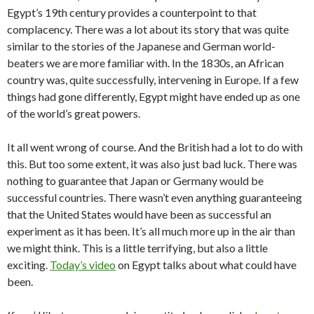
Egypt’s 19th century provides a counterpoint to that
complacency. There was a lot about its story that was quite
similar to the stories of the Japanese and German world-
beaters we are more familiar with. In the 1830s, an African
country was, quite successfully, intervening in Europe. If a few
things had gone differently, Egypt might have ended up as one
of the world’s great powers.
It all went wrong of course. And the British had a lot to do with
this. But too some extent, it was also just bad luck. There was
nothing to guarantee that Japan or Germany would be
successful countries. There wasn’t even anything guaranteeing
that the United States would have been as successful an
experiment as it has been. It’s all much more up in the air than
we might think. This is a little terrifying, but also a little
exciting.
Today’s video
on Egypt talks about what could have
been.