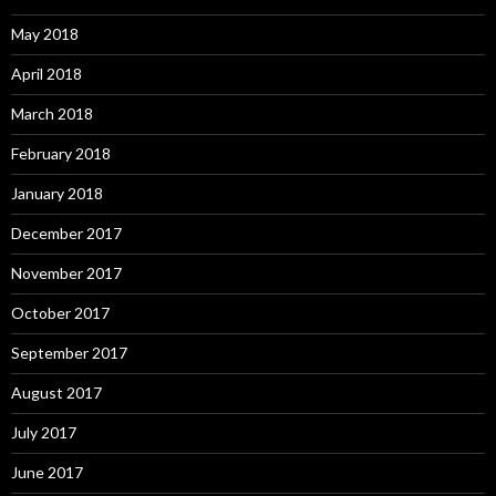
May 2018
April 2018
March 2018
February 2018
January 2018
December 2017
November 2017
October 2017
September 2017
August 2017
July 2017
June 2017