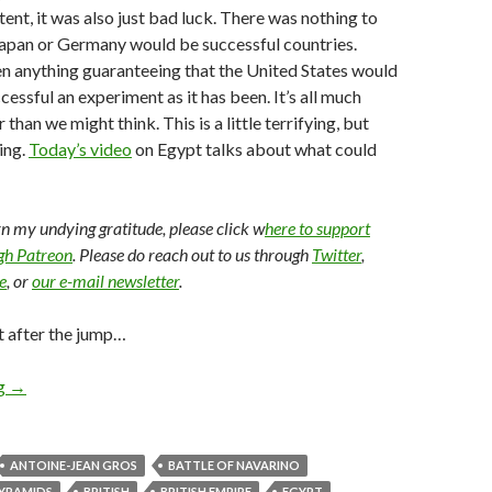
ent, it was also just bad luck. There was nothing to
Japan or Germany would be successful countries.
n anything guaranteeing that the United States would
essful an experiment as it has been. It’s all much
 than we might think. This is a little terrifying, but
ting.
Today’s video
on Egypt talks about what could
arn my undying gratitude, please click w
here to support
ugh Patreon
. Please do reach out to us through
Twitter
,
e
, or
our e-mail newsletter
.
t after the jump…
ng
→
ANTOINE-JEAN GROS
BATTLE OF NAVARINO
PYRAMIDS
BRITISH
BRITISH EMPIRE
EGYPT