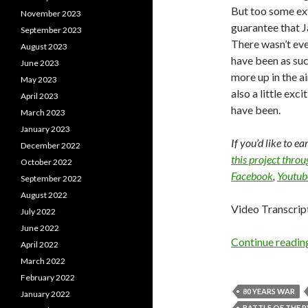
But too some ext
November 2023
guarantee that 
September 2023
There wasn’t eve
August 2023
have been as succ
June 2023
more up in the air
May 2023
also a little exci
April 2023
have been.
March 2023
January 2023
If you’d like to e
December 2022
this project thro
October 2022
Facebook
,
Youtub
September 2022
August 2022
Video Transcrip
July 2022
June 2022
Continue readi
April 2022
March 2022
February 2022
80 YEARS WAR
January 2022
BATTLE OF THE 