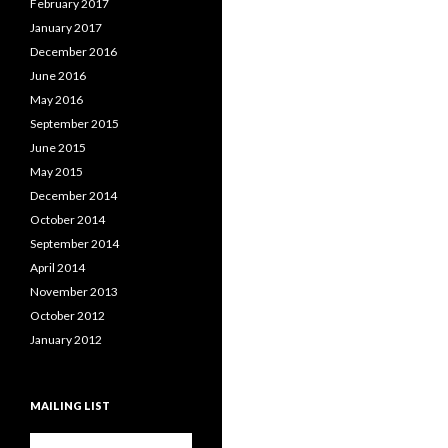
February 2017
January 2017
December 2016
June 2016
May 2016
September 2015
June 2015
May 2015
December 2014
October 2014
September 2014
April 2014
November 2013
October 2012
January 2012
MAILING LIST