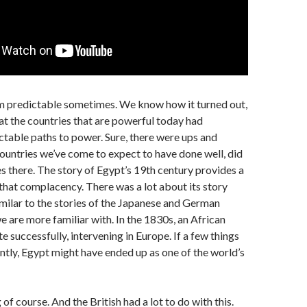
m predictable sometimes. We know how it turned out,
t the countries that are powerful today had
table paths to power. Sure, there were ups and
ountries we’ve come to expect to have done well, did
es there. The story of Egypt’s 19th century provides a
that complacency. There was a lot about its story
imilar to the stories of the Japanese and German
 are more familiar with. In the 1830s, an African
e successfully, intervening in Europe. If a few things
ntly, Egypt might have ended up as one of the world’s
 of course. And the British had a lot to do with this.