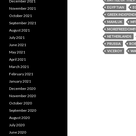
December 2021
EGYPTIAN
E
November 2021
GREEK INDEPEND
October 2021
MAMLUK
MF
September 2021
MOREFREEDOMF
August 2021
NETHERLANDS
July 2021
PRUSSIA
ROB
June 2021
VICEROY
WA
May 2021
April 2021
March 2021
February 2021
January 2021
December 2020
November 2020
October 2020
September 2020
August 2020
July 2020
June 2020