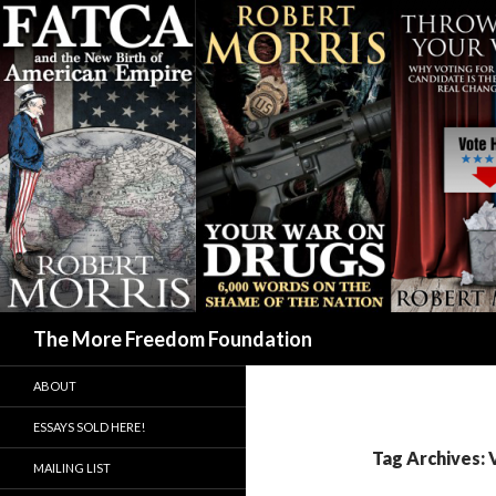
Search
The More Freedom Foundation
ABOUT
ESSAYS SOLD HERE!
Tag Archives: 
MAILING LIST