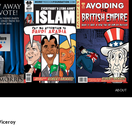
SKIP TO C
ABOUT
Viceroy