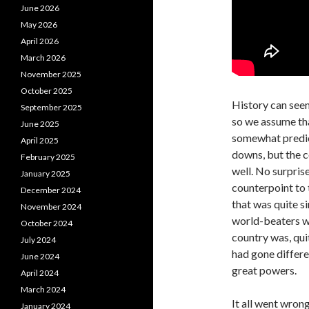
June 2026
May 2026
April 2026
March 2026
November 2025
October 2025
History can see
September 2025
so we assume tha
June 2025
somewhat predic
April 2025
downs, but the c
February 2025
well. No surpris
January 2025
counterpoint to 
December 2024
that was quite s
November 2024
world-beaters we
October 2024
country was, quit
July 2024
had gone differe
June 2024
great powers.
April 2024
March 2024
It all went wrong
January 2024