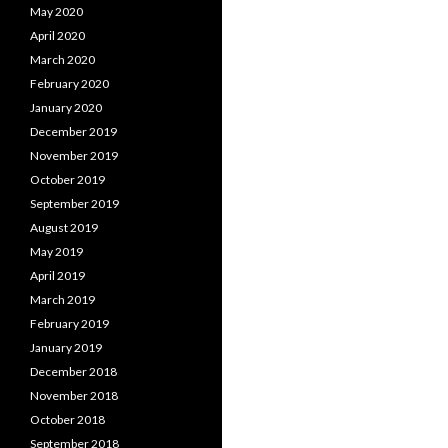
May 2020
April 2020
March 2020
February 2020
January 2020
December 2019
November 2019
October 2019
September 2019
August 2019
May 2019
April 2019
March 2019
February 2019
January 2019
December 2018
November 2018
October 2018
September 2018