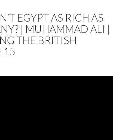
N’T EGYPT AS RICH AS
Y? | MUHAMMAD ALI |
NG THE BRITISH
 15