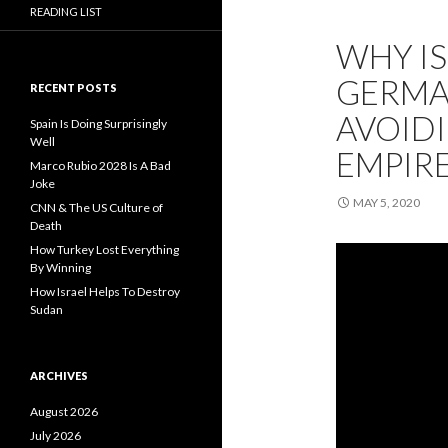
READING LIST
WHY IS
GERMAN
RECENT POSTS
AVOIDI
Spain Is Doing Surprisingly
Well
EMPIRE
Marco Rubio 2028 Is A Bad
Joke
MAY 5, 2020
CNN & The US Culture of
Death
How Turkey Lost Everything
By Winning
How Israel Helps To Destroy
Sudan
ARCHIVES
August 2026
July 2026