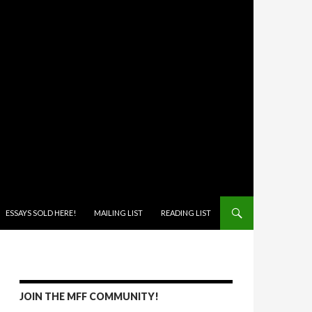
ONTENT
ESSAYS SOLD HERE!
MAILING LIST
READING LIST
JOIN THE MFF COMMUNITY!