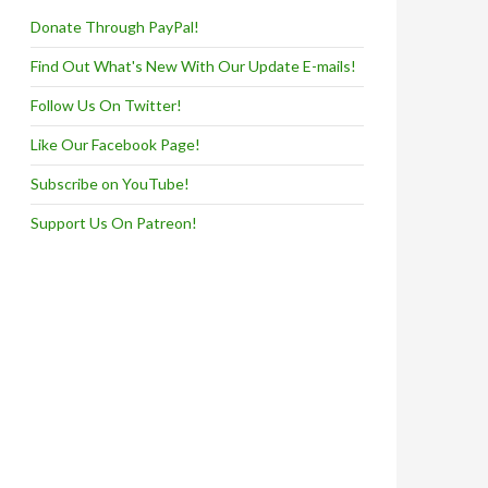
Donate Through PayPal!
Find Out What's New With Our Update E-mails!
Follow Us On Twitter!
Like Our Facebook Page!
Subscribe on YouTube!
Support Us On Patreon!