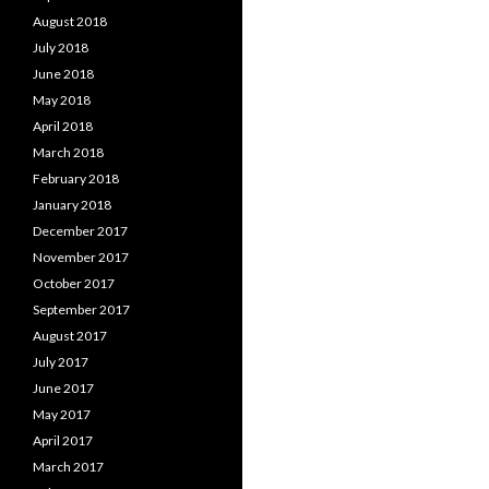
August 2018
July 2018
June 2018
May 2018
April 2018
March 2018
February 2018
January 2018
December 2017
November 2017
October 2017
September 2017
August 2017
July 2017
June 2017
May 2017
April 2017
March 2017