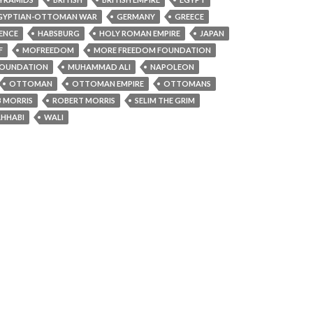
GYPTIAN-OTTOMAN WAR
GERMANY
GREECE
ENCE
HABSBURG
HOLY ROMAN EMPIRE
JAPAN
F
MOFREEDOM
MORE FREEDOM FOUNDATION
OUNDATION
MUHAMMAD ALI
NAPOLEON
OTTOMAN
OTTOMAN EMPIRE
OTTOMANS
 MORRIS
ROBERT MORRIS
SELIM THE GRIM
HHABI
WALI