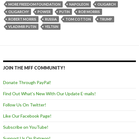
MORE FREEDOM FOUNDATION
NAPOLEON
OLIGARCH
OLIGARCHY
POWER
PUTIN
ROB MORRIS
ROBERT MORRIS
RUSSIA
TOM COTTON
TRUMP
VLADIMIR PUTIN
YELTSIN
JOIN THE MFF COMMUNITY!
Donate Through PayPal!
Find Out What's New With Our Update E-mails!
Follow Us On Twitter!
Like Our Facebook Page!
Subscribe on YouTube!
Support Us On Patreon!