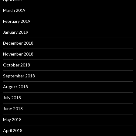
March 2019
February 2019
January 2019
December 2018
November 2018
October 2018
September 2018
August 2018
July 2018
June 2018
May 2018
April 2018