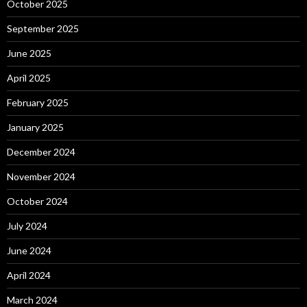
October 2025
September 2025
June 2025
April 2025
February 2025
January 2025
December 2024
November 2024
October 2024
July 2024
June 2024
April 2024
March 2024