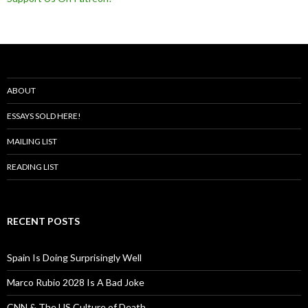
ABOUT
ESSAYS SOLD HERE!
MAILING LIST
READING LIST
RECENT POSTS
Spain Is Doing Surprisingly Well
Marco Rubio 2028 Is A Bad Joke
CNN & The US Culture of Death