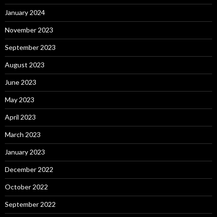
January 2024
November 2023
September 2023
August 2023
June 2023
May 2023
April 2023
March 2023
January 2023
December 2022
October 2022
September 2022