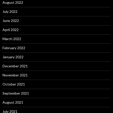
August 2022
July 2022
June 2022
April 2022
March 2022
February 2022
January 2022
December 2021
November 2021
October 2021
September 2021
August 2021
July 2021