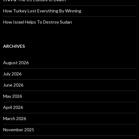
How Turkey Lost Everything By Winning
How Israel Helps To Destroy Sudan
ARCHIVES
August 2026
July 2026
June 2026
May 2026
April 2026
March 2026
November 2025