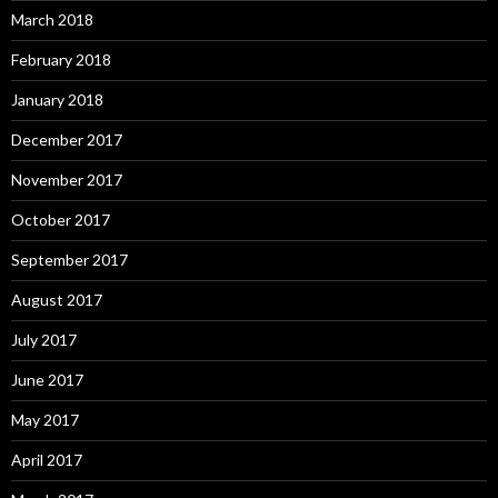
March 2018
February 2018
January 2018
December 2017
November 2017
October 2017
September 2017
August 2017
July 2017
June 2017
May 2017
April 2017