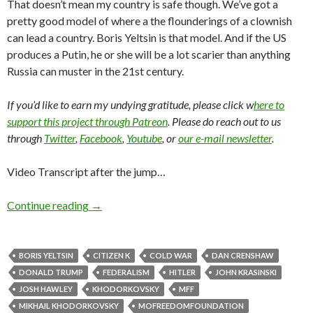
That doesn’t mean my country is safe though. We’ve got a
pretty good model of where a the flounderings of a clownish
can lead a country. Boris Yeltsin is that model. And if the US
produces a Putin, he or she will be a lot scarier than anything
Russia can muster in the 21st century.
If you’d like to earn my undying gratitude, please click w
here to
support this project through Patreon
. Please do reach out to us
through
Twitter
,
Facebook
,
Youtube
, or
our e-mail newsletter
.
Video Transcript after the jump…
Continue reading
→
BORIS YELTSIN
CITIZEN K
COLD WAR
DAN CRENSHAW
DONALD TRUMP
FEDERALISM
HITLER
JOHN KRASINSKI
JOSH HAWLEY
KHODORKOVSKY
MFF
MIKHAIL KHODORKOVSKY
MOFREEDOMFOUNDATION