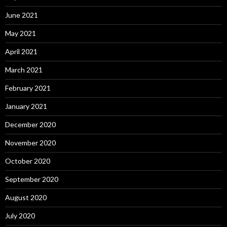
June 2021
May 2021
April 2021
March 2021
February 2021
January 2021
December 2020
November 2020
October 2020
September 2020
August 2020
July 2020