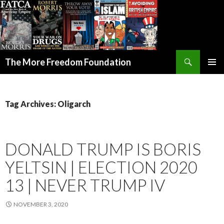
Search
The More Freedom Foundation
SKIP TO CONTENT
Tag Archives: Oligarch
DONALD TRUMP IS BORIS
YELTSIN | ELECTION 2020
13 | NEVER TRUMP IV
NOVEMBER 3, 2020