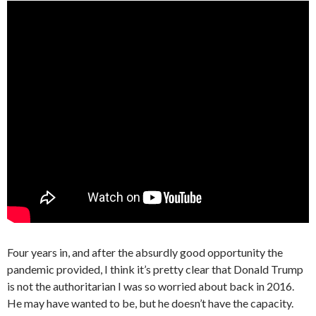
Four years in, and after the absurdly good opportunity the
pandemic provided, I think it’s pretty clear that Donald Trump
is not the authoritarian I was so worried about back in 2016.
He may have wanted to be, but he doesn’t have the capacity.