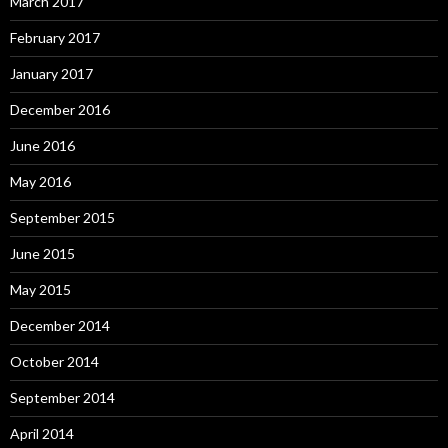
March 2017
February 2017
January 2017
December 2016
June 2016
May 2016
September 2015
June 2015
May 2015
December 2014
October 2014
September 2014
April 2014