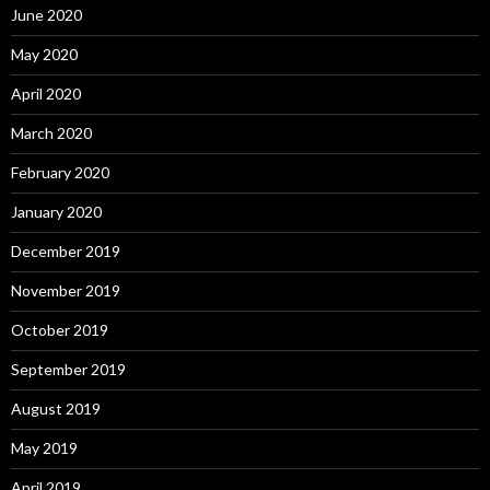
June 2020
May 2020
April 2020
March 2020
February 2020
January 2020
December 2019
November 2019
October 2019
September 2019
August 2019
May 2019
April 2019