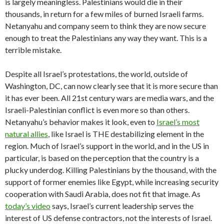
is largely meaningless. Palestinians would die in their
thousands, in return for a few miles of burned Israeli farms.
Netanyahu and company seem to think they are now secure
enough to treat the Palestinians any way they want. This is a
terrible mistake.
Despite all Israel’s protestations, the world, outside of
Washington, DC, can now clearly see that it is more secure than
it has ever been. All 21st century wars are media wars, and the
Israeli-Palestinian conflict is even more so than others.
Netanyahu’s behavior makes it look, even to
Israel’s most
natural allies
, like Israel is THE destabilizing element in the
region. Much of Israel’s support in the world, and in the US in
particular, is based on the perception that the country is a
plucky underdog. Killing Palestinians by the thousand, with the
support of former enemies like Egypt, while increasing security
cooperation with Saudi Arabia, does not fit that image. As
today’s video
says, Israel’s current leadership serves the
interest of US defense contractors, not the interests of Israel.