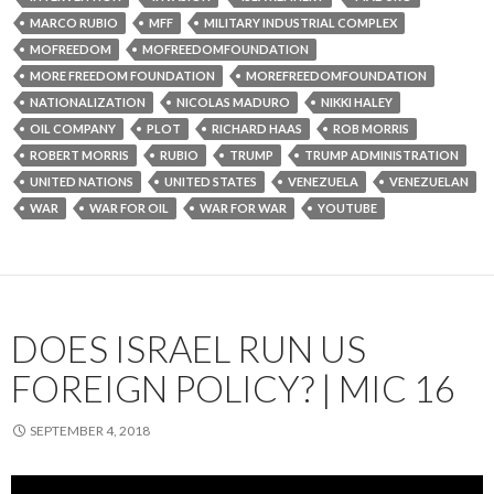
MARCO RUBIO
MFF
MILITARY INDUSTRIAL COMPLEX
MOFREEDOM
MOFREEDOMFOUNDATION
MORE FREEDOM FOUNDATION
MOREFREEDOMFOUNDATION
NATIONALIZATION
NICOLAS MADURO
NIKKI HALEY
OIL COMPANY
PLOT
RICHARD HAAS
ROB MORRIS
ROBERT MORRIS
RUBIO
TRUMP
TRUMP ADMINISTRATION
UNITED NATIONS
UNITED STATES
VENEZUELA
VENEZUELAN
WAR
WAR FOR OIL
WAR FOR WAR
YOUTUBE
DOES ISRAEL RUN US
FOREIGN POLICY? | MIC 16
SEPTEMBER 4, 2018