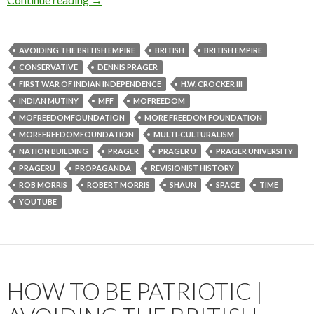
AVOIDING THE BRITISH EMPIRE
BRITISH
BRITISH EMPIRE
CONSERVATIVE
DENNIS PRAGER
FIRST WAR OF INDIAN INDEPENDENCE
H.W. CROCKER III
INDIAN MUTINY
MFF
MOFREEDOM
MOFREEDOMFOUNDATION
MORE FREEDOM FOUNDATION
MOREFREEDOMFOUNDATION
MULTI-CULTURALISM
NATION BUILDING
PRAGER
PRAGER U
PRAGER UNIVERSITY
PRAGERU
PROPAGANDA
REVISIONIST HISTORY
ROB MORRIS
ROBERT MORRIS
SHAUN
SPACE
TIME
YOUTUBE
HOW TO BE PATRIOTIC |