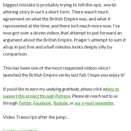
biggest mistake is probably trying to tell this epic, world-
altering story in such a short form. There wasn’t much
agreement on what the British Empire was, and what it
represented at the time, and there isn’t much more now. I’ve
now got over a dozen videos that attempt to put forward an
argument about the British Empire. Prager’s attempt to sum it
all up in just five and a half minutes looks deeply silly by
comparison.
This has been one of the most requested videos since I
launched the British Empire series last fall. I hope you enjoy it!
If you’d like to earn my undying gratitude, please click w
here to
support this project through Patreon
. Please do reach out to us
through
Twitter
,
Facebook
,
Youtube
, or
our e-mail newsletter
.
Video Transcript after the jump…
Continue reading
→