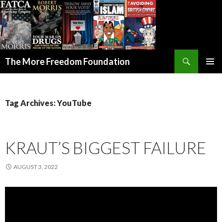
Search
The More Freedom Foundation
SKIP TO CONTENT
Tag Archives: YouTube
KRAUT’S BIGGEST FAILURE
AUGUST 3, 2022