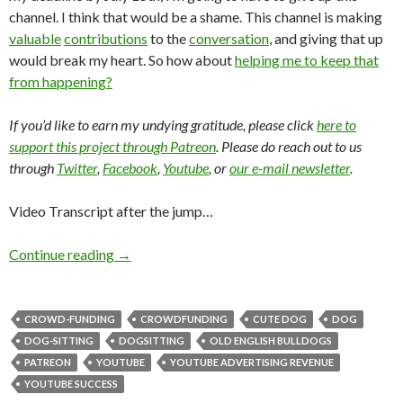
channel. I think that would be a shame. This channel is making
valuable
contributions
to the
conversation
, and giving that up
would break my heart. So how about
helping me to keep that
from happening?
If you’d like to earn my undying gratitude, please click
here to
support this project through Patreon
. Please do reach out to us
through
Twitter
,
Facebook
,
Youtube
, or
our e-mail newsletter
.
Video Transcript after the jump…
Continue reading
→
CROWD-FUNDING
CROWDFUNDING
CUTE DOG
DOG
DOG-SITTING
DOGSITTING
OLD ENGLISH BULLDOGS
PATREON
YOUTUBE
YOUTUBE ADVERTISING REVENUE
YOUTUBE SUCCESS