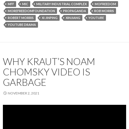
MFF
MIC
MILITARY INDUSTRIAL COMPLEX
MOFREEDOM
MOREFREEDOMFOUNDATION
PROPAGANDA
ROB MORRIS
ROBERT MORRIS
XI JINPING
XINJIANG
YOUTUBE
YOUTUBE DRAMA
WHY KRAUT’S NOAM
CHOMSKY VIDEO IS
GARBAGE
NOVEMBER 2, 2021