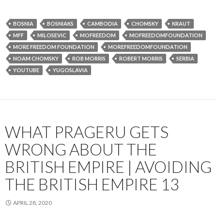
BOSNIA
BOSNIAKS
CAMBODIA
CHOMSKY
KRAUT
MFF
MILOSEVIC
MOFREEDOM
MOFREEDOMFOUNDATION
MORE FREEDOM FOUNDATION
MOREFREEDOMFOUNDATION
NOAM CHOMSKY
ROB MORRIS
ROBERT MORRIS
SERBIA
YOUTUBE
YUGOSLAVIA
WHAT PRAGERU GETS
WRONG ABOUT THE
BRITISH EMPIRE | AVOIDING
THE BRITISH EMPIRE 13
APRIL 28, 2020