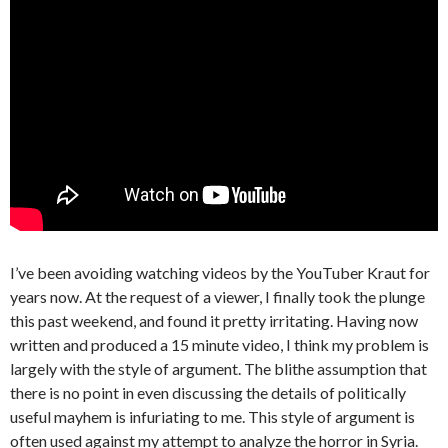
I’ve been avoiding watching videos by the YouTuber Kraut for
years now. At the request of a viewer, I finally took the plunge
this past weekend, and found it pretty irritating. Having now
written and produced a 15 minute video, I think my problem is
largely with the style of argument. The blithe assumption that
there is no point in even discussing the details of politically
useful mayhem is infuriating to me. This style of argument is
often used against my attempt to analyze the horror in Syria.