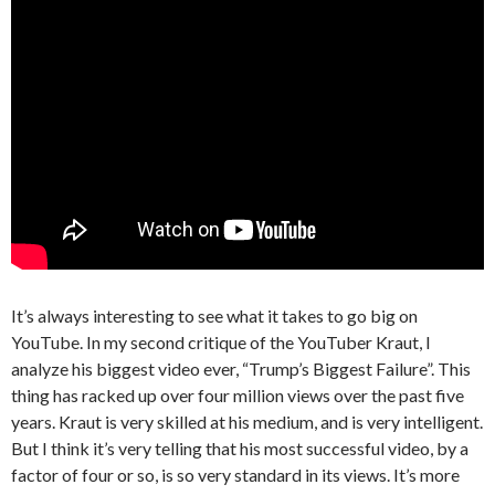
It’s always interesting to see what it takes to go big on
YouTube. In my second critique of the YouTuber Kraut, I
analyze his biggest video ever, “Trump’s Biggest Failure”. This
thing has racked up over four million views over the past five
years. Kraut is very skilled at his medium, and is very intelligent.
But I think it’s very telling that his most successful video, by a
factor of four or so, is so very standard in its views. It’s more