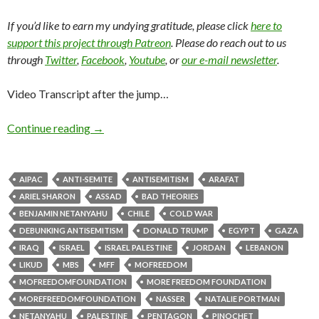
If you’d like to earn my undying gratitude, please click
here to
support this project through Patreon
. Please do reach out to us
through
Twitter
,
Facebook
,
Youtube
, or
our e-mail newsletter
.
Video Transcript after the jump…
Continue reading
→
AIPAC
ANTI-SEMITE
ANTISEMITISM
ARAFAT
ARIEL SHARON
ASSAD
BAD THEORIES
BENJAMIN NETANYAHU
CHILE
COLD WAR
DEBUNKING ANTISEMITISM
DONALD TRUMP
EGYPT
GAZA
IRAQ
ISRAEL
ISRAEL PALESTINE
JORDAN
LEBANON
LIKUD
MBS
MFF
MOFREEDOM
MOFREEDOMFOUNDATION
MORE FREEDOM FOUNDATION
MOREFREEDOMFOUNDATION
NASSER
NATALIE PORTMAN
NETANYAHU
PALESTINE
PENTAGON
PINOCHET