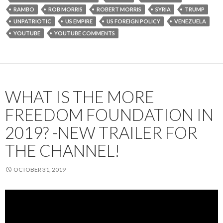
RAMBO
ROB MORRIS
ROBERT MORRIS
SYRIA
TRUMP
UNPATRIOTIC
US EMPIRE
US FOREIGN POLICY
VENEZUELA
YOUTUBE
YOUTUBE COMMENTS
WHAT IS THE MORE
FREEDOM FOUNDATION IN
2019? -NEW TRAILER FOR
THE CHANNEL!
OCTOBER 31, 2019