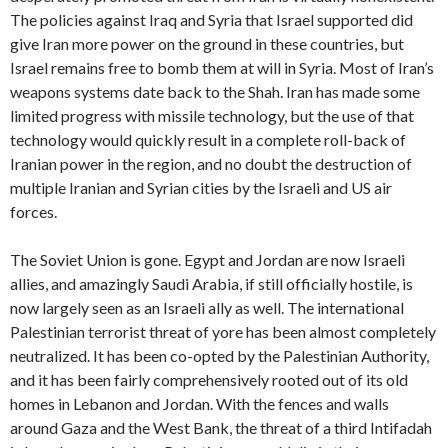
The policies against Iraq and Syria that Israel supported did
give Iran more power on the ground in these countries, but
Israel remains free to bomb them at will in Syria. Most of Iran’s
weapons systems date back to the Shah. Iran has made some
limited progress with missile technology, but the use of that
technology would quickly result in a complete roll-back of
Iranian power in the region, and no doubt the destruction of
multiple Iranian and Syrian cities by the Israeli and US air
forces.
The Soviet Union is gone. Egypt and Jordan are now Israeli
allies, and amazingly Saudi Arabia, if still officially hostile, is
now largely seen as an Israeli ally as well. The international
Palestinian terrorist threat of yore has been almost completely
neutralized. It has been co-opted by the Palestinian Authority,
and it has been fairly comprehensively rooted out of its old
homes in Lebanon and Jordan. With the fences and walls
around Gaza and the West Bank, the threat of a third Intifadah