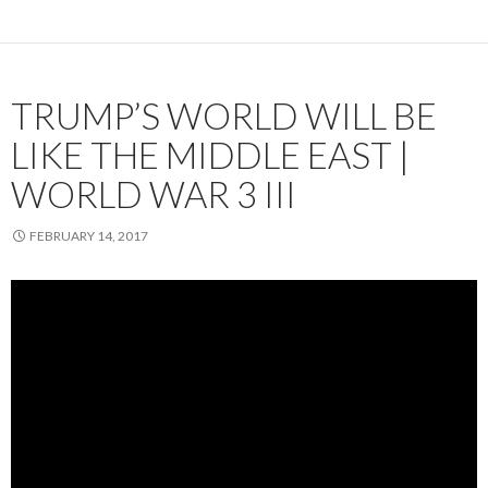
TRUMP’S WORLD WILL BE
LIKE THE MIDDLE EAST |
WORLD WAR 3 III
FEBRUARY 14, 2017