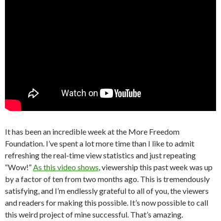
It has been an incredible week at the More Freedom
Foundation. I’ve spent a lot more time than I like to admit
refreshing the real-time view statistics and just repeating
“Wow!”
As this video shows
, viewership this past week was up
by a factor of ten from two months ago. This is tremendously
satisfying, and I’m endlessly grateful to all of you, the viewers
and readers for making this possible. It’s now possible to call
this weird project of mine successful. That’s amazing.