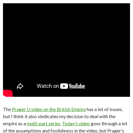
The
Prager U video on the British Empire
has a lot of issues,
but I think it also vindicates my decision to deal with the
empire as a
multi-part series
.
Today’s video
goes through a lot
of the assumptions and foolishness in the video, but Prager’s