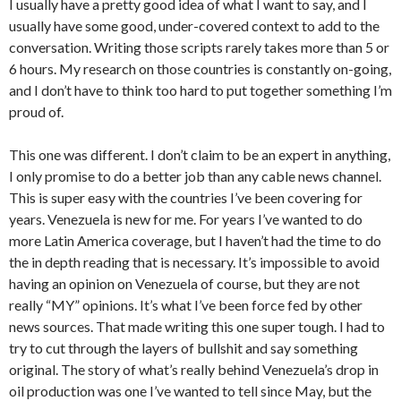
I usually have a pretty good idea of what I want to say, and I
usually have some good, under-covered context to add to the
conversation. Writing those scripts rarely takes more than 5 or
6 hours. My research on those countries is constantly on-going,
and I don’t have to think too hard to put together something I’m
proud of.
This one was different. I don’t claim to be an expert in anything,
I only promise to do a better job than any cable news channel.
This is super easy with the countries I’ve been covering for
years. Venezuela is new for me. For years I’ve wanted to do
more Latin America coverage, but I haven’t had the time to do
the in depth reading that is necessary. It’s impossible to avoid
having an opinion on Venezuela of course, but they are not
really “MY” opinions. It’s what I’ve been force fed by other
news sources. That made writing this one super tough. I had to
try to cut through the layers of bullshit and say something
original. The story of what’s really behind Venezuela’s drop in
oil production was one I’ve wanted to tell since May, but the