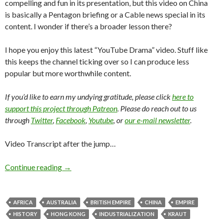
compelling and fun in its presentation, but this video on China
is basically a Pentagon briefing or a Cable news special in its
content. I wonder if there’s a broader lesson there?
I hope you enjoy this latest “YouTube Drama” video. Stuff like
this keeps the channel ticking over so I can produce less
popular but more worthwhile content.
If you’d like to earn my undying gratitude, please click
here to
support this project through Patreon
. Please do reach out to us
through
Twitter
,
Facebook
,
Youtube
, or
our e-mail newsletter
.
Video Transcript after the jump…
Continue reading
→
AFRICA
AUSTRALIA
BRITISH EMPIRE
CHINA
EMPIRE
HISTORY
HONG KONG
INDUSTRIALIZATION
KRAUT