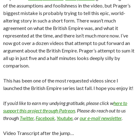
of the assumptions and foolishness in the video, but Prager’s
biggest mistake is probably trying to tell this epic, world-
altering story in such a short form. There wasn’t much
agreement on what the British Empire was, and what it
represented at the time, and there isn’t much more now. I’ve
now got over a dozen videos that attempt to put forward an
argument about the British Empire. Prager’s attempt to sum it
all up in just five and a half minutes looks deeply silly by
comparison.
This has been one of the most requested videos since I
launched the British Empire series last fall. I hope you enjoy it!
If you’d like to earn my undying gratitude, please click w
here to
support this project through Patreon
. Please do reach out to us
through
Twitter
,
Facebook
,
Youtube
, or
our e-mail newsletter
.
Video Transcript after the jump…