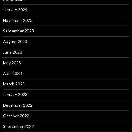
January 2024
November 2023
September 2023
August 2023
June 2023
May 2023
April 2023
March 2023
January 2023
December 2022
October 2022
September 2022