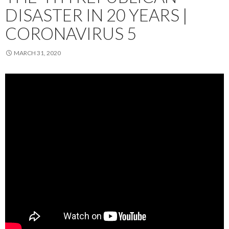
DISASTER IN 20 YEARS |
CORONAVIRUS 5
MARCH 31, 2020