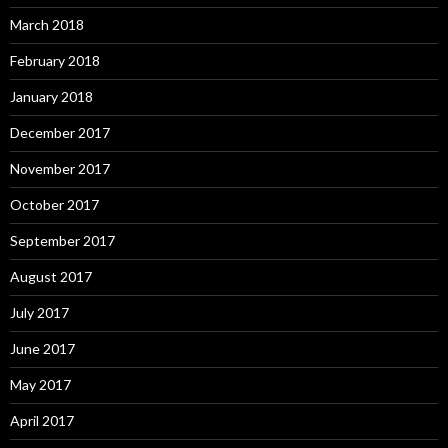
March 2018
February 2018
January 2018
December 2017
November 2017
October 2017
September 2017
August 2017
July 2017
June 2017
May 2017
April 2017