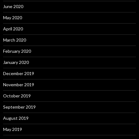
June 2020
May 2020
April 2020
March 2020
February 2020
January 2020
December 2019
November 2019
October 2019
September 2019
August 2019
May 2019