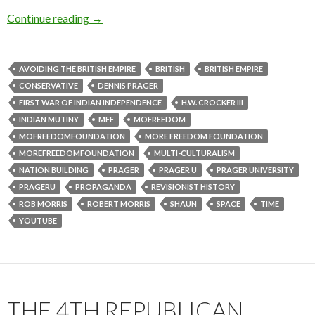
Continue reading
→
AVOIDING THE BRITISH EMPIRE
BRITISH
BRITISH EMPIRE
CONSERVATIVE
DENNIS PRAGER
FIRST WAR OF INDIAN INDEPENDENCE
H.W. CROCKER III
INDIAN MUTINY
MFF
MOFREEDOM
MOFREEDOMFOUNDATION
MORE FREEDOM FOUNDATION
MOREFREEDOMFOUNDATION
MULTI-CULTURALISM
NATION BUILDING
PRAGER
PRAGER U
PRAGER UNIVERSITY
PRAGERU
PROPAGANDA
REVISIONIST HISTORY
ROB MORRIS
ROBERT MORRIS
SHAUN
SPACE
TIME
YOUTUBE
THE 4TH REPUBLICAN