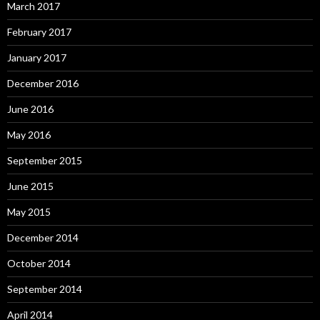
March 2017
February 2017
January 2017
December 2016
June 2016
May 2016
September 2015
June 2015
May 2015
December 2014
October 2014
September 2014
April 2014