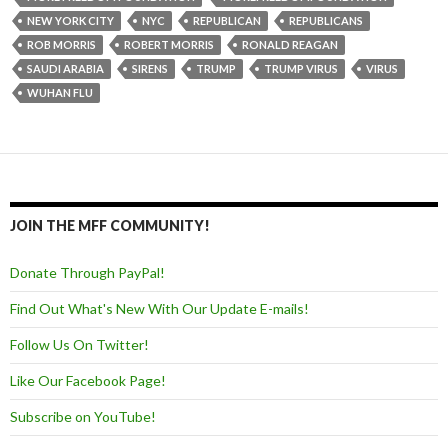
NEW YORK CITY
NYC
REPUBLICAN
REPUBLICANS
ROB MORRIS
ROBERT MORRIS
RONALD REAGAN
SAUDI ARABIA
SIRENS
TRUMP
TRUMP VIRUS
VIRUS
WUHAN FLU
JOIN THE MFF COMMUNITY!
Donate Through PayPal!
Find Out What's New With Our Update E-mails!
Follow Us On Twitter!
Like Our Facebook Page!
Subscribe on YouTube!