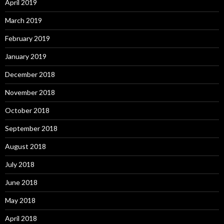
April 2019
March 2019
February 2019
January 2019
December 2018
November 2018
October 2018
September 2018
August 2018
July 2018
June 2018
May 2018
April 2018