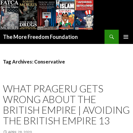
Search
The More Freedom Foundation
SKIP TO CONTENT
Tag Archives: Conservative
WHAT PRAGERU GETS
WRONG ABOUT THE
BRITISH EMPIRE | AVOIDING
THE BRITISH EMPIRE 13
APRIL 28, 2020