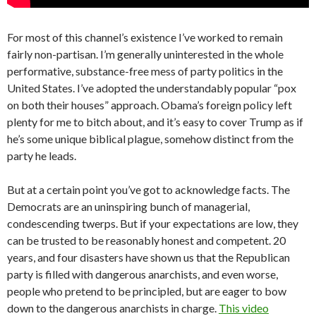
For most of this channel’s existence I’ve worked to remain
fairly non-partisan. I’m generally uninterested in the whole
performative, substance-free mess of party politics in the
United States. I’ve adopted the understandably popular “pox
on both their houses” approach. Obama’s foreign policy left
plenty for me to bitch about, and it’s easy to cover Trump as if
he’s some unique biblical plague, somehow distinct from the
party he leads.
But at a certain point you’ve got to acknowledge facts. The
Democrats are an uninspiring bunch of managerial,
condescending twerps. But if your expectations are low, they
can be trusted to be reasonably honest and competent. 20
years, and four disasters have shown us that the Republican
party is filled with dangerous anarchists, and even worse,
people who pretend to be principled, but are eager to bow
down to the dangerous anarchists in charge.
This video