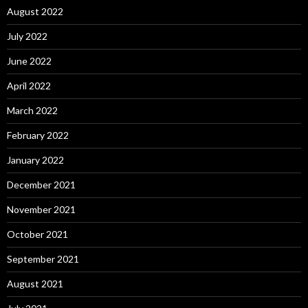
August 2022
July 2022
June 2022
April 2022
March 2022
February 2022
January 2022
December 2021
November 2021
October 2021
September 2021
August 2021