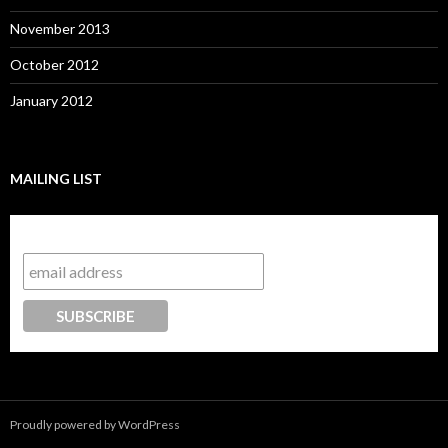
November 2013
October 2012
January 2012
MAILING LIST
Subscribe to our mailing list
Proudly powered by WordPress