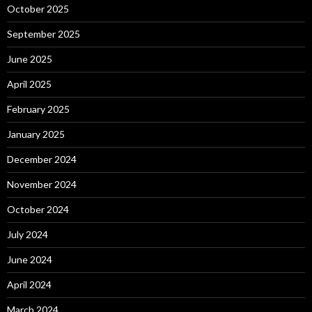
October 2025
September 2025
June 2025
April 2025
February 2025
January 2025
December 2024
November 2024
October 2024
July 2024
June 2024
April 2024
March 2024