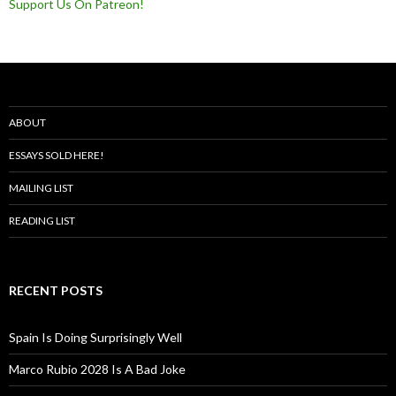
Support Us On Patreon!
ABOUT
ESSAYS SOLD HERE!
MAILING LIST
READING LIST
RECENT POSTS
Spain Is Doing Surprisingly Well
Marco Rubio 2028 Is A Bad Joke