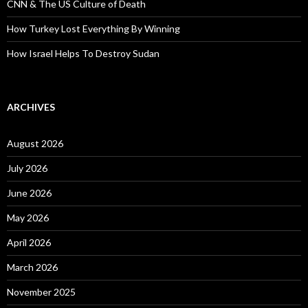
CNN & The US Culture of Death
How Turkey Lost Everything By Winning
How Israel Helps To Destroy Sudan
ARCHIVES
August 2026
July 2026
June 2026
May 2026
April 2026
March 2026
November 2025