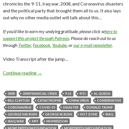
chronicles the 9-11, Iraq war, 2008, and Coronavirus disasters
and the political party that brought them all to us. It also lays
out why no other media outlet will talk about this…
If you’d like to earn my undying gratitude, please click w
here to
support this project through Patreon
. Please do reach out to us
through
Twitter
,
Facebook
,
Youtube
, or
our e-mail newsletter
.
Video Transcript after the jump…
Continue reading
→
2008
2008 FINANCIAL CRISIS
9-11
9/11
AL QUEDA
BILL CLINTON
CATASTROPHE
CHINA VIRUS
CONSERVATIVE
CORONAVIRUS
COVID-19
DISASTER
DONALD TRUMP
GEORGE H.W. BUSH
GEORGE W. BUSH
HOT ZONE
IRAQ
IRAQ WAR
MFF
MOFREEDOM
MORE FREEDOM FOUNDATION
MOREFREEDOMFOUNDATION