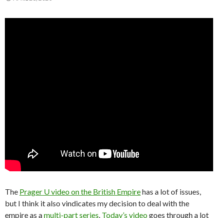
The
Prager U video on the British Empire
has a lot of issues,
but I think it also vindicates my decision to deal with the
empire as a
multi-part series
.
Today’s video
goes through a lot