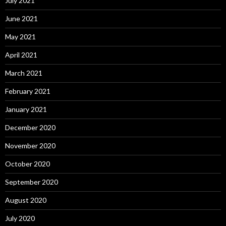
July 2021
June 2021
May 2021
April 2021
March 2021
February 2021
January 2021
December 2020
November 2020
October 2020
September 2020
August 2020
July 2020