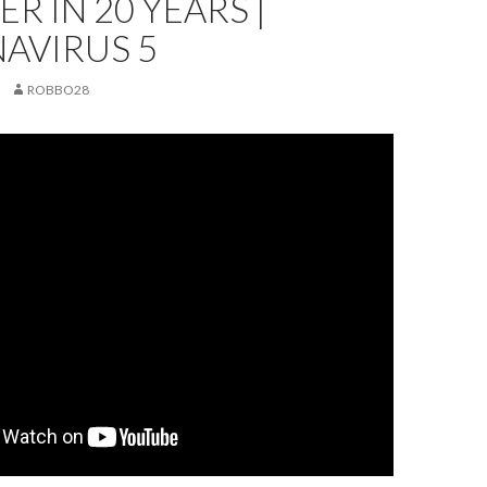
ER IN 20 YEARS |
AVIRUS 5
ROBBO28