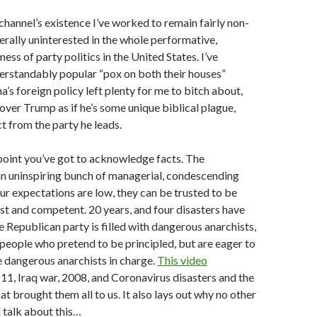
 channel’s existence I’ve worked to remain fairly non-
nerally uninterested in the whole performative,
ss of party politics in the United States. I’ve
erstandably popular “pox on both their houses”
s foreign policy left plenty for me to bitch about,
cover Trump as if he’s some unique biblical plague,
 from the party he leads.
 point you’ve got to acknowledge facts. The
n uninspiring bunch of managerial, condescending
our expectations are low, they can be trusted to be
t and competent. 20 years, and four disasters have
e Republican party is filled with dangerous anarchists,
people who pretend to be principled, but are eager to
 dangerous anarchists in charge.
This video
-11, Iraq war, 2008, and Coronavirus disasters and the
hat brought them all to us. It also lays out why no other
l talk about this…