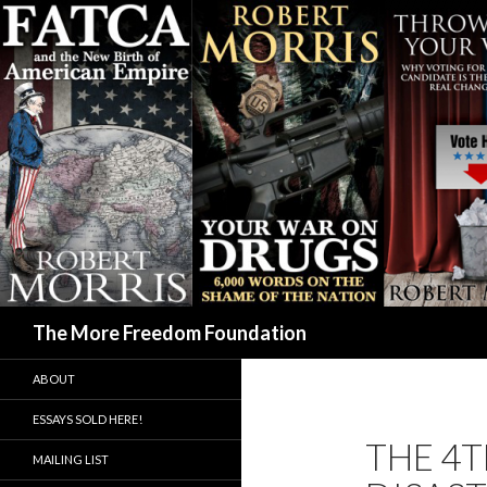
Search
The More Freedom Foundation
ABOUT
ESSAYS SOLD HERE!
THE 4T
MAILING LIST