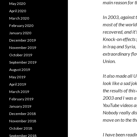
main reason for t
May 2020
April 2020
In 2003, against t
March 2020
most of the world
February 2020
recovered, and it’
January 2020
Knock-on effects 
December 2019
in Iraq and Syria, 
November 2019
extraordinary fl
October 2019
Union.
September 2019
August 2019
It also made all 
May 2019
look like a sad j
April 2019
the results of thi
March 2019
2003 and I was a 
February 2019
YouTube videos as
January 2019
Nobody really disp
December 2018
move on to the t
November 2018
October 2018
I have been readi
September 2018