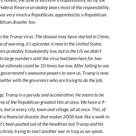
 Federal Reserve probably bears most of the responsibility.
as very much a Republican, appointed by a Republican.
ican disaster too.
o the Trump virus. The disease may have started in China,
 of warning, it’s epicenter is now in the United States.
re probably fraudulently low, but in the US we didn’t
 in large numbers until the virus had been here for two
al estimate could be 10 times too low. After failing to use
al government’s awesome powers to save us, Trump is now
Twitter with the governors who are trying to do the job.
gs, Trump is a parody and acceleration. He seems to be
hree of the Republican greatest hits at once. We have a 9-
s, but in every city, town and village, all at once. This, of
h a financial disaster that makes 2008 look like a walk in
it’s been pushed out of the headlines but Trump and his
actively trying to start another war in Iraq as we speak.