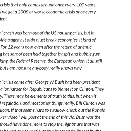
crisis that only comes around once every 100 years.
s we get a 2008 or worse economic crisis once every
ent.
 crash was born out of the US housing crisis, but it
e tragedy. It didn’t just break economies, it kind of
For 12 years now, even after the return of anemic
g has sort of been held together by spit and bubble gum.
ing, the Federal Reserve, the European Union, it all still
, but I am not sure anybody really knows why.
l crisis came after George W Bush had been president
’s a lot harder for Republicans to blame it on Clinton. They
y. There may be elements of truth to this, but when it
 regulation, and most other things really, Bill Clinton was
lican. If that seems hard to swallow, check out the Ronald
er video I will post at the end of this vid. Bush was the
 should have done more to stop the nightmare that was
re honest, the tone of extreme irresponsibility set by the