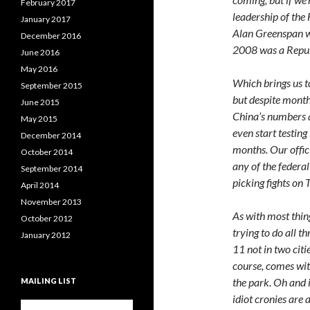
February 2017
leadership of the
January 2017
Alan Greenspan w
December 2016
2008 was a Republ
June 2016
May 2016
Which brings us t
September 2015
but despite months
June 2015
China’s numbers a
May 2015
even start testing
December 2014
months. Our offici
October 2014
any of the feder
September 2014
picking fights on 
April 2014
November 2013
As with most thin
October 2012
trying to do all t
January 2012
11 not in two citie
course, comes wit
the park. Oh and 
MAILING LIST
idiot cronies are 