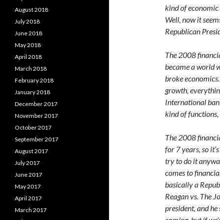
kind of economic 
August 2018
Well, now it seem
July 2018
Republican Presid
June 2018
May 2018
The 2008 financial
April 2018
became a world wid
March 2018
broke economics. 
February 2018
growth, everythin
January 2018
International bank
December 2017
kind of functions
November 2017
October 2017
The 2008 financia
September 2017
for 7 years, so it
August 2017
try to do it anywa
July 2017
comes to financial
June 2017
basically a Repub
May 2017
Reagan vs. The Jok
April 2017
president, and he
March 2017
coming, but if we’