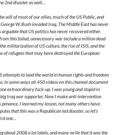
he 2nd disaster as well…
he will of most of our allies, much of the US Public, and
 George W. Bush invaded Iraq. The Middle East has never
s arguable that US politics has never recovered either.
from this failed, unnecessary war include a million dead
the militarization of US culture, the rise of ISIS, and the
ow of refugees that may have destroyed the European
US attempts to lead the world in human rights and freedom
oke. In some ways all 450 videos on this channel document
s one extraordinary fuck-up. I was young and stupid in
big Iraq war supporter. Now I make anti-intervention
 penance. I learned my lesson, not many others have.
utes that this was a Republican led disaster, so let’s
hird one…
ng about 2008 a lot lately, and many write that it was the