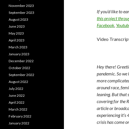
November 2023
If you’d like to e
September 2023
this project thro
August 2023
Facebook
,
Youtub
June 2023
May 2023
Video Transcrip
April 2023
March 2023
January 2023
December 2022
Hey there! Greeti
October 2022
pandemic. So we he
September 2022
more complicated
August 2022
around race, femi
July 2022
leaning. But tha
June 2022
covering for the R
April 2022
article or broadca
March 2022
experiencing it’s 
February 2022
crisis has come o
January 2022