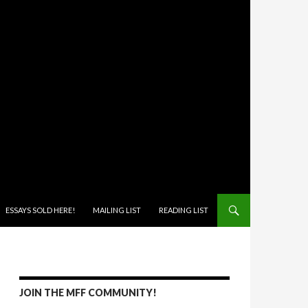
ONTENT
ESSAYS SOLD HERE!
MAILING LIST
READING LIST
JOIN THE MFF COMMUNITY!