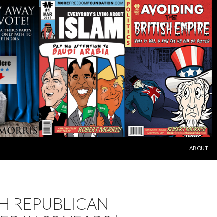
SKIP TO C
ABOUT
H REPUBLICAN