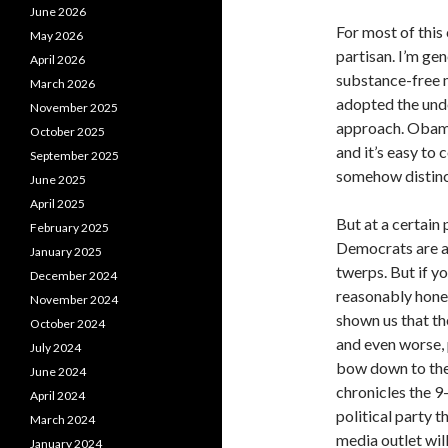
June 2026
For most of this
May 2026
partisan. I’m ge
April 2026
substance-free me
March 2026
adopted the und
November 2025
approach. Obama’
October 2025
and it’s easy to 
September 2025
somehow distinct
June 2025
April 2025
But at a certain
February 2025
Democrats are a
January 2025
twerps. But if y
December 2024
reasonably hones
November 2024
shown us that th
October 2024
and even worse, 
July 2024
bow down to the
June 2024
chronicles the 9
April 2024
political party t
March 2024
media outlet wil
January 2024