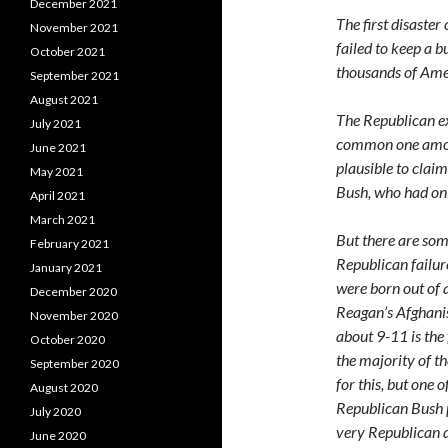
December 2021
The first disast
November 2021
failed to keep a 
October 2021
thousands of Ame
September 2021
August 2021
The Republican exc
July 2021
common one among 
June 2021
plausible to clai
May 2021
Bush, who had onl
April 2021
March 2021
But there are som
February 2021
Republican failure
January 2021
were born out of 
December 2020
Reagan’s Afghanis
November 2020
about 9-11 is the 
October 2020
the majority of t
September 2020
for this, but one o
August 2020
Republican Bush p
July 2020
very Republican d
June 2020