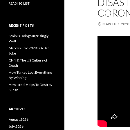
DISAST
READING LIST
CORON
MARCH 31, 2020
RECENT POSTS
Spain Is Doing Surprisingly
Well
Marco Rubio 2028 Is A Bad
Joke
CNN & The US Culture of
Death
How Turkey Lost Everything
By Winning
How Israel Helps To Destroy
Sudan
ARCHIVES
August 2026
July 2026