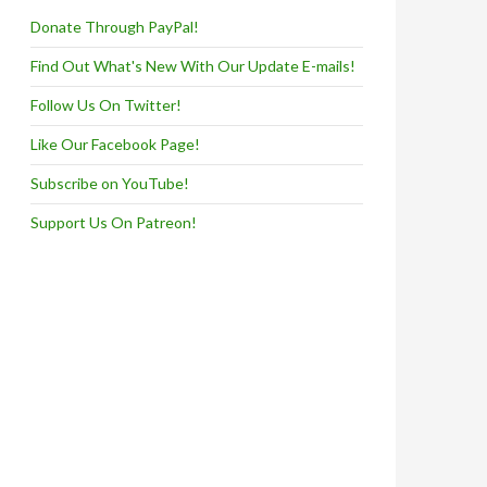
Donate Through PayPal!
Find Out What's New With Our Update E-mails!
Follow Us On Twitter!
Like Our Facebook Page!
Subscribe on YouTube!
Support Us On Patreon!