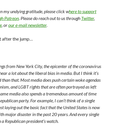
arn my undying gratitude, please click w
here to support
ugh Patreon
. Please do reach out to us through
Twitter
,
e
, or
our e-mail newsletter
.
t after the jump…
ngs from New York City, the epicenter of the coronavirus
ar a lot about the liberal bias in media. But I think it’s
 than that. Most media does push certain woke agendas
nism, and LGBT rights that are often portrayed as left
t same media also spends a tremendous amount of time
epublican party. For example, I can’t think of a single
st laying out the basic fact that the United States is now
4th major disaster in the past 20 years. And every single
n a Republican president’s watch.