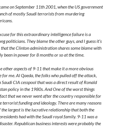
er came on September 11th 2001, when the US government
bunch of mostly Saudi terrorists from murdering
ricans.
use for this extraordinary intelligence failure is a
politicians. They blame the other guys, and I guess it’s
m that the Clinton administration shares some blame with
y been in power for 8 months or so at the time.
e other aspects of 9-11 that make it a more obvious
 for me. Al Qaeda, the folks who pulled off the attack,
a Saudi CIA cesspool that was a direct result of Ronald
tan policy in the 1980s. And One of the worst things
fact that we never went after the country responsible for
he terrorist funding and ideology. There are many reasons
f the largest is the lucrative relationship that both the
residents had with the Saudi royal family. 9-11 was a
isaster. Republican business interests were probably the