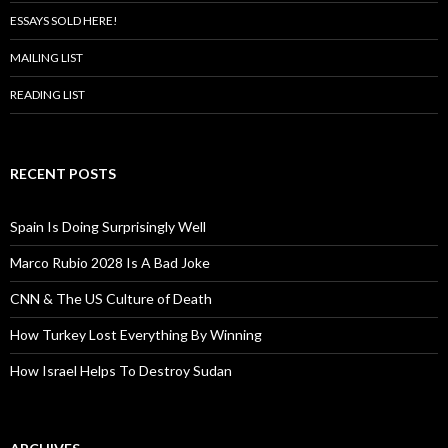
ESSAYS SOLD HERE!
MAILING LIST
READING LIST
RECENT POSTS
Spain Is Doing Surprisingly Well
Marco Rubio 2028 Is A Bad Joke
CNN & The US Culture of Death
How Turkey Lost Everything By Winning
How Israel Helps To Destroy Sudan