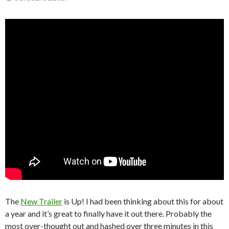
The
New Trailer
is Up! I had been thinking about this for about
a year and it’s great to finally have it out there. Probably the
most over-thought out and hashed over three minutes in this