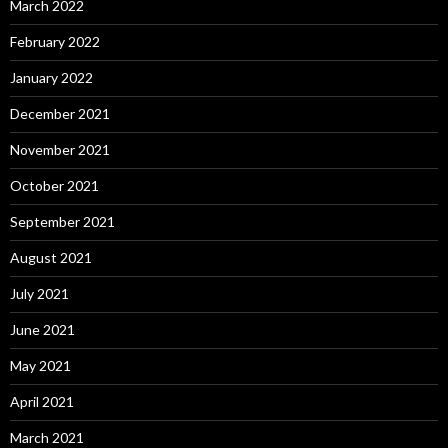
March 2022
February 2022
January 2022
December 2021
November 2021
October 2021
September 2021
August 2021
July 2021
June 2021
May 2021
April 2021
March 2021