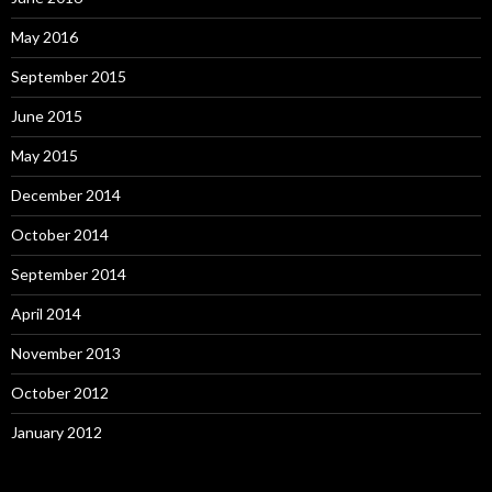
May 2016
September 2015
June 2015
May 2015
December 2014
October 2014
September 2014
April 2014
November 2013
October 2012
January 2012