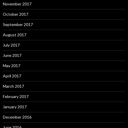
November 2017
October 2017
September 2017
August 2017
July 2017
June 2017
May 2017
April 2017
March 2017
February 2017
January 2017
December 2016
June 2016