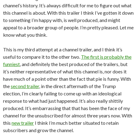
channel’s history. It’s always difficult for me to figure out what
this channel is about. With this trailer I think I’ve gotten it down
to something I’m happy with, is well produced, and might
appeal to a broader group of people. I’m pretty pleased. Let me
know what you think.
This is my third attempt at a channel trailer, and I think it’s
useful to compare it to the other two.
The first is probably the
funniest
, and definitely the best produced of the trailers, but
it’s neither representative of what this channel is, nor does it
have much of a point other than the fact that pie is funny. With
the
second trailer
, in the direct aftermath of the Trump
election, I’m clearly failing to come up with an ideological
response to what had just happened. It’s also really shittily
produced. It’s embarrassing that that has been the face of my
channel for the unsubscribed for almost three years now. With
this
new trailer
I think I’m much better situated to retain
subscribers and grow the channel.