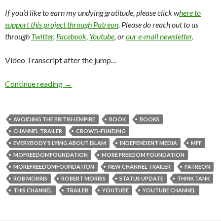
If you’d like to earn my undying gratitude, please click w
here to
support this project through Patreon
. Please do reach out to us
through
Twitter
,
Facebook
,
Youtube
, or
our e-mail newsletter
.
Video Transcript after the jump…
Continue reading
→
AVOIDING THE BRITISH EMPIRE
BOOK
BOOKS
CHANNEL TRAILER
CROWD-FUNDING
EVERYBODY'S LYING ABOUT ISLAM
INDEPENDENT MEDIA
MFF
MOFREEDOMFOUNDATION
MORE FREEDOM FOUNDATION
MOREFREEDOMFOUNDATION
NEW CHANNEL TRAILER
PATREON
ROB MORRIS
ROBERT MORRIS
STATUS UPDATE
THINK TANK
THIS CHANNEL
TRAILER
YOUTUBE
YOUTUBE CHANNEL