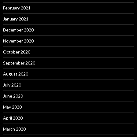
February 2021
January 2021
December 2020
November 2020
October 2020
September 2020
August 2020
July 2020
June 2020
May 2020
April 2020
March 2020