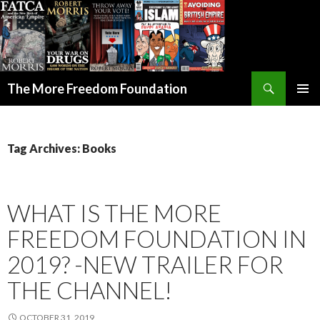
Search
The More Freedom Foundation
SKIP TO CONTENT
Tag Archives: Books
WHAT IS THE MORE
FREEDOM FOUNDATION IN
2019? -NEW TRAILER FOR
THE CHANNEL!
OCTOBER 31, 2019