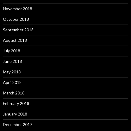
November 2018
October 2018
September 2018
August 2018
July 2018
June 2018
May 2018
April 2018
March 2018
February 2018
January 2018
December 2017