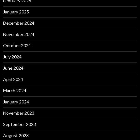
February 2025
January 2025
December 2024
November 2024
October 2024
July 2024
June 2024
April 2024
March 2024
January 2024
November 2023
September 2023
August 2023