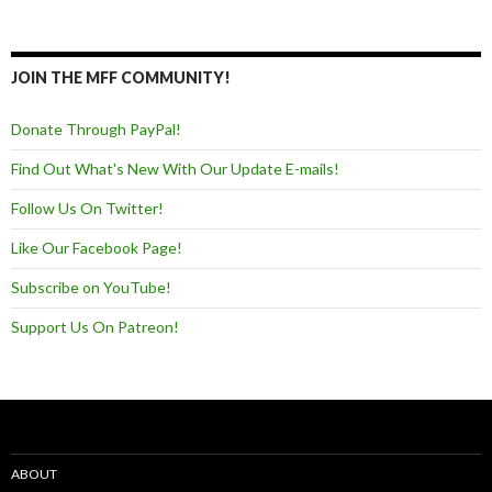
JOIN THE MFF COMMUNITY!
Donate Through PayPal!
Find Out What's New With Our Update E-mails!
Follow Us On Twitter!
Like Our Facebook Page!
Subscribe on YouTube!
Support Us On Patreon!
ABOUT