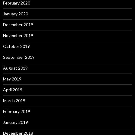
February 2020
January 2020
December 2019
November 2019
October 2019
September 2019
August 2019
May 2019
April 2019
March 2019
February 2019
January 2019
December 2018