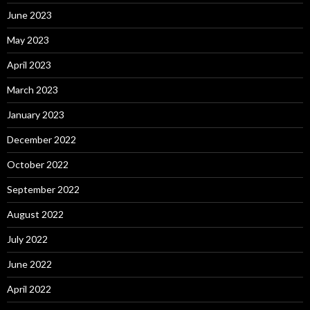
June 2023
May 2023
April 2023
March 2023
January 2023
December 2022
October 2022
September 2022
August 2022
July 2022
June 2022
April 2022