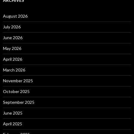
ARCHIVES
August 2026
July 2026
June 2026
May 2026
April 2026
March 2026
November 2025
October 2025
September 2025
June 2025
April 2025