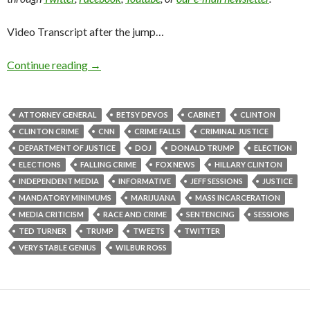
Video Transcript after the jump…
Continue reading
→
ATTORNEY GENERAL
BETSY DEVOS
CABINET
CLINTON
CLINTON CRIME
CNN
CRIME FALLS
CRIMINAL JUSTICE
DEPARTMENT OF JUSTICE
DOJ
DONALD TRUMP
ELECTION
ELECTIONS
FALLING CRIME
FOX NEWS
HILLARY CLINTON
INDEPENDENT MEDIA
INFORMATIVE
JEFF SESSIONS
JUSTICE
MANDATORY MINIMUMS
MARIJUANA
MASS INCARCERATION
MEDIA CRITICISM
RACE AND CRIME
SENTENCING
SESSIONS
TED TURNER
TRUMP
TWEETS
TWITTER
VERY STABLE GENIUS
WILBUR ROSS