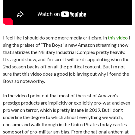
I feel like I should do some more media criticism. In
this video
I
sing the praises of “The Boys” a new Amazon streaming show
that satirizes the Military Industrial Complex pretty heavily.
It’s a good show, and I’m sure it will be disappointing when the
2nd season backs off on all the political content. But I’m not
sure that this video does a good job laying out why I found the
Boys so noteworthy.
In the video I point out that most of the rest of Amazon’s
prestige products are implicitly or explicitly pro-war, and even
pro war on terror, which is pretty insane in 2019. But I don’t
underline the degree to which almost everything we watch,
consume and walk through in the United States today carries
some sort of pro-militarism bias. From the national anthem at