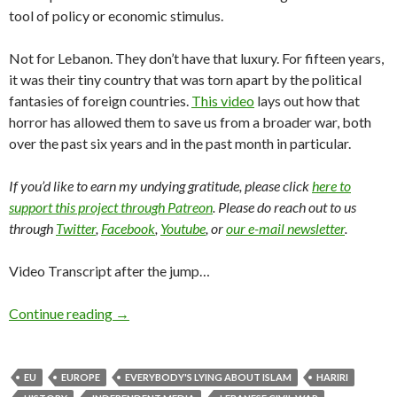
tool of policy or economic stimulus.
Not for Lebanon. They don’t have that luxury. For fifteen years,
it was their tiny country that was torn apart by the political
fantasies of foreign countries.
This video
lays out how that
horror has allowed them to save us from a broader war, both
over the past six years and in the past month in particular.
If you’d like to earn my undying gratitude, please click
here to
support this project through Patreon
. Please do reach out to us
through
Twitter
,
Facebook
,
Youtube
, or
our e-mail newsletter
.
Video Transcript after the jump…
Continue reading
→
EU
EUROPE
EVERYBODY'S LYING ABOUT ISLAM
HARIRI