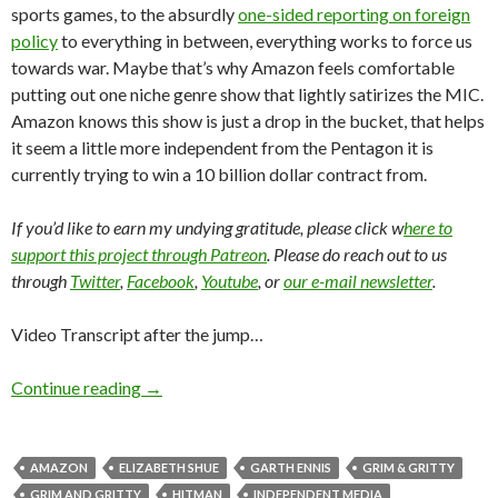
sports games, to the absurdly
one-sided reporting on foreign
policy
to everything in between, everything works to force us
towards war. Maybe that’s why Amazon feels comfortable
putting out one niche genre show that lightly satirizes the MIC.
Amazon knows this show is just a drop in the bucket, that helps
it seem a little more independent from the Pentagon it is
currently trying to win a 10 billion dollar contract from.
If you’d like to earn my undying gratitude, please click w
here to
support this project through Patreon
. Please do reach out to us
through
Twitter
,
Facebook
,
Youtube
, or
our e-mail newsletter
.
Video Transcript after the jump…
Continue reading
→
AMAZON
ELIZABETH SHUE
GARTH ENNIS
GRIM & GRITTY
GRIM AND GRITTY
HITMAN
INDEPENDENT MEDIA