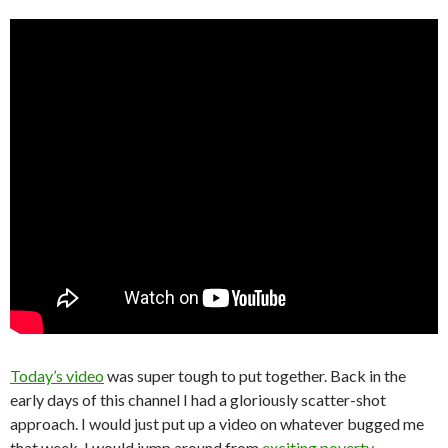
Today’s video
was super tough to put together. Back in the
early days of this channel I had a gloriously scatter-shot
approach. I would just put up a video on whatever bugged me
that week. I would jump around from
exciting poverty