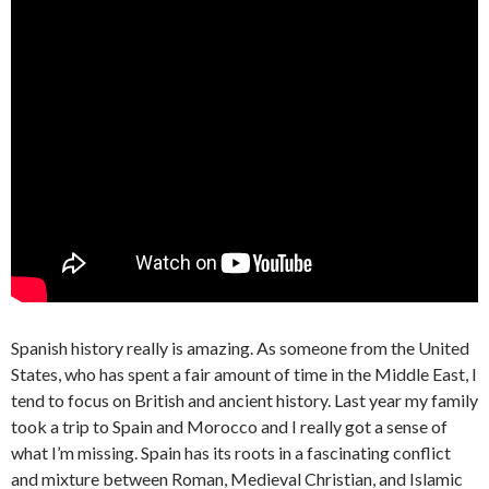
Spanish history really is amazing. As someone from the United
States, who has spent a fair amount of time in the Middle East, I
tend to focus on British and ancient history. Last year my family
took a trip to Spain and Morocco and I really got a sense of
what I’m missing. Spain has its roots in a fascinating conflict
and mixture between Roman, Medieval Christian, and Islamic