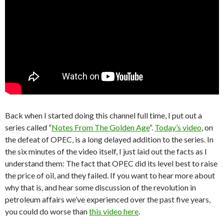
Back when I started doing this channel full time, I put out a
series called “
Notes From The Golden Age
“.
Today’s video
, on
the defeat of OPEC, is a long delayed addition to the series. In
the six minutes of the video itself, I just laid out the facts as I
understand them: The fact that OPEC did its level best to raise
the price of oil, and they failed. If you want to hear more about
why that is, and hear some discussion of the revolution in
petroleum affairs we’ve experienced over the past five years,
you could do worse than
this video here
.