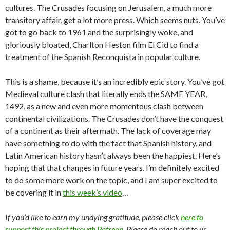
cultures. The Crusades focusing on Jerusalem, a much more
transitory affair, get a lot more press. Which seems nuts. You’ve
got to go back to 1961 and the surprisingly woke, and
gloriously bloated, Charlton Heston film El Cid to find a
treatment of the Spanish Reconquista in popular culture.
This is a shame, because it’s an incredibly epic story. You’ve got
Medieval culture clash that literally ends the SAME YEAR,
1492, as a new and even more momentous clash between
continental civilizations. The Crusades don’t have the conquest
of a continent as their aftermath. The lack of coverage may
have something to do with the fact that Spanish history, and
Latin American history hasn’t always been the happiest. Here’s
hoping that that changes in future years. I’m definitely excited
to do some more work on the topic, and I am super excited to
be covering it in
this week’s video
…
If you’d like to earn my undying gratitude, please click
here to
support this project through Patreon
. Please do reach out to us