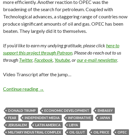
more efficiently. Another reaction to OPEC was the
broadening of the search for petroleum. Coupled with
Technological advances, a staggering range of countries now
produce significant amounts of oil and gas. OPEC has been
beaten. They largely did it to themselves.
If you’d like to earn my undying gratitude, please click
here to
support this project through Patreon
. Please do reach out to us
through
Twitter
,
Facebook
,
Youtube
, or
our e-mail newsletter
.
Video Transcript after the jump…
Continue reading
→
DONALD TRUMP
ECONOMIC DEVELOPMENT
EMBASSY
FEAR
INDEPENDENT MEDIA
INFORMATIVE
JAPAN
JERUSALEM
LATIN AMERICA
LIBYA
MILITARY INDUSTRIAL COMPLEX
OIL GLUT
OIL PRICE
OPEC