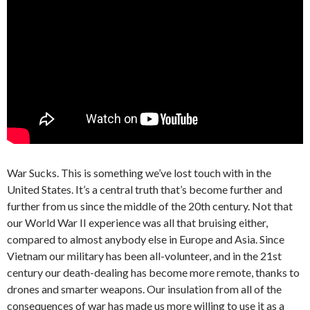
War Sucks. This is something we’ve lost touch with in the
United States. It’s a central truth that’s become further and
further from us since the middle of the 20th century. Not that
our World War II experience was all that bruising either,
compared to almost anybody else in Europe and Asia. Since
Vietnam our military has been all-volunteer, and in the 21st
century our death-dealing has become more remote, thanks to
drones and smarter weapons. Our insulation from all of the
consequences of war has made us more willing to use it as a