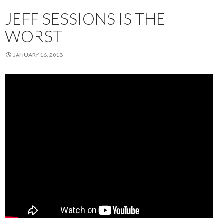
JEFF SESSIONS IS THE
WORST
JANUARY 16, 2018