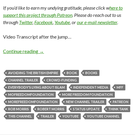
If you’d like to earn my undying gratitude, please click w
here to
support this project through Patreon
. Please do reach out to us
through
Twitter
,
Facebook
,
Youtube
, or
our e-mail newsletter
.
Video Transcript after the jump…
Continue reading
→
AVOIDING THE BRITISH EMPIRE
BOOK
BOOKS
CHANNEL TRAILER
CROWD-FUNDING
EVERYBODY'S LYING ABOUT ISLAM
INDEPENDENT MEDIA
MFF
MOFREEDOMFOUNDATION
MORE FREEDOM FOUNDATION
MOREFREEDOMFOUNDATION
NEW CHANNEL TRAILER
PATREON
ROB MORRIS
ROBERT MORRIS
STATUS UPDATE
THINK TANK
THIS CHANNEL
TRAILER
YOUTUBE
YOUTUBE CHANNEL