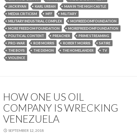
JACK RYAN
KARL URBAN
MAN IN THE HIGH CASTLE
MEDIA CRITICISM
MFF
MILITARY
MILITARY INDUSTRIAL COMPLEX
MOFREEDOMFOUNDATION
MORE FREEDOM FOUNDATION
MOREFREEDOMFOUNDATION
POLITICAL CONTENT
PREACHER
PRIME STREAMING
PRO-WAR
ROB MORRIS
ROBERT MORRIS
SATIRE
THE BOYS
THE DEMON
THE HOMELANDER
TV
VIOLENCE
HOW ONE US OIL
COMPANY IS WRECKING
VENEZUELA
SEPTEMBER 12, 2018