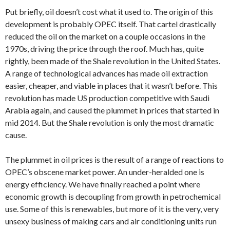
Put briefly, oil doesn’t cost what it used to. The origin of this
development is probably OPEC itself. That cartel drastically
reduced the oil on the market on a couple occasions in the
1970s, driving the price through the roof. Much has, quite
rightly, been made of the Shale revolution in the United States.
A range of technological advances has made oil extraction
easier, cheaper, and viable in places that it wasn’t before. This
revolution has made US production competitive with Saudi
Arabia again, and caused the plummet in prices that started in
mid 2014. But the Shale revolution is only the most dramatic
cause.
The plummet in oil prices is the result of a range of reactions to
OPEC’s obscene market power. An under-heralded one is
energy efficiency. We have finally reached a point where
economic growth is decoupling from growth in petrochemical
use. Some of this is renewables, but more of it is the very, very
unsexy business of making cars and air conditioning units run