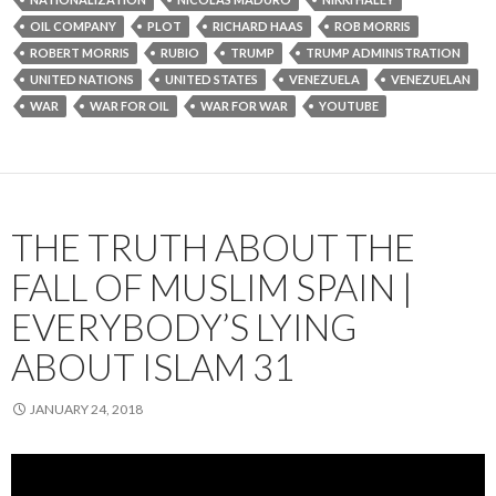
OIL COMPANY
PLOT
RICHARD HAAS
ROB MORRIS
ROBERT MORRIS
RUBIO
TRUMP
TRUMP ADMINISTRATION
UNITED NATIONS
UNITED STATES
VENEZUELA
VENEZUELAN
WAR
WAR FOR OIL
WAR FOR WAR
YOUTUBE
THE TRUTH ABOUT THE
FALL OF MUSLIM SPAIN |
EVERYBODY’S LYING
ABOUT ISLAM 31
JANUARY 24, 2018