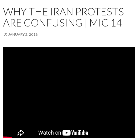
WHY THE IRAN PROTESTS
ARE CONFUSING | MIC 14
JANUARY 2, 2018