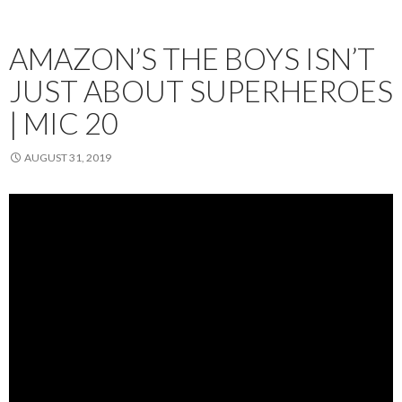
AMAZON’S THE BOYS ISN’T
JUST ABOUT SUPERHEROES
| MIC 20
AUGUST 31, 2019