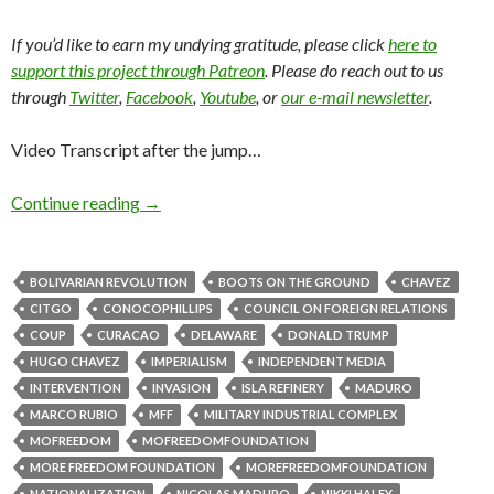
If you’d like to earn my undying gratitude, please click
here to
support this project through Patreon
. Please do reach out to us
through
Twitter
,
Facebook
,
Youtube
, or
our e-mail newsletter
.
Video Transcript after the jump…
Continue reading
→
BOLIVARIAN REVOLUTION
BOOTS ON THE GROUND
CHAVEZ
CITGO
CONOCOPHILLIPS
COUNCIL ON FOREIGN RELATIONS
COUP
CURACAO
DELAWARE
DONALD TRUMP
HUGO CHAVEZ
IMPERIALISM
INDEPENDENT MEDIA
INTERVENTION
INVASION
ISLA REFINERY
MADURO
MARCO RUBIO
MFF
MILITARY INDUSTRIAL COMPLEX
MOFREEDOM
MOFREEDOMFOUNDATION
MORE FREEDOM FOUNDATION
MOREFREEDOMFOUNDATION
NATIONALIZATION
NICOLAS MADURO
NIKKI HALEY