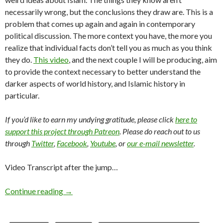
necessarily wrong, but the conclusions they draw are. This is a
problem that comes up again and again in contemporary
political discussion. The more context you have, the more you
realize that individual facts don’t tell you as much as you think
they do.
This video
, and the next couple I will be producing, aim
to provide the context necessary to better understand the
darker aspects of world history, and Islamic history in
particular.
If you’d like to earn my undying gratitude, please click
here to
support this project through Patreon
. Please do reach out to us
through
Twitter
,
Facebook
,
Youtube
, or
our e-mail newsletter
.
Video Transcript after the jump…
Continue reading
→