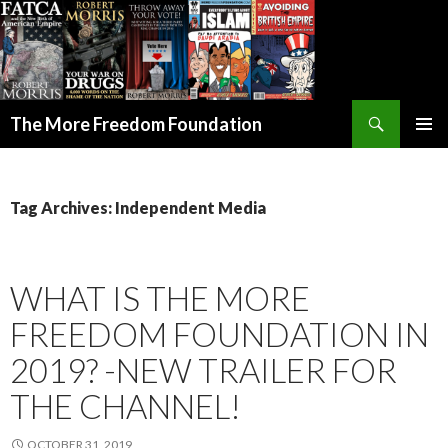
Search
The More Freedom Foundation
SKIP TO CONTENT
Tag Archives: Independent Media
WHAT IS THE MORE
FREEDOM FOUNDATION IN
2019? -NEW TRAILER FOR
THE CHANNEL!
OCTOBER 31, 2019