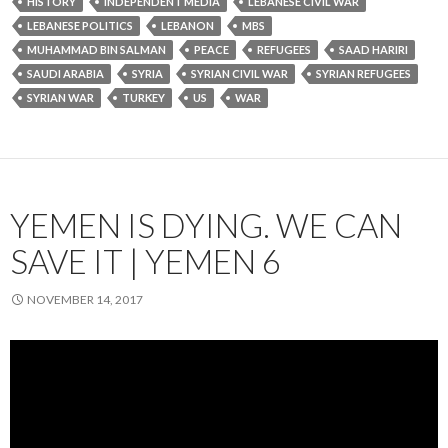
HISTORY
INDEPENDENT MEDIA
LEBANESE CIVIL WAR
LEBANESE POLITICS
LEBANON
MBS
MUHAMMAD BIN SALMAN
PEACE
REFUGEES
SAAD HARIRI
SAUDI ARABIA
SYRIA
SYRIAN CIVIL WAR
SYRIAN REFUGEES
SYRIAN WAR
TURKEY
US
WAR
YEMEN IS DYING. WE CAN
SAVE IT | YEMEN 6
NOVEMBER 14, 2017