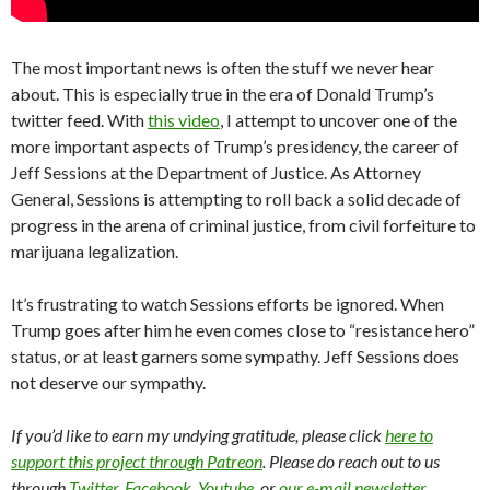
The most important news is often the stuff we never hear
about. This is especially true in the era of Donald Trump’s
twitter feed. With
this video
, I attempt to uncover one of the
more important aspects of Trump’s presidency, the career of
Jeff Sessions at the Department of Justice. As Attorney
General, Sessions is attempting to roll back a solid decade of
progress in the arena of criminal justice, from civil forfeiture to
marijuana legalization.
It’s frustrating to watch Sessions efforts be ignored. When
Trump goes after him he even comes close to “resistance hero”
status, or at least garners some sympathy. Jeff Sessions does
not deserve our sympathy.
If you’d like to earn my undying gratitude, please click
here to
support this project through Patreon
. Please do reach out to us
through
Twitter
,
Facebook
,
Youtube
, or
our e-mail newsletter
.