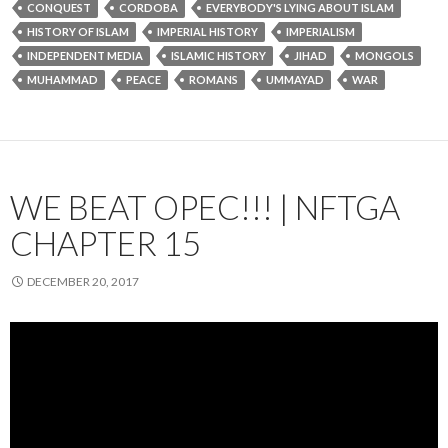
CONQUEST
CORDOBA
EVERYBODY'S LYING ABOUT ISLAM
HISTORY OF ISLAM
IMPERIAL HISTORY
IMPERIALISM
INDEPENDENT MEDIA
ISLAMIC HISTORY
JIHAD
MONGOLS
MUHAMMAD
PEACE
ROMANS
UMMAYAD
WAR
WE BEAT OPEC!!! | NFTGA
CHAPTER 15
DECEMBER 20, 2017