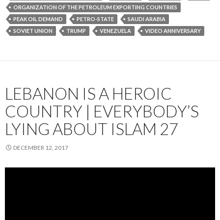
ORGANIZATION OF THE PETROLEUM EXPORTING COUNTRIES
PEAK OIL DEMAND
PETRO-STATE
SAUDI ARABIA
SOVIET UNION
TRUMP
VENEZUELA
VIDEO ANNIVERSARY
LEBANON IS A HEROIC
COUNTRY | EVERYBODY’S
LYING ABOUT ISLAM 27
DECEMBER 12, 2017