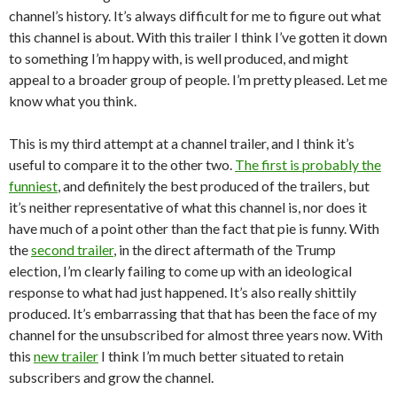
channel’s history. It’s always difficult for me to figure out what
this channel is about. With this trailer I think I’ve gotten it down
to something I’m happy with, is well produced, and might
appeal to a broader group of people. I’m pretty pleased. Let me
know what you think.
This is my third attempt at a channel trailer, and I think it’s
useful to compare it to the other two.
The first is probably the
funniest
, and definitely the best produced of the trailers, but
it’s neither representative of what this channel is, nor does it
have much of a point other than the fact that pie is funny. With
the
second trailer
, in the direct aftermath of the Trump
election, I’m clearly failing to come up with an ideological
response to what had just happened. It’s also really shittily
produced. It’s embarrassing that that has been the face of my
channel for the unsubscribed for almost three years now. With
this
new trailer
I think I’m much better situated to retain
subscribers and grow the channel.