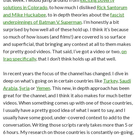
solutions in Colorado
, to how much I disliked
Rick Santorum
and Mike Huckabee
, to in depth theories about the
fascist
underpinnings of Batman V. Superman
. I’m honestly a bit
surprised by how well all of these hold up. I think it’s because
so much of how issues (and films!) are covered is so surface
and superficial, that bringing any context at all to them makes
for pretty good videos. That said, I’ve got a video or two,
on
Iraq specifically
, that I don’t think holds up all that well.
In recent years the focus of the channel has changed. I dive in
deep on what’s going on in certain countries like
Turkey
,
Saudi
Arabia
,
Syria
or
Yemen
. This new, in depth approach has been
great for the channel, and I think it also makes for much better
videos. When something comes up with one of those countries,
I usually have a pretty good idea of what I want to say, and I
usually have some good, under-covered context to add to the
conversation. Writing those scripts rarely takes more than 5 or
6 hours. My research on those countries is constantly on-going,