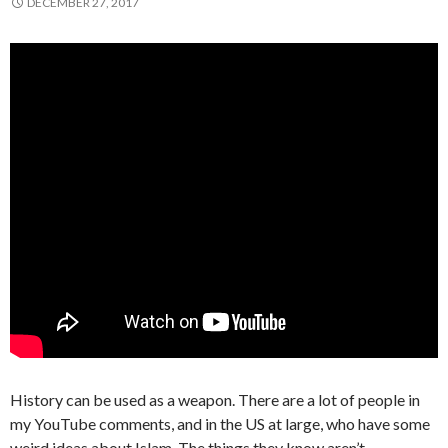
DECEMBER 27, 2017
History can be used as a weapon. There are a lot of people in
my YouTube comments, and in the US at large, who have some
weird ideas about Islam. The things they know aren’t