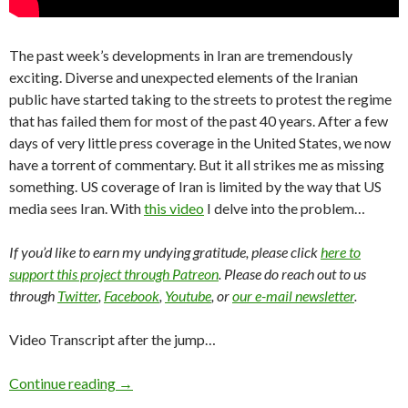
The past week’s developments in Iran are tremendously
exciting. Diverse and unexpected elements of the Iranian
public have started taking to the streets to protest the regime
that has failed them for most of the past 40 years. After a few
days of very little press coverage in the United States, we now
have a torrent of commentary. But it all strikes me as missing
something. US coverage of Iran is limited by the way that US
media sees Iran. With
this video
I delve into the problem…
If you’d like to earn my undying gratitude, please click
here to
support this project through Patreon
. Please do reach out to us
through
Twitter
,
Facebook
,
Youtube
, or
our e-mail newsletter
.
Video Transcript after the jump…
Continue reading
→