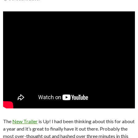
The
New Trailer
is Up! I had been thinking about this for about
a year and it’s great to finally have it out there. Probably the
most over-thought out and hashed over three minutes in this