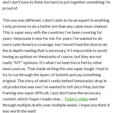
and I don’t have to think too hard to put together something I’m
proud of.
This one was different. I don’t claim to be an expert in anything,
I only promise to do a better job than any cable news channel.
This is super easy with the countries I’ve been covering for
years. Venezuela is new for me. For years I’ve wanted to do
more Latin America coverage, but I haven’t had the time to do
the in depth reading that is necessary. It’s impossible to avoid
having an opinion on Venezuela of course, but they are not
really “MY” opinions. It’s what I’ve been force fed by other
news sources. That made writing this one super tough. I had to
try to cut through the layers of bullshit and say something
original. The story of what’s really behind Venezuela’s drop in
oil production was one I’ve wanted to tell since May, but the
framing was super difficult. I just don’t have the necessary
context, which I hope I made clear…
Today’s video
went
through multiple drafts over multiple weeks. I hope you think it
was worth the wait!