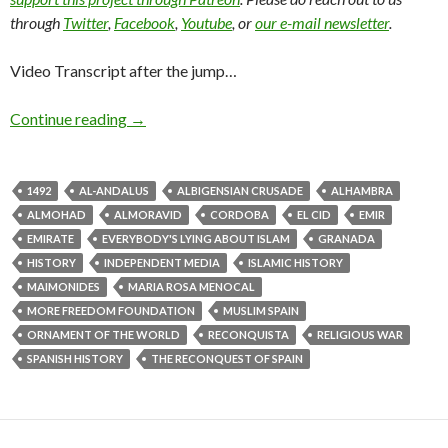
through
Twitter
,
Facebook
,
Youtube
, or
our e-mail newsletter
.
Video Transcript after the jump…
Continue reading
→
1492
AL-ANDALUS
ALBIGENSIAN CRUSADE
ALHAMBRA
ALMOHAD
ALMORAVID
CORDOBA
EL CID
EMIR
EMIRATE
EVERYBODY'S LYING ABOUT ISLAM
GRANADA
HISTORY
INDEPENDENT MEDIA
ISLAMIC HISTORY
MAIMONIDES
MARIA ROSA MENOCAL
MORE FREEDOM FOUNDATION
MUSLIM SPAIN
ORNAMENT OF THE WORLD
RECONQUISTA
RELIGIOUS WAR
SPANISH HISTORY
THE RECONQUEST OF SPAIN