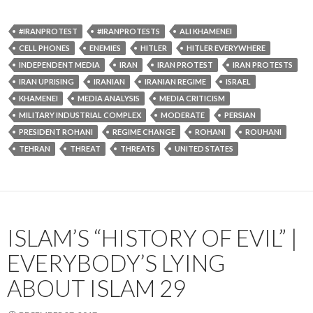
#IRANPROTEST
#IRANPROTESTS
ALI KHAMENEI
CELL PHONES
ENEMIES
HITLER
HITLER EVERYWHERE
INDEPENDENT MEDIA
IRAN
IRAN PROTEST
IRAN PROTESTS
IRAN UPRISING
IRANIAN
IRANIAN REGIME
ISRAEL
KHAMENEI
MEDIA ANALYSIS
MEDIA CRITICISM
MILITARY INDUSTRIAL COMPLEX
MODERATE
PERSIAN
PRESIDENT ROHANI
REGIME CHANGE
ROHANI
ROUHANI
TEHRAN
THREAT
THREATS
UNITED STATES
ISLAM’S “HISTORY OF EVIL” |
EVERYBODY’S LYING
ABOUT ISLAM 29