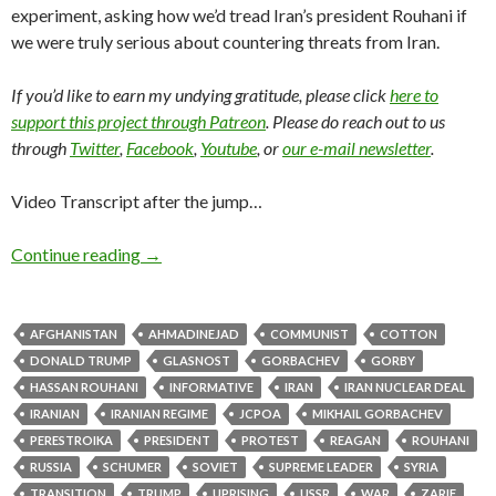
experiment, asking how we’d tread Iran’s president Rouhani if
we were truly serious about countering threats from Iran.
If you’d like to earn my undying gratitude, please click
here to
support this project through Patreon
. Please do reach out to us
through
Twitter
,
Facebook
,
Youtube
, or
our e-mail newsletter
.
Video Transcript after the jump…
Continue reading
→
AFGHANISTAN
AHMADINEJAD
COMMUNIST
COTTON
DONALD TRUMP
GLASNOST
GORBACHEV
GORBY
HASSAN ROUHANI
INFORMATIVE
IRAN
IRAN NUCLEAR DEAL
IRANIAN
IRANIAN REGIME
JCPOA
MIKHAIL GORBACHEV
PERESTROIKA
PRESIDENT
PROTEST
REAGAN
ROUHANI
RUSSIA
SCHUMER
SOVIET
SUPREME LEADER
SYRIA
TRANSITION
TRUMP
UPRISING
USSR
WAR
ZARIF