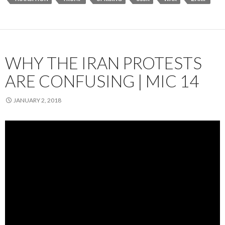
WHY THE IRAN PROTESTS
ARE CONFUSING | MIC 14
JANUARY 2, 2018