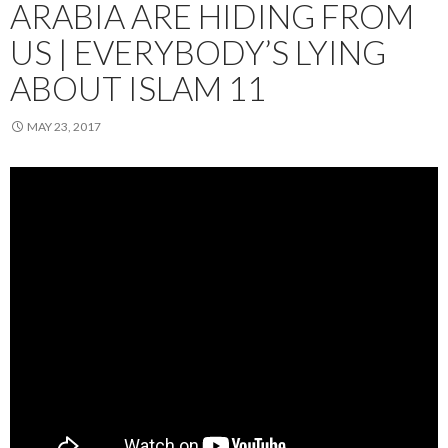
ARABIA ARE HIDING FROM
US | EVERYBODY’S LYING
ABOUT ISLAM 11
MAY 23, 2017