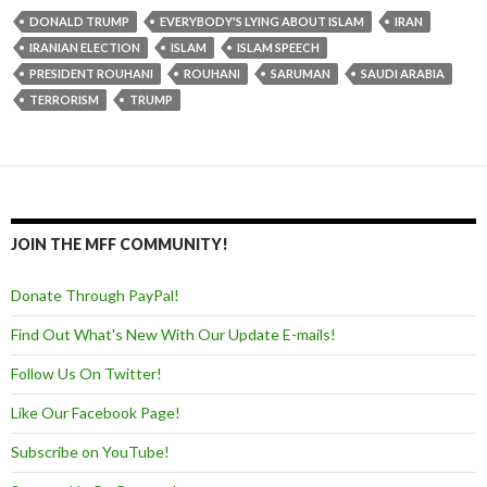
DONALD TRUMP
EVERYBODY'S LYING ABOUT ISLAM
IRAN
IRANIAN ELECTION
ISLAM
ISLAM SPEECH
PRESIDENT ROUHANI
ROUHANI
SARUMAN
SAUDI ARABIA
TERRORISM
TRUMP
JOIN THE MFF COMMUNITY!
Donate Through PayPal!
Find Out What's New With Our Update E-mails!
Follow Us On Twitter!
Like Our Facebook Page!
Subscribe on YouTube!