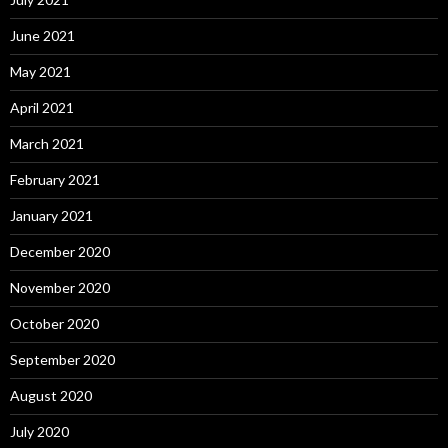
June 2021
May 2021
April 2021
March 2021
February 2021
January 2021
December 2020
November 2020
October 2020
September 2020
August 2020
July 2020