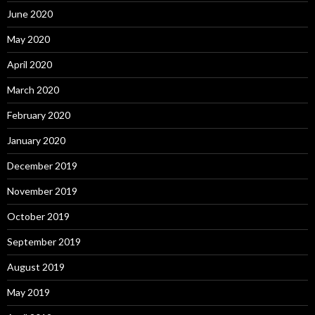
June 2020
May 2020
April 2020
March 2020
February 2020
January 2020
December 2019
November 2019
October 2019
September 2019
August 2019
May 2019