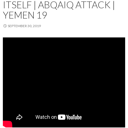
ITSELF | ABQAIQ ATTACK |
YEMEN 19
SEPTEMBER 30, 2019