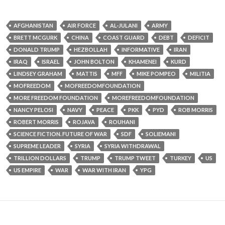
AFGHANISTAN
AIR FORCE
AL-JULANI
ARMY
BRETT MCGURK
CHINA
COAST GUARD
DEBT
DEFICIT
DONALD TRUMP
HEZBOLLAH
INFORMATIVE
IRAN
IRAQ
ISRAEL
JOHN BOLTON
KHAMENEI
KURD
LINDSEY GRAHAM
MATTIS
MFF
MIKE POMPEO
MILITIA
MOFREEDOM
MOFREEDOMFOUNDATION
MORE FREEDOM FOUNDATION
MOREFREEDOMFOUNDATION
NANCY PELOSI
NAVY
PEACE
PKK
PYD
ROB MORRIS
ROBERT MORRIS
ROJAVA
ROUHANI
SCIENCE FICTION. FUTURE OF WAR
SDF
SOLIEMANI
SUPREME LEADER
SYRIA
SYRIA WITHDRAWAL
TRILLION DOLLARS
TRUMP
TRUMP TWEET
TURKEY
US
US EMPIRE
WAR
WAR WITH IRAN
YPG