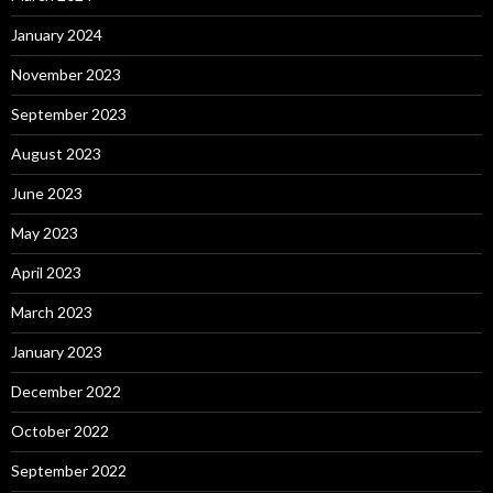
January 2024
November 2023
September 2023
August 2023
June 2023
May 2023
April 2023
March 2023
January 2023
December 2022
October 2022
September 2022