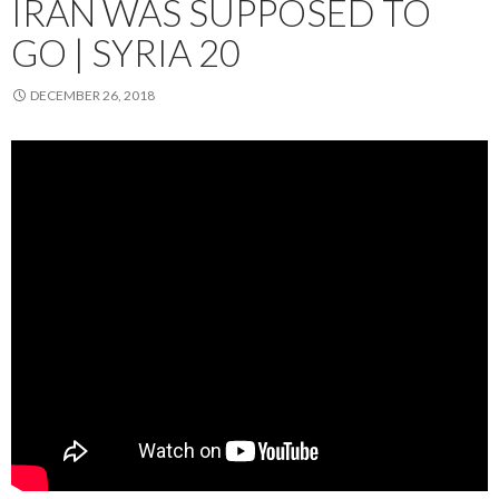
IRAN WAS SUPPOSED TO
GO | SYRIA 20
DECEMBER 26, 2018