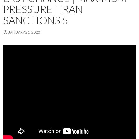
PRESSURE | IRAN
SANCTIONS 5
JANUARY 21, 2020