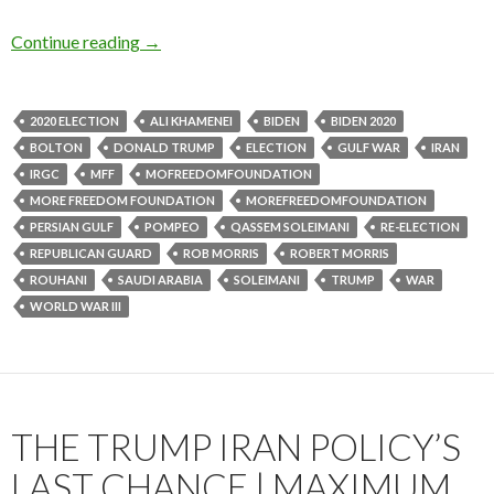
Continue reading
→
2020 ELECTION
ALI KHAMENEI
BIDEN
BIDEN 2020
BOLTON
DONALD TRUMP
ELECTION
GULF WAR
IRAN
IRGC
MFF
MOFREEDOMFOUNDATION
MORE FREEDOM FOUNDATION
MOREFREEDOMFOUNDATION
PERSIAN GULF
POMPEO
QASSEM SOLEIMANI
RE-ELECTION
REPUBLICAN GUARD
ROB MORRIS
ROBERT MORRIS
ROUHANI
SAUDI ARABIA
SOLEIMANI
TRUMP
WAR
WORLD WAR III
THE TRUMP IRAN POLICY’S
LAST CHANCE | MAXIMUM