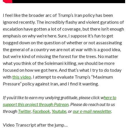
I feel like the broader arc of Trump’s Iran policy has been
ignored recently. The incredibly flashy and violent gyrations of
escalation have gotten a lot of coverage, but there isn’t enough
emphasis on why we’re here. Sure, I suppose it’s fun to get
bogged down on the question of whether or not assassinating
the general of a country we are not at war with is a good idea,
but we’re kind of missing the forest for the trees. No matter
what you think of the Soleimani killing, we should be more
focused on how we got here. And that’s what I try to do today
with
this video
. I attempt to evaluate Trump’s “Maximum
Pressure” policy against Iran, and I find it wanting.
If you’d like to earn my undying gratitude, please click w
here to
support this project through Patreon
. Please do reach out to us
through
Twitter
,
Facebook
,
Youtube
, or
our e-mail newsletter
.
Video Transcript after the jump…