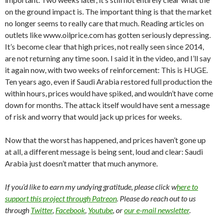
on the ground impact is. The important thing is that the market
no longer seems to really care that much. Reading articles on
outlets like www.oilprice.com has gotten seriously depressing.
It’s become clear that high prices, not really seen since 2014,
are not returning any time soon. I said it in the video, and I’ll say
it again now, with two weeks of reinforcement: This is HUGE.
Ten years ago, even if Saudi Arabia restored full production the
within hours, prices would have spiked, and wouldn’t have come
down for months. The attack itself would have sent a message
of risk and worry that would jack up prices for weeks.
Now that the worst has happened, and prices haven’t gone up
at all, a different message is being sent, loud and clear: Saudi
Arabia just doesn’t matter that much anymore.
If you’d like to earn my undying gratitude, please click w
here to
support this project through Patreon
. Please do reach out to us
through
Twitter
,
Facebook
,
Youtube
, or
our e-mail newsletter
.