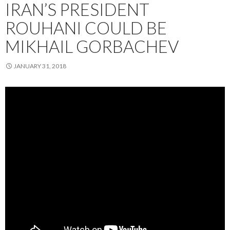
IRAN’S PRESIDENT
ROUHANI COULD BE
MIKHAIL GORBACHEV
JANUARY 31, 2018