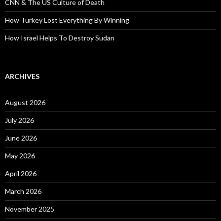
CNN & The US Culture of Death
How Turkey Lost Everything By Winning
How Israel Helps To Destroy Sudan
ARCHIVES
August 2026
July 2026
June 2026
May 2026
April 2026
March 2026
November 2025