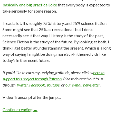
basically one big practical joke
that everybody is expected to
take seriously for some reason.
I read a lot. It’s roughly 75% history, and 25% science fiction.
Some might see that 25% as recreational, but I don’t
necessarily see it that way. History is the study of the past,
Science Fiction is the study of the future. By looking at both, I
think I get better at understanding the present. Which is a long
way of saying I might be doing more Sci-Fi themed vids like
today’s in the recent future.
If you’d like to earn my undying gratitude, please click w
here to
support this project through Patreon
. Please do reach out to us
through
Twitter
,
Facebook
,
Youtube
, or
our e-mail newsletter
.
Video Transcript after the jump…
Continue reading
→