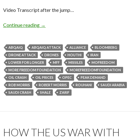
Video Transcript after the jump…
Continue reading
→
ABQAIQ
ABQAIQ ATTACK
ALLIANCE
BLOOMBERG
DRONE ATTACK
DRONES
HOUTHI
IRAN
LOWER FOR LONGER
MFF
MISSILES
MOFREEDOM
MORE FREEDOM FOUNDATION
MOREFREEDOMFOUNDATION
OIL CRASH
OIL PRICES
OPEC
PEAK DEMAND
ROB MORRIS
ROBERT MORRIS
ROUHANI
SAUDI ARABIA
SAUDI CRASH
SHALE
ZARIF
HOW THE US WAR WITH