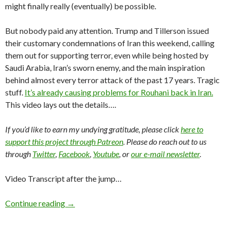
might finally really (eventually) be possible.
But nobody paid any attention. Trump and Tillerson issued
their customary condemnations of Iran this weekend, calling
them out for supporting terror, even while being hosted by
Saudi Arabia, Iran’s sworn enemy, and the main inspiration
behind almost every terror attack of the past 17 years. Tragic
stuff.
It’s already causing problems for Rouhani back in Iran.
This video lays out the details….
If you’d like to earn my undying gratitude, please click
here to
support this project through Patreon
. Please do reach out to us
through
Twitter
,
Facebook
,
Youtube
, or
our e-mail newsletter
.
Video Transcript after the jump…
Continue reading
→