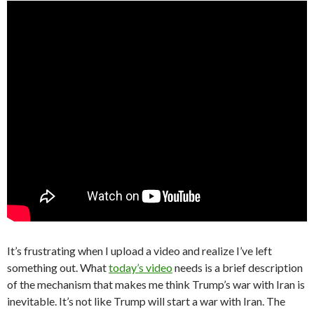
It’s frustrating when I upload a video and realize I’ve left
something out. What
today’s video
needs is a brief description
of the mechanism that makes me think Trump’s war with Iran is
inevitable. It’s not like Trump will start a war with Iran. The