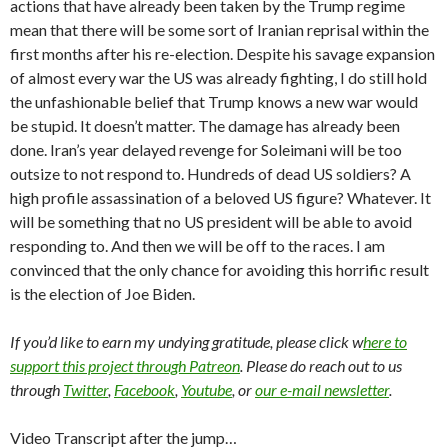
actions that have already been taken by the Trump regime
mean that there will be some sort of Iranian reprisal within the
first months after his re-election. Despite his savage expansion
of almost every war the US was already fighting, I do still hold
the unfashionable belief that Trump knows a new war would
be stupid. It doesn’t matter. The damage has already been
done. Iran’s year delayed revenge for Soleimani will be too
outsize to not respond to. Hundreds of dead US soldiers? A
high profile assassination of a beloved US figure? Whatever. It
will be something that no US president will be able to avoid
responding to. And then we will be off to the races. I am
convinced that the only chance for avoiding this horrific result
is the election of Joe Biden.
If you’d like to earn my undying gratitude, please click w
here to
support this project through Patreon
. Please do reach out to us
through
Twitter
,
Facebook
,
Youtube
, or
our e-mail newsletter
.
Video Transcript after the jump…