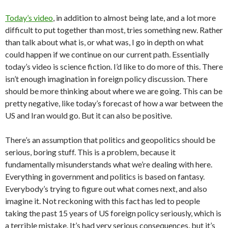
Today’s video
, in addition to almost being late, and a lot more
difficult to put together than most, tries something new. Rather
than talk about what is, or what was, I go in depth on what
could happen if we continue on our current path. Essentially
today’s video is science fiction. I’d like to do more of this. There
isn’t enough imagination in foreign policy discussion. There
should be more thinking about where we are going. This can be
pretty negative, like today’s forecast of how a war between the
US and Iran would go. But it can also be positive.
There’s an assumption that politics and geopolitics should be
serious, boring stuff. This is a problem, because it
fundamentally misunderstands what we’re dealing with here.
Everything in government and politics is based on fantasy.
Everybody’s trying to figure out what comes next, and also
imagine it. Not reckoning with this fact has led to people
taking the past 15 years of US foreign policy seriously, which is
a terrible mistake. It’s had very serious consequences, but it’s