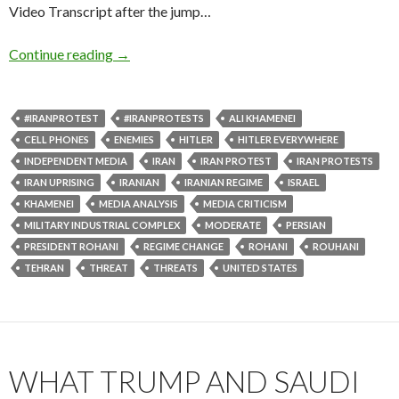
Video Transcript after the jump…
Continue reading
→
#IRANPROTEST
#IRANPROTESTS
ALI KHAMENEI
CELL PHONES
ENEMIES
HITLER
HITLER EVERYWHERE
INDEPENDENT MEDIA
IRAN
IRAN PROTEST
IRAN PROTESTS
IRAN UPRISING
IRANIAN
IRANIAN REGIME
ISRAEL
KHAMENEI
MEDIA ANALYSIS
MEDIA CRITICISM
MILITARY INDUSTRIAL COMPLEX
MODERATE
PERSIAN
PRESIDENT ROHANI
REGIME CHANGE
ROHANI
ROUHANI
TEHRAN
THREAT
THREATS
UNITED STATES
WHAT TRUMP AND SAUDI