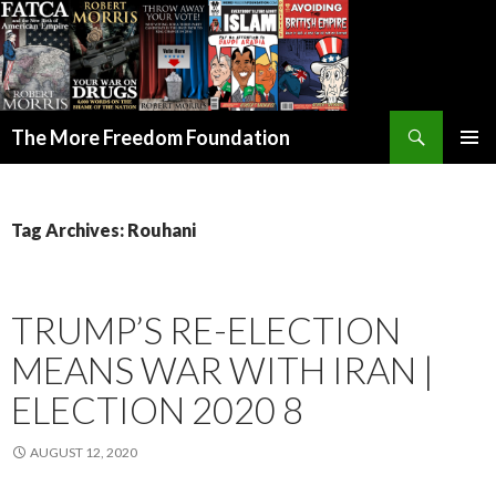
Search
The More Freedom Foundation
SKIP TO CONTENT
Tag Archives: Rouhani
TRUMP’S RE-ELECTION
MEANS WAR WITH IRAN |
ELECTION 2020 8
AUGUST 12, 2020