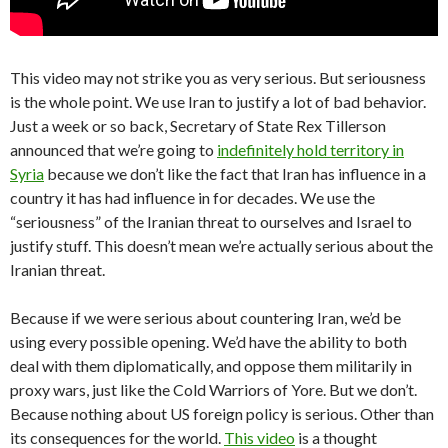
This video may not strike you as very serious. But seriousness
is the whole point. We use Iran to justify a lot of bad behavior.
Just a week or so back, Secretary of State Rex Tillerson
announced that we’re going to
indefinitely hold territory in
Syria
because we don’t like the fact that Iran has influence in a
country it has had influence in for decades. We use the
“seriousness” of the Iranian threat to ourselves and Israel to
justify stuff. This doesn’t mean we’re actually serious about the
Iranian threat.
Because if we were serious about countering Iran, we’d be
using every possible opening. We’d have the ability to both
deal with them diplomatically, and oppose them militarily in
proxy wars, just like the Cold Warriors of Yore. But we don’t.
Because nothing about US foreign policy is serious. Other than
its consequences for the world.
This video
is a thought