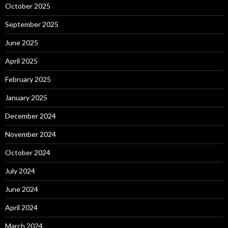
October 2025
September 2025
June 2025
April 2025
February 2025
January 2025
December 2024
November 2024
October 2024
July 2024
June 2024
April 2024
March 2024