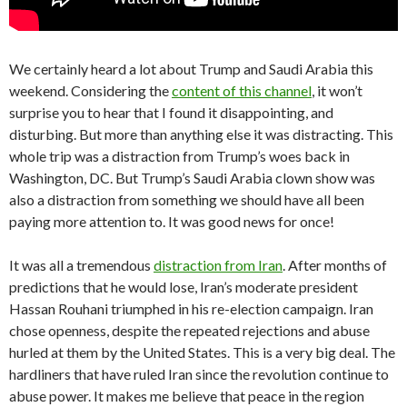
We certainly heard a lot about Trump and Saudi Arabia this
weekend. Considering the
content of this channel
, it won’t
surprise you to hear that I found it disappointing, and
disturbing. But more than anything else it was distracting. This
whole trip was a distraction from Trump’s woes back in
Washington, DC. But Trump’s Saudi Arabia clown show was
also a distraction from something we should have all been
paying more attention to. It was good news for once!
It was all a tremendous
distraction from Iran
. After months of
predictions that he would lose, Iran’s moderate president
Hassan Rouhani triumphed in his re-election campaign. Iran
chose openness, despite the repeated rejections and abuse
hurled at them by the United States. This is a very big deal. The
hardliners that have ruled Iran since the revolution continue to
abuse power. It makes me believe that peace in the region