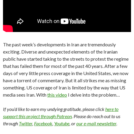
The past week’s developments in Iran are tremendously
exciting. Diverse and unexpected elements of the Iranian
public have started taking to the streets to protest the regime
that has failed them for most of the past 40 years. After a few
days of very little press coverage in the United States, we now
have a torrent of commentary. But it all strikes me as missing
something. US coverage of Iran is limited by the way that US
media sees Iran. With
this video
I delve into the problem…
If you’d like to earn my undying gratitude, please click
here to
support this project through Patreon
. Please do reach out to us
through
Twitter
,
Facebook
,
Youtube
, or
our e-mail newsletter
.