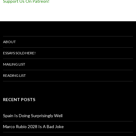
Support Us On Patreon!
ABOUT
ESSAYS SOLD HERE!
MAILING LIST
READING LIST
RECENT POSTS
Spain Is Doing Surprisingly Well
Marco Rubio 2028 Is A Bad Joke