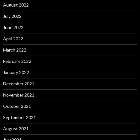
August 2022
July 2022
June 2022
April 2022
March 2022
February 2022
January 2022
December 2021
November 2021
October 2021
September 2021
August 2021
July 2021