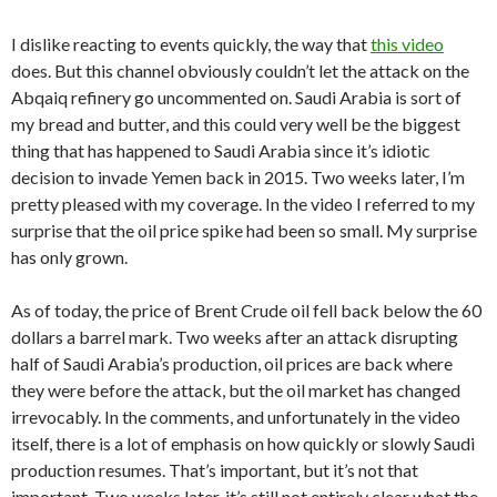
I dislike reacting to events quickly, the way that
this video
does. But this channel obviously couldn’t let the attack on the
Abqaiq refinery go uncommented on. Saudi Arabia is sort of
my bread and butter, and this could very well be the biggest
thing that has happened to Saudi Arabia since it’s idiotic
decision to invade Yemen back in 2015. Two weeks later, I’m
pretty pleased with my coverage. In the video I referred to my
surprise that the oil price spike had been so small. My surprise
has only grown.
As of today, the price of Brent Crude oil fell back below the 60
dollars a barrel mark. Two weeks after an attack disrupting
half of Saudi Arabia’s production, oil prices are back where
they were before the attack, but the oil market has changed
irrevocably. In the comments, and unfortunately in the video
itself, there is a lot of emphasis on how quickly or slowly Saudi
production resumes. That’s important, but it’s not that
important. Two weeks later, it’s still not entirely clear what the