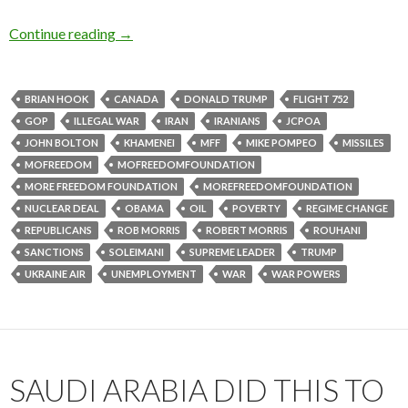
Continue reading
→
BRIAN HOOK
CANADA
DONALD TRUMP
FLIGHT 752
GOP
ILLEGAL WAR
IRAN
IRANIANS
JCPOA
JOHN BOLTON
KHAMENEI
MFF
MIKE POMPEO
MISSILES
MOFREEDOM
MOFREEDOMFOUNDATION
MORE FREEDOM FOUNDATION
MOREFREEDOMFOUNDATION
NUCLEAR DEAL
OBAMA
OIL
POVERTY
REGIME CHANGE
REPUBLICANS
ROB MORRIS
ROBERT MORRIS
ROUHANI
SANCTIONS
SOLEIMANI
SUPREME LEADER
TRUMP
UKRAINE AIR
UNEMPLOYMENT
WAR
WAR POWERS
SAUDI ARABIA DID THIS TO