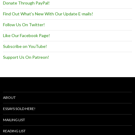
Donate Through PayPal!
Find Out What's New With Our Update E-mails!
Follow Us On Twitter!
Like Our Facebook Page!
Subscribe on YouTube!
Support Us On Patreon!
ABOUT
ESSAYS SOLD HERE!
MAILING LIST
READING LIST