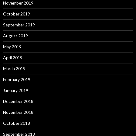
November 2019
October 2019
September 2019
August 2019
May 2019
April 2019
March 2019
February 2019
January 2019
December 2018
November 2018
October 2018
September 2018