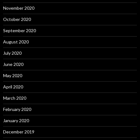
November 2020
October 2020
September 2020
August 2020
July 2020
June 2020
May 2020
April 2020
March 2020
February 2020
January 2020
December 2019