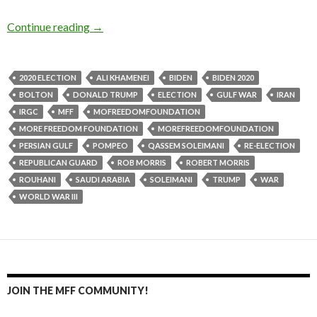
Continue reading
→
2020 ELECTION
ALI KHAMENEI
BIDEN
BIDEN 2020
BOLTON
DONALD TRUMP
ELECTION
GULF WAR
IRAN
IRGC
MFF
MOFREEDOMFOUNDATION
MORE FREEDOM FOUNDATION
MOREFREEDOMFOUNDATION
PERSIAN GULF
POMPEO
QASSEM SOLEIMANI
RE-ELECTION
REPUBLICAN GUARD
ROB MORRIS
ROBERT MORRIS
ROUHANI
SAUDI ARABIA
SOLEIMANI
TRUMP
WAR
WORLD WAR III
JOIN THE MFF COMMUNITY!