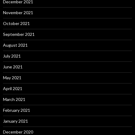
December 2021
November 2021
October 2021
September 2021
August 2021
July 2021
June 2021
May 2021
April 2021
March 2021
February 2021
January 2021
December 2020