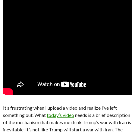
It’s frustrating when I upload a video and realize I’ve left
something out. What
today’s video
needs is a brief description
of the mechanism that makes me think Trump’s war with Iran is
inevitable. It’s not like Trump will start a war with Iran. The