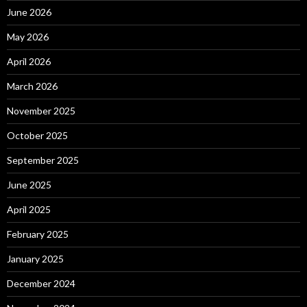
June 2026
May 2026
April 2026
March 2026
November 2025
October 2025
September 2025
June 2025
April 2025
February 2025
January 2025
December 2024