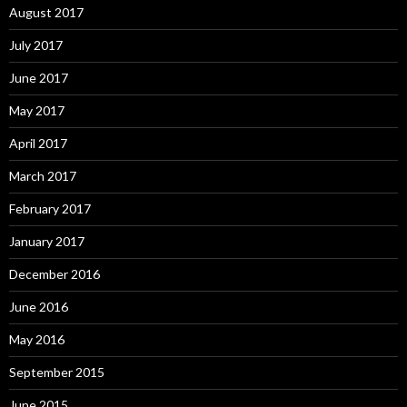
August 2017
July 2017
June 2017
May 2017
April 2017
March 2017
February 2017
January 2017
December 2016
June 2016
May 2016
September 2015
June 2015