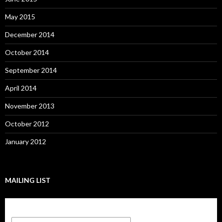
May 2015
December 2014
October 2014
September 2014
April 2014
November 2013
October 2012
January 2012
MAILING LIST
Subscribe to our mailing list