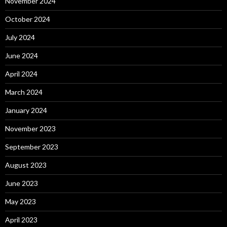
November 2024
October 2024
July 2024
June 2024
April 2024
March 2024
January 2024
November 2023
September 2023
August 2023
June 2023
May 2023
April 2023