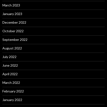
March 2023
January 2023
December 2022
October 2022
September 2022
August 2022
July 2022
June 2022
April 2022
March 2022
February 2022
January 2022