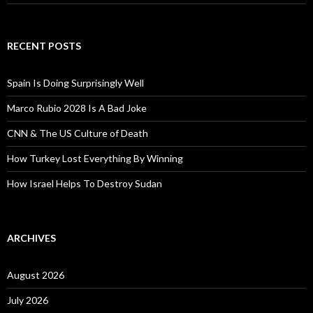
RECENT POSTS
Spain Is Doing Surprisingly Well
Marco Rubio 2028 Is A Bad Joke
CNN & The US Culture of Death
How Turkey Lost Everything By Winning
How Israel Helps To Destroy Sudan
ARCHIVES
August 2026
July 2026