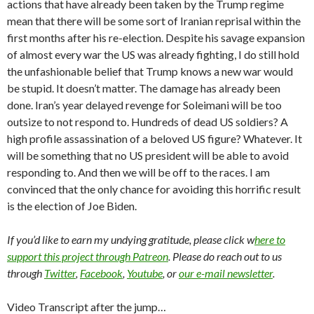
actions that have already been taken by the Trump regime
mean that there will be some sort of Iranian reprisal within the
first months after his re-election. Despite his savage expansion
of almost every war the US was already fighting, I do still hold
the unfashionable belief that Trump knows a new war would
be stupid. It doesn’t matter. The damage has already been
done. Iran’s year delayed revenge for Soleimani will be too
outsize to not respond to. Hundreds of dead US soldiers? A
high profile assassination of a beloved US figure? Whatever. It
will be something that no US president will be able to avoid
responding to. And then we will be off to the races. I am
convinced that the only chance for avoiding this horrific result
is the election of Joe Biden.
If you’d like to earn my undying gratitude, please click w
here to
support this project through Patreon
. Please do reach out to us
through
Twitter
,
Facebook
,
Youtube
, or
our e-mail newsletter
.
Video Transcript after the jump…