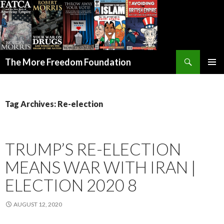
Search
The More Freedom Foundation
SKIP TO CONTENT
Tag Archives: Re-election
TRUMP’S RE-ELECTION
MEANS WAR WITH IRAN |
ELECTION 2020 8
AUGUST 12, 2020