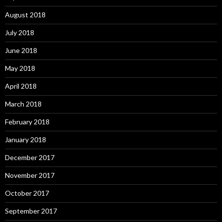
August 2018
July 2018
June 2018
May 2018
April 2018
March 2018
February 2018
January 2018
December 2017
November 2017
October 2017
September 2017