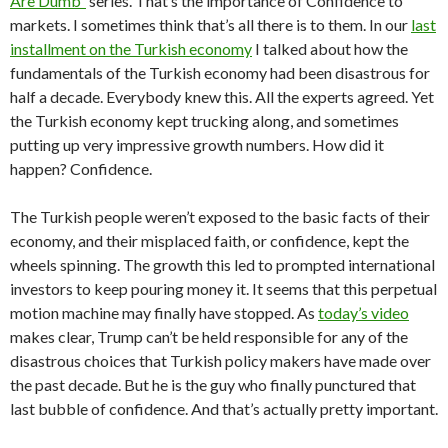
Are Dumb”
series. That’s the importance of Confidence to
markets. I sometimes think that’s all there is to them. In our
last
installment on the Turkish economy
I talked about how the
fundamentals of the Turkish economy had been disastrous for
half a decade. Everybody knew this. All the experts agreed. Yet
the Turkish economy kept trucking along, and sometimes
putting up very impressive growth numbers. How did it
happen? Confidence.
The Turkish people weren’t exposed to the basic facts of their
economy, and their misplaced faith, or confidence, kept the
wheels spinning. The growth this led to prompted international
investors to keep pouring money it. It seems that this perpetual
motion machine may finally have stopped. As
today’s video
makes clear, Trump can’t be held responsible for any of the
disastrous choices that Turkish policy makers have made over
the past decade. But he is the guy who finally punctured that
last bubble of confidence. And that’s actually pretty important.