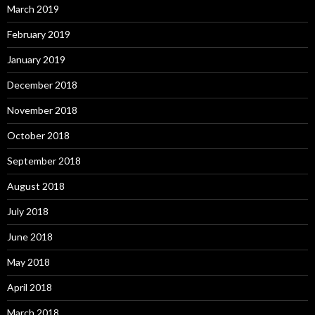
March 2019
February 2019
January 2019
December 2018
November 2018
October 2018
September 2018
August 2018
July 2018
June 2018
May 2018
April 2018
March 2018