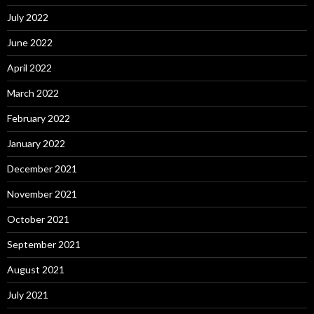
July 2022
June 2022
April 2022
March 2022
February 2022
January 2022
December 2021
November 2021
October 2021
September 2021
August 2021
July 2021