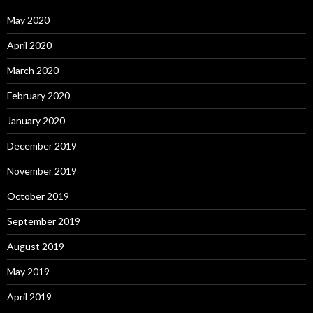
May 2020
April 2020
March 2020
February 2020
January 2020
December 2019
November 2019
October 2019
September 2019
August 2019
May 2019
April 2019