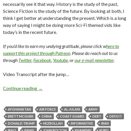
necessarily see it that way. History is the study of the past,
Science Fiction is the study of the future. By looking at both, I
think I get better at understanding the present. Which is a long
way of saying I might be doing more Sci-Fi themed vids like
today’s in the recent future.
If you’d like to earn my undying gratitude, please click w
here to
support this project through Patreon
. Please do reach out to us
through
Twitter
,
Facebook
,
Youtube
, or
our e-mail newsletter
.
Video Transcript after the jump…
Continue reading
→
AFGHANISTAN
AIR FORCE
AL-JULANI
ARMY
BRETT MCGURK
CHINA
COAST GUARD
DEBT
DEFICIT
DONALD TRUMP
HEZBOLLAH
INFORMATIVE
IRAN
IRAQ
ISRAEL
JOHN BOLTON
KHAMENEI
KURD