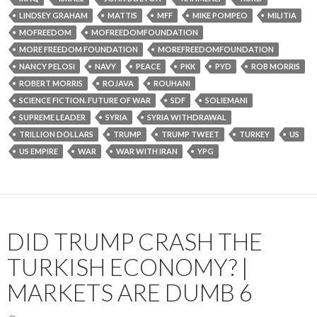
LINDSEY GRAHAM
MATTIS
MFF
MIKE POMPEO
MILITIA
MOFREEDOM
MOFREEDOMFOUNDATION
MORE FREEDOM FOUNDATION
MOREFREEDOMFOUNDATION
NANCY PELOSI
NAVY
PEACE
PKK
PYD
ROB MORRIS
ROBERT MORRIS
ROJAVA
ROUHANI
SCIENCE FICTION. FUTURE OF WAR
SDF
SOLIEMANI
SUPREME LEADER
SYRIA
SYRIA WITHDRAWAL
TRILLION DOLLARS
TRUMP
TRUMP TWEET
TURKEY
US
US EMPIRE
WAR
WAR WITH IRAN
YPG
DID TRUMP CRASH THE
TURKISH ECONOMY? |
MARKETS ARE DUMB 6