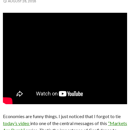
AUGUST 28, 2018
Economies are funny things. I just noticed that I forgot to tie
today’s video
into one of the central messages of this
“Markets