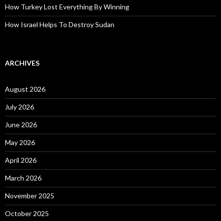
How Turkey Lost Everything By Winning
How Israel Helps To Destroy Sudan
ARCHIVES
August 2026
July 2026
June 2026
May 2026
April 2026
March 2026
November 2025
October 2025