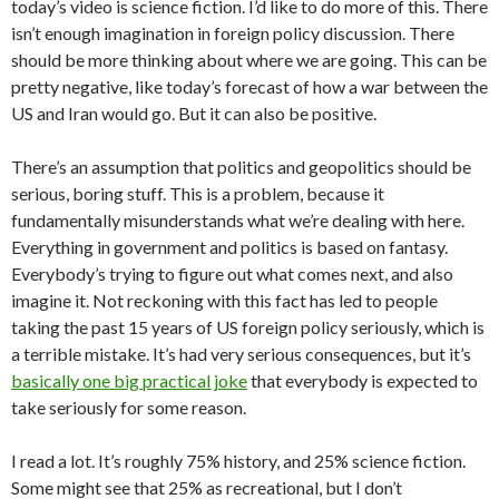
today’s video is science fiction. I’d like to do more of this. There
isn’t enough imagination in foreign policy discussion. There
should be more thinking about where we are going. This can be
pretty negative, like today’s forecast of how a war between the
US and Iran would go. But it can also be positive.
There’s an assumption that politics and geopolitics should be
serious, boring stuff. This is a problem, because it
fundamentally misunderstands what we’re dealing with here.
Everything in government and politics is based on fantasy.
Everybody’s trying to figure out what comes next, and also
imagine it. Not reckoning with this fact has led to people
taking the past 15 years of US foreign policy seriously, which is
a terrible mistake. It’s had very serious consequences, but it’s
basically one big practical joke
that everybody is expected to
take seriously for some reason.
I read a lot. It’s roughly 75% history, and 25% science fiction.
Some might see that 25% as recreational, but I don’t