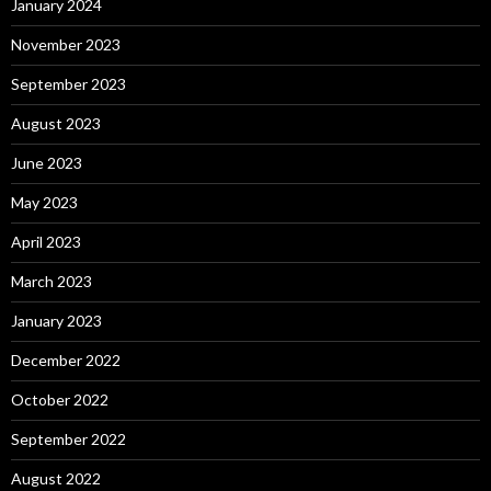
January 2024
November 2023
September 2023
August 2023
June 2023
May 2023
April 2023
March 2023
January 2023
December 2022
October 2022
September 2022
August 2022