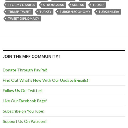
STORMY DANIELS
STRONGMAN
SULTAN
TRUMP
TRUMP TWEET
TURKEY
TURKISH ECONOMY
TURKISH LIRA
TWEET DIPLOMACY
JOIN THE MFF COMMUNITY!
Donate Through PayPal!
Find Out What's New With Our Update E-mails!
Follow Us On Twitter!
Like Our Facebook Page!
Subscribe on YouTube!
Support Us On Patreon!