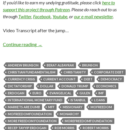
If you’d like to earn my undying gratitude, please click
here to
support this project through Patreon
. Please do reach out to us
through
Twitter
,
Facebook
,
Youtube
, or
our e-mail newsletter
.
Video Transcript after the jump…
Continue reading
→
ANDREW BRUNSON
BERAT ALBAYRAK
BRUNSON
CHRISTIAN FUNDAMENTALISM
CHRISTIANITY
CORPORATE DEBT
CURRENCY CRISIS
CURRENT ACCOUNT
DEBT
DEMOCRACY
DICTATORSHIP
DOLLAR
DONALD TRUMP
ECONOMICS
ERDOGAN
EURO
EVANGELICAL
GULEN
IMF
INTERNATIONAL MONETARY FUND
ISTANBUL
LOANS
MARKETS ARE DUMB
MFF
MISSIONARY
MOFREEDOM
MOFREEDOMFOUNDATION
MONARCHY
MORE FREEDOM FOUNDATION
MOREFREEDOMFOUNDATION
RECEP TAYYIP ERDOGAN
ROB MORRIS
ROBERT MORRIS