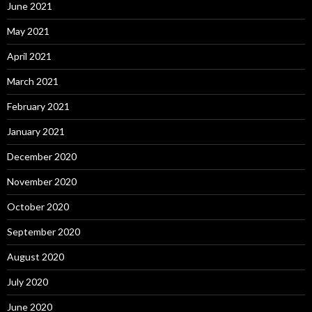
June 2021
May 2021
April 2021
March 2021
February 2021
January 2021
December 2020
November 2020
October 2020
September 2020
August 2020
July 2020
June 2020