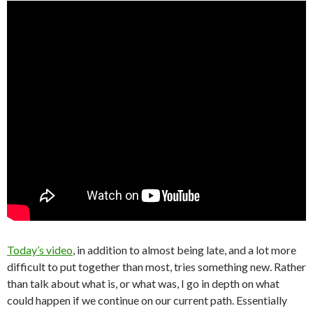
Today’s video
, in addition to almost being late, and a lot more
difficult to put together than most, tries something new. Rather
than talk about what is, or what was, I go in depth on what
could happen if we continue on our current path. Essentially