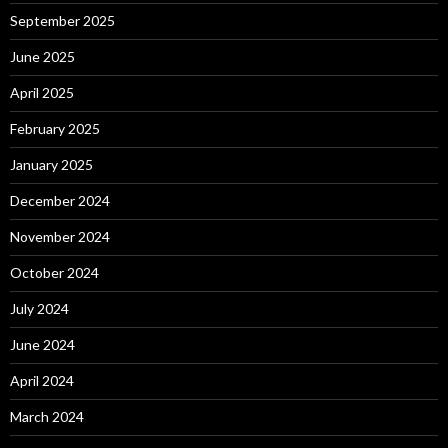
September 2025
June 2025
April 2025
February 2025
January 2025
December 2024
November 2024
October 2024
July 2024
June 2024
April 2024
March 2024