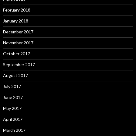
February 2018
January 2018
December 2017
November 2017
October 2017
September 2017
August 2017
July 2017
June 2017
May 2017
April 2017
March 2017