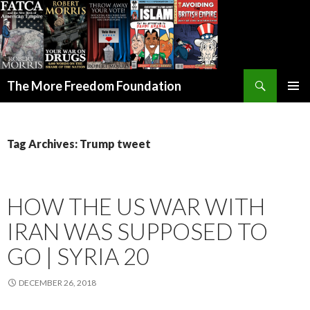
Search
The More Freedom Foundation
SKIP TO CONTENT
Tag Archives: Trump tweet
HOW THE US WAR WITH
IRAN WAS SUPPOSED TO
GO | SYRIA 20
DECEMBER 26, 2018