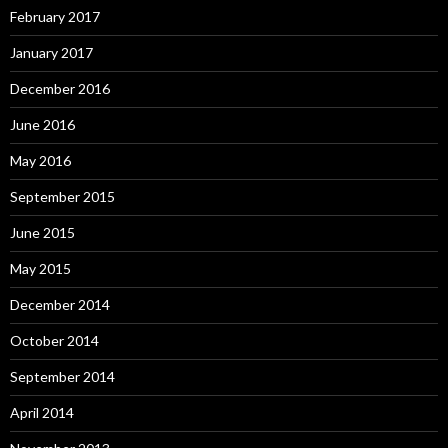
February 2017
January 2017
December 2016
June 2016
May 2016
September 2015
June 2015
May 2015
December 2014
October 2014
September 2014
April 2014