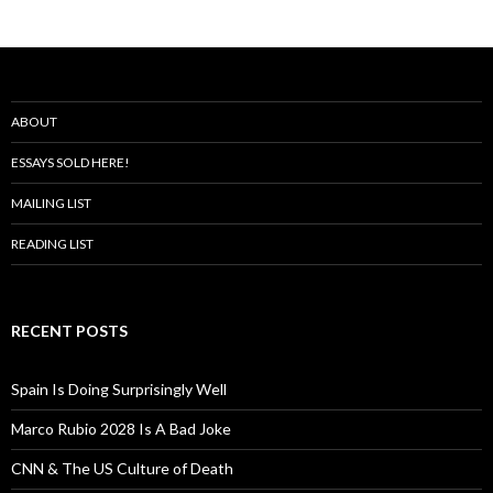
ABOUT
ESSAYS SOLD HERE!
MAILING LIST
READING LIST
RECENT POSTS
Spain Is Doing Surprisingly Well
Marco Rubio 2028 Is A Bad Joke
CNN & The US Culture of Death