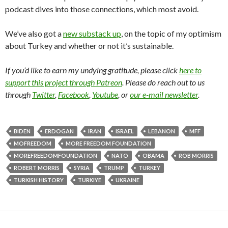
podcast dives into those connections, which most avoid.
We’ve also got a
new substack up
, on the topic of my optimism
about Turkey and whether or not it’s sustainable.
If you’d like to earn my undying gratitude, please click
here to
support this project through Patreon
. Please do reach out to us
through
Twitter
,
Facebook
,
Youtube
, or
our e-mail newsletter
.
BIDEN
ERDOGAN
IRAN
ISRAEL
LEBANON
MFF
MOFREEDOM
MORE FREEDOM FOUNDATION
MOREFREEDOMFOUNDATION
NATO
OBAMA
ROB MORRIS
ROBERT MORRIS
SYRIA
TRUMP
TURKEY
TURKISH HISTORY
TURKIYE
UKRAINE