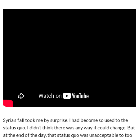
Syria’s fall took me by surprise. I had become so used to the
status quo, I didn’t think there was any way it could change. But
at the end of the day, that status quo was unacceptable to too