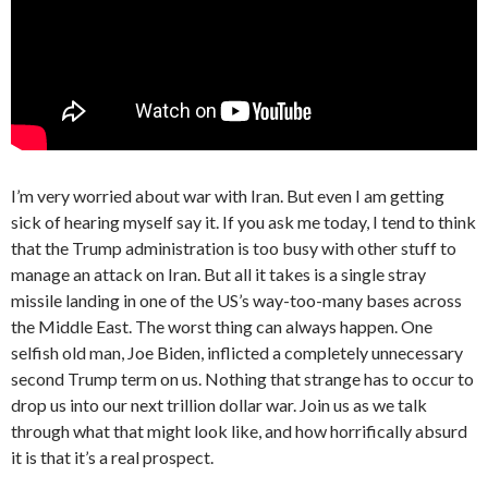
I’m very worried about war with Iran. But even I am getting
sick of hearing myself say it. If you ask me today, I tend to think
that the Trump administration is too busy with other stuff to
manage an attack on Iran. But all it takes is a single stray
missile landing in one of the US’s way-too-many bases across
the Middle East. The worst thing can always happen. One
selfish old man, Joe Biden, inflicted a completely unnecessary
second Trump term on us. Nothing that strange has to occur to
drop us into our next trillion dollar war. Join us as we talk
through what that might look like, and how horrifically absurd
it is that it’s a real prospect.