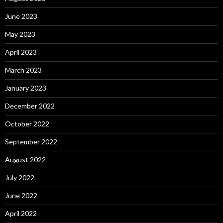
June 2023
May 2023
April 2023
March 2023
January 2023
December 2022
October 2022
September 2022
August 2022
July 2022
June 2022
April 2022