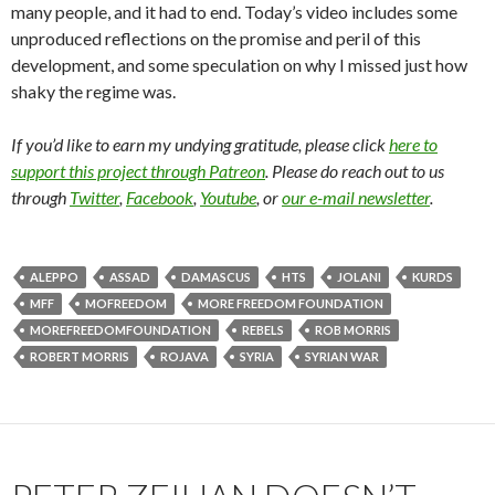
many people, and it had to end. Today’s video includes some
unproduced reflections on the promise and peril of this
development, and some speculation on why I missed just how
shaky the regime was.
If you’d like to earn my undying gratitude, please click
here to
support this project through Patreon
. Please do reach out to us
through
Twitter
,
Facebook
,
Youtube
, or
our e-mail newsletter
.
ALEPPO
ASSAD
DAMASCUS
HTS
JOLANI
KURDS
MFF
MOFREEDOM
MORE FREEDOM FOUNDATION
MOREFREEDOMFOUNDATION
REBELS
ROB MORRIS
ROBERT MORRIS
ROJAVA
SYRIA
SYRIAN WAR