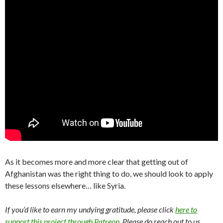
As it becomes more and more clear that getting out of
Afghanistan was the right thing to do, we should look to apply
these lessons elsewhere… like Syria.
If you’d like to earn my undying gratitude, please click
here to
support this project through Patreon
. Please do reach out to us