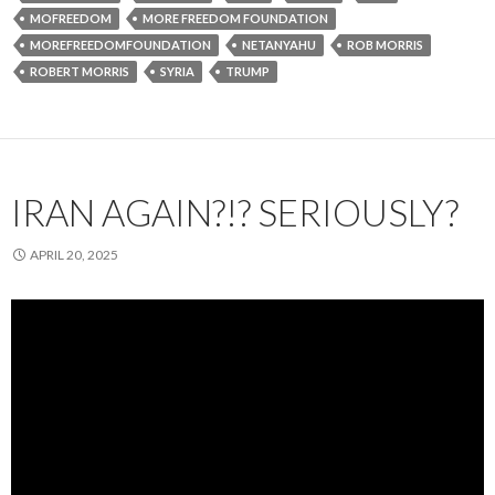
MOFREEDOM
MORE FREEDOM FOUNDATION
MOREFREEDOMFOUNDATION
NETANYAHU
ROB MORRIS
ROBERT MORRIS
SYRIA
TRUMP
IRAN AGAIN?!? SERIOUSLY?
APRIL 20, 2025