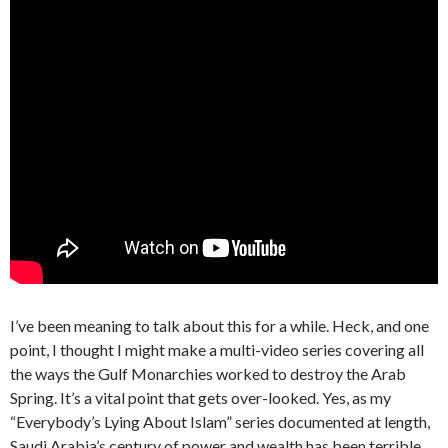
I’ve been meaning to talk about this for a while. Heck, and one
point, I thought I might make a multi-video series covering all
the ways the Gulf Monarchies worked to destroy the Arab
Spring. It’s a vital point that gets over-looked. Yes, as my
“Everybody’s Lying About Islam” series documented at length,
Saudi Arabia’s century of power and wealth has been terrible