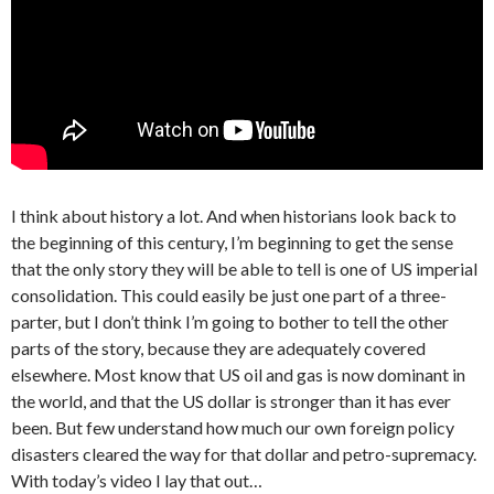
I think about history a lot. And when historians look back to
the beginning of this century, I’m beginning to get the sense
that the only story they will be able to tell is one of US imperial
consolidation. This could easily be just one part of a three-
parter, but I don’t think I’m going to bother to tell the other
parts of the story, because they are adequately covered
elsewhere. Most know that US oil and gas is now dominant in
the world, and that the US dollar is stronger than it has ever
been. But few understand how much our own foreign policy
disasters cleared the way for that dollar and petro-supremacy.
With today’s video I lay that out…