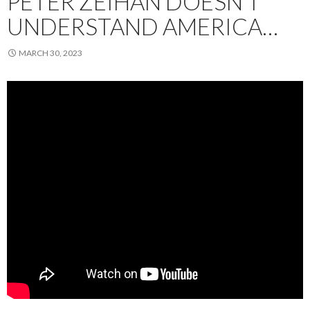
PETER ZEIHAN DOESN’T
UNDERSTAND AMERICA…
MARCH 30, 2023