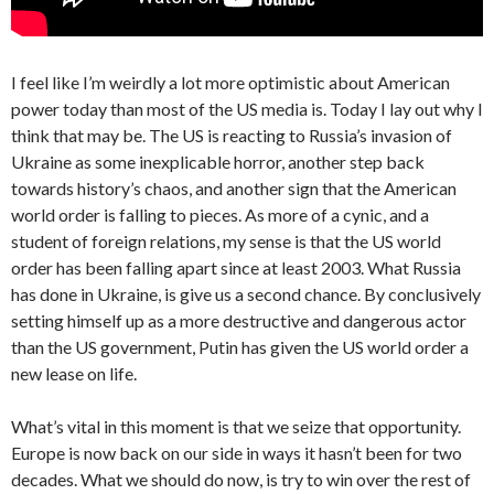
I feel like I’m weirdly a lot more optimistic about American
power today than most of the US media is. Today I lay out why I
think that may be. The US is reacting to Russia’s invasion of
Ukraine as some inexplicable horror, another step back
towards history’s chaos, and another sign that the American
world order is falling to pieces. As more of a cynic, and a
student of foreign relations, my sense is that the US world
order has been falling apart since at least 2003. What Russia
has done in Ukraine, is give us a second chance. By conclusively
setting himself up as a more destructive and dangerous actor
than the US government, Putin has given the US world order a
new lease on life.
What’s vital in this moment is that we seize that opportunity.
Europe is now back on our side in ways it hasn’t been for two
decades. What we should do now, is try to win over the rest of