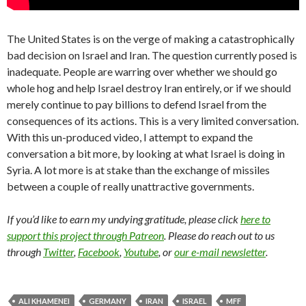
The United States is on the verge of making a catastrophically
bad decision on Israel and Iran. The question currently posed is
inadequate. People are warring over whether we should go
whole hog and help Israel destroy Iran entirely, or if we should
merely continue to pay billions to defend Israel from the
consequences of its actions. This is a very limited conversation.
With this un-produced video, I attempt to expand the
conversation a bit more, by looking at what Israel is doing in
Syria. A lot more is at stake than the exchange of missiles
between a couple of really unattractive governments.
If you’d like to earn my undying gratitude, please click
here to
support this project through Patreon
. Please do reach out to us
through
Twitter
,
Facebook
,
Youtube
, or
our e-mail newsletter
.
ALI KHAMENEI
GERMANY
IRAN
ISRAEL
MFF