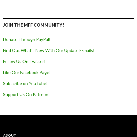
JOIN THE MFF COMMUNITY!
Donate Through PayPal!
Find Out What's New With Our Update E-mails!
Follow Us On Twitter!
Like Our Facebook Page!
Subscribe on YouTube!
Support Us On Patreon!
ABOUT