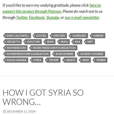
If you’d like to earn my undying gratitude, please click
here to
support this project through Patreon
. Please do reach out to us
through
Twitter
,
Facebook
,
Youtube
, or
our e-mail newsletter
.
DAN CALDWELL
DOVES
DRONES
GABBARD
HAWKS
HEGSETH
HOUTHIS
IRAN
IRAQ
KSA
MFF
MOFREEDOM
MORE FREEDOM FOUNDATION
MOREFREEDOMFOUNDATION
ROB MORRIS
ROBERT MORRIS
SAUDI ARABIA
SYRIA
TRUMP
VANCE
WAR
YEMEN
HOW I GOT SYRIA SO
WRONG…
DECEMBER 11, 2024