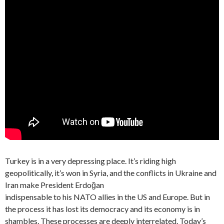
Turkey is in a very depressing place. It’s riding high
geopolitically, it’s won in Syria, and the conflicts in Ukraine and
Iran make President Erdoğan
indispensable to his NATO allies in the US and Europe. But in
the process it has lost its democracy and its economy is in
shambles. These processes are deeply interrelated. Today’s