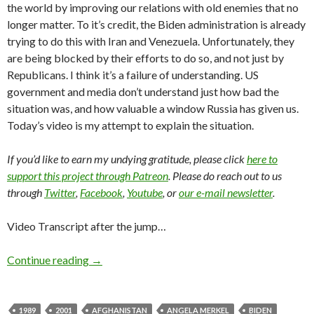
the world by improving our relations with old enemies that no
longer matter. To it’s credit, the Biden administration is already
trying to do this with Iran and Venezuela. Unfortunately, they
are being blocked by their efforts to do so, and not just by
Republicans. I think it’s a failure of understanding. US
government and media don’t understand just how bad the
situation was, and how valuable a window Russia has given us.
Today’s video is my attempt to explain the situation.
If you’d like to earn my undying gratitude, please click
here to
support this project through Patreon
. Please do reach out to us
through
Twitter
,
Facebook
,
Youtube
, or
our e-mail newsletter
.
Video Transcript after the jump…
Continue reading
→
1989
2001
AFGHANISTAN
ANGELA MERKEL
BIDEN