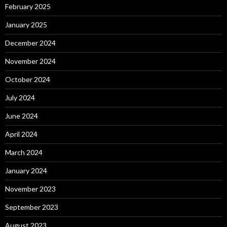
February 2025
January 2025
December 2024
November 2024
October 2024
July 2024
June 2024
April 2024
March 2024
January 2024
November 2023
September 2023
August 2023