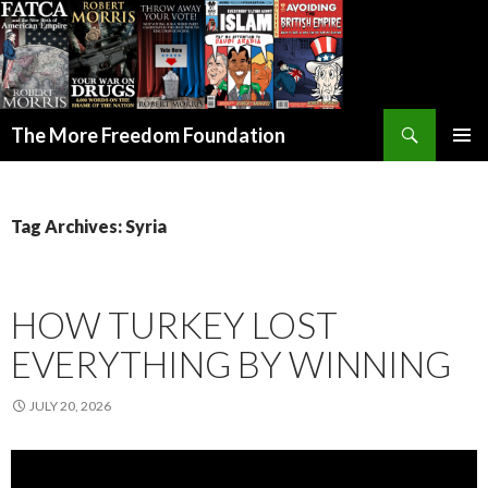
Search
The More Freedom Foundation
SKIP TO CONTENT
Tag Archives: Syria
HOW TURKEY LOST
EVERYTHING BY WINNING
JULY 20, 2026