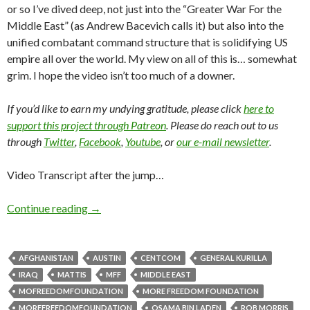
or so I’ve dived deep, not just into the “Greater War For the
Middle East” (as Andrew Bacevich calls it) but also into the
unified combatant command structure that is solidifying US
empire all over the world. My view on all of this is… somewhat
grim. I hope the video isn’t too much of a downer.
If you’d like to earn my undying gratitude, please click
here to
support this project through Patreon
. Please do reach out to us
through
Twitter
,
Facebook
,
Youtube
, or
our e-mail newsletter
.
Video Transcript after the jump…
Continue reading
→
AFGHANISTAN
AUSTIN
CENTCOM
GENERAL KURILLA
IRAQ
MATTIS
MFF
MIDDLE EAST
MOFREEDOMFOUNDATION
MORE FREEDOM FOUNDATION
MOREFREEDOMFOUNDATION
OSAMA BIN LADEN
ROB MORRIS