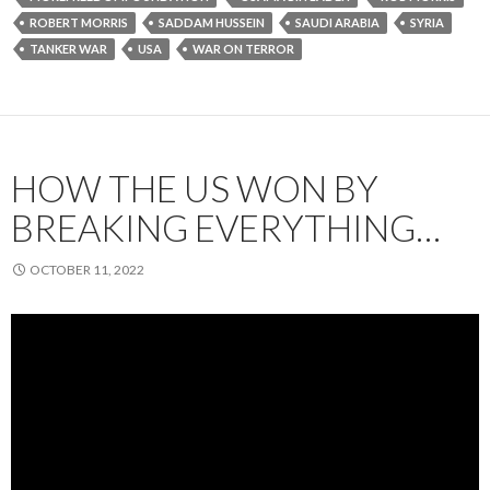
ROBERT MORRIS
SADDAM HUSSEIN
SAUDI ARABIA
SYRIA
TANKER WAR
USA
WAR ON TERROR
HOW THE US WON BY
BREAKING EVERYTHING…
OCTOBER 11, 2022