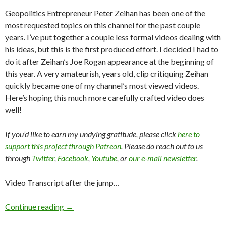
Geopolitics Entrepreneur Peter Zeihan has been one of the
most requested topics on this channel for the past couple
years. I’ve put together a couple less formal videos dealing with
his ideas, but this is the first produced effort. I decided I had to
do it after Zeihan’s Joe Rogan appearance at the beginning of
this year. A very amateurish, years old, clip critiquing Zeihan
quickly became one of my channel’s most viewed videos.
Here’s hoping this much more carefully crafted video does
well!
If you’d like to earn my undying gratitude, please click
here to
support this project through Patreon
. Please do reach out to us
through
Twitter
,
Facebook
,
Youtube
, or
our e-mail newsletter
.
Video Transcript after the jump…
Continue reading
→