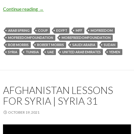
Continue reading
→
ARAB SPRING
COUP
EGYPT
MFF
MOFREEDOM
MOFREEDOMFOUNDATION
MOREFREEDOMFOUNDATION
ROB MORRIS
ROBERT MORRIS
SAUDI ARABIA
SUDAN
SYRIA
TUNISIA
UAE
UNITED ARAB EMIRATES
YEMEN
AFGHANISTAN LESSONS
FOR SYRIA | SYRIA 31
OCTOBER 19, 2021