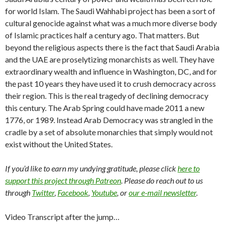
for world Islam. The Saudi Wahhabi project has been a sort of
cultural genocide against what was a much more diverse body
of Islamic practices half a century ago. That matters. But
beyond the religious aspects there is the fact that Saudi Arabia
and the UAE are proselytizing monarchists as well. They have
extraordinary wealth and influence in Washington, DC, and for
the past 10 years they have used it to crush democracy across
their region. This is the real tragedy of declining democracy
this century. The Arab Spring could have made 2011 a new
1776, or 1989. Instead Arab Democracy was strangled in the
cradle by a set of absolute monarchies that simply would not
exist without the United States.
If you’d like to earn my undying gratitude, please click
here to
support this project through Patreon
. Please do reach out to us
through
Twitter
,
Facebook
,
Youtube
, or
our e-mail newsletter
.
Video Transcript after the jump…