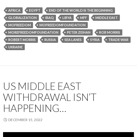
AFRICA
EGYPT
END OF THE WORLD IS THE BEGINNING
GLOBALIZATION
IRAQ
LIBYA
MFF
MIDDLE EAST
MOFREEDOM
MOFREEDOMFOUNDATION
MOREFREEDOMFOUNDATION
PETER ZEIHAN
ROB MORRIS
ROBERT MORRIS
RUSSIA
SEA LANES
SYRIA
TRADE WAR
UKRAINE
US MIDDLE EAST
WITHDRAWAL ISN’T
HAPPENING…
DECEMBER 15, 2022