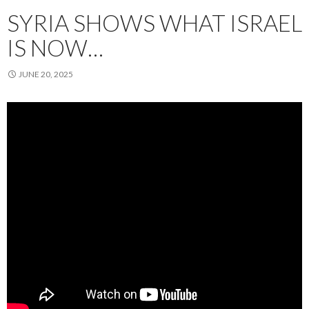
SYRIA SHOWS WHAT ISRAEL
IS NOW…
JUNE 20, 2025