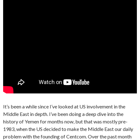
It’s been a while since I’ve looked at US involvement in the
Middle East in depth. I’ve been doing a deep dive into the
history of Yemen for months now, but that was mostly pre-
1983, when the US decided to make the Middle East our daily
problem with the founding of Centcom. Over the past month