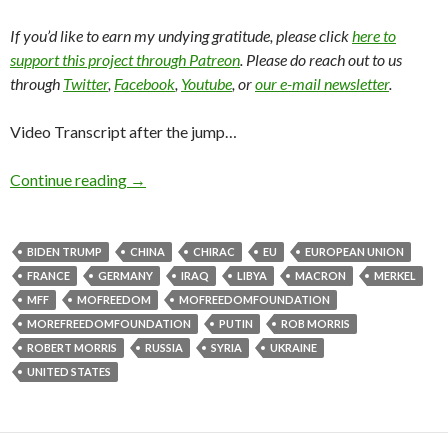
If you’d like to earn my undying gratitude, please click
here to
support this project through Patreon
. Please do reach out to us
through
Twitter
,
Facebook
,
Youtube
, or
our e-mail newsletter
.
Video Transcript after the jump…
Continue reading
→
BIDEN TRUMP
CHINA
CHIRAC
EU
EUROPEAN UNION
FRANCE
GERMANY
IRAQ
LIBYA
MACRON
MERKEL
MFF
MOFREEDOM
MOFREEDOMFOUNDATION
MOREFREEDOMFOUNDATION
PUTIN
ROB MORRIS
ROBERT MORRIS
RUSSIA
SYRIA
UKRAINE
UNITED STATES