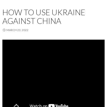
HOW TO USE UKRAINE
AGAINST CHINA
MARCH 23, 2022