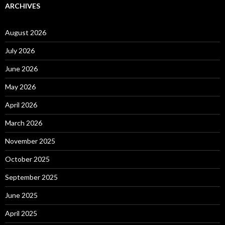
ARCHIVES
August 2026
July 2026
June 2026
May 2026
April 2026
March 2026
November 2025
October 2025
September 2025
June 2025
April 2025