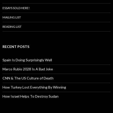
ESSAYS SOLD HERE!
MAILING LIST
READING LIST
RECENT POSTS
Spain Is Doing Surprisingly Well
Marco Rubio 2028 Is A Bad Joke
CNN & The US Culture of Death
How Turkey Lost Everything By Winning
How Israel Helps To Destroy Sudan