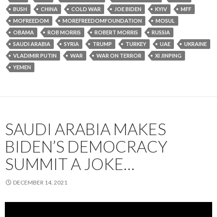
BUSH
CHINA
COLD WAR
JOE BIDEN
KYIV
MFF
MOFREEDOM
MOREFREEDOMFOUNDATION
MOSUL
OBAMA
ROB MORRIS
ROBERT MORRIS
RUSSIA
SAUDI ARABIA
SYRIA
TRUMP
TURKEY
UAE
UKRAINE
VLADIMIR PUTIN
WAR
WAR ON TERROR
XI JINPING
YEMEN
SAUDI ARABIA MAKES
BIDEN’S DEMOCRACY
SUMMIT A JOKE…
DECEMBER 14, 2021