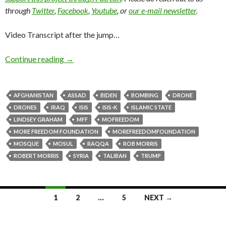
through
Twitter
,
Facebook
,
Youtube
, or
our e-mail newsletter
.
Video Transcript after the jump…
Continue reading
→
AFGHANISTAN
ASSAD
BIDEN
BOMBING
DRONE
DRONES
IRAQ
ISIS
ISIS-K
ISLAMIC STATE
LINDSEY GRAHAM
MFF
MOFREEDOM
MORE FREEDOM FOUNDATION
MOREFREEDOMFOUNDATION
MOSQUE
MOSUL
RAQQA
ROB MORRIS
ROBERT MORRIS
SYRIA
TALIBAN
TRUMP
1
2
…
5
NEXT →
Posts navigation