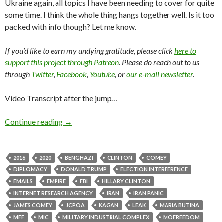
Ukraine again, all topics I have been needing to cover for quite
some time. I think the whole thing hangs together well. Is it too
packed with info though? Let me know.
If you’d like to earn my undying gratitude, please click
here to
support this project through Patreon
. Please do reach out to us
through
Twitter
,
Facebook
,
Youtube
, or
our e-mail newsletter
.
Video Transcript after the jump…
Continue reading
→
2016
2020
BENGHAZI
CLINTON
COMEY
DIPLOMACY
DONALD TRUMP
ELECTION INTERFERENCE
EMAILS
EMPIRE
FBI
HILLARY CLINTON
INTERNET RESEARCH AGENCY
IRAN
IRAN PANIC
JAMES COMEY
JCPOA
KAGAN
LEAK
MARIA BUTINA
MFF
MIC
MILITARY INDUSTRIAL COMPLEX
MOFREEDOM