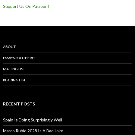
Support Us On Patreon!
ABOUT
ESSAYS SOLD HERE!
MAILING LIST
READING LIST
RECENT POSTS
Spain Is Doing Surprisingly Well
Marco Rubio 2028 Is A Bad Joke