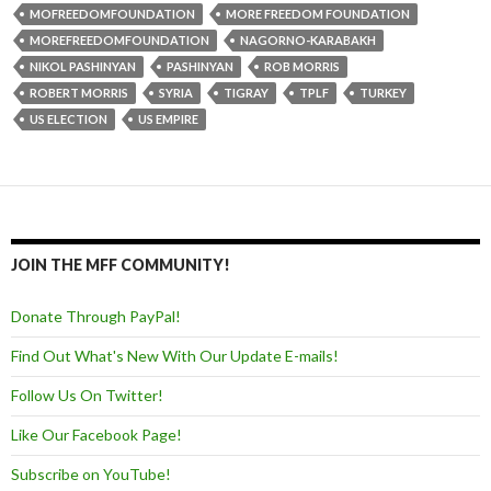
MOFREEDOMFOUNDATION
MORE FREEDOM FOUNDATION
MOREFREEDOMFOUNDATION
NAGORNO-KARABAKH
NIKOL PASHINYAN
PASHINYAN
ROB MORRIS
ROBERT MORRIS
SYRIA
TIGRAY
TPLF
TURKEY
US ELECTION
US EMPIRE
JOIN THE MFF COMMUNITY!
Donate Through PayPal!
Find Out What's New With Our Update E-mails!
Follow Us On Twitter!
Like Our Facebook Page!
Subscribe on YouTube!