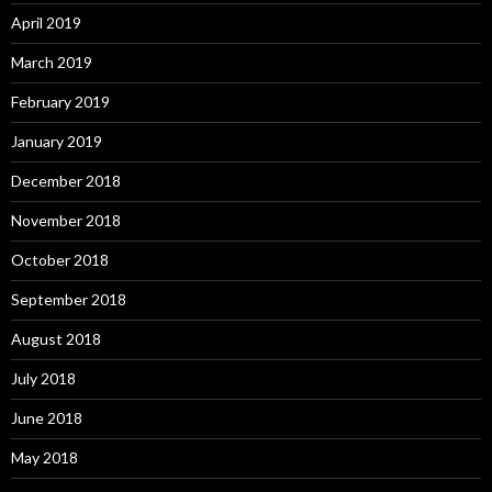
April 2019
March 2019
February 2019
January 2019
December 2018
November 2018
October 2018
September 2018
August 2018
July 2018
June 2018
May 2018