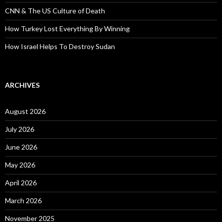
CNN & The US Culture of Death
How Turkey Lost Everything By Winning
How Israel Helps To Destroy Sudan
ARCHIVES
August 2026
July 2026
June 2026
May 2026
April 2026
March 2026
November 2025