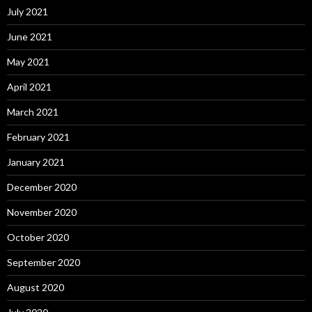
July 2021
June 2021
May 2021
April 2021
March 2021
February 2021
January 2021
December 2020
November 2020
October 2020
September 2020
August 2020