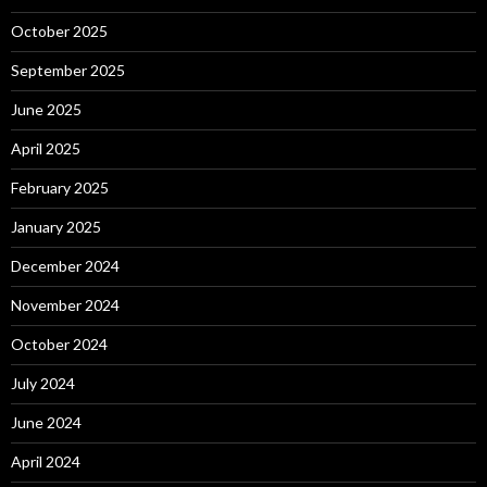
October 2025
September 2025
June 2025
April 2025
February 2025
January 2025
December 2024
November 2024
October 2024
July 2024
June 2024
April 2024