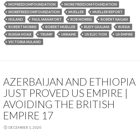
MOFREEDOMFOUNDATION
MORE FREEDOM FOUNDATION
MOREFREEDOMFOUNDATION
MUELLER
MUELLER REPORT
NULAND
PAUL MANAFORT
ROB MORRIS
ROBERT KAGAN
ROBERT MORRIS
ROBERT MUELLER
RUDY GIULIANI
RUSSIA
RUSSIA HOAX
TRUMP
UKRAINE
US ELECTION
US EMPIRE
VICTORIA NULAND
AZERBAIJAN AND ETHIOPIA
JUST PROVED US EMPIRE |
AVOIDING THE BRITISH
EMPIRE 17
DECEMBER 1, 2020