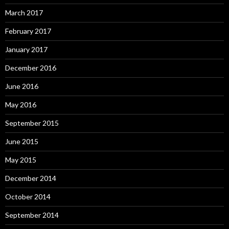
March 2017
February 2017
January 2017
December 2016
June 2016
May 2016
September 2015
June 2015
May 2015
December 2014
October 2014
September 2014