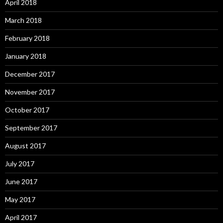
April 2018
March 2018
February 2018
January 2018
December 2017
November 2017
October 2017
September 2017
August 2017
July 2017
June 2017
May 2017
April 2017