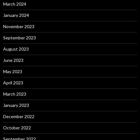
March 2024
January 2024
November 2023
September 2023
August 2023
June 2023
May 2023
April 2023
March 2023
January 2023
December 2022
October 2022
September 2022