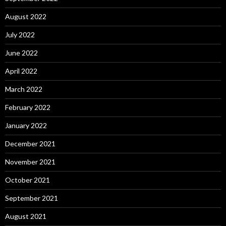
August 2022
July 2022
June 2022
April 2022
March 2022
February 2022
January 2022
December 2021
November 2021
October 2021
September 2021
August 2021