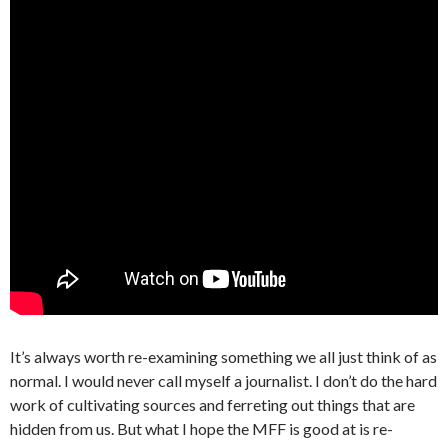
It’s always worth re-examining something we all just think of as
normal. I would never call myself a journalist. I don’t do the hard
work of cultivating sources and ferreting out things that are
hidden from us. But what I hope the MFF is good at is re-