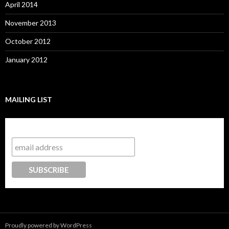
April 2014
November 2013
October 2012
January 2012
MAILING LIST
Subscribe to our mailing list
Proudly powered by WordPress