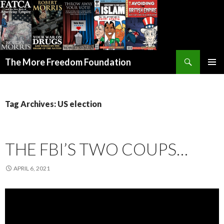
Search
The More Freedom Foundation
SKIP TO CONTENT
Tag Archives: US election
THE FBI’S TWO COUPS…
APRIL 6, 2021