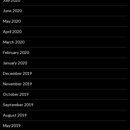
July 2020
June 2020
May 2020
April 2020
March 2020
February 2020
January 2020
December 2019
November 2019
October 2019
September 2019
August 2019
May 2019