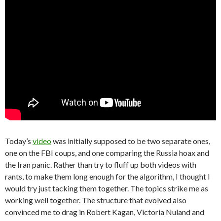
Today’s
video
was initially supposed to be two separate ones,
one on the FBI coups, and one comparing the Russia hoax and
the Iran panic. Rather than try to fluff up both videos with
rants, to make them long enough for the algorithm, I thought I
would try just tacking them together. The topics strike me as
working well together. The structure that evolved also
convinced me to drag in Robert Kagan, Victoria Nuland and