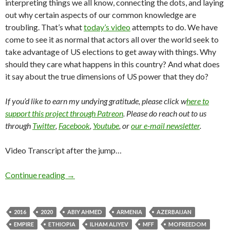
interpreting things we all know, connecting the dots, and laying
out why certain aspects of our common knowledge are
troubling. That’s what
today’s video
attempts to do. We have
come to see it as normal that actors all over the world seek to
take advantage of US elections to get away with things. Why
should they care what happens in this country? And what does
it say about the true dimensions of US power that they do?
If you’d like to earn my undying gratitude, please click w
here to
support this project through Patreon
. Please do reach out to us
through
Twitter
,
Facebook
,
Youtube
, or
our e-mail newsletter
.
Video Transcript after the jump…
Continue reading
→
2016
2020
ABIY AHMED
ARMENIA
AZERBAIJAN
EMPIRE
ETHIOPIA
ILHAM ALIYEV
MFF
MOFREEDOM