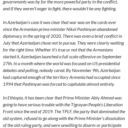
governments was by far the more powerful party in the conflict,
and if they weren’t eager to fight, there wouldn’t be any fighting.
In Azerbaijan’s case it was clear that war was on the cards ever
since the Armenian prime minister Nikol Pashinyan abandoned
diplomacy in the spring of 2020. There was even a brief conflict in
July that Azerbaijan chose not to pursue. They were clearly waiting
for the right time. Whether it’s true or not that the Armenians
started it, Azerbaijan launched a full scale offensive on September
27th. In a month where the world was focused on US presidential
debates and polling, nobody cared. By November 9th, Azerbaijan
had captured enough of the territory Armenia had occupied since
1994 that Pashinyan was forced to capitulate almost entirely.
In Ethiopia, it has been clear that Prime Minister Abiy Ahmed was
going to have serious trouble with the Tigrayan People’s Liberation
Front since the end of 2019. The TPLF, the party that dominated the
old system, refused to go along with the Prime Minister’s dissolution
of the old ruling party, and were unwilling to disarm or participate