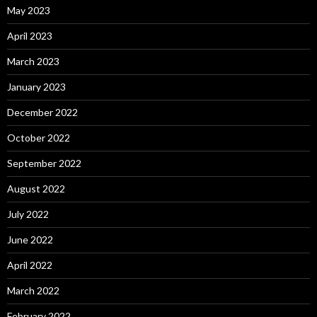
May 2023
April 2023
March 2023
January 2023
December 2022
October 2022
September 2022
August 2022
July 2022
June 2022
April 2022
March 2022
February 2022