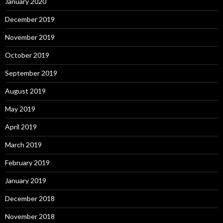
January 2020
December 2019
November 2019
October 2019
September 2019
August 2019
May 2019
April 2019
March 2019
February 2019
January 2019
December 2018
November 2018