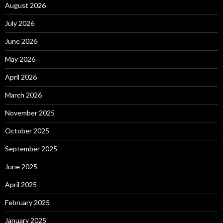
August 2026
July 2026
June 2026
May 2026
April 2026
March 2026
November 2025
October 2025
September 2025
June 2025
April 2025
February 2025
January 2025