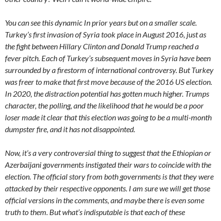
You can see this dynamic In prior years but on a smaller scale.
Turkey’s first invasion of Syria took place in August 2016, just as
the fight between Hillary Clinton and Donald Trump reached a
fever pitch. Each of Turkey’s subsequent moves in Syria have been
surrounded by a firestorm of international controversy. But Turkey
was freer to make that first move because of the 2016 US election.
In 2020, the distraction potential has gotten much higher. Trumps
character, the polling, and the likelihood that he would be a poor
loser made it clear that this election was going to be a multi-month
dumpster fire, and it has not disappointed.
Now, it’s a very controversial thing to suggest that the Ethiopian or
Azerbaijani governments instigated their wars to coincide with the
election. The official story from both governments is that they were
attacked by their respective opponents. I am sure we will get those
official versions in the comments, and maybe there is even some
truth to them. But what’s indisputable is that each of these