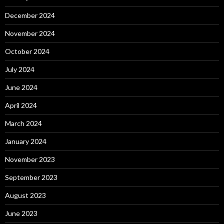
December 2024
November 2024
October 2024
July 2024
June 2024
April 2024
March 2024
January 2024
November 2023
September 2023
August 2023
June 2023