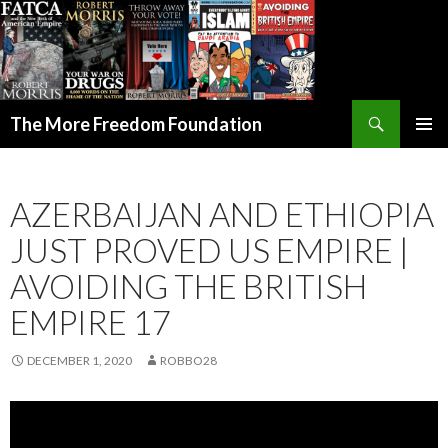
Search
The More Freedom Foundation
SKIP TO CONTENT
AZERBAIJAN AND ETHIOPIA
JUST PROVED US EMPIRE |
AVOIDING THE BRITISH
EMPIRE 17
DECEMBER 1, 2020
ROBBO28