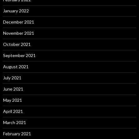
January 2022
December 2021
November 2021
October 2021
September 2021
August 2021
July 2021
June 2021
May 2021
April 2021
March 2021
February 2021