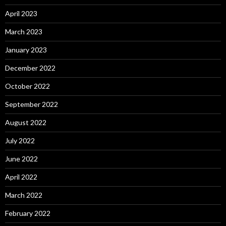
April 2023
March 2023
January 2023
December 2022
October 2022
September 2022
August 2022
July 2022
June 2022
April 2022
March 2022
February 2022