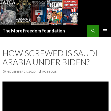
Search
The More Freedom Foundation
SKIP TO CONTENT
HOW SCREWED IS SAUDI
ARABIA UNDER BIDEN?
NOVEMBER 24, 2020
ROBBO28