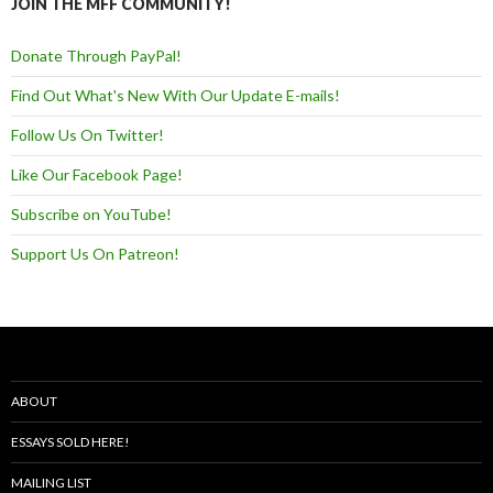
JOIN THE MFF COMMUNITY!
Donate Through PayPal!
Find Out What's New With Our Update E-mails!
Follow Us On Twitter!
Like Our Facebook Page!
Subscribe on YouTube!
Support Us On Patreon!
ABOUT
ESSAYS SOLD HERE!
MAILING LIST