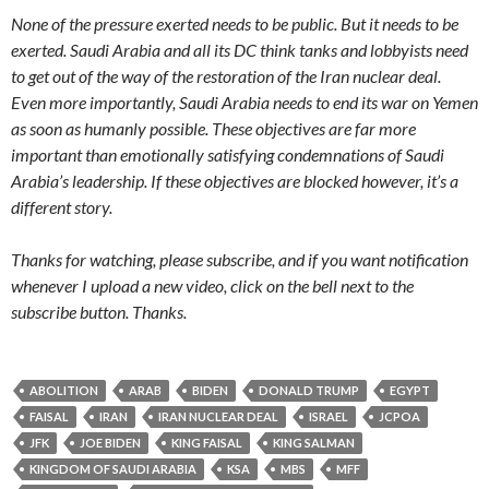
None of the pressure exerted needs to be public. But it needs to be
exerted. Saudi Arabia and all its DC think tanks and lobbyists need
to get out of the way of the restoration of the Iran nuclear deal.
Even more importantly, Saudi Arabia needs to end its war on Yemen
as soon as humanly possible. These objectives are far more
important than emotionally satisfying condemnations of Saudi
Arabia’s leadership. If these objectives are blocked however, it’s a
different story.
Thanks for watching, please subscribe, and if you want notification
whenever I upload a new video, click on the bell next to the
subscribe button. Thanks.
ABOLITION
ARAB
BIDEN
DONALD TRUMP
EGYPT
FAISAL
IRAN
IRAN NUCLEAR DEAL
ISRAEL
JCPOA
JFK
JOE BIDEN
KING FAISAL
KING SALMAN
KINGDOM OF SAUDI ARABIA
KSA
MBS
MFF