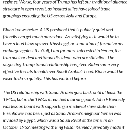
regimes. Worse, four years of Trump has left our traditional alliance
structure in open revolt, as insulted allies have joined trade
groupings excluding the US across Asia and Europe.
Biden knows better. A US president that is publicly quiet and
friendly can get much more done. As satisfying as it would be to
have a loud blow up over Khashoggi, or some kind of formal arms
embargo against the Gulf, I am far more interested in Yemen, the
Iran nuclear deal and Saudi dissidents who are still alive. The
disgusting Trump-Saudi relationship has given Biden some very
effective threats to hold over Saudi Arabia’s head. Biden would be
wiser to do so quietly. This has worked before.
The US relationship with Saudi Arabia goes back until at least the
1940s, but in the 1960s it reached a turning point. John F Kennedy
was less on board with supporting a medieval slave state than
Eisenhower had been, just as Saudi Arabia’s neighbor Yemen was
invaded by Egypt, which was a Saudi Rival at the time. In an
October 1962 meeting with king Faisal Kennedy privately made it