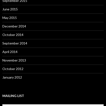
September 2015
June 2015
May 2015
December 2014
October 2014
September 2014
April 2014
November 2013
October 2012
January 2012
MAILING LIST