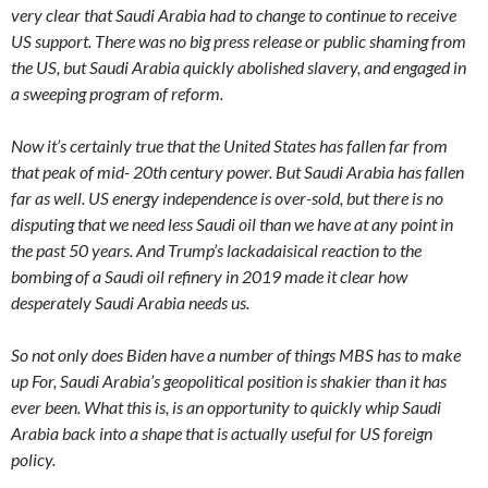
very clear that Saudi Arabia had to change to continue to receive
US support. There was no big press release or public shaming from
the US, but Saudi Arabia quickly abolished slavery, and engaged in
a sweeping program of reform.
Now it’s certainly true that the United States has fallen far from
that peak of mid- 20th century power. But Saudi Arabia has fallen
far as well. US energy independence is over-sold, but there is no
disputing that we need less Saudi oil than we have at any point in
the past 50 years. And Trump’s lackadaisical reaction to the
bombing of a Saudi oil refinery in 2019 made it clear how
desperately Saudi Arabia needs us.
So not only does Biden have a number of things MBS has to make
up For, Saudi Arabia’s geopolitical position is shakier than it has
ever been. What this is, is an opportunity to quickly whip Saudi
Arabia back into a shape that is actually useful for US foreign
policy.