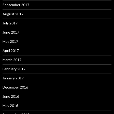
September 2017
August 2017
July 2017
June 2017
May 2017
April 2017
March 2017
February 2017
January 2017
December 2016
June 2016
May 2016