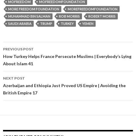
MOFREEDOM
MOFREEDOMFOUNDATION
MORE FREEDOM FOUNDATION
MOREFREEDOMFOUNDATION
MUHAMMAD BIN SALMAN
ROB MORRIS
ROBERT MORRIS
SAUDI ARABIA
TRUMP
TURKEY
YEMEN
PREVIOUS POST
Post navigation
How Turkey Helps France Persecute Muslims | Everybody’s Lying
About Islam 41
NEXT POST
Azerbaijan and Ethiopia Just Proved US Empire | Avoiding the
British Empire 17