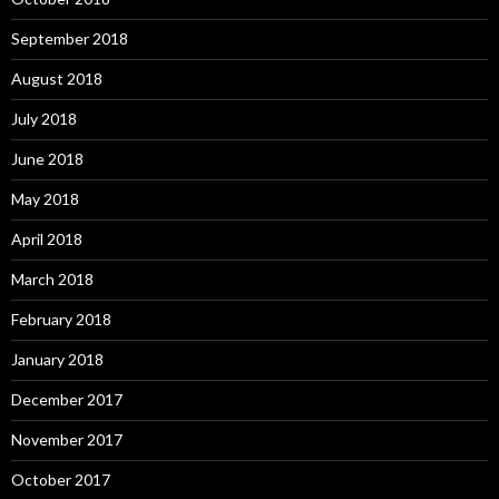
September 2018
August 2018
July 2018
June 2018
May 2018
April 2018
March 2018
February 2018
January 2018
December 2017
November 2017
October 2017