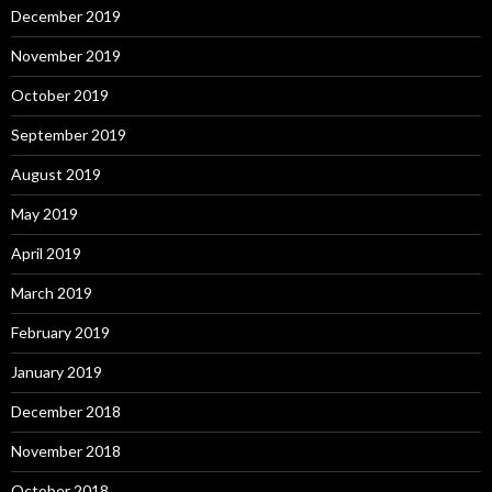
December 2019
November 2019
October 2019
September 2019
August 2019
May 2019
April 2019
March 2019
February 2019
January 2019
December 2018
November 2018
October 2018