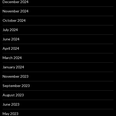
December 2024
November 2024
October 2024
July 2024
June 2024
April 2024
March 2024
January 2024
November 2023
September 2023
August 2023
June 2023
May 2023