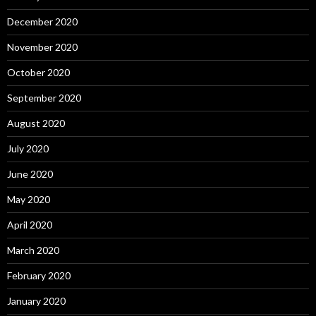
December 2020
November 2020
October 2020
September 2020
August 2020
July 2020
June 2020
May 2020
April 2020
March 2020
February 2020
January 2020