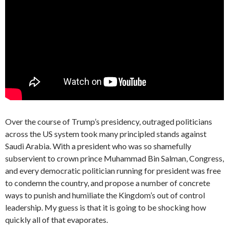
Over the course of Trump’s presidency, outraged politicians
across the US system took many principled stands against
Saudi Arabia. With a president who was so shamefully
subservient to crown prince Muhammad Bin Salman, Congress,
and every democratic politician running for president was free
to condemn the country, and propose a number of concrete
ways to punish and humiliate the Kingdom’s out of control
leadership. My guess is that it is going to be shocking how
quickly all of that evaporates.