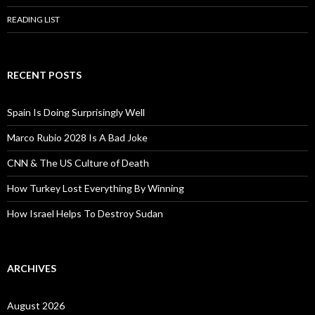
READING LIST
RECENT POSTS
Spain Is Doing Surprisingly Well
Marco Rubio 2028 Is A Bad Joke
CNN & The US Culture of Death
How Turkey Lost Everything By Winning
How Israel Helps To Destroy Sudan
ARCHIVES
August 2026