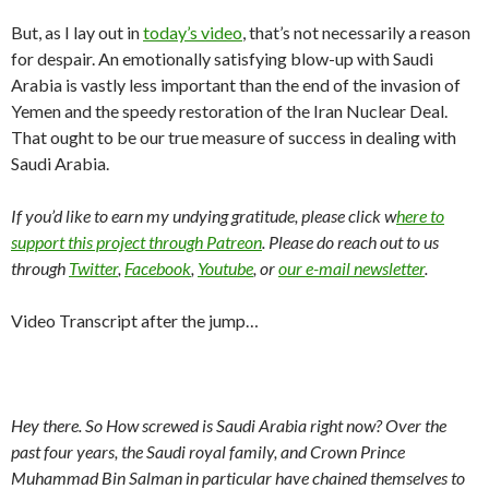
But, as I lay out in
today’s video
, that’s not necessarily a reason
for despair. An emotionally satisfying blow-up with Saudi
Arabia is vastly less important than the end of the invasion of
Yemen and the speedy restoration of the Iran Nuclear Deal.
That ought to be our true measure of success in dealing with
Saudi Arabia.
If you’d like to earn my undying gratitude, please click w
here to
support this project through Patreon
. Please do reach out to us
through
Twitter
,
Facebook
,
Youtube
, or
our e-mail newsletter
.
Video Transcript after the jump…
Hey there. So How screwed is Saudi Arabia right now? Over the
past four years, the Saudi royal family, and Crown Prince
Muhammad Bin Salman in particular have chained themselves to