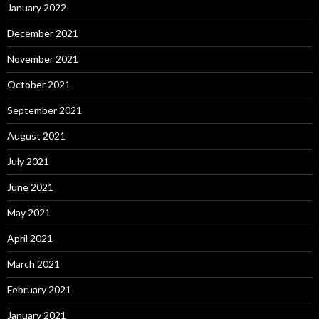
January 2022
December 2021
November 2021
October 2021
September 2021
August 2021
July 2021
June 2021
May 2021
April 2021
March 2021
February 2021
January 2021