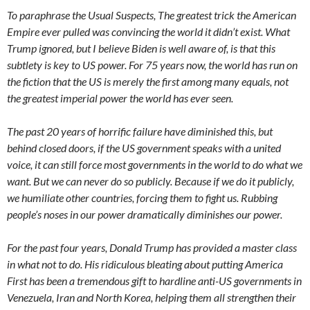
To paraphrase the Usual Suspects, The greatest trick the American
Empire ever pulled was convincing the world it didn’t exist. What
Trump ignored, but I believe Biden is well aware of, is that this
subtlety is key to US power. For 75 years now, the world has run on
the fiction that the US is merely the first among many equals, not
the greatest imperial power the world has ever seen.
The past 20 years of horrific failure have diminished this, but
behind closed doors, if the US government speaks with a united
voice, it can still force most governments in the world to do what we
want. But we can never do so publicly. Because if we do it publicly,
we humiliate other countries, forcing them to fight us. Rubbing
people’s noses in our power dramatically diminishes our power.
For the past four years, Donald Trump has provided a master class
in what not to do. His ridiculous bleating about putting America
First has been a tremendous gift to hardline anti-US governments in
Venezuela, Iran and North Korea, helping them all strengthen their