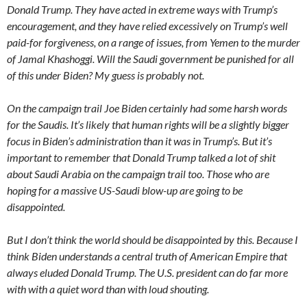
Donald Trump. They have acted in extreme ways with Trump’s
encouragement, and they have relied excessively on Trump’s well
paid-for forgiveness, on a range of issues, from Yemen to the murder
of Jamal Khashoggi. Will the Saudi government be punished for all
of this under Biden? My guess is probably not.
On the campaign trail Joe Biden certainly had some harsh words
for the Saudis. It’s likely that human rights will be a slightly bigger
focus in Biden’s administration than it was in Trump’s. But it’s
important to remember that Donald Trump talked a lot of shit
about Saudi Arabia on the campaign trail too. Those who are
hoping for a massive US-Saudi blow-up are going to be
disappointed.
But I don’t think the world should be disappointed by this. Because I
think Biden understands a central truth of American Empire that
always eluded Donald Trump. The U.S. president can do far more
with with a quiet word than with loud shouting.