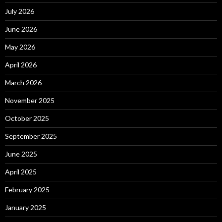
July 2026
June 2026
May 2026
April 2026
March 2026
November 2025
October 2025
September 2025
June 2025
April 2025
February 2025
January 2025