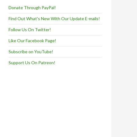
Donate Through PayPal!
Find Out What's New With Our Update E-mails!
Follow Us On Twitter!
Like Our Facebook Page!
Subscribe on YouTube!
Support Us On Patreon!