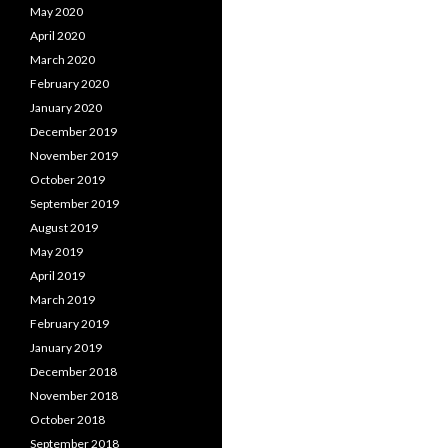
May 2020
April 2020
March 2020
February 2020
January 2020
December 2019
November 2019
October 2019
September 2019
August 2019
May 2019
April 2019
March 2019
February 2019
January 2019
December 2018
November 2018
October 2018
September 2018