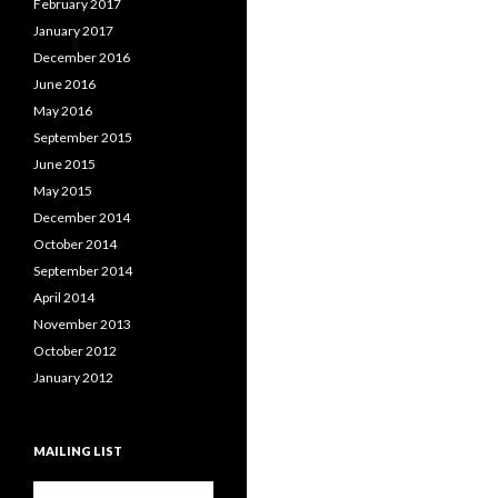
February 2017
January 2017
December 2016
June 2016
May 2016
September 2015
June 2015
May 2015
December 2014
October 2014
September 2014
April 2014
November 2013
October 2012
January 2012
MAILING LIST