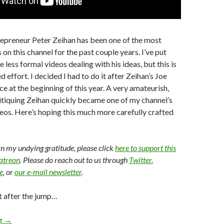
repreneur Peter Zeihan has been one of the most
on this channel for the past couple years. I’ve put
 less formal videos dealing with his ideas, but this is
d effort. I decided I had to do it after Zeihan’s Joe
 at the beginning of this year. A very amateurish,
critiquing Zeihan quickly became one of my channel’s
os. Here’s hoping this much more carefully crafted
arn my undying gratitude, please click
here to support this
Patreon
. Please do reach out to us through
Twitter
,
e
, or
our e-mail newsletter
.
t after the jump…
ng
→