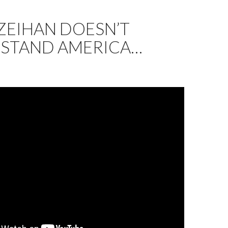
ZEIHAN DOESN’T
STAND AMERICA…