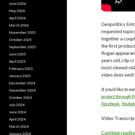
June 2026
May 2026
April 2026
Geopolitics Ent
March 2026
requested topics 
November 2025
together a couple
October 2025
the first produce
September 2025
Rogan appearance
June 2025
years old, clip 
April 2025
most viewed vide
February 2025
video does well!
January 2025
December 2024
If you’d like to e
November 2024
project through 
October 2024
Facebook
,
Youtub
July 2024
June 2024
Video Transcrip
April 2024
March 2024
Continue readi
January 2024