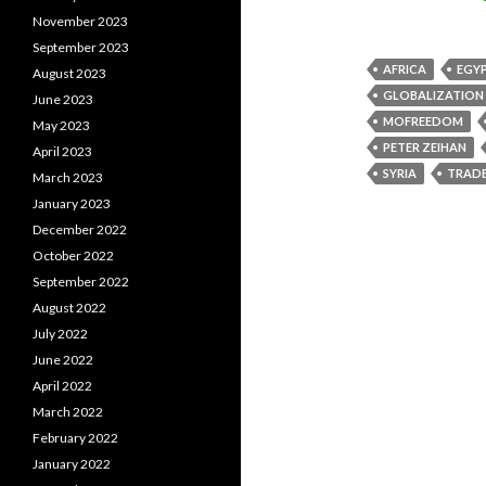
November 2023
September 2023
AFRICA
EGY
August 2023
GLOBALIZATION
June 2023
MOFREEDOM
May 2023
PETER ZEIHAN
April 2023
SYRIA
TRAD
March 2023
January 2023
December 2022
October 2022
September 2022
August 2022
July 2022
June 2022
April 2022
March 2022
February 2022
January 2022