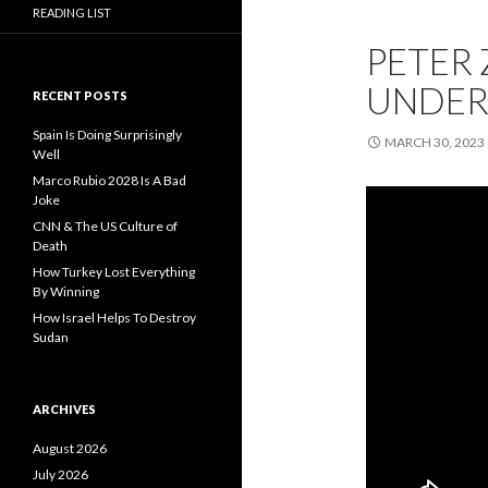
READING LIST
PETER 
UNDER
RECENT POSTS
Spain Is Doing Surprisingly
MARCH 30, 2023
Well
Marco Rubio 2028 Is A Bad
Joke
CNN & The US Culture of
Death
How Turkey Lost Everything
By Winning
How Israel Helps To Destroy
Sudan
ARCHIVES
August 2026
July 2026