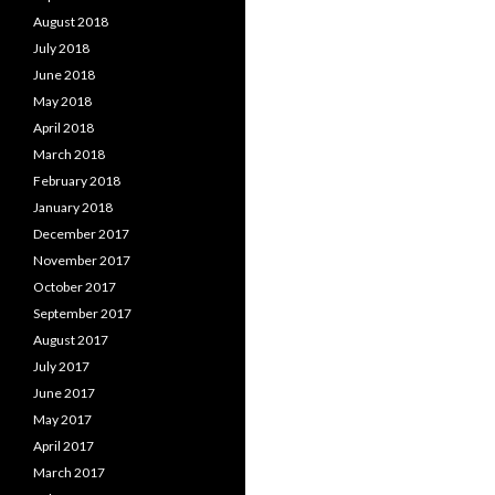
August 2018
July 2018
June 2018
May 2018
April 2018
March 2018
February 2018
January 2018
December 2017
November 2017
October 2017
September 2017
August 2017
July 2017
June 2017
May 2017
April 2017
March 2017