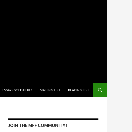
ONTENT
ESSAYS SOLD HERE!
MAILING LIST
READING LIST
JOIN THE MFF COMMUNITY!