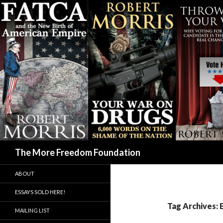
Search
The More Freedom Foundation
ABOUT
ESSAYS SOLD HERE!
Tag Archives: 
MAILING LIST