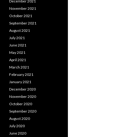
December 2021
November 2021
October 2021
September 2021
August 2021
July 2021
June 2021
May 2021
April 2021
March 2021
February 2021
January 2021
December 2020
November 2020
October 2020
September 2020
August 2020
July 2020
June 2020