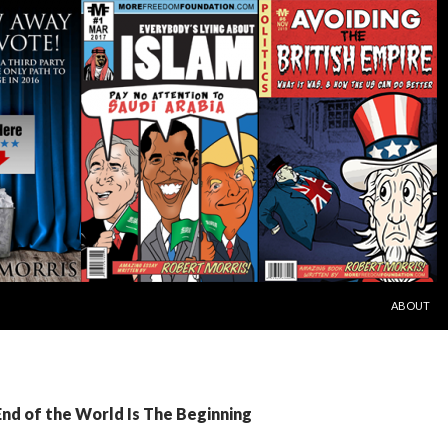
SKIP TO C
ABOUT
End of the World Is The Beginning