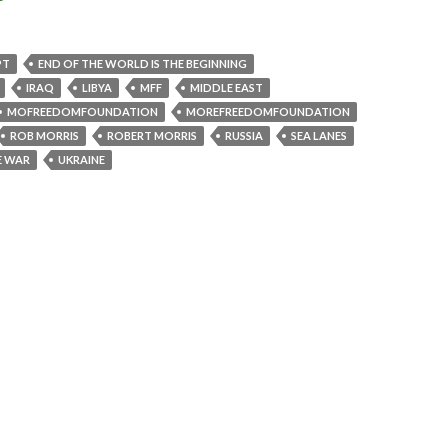
PT
END OF THE WORLD IS THE BEGINNING
IRAQ
LIBYA
MFF
MIDDLE EAST
MOFREEDOMFOUNDATION
MOREFREEDOMFOUNDATION
ROB MORRIS
ROBERT MORRIS
RUSSIA
SEA LANES
E WAR
UKRAINE