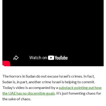
The horrors in Sudan do not excuse Israel’s crimes. In fact,
Sudan is, in part, another crime Israel is helping to commit.
Today’s video is accompanied by a
substack pointing out how
the UAE has no discernible goals
. It’s just fomenting chaos for
the sake of chaos.