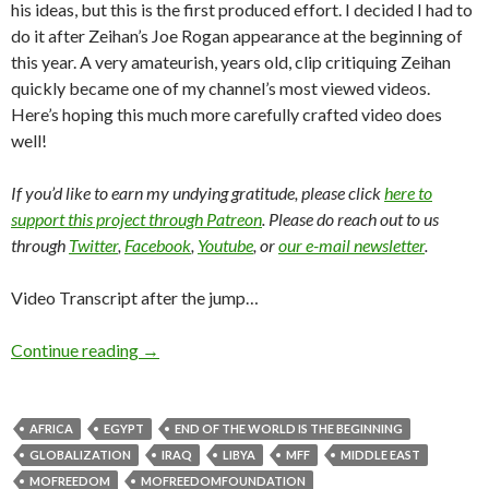
his ideas, but this is the first produced effort. I decided I had to
do it after Zeihan’s Joe Rogan appearance at the beginning of
this year. A very amateurish, years old, clip critiquing Zeihan
quickly became one of my channel’s most viewed videos.
Here’s hoping this much more carefully crafted video does
well!
If you’d like to earn my undying gratitude, please click
here to
support this project through Patreon
. Please do reach out to us
through
Twitter
,
Facebook
,
Youtube
, or
our e-mail newsletter
.
Video Transcript after the jump…
Continue reading
→
AFRICA
EGYPT
END OF THE WORLD IS THE BEGINNING
GLOBALIZATION
IRAQ
LIBYA
MFF
MIDDLE EAST
MOFREEDOM
MOFREEDOMFOUNDATION