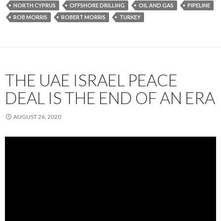
NORTH CYPRUS
OFFSHORE DRILLING
OIL AND GAS
PIPELINE
ROB MORRIS
ROBERT MORRIS
TURKEY
THE UAE ISRAEL PEACE
DEAL IS THE END OF AN ERA
AUGUST 26, 2020