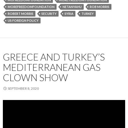
MOREFREEDOMFOUNDATION
NETANYAHU
ROB MORRIS
ROBERT MORRIS
SECURITY
SYRIA
TURKEY
US FOREIGN POLICY
GREECE AND TURKEY’S
MEDITERRANEAN GAS
CLOWN SHOW
SEPTEMBER 8, 2020