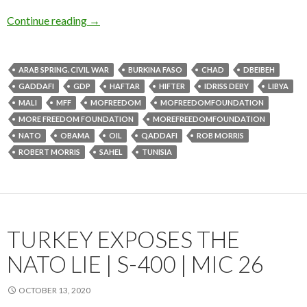
Continue reading
→
ARAB SPRING. CIVIL WAR
BURKINA FASO
CHAD
DBEIBEH
GADDAFI
GDP
HAFTAR
HIFTER
IDRISS DEBY
LIBYA
MALI
MFF
MOFREEDOM
MOFREEDOMFOUNDATION
MORE FREEDOM FOUNDATION
MOREFREEDOMFOUNDATION
NATO
OBAMA
OIL
QADDAFI
ROB MORRIS
ROBERT MORRIS
SAHEL
TUNISIA
TURKEY EXPOSES THE
NATO LIE | S-400 | MIC 26
OCTOBER 13, 2020