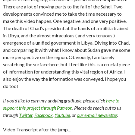
There are a lot of moving parts to the fall of the Sahel. Two
developments convinced me to take the time necessary to
make this video happen. One negative, and one very positive.
The death of Chad’s president at the hands of a militia trained
in Libya, and the almost miraculous ( and very tenuous )
emergence of a unified government in Libya. Diving into Chad,
and comparing it with what I know about Sudan gave me some
more perspective on the region. Obviously, I am barely
scratching the surface here, but I feel like this is a crucial piece
of information for understanding this vital region of Africa. I
also enjoy the way the information was conveyed. I hope you
do too!
If you’d like to earn my undying gratitude, please click
here to
support this project through Patreon
. Please do reach out to us
through
Twitter
,
Facebook
,
Youtube
, or
our e-mail newsletter
.
Video Transcript after the jump…