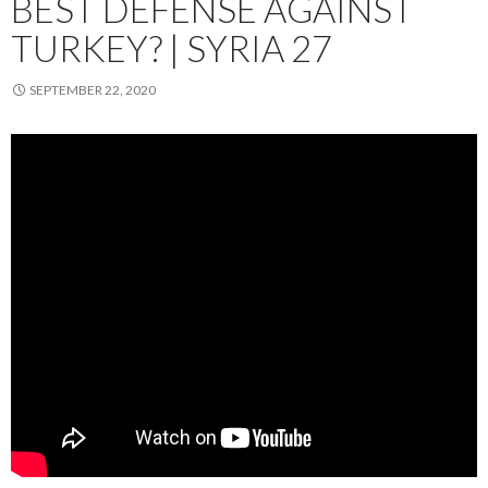
BEST DEFENSE AGAINST
TURKEY? | SYRIA 27
SEPTEMBER 22, 2020