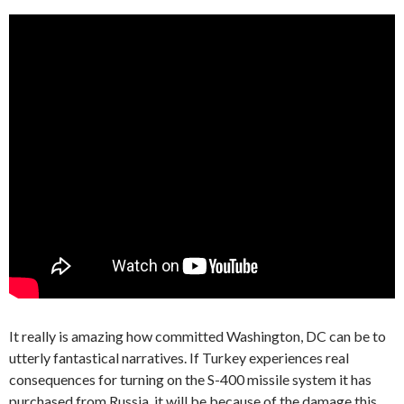
It really is amazing how committed Washington, DC can be to
utterly fantastical narratives. If Turkey experiences real
consequences for turning on the S-400 missile system it has
purchased from Russia, it will be because of the damage this