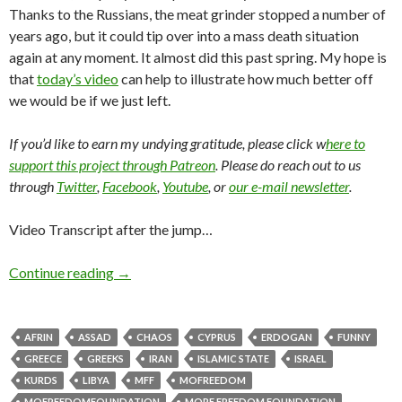
Thanks to the Russians, the meat grinder stopped a number of
years ago, but it could tip over into a mass death situation
again at any moment. It almost did this past spring. My hope is
that
today’s video
can help to illustrate how much better off
we would be if we just left.
If you’d like to earn my undying gratitude, please click w
here to
support this project through Patreon
. Please do reach out to us
through
Twitter
,
Facebook
,
Youtube
, or
our e-mail newsletter
.
Video Transcript after the jump…
Continue reading
→
AFRIN
ASSAD
CHAOS
CYPRUS
ERDOGAN
FUNNY
GREECE
GREEKS
IRAN
ISLAMIC STATE
ISRAEL
KURDS
LIBYA
MFF
MOFREEDOM
MOFREEDOMFOUNDATION
MORE FREEDOM FOUNDATION