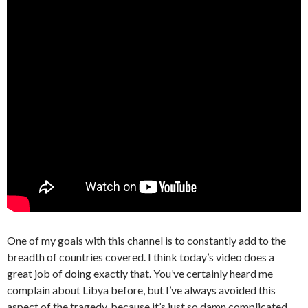
One of my goals with this channel is to constantly add to the
breadth of countries covered. I think today’s video does a
great job of doing exactly that. You’ve certainly heard me
complain about Libya before, but I’ve always avoided this
aspect of the tragedy, because it’s just so damn complicated.