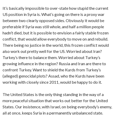
It’s basically impossible to over-state how stupid the current
US position in Syria is. What’s going on there is a proxy war
between two clearly opposed sides. Obviously it would be
preferable if Syria was still whole, and half a million people
hadn’t died, but it is possible to envision a fairly stable frozen
conflict, that would allow everybody to move on and rebuild.
There being no justice in the world, this frozen conflict would
also work out pretty well for the US. Worried about Iran?
Turkey’s there to balance them. Worried about Turkey’s
growing influence in the region? Russia and Iran are there to
confront Turkey. Want to shield the Kurds from Turkey’s
(alleged) genocidal plots? Assad, who the Kurds have been
working with closely since 2011, would be happy to do it.
The United States is the only thing standing in the way of a
more peaceful situation that works out better for the United
States. Our insistence, with Israel, on being everybody’s enemy,
all at once, keeps Syria in a permanently unbalanced state.