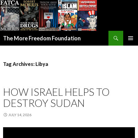
Search
The More Freedom Foundation
SKIP TO CONTENT
Tag Archives: Libya
HOW ISRAEL HELPS TO
DESTROY SUDAN
JULY 14, 2026