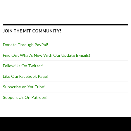
Posts navigation
JOIN THE MFF COMMUNITY!
Donate Through PayPal!
Find Out What's New With Our Update E-mails!
Follow Us On Twitter!
Like Our Facebook Page!
Subscribe on YouTube!
Support Us On Patreon!