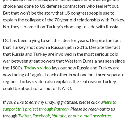
choice has done to US defense contractors who feel left out.
But that won’t be the story that US congresspeople use to
explain the collapse of the 70 year old relationship with Turkey.
No, they’ll blame it on Turkey’s choosing to side with Russia.
DC has been trying to sell this idea for years. Despite the fact
that Turkey shot down a Russian jet in 2015. Despite the fact
that Russia and Turkey are involved in the most serious cold
war between great powers that Western Eurasia has seen since
the 1980s.
Today’s video
lays out how Russia and Turkey are
now facing off against each other in not one but three separate
regions. Today’s video also explains the real reason Turkey
could be about to fall out of NATO.
If you’d like to earn my undying gratitude, please click w
here to
support this project through Patreon
. Please do reach out to us
through
Twitter
,
Facebook
,
Youtube
, or
our e-mail newsletter
.