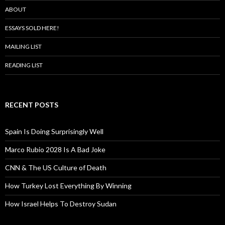
ABOUT
ESSAYS SOLD HERE!
MAILING LIST
READING LIST
RECENT POSTS
Spain Is Doing Surprisingly Well
Marco Rubio 2028 Is A Bad Joke
CNN & The US Culture of Death
How Turkey Lost Everything By Winning
How Israel Helps To Destroy Sudan