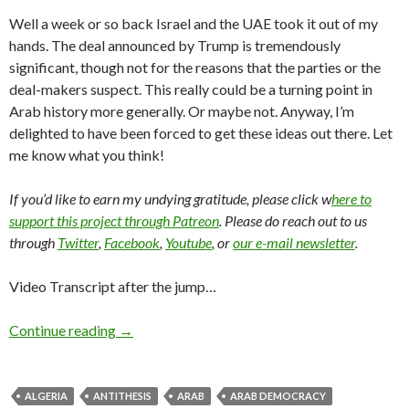
Well a week or so back Israel and the UAE took it out of my
hands. The deal announced by Trump is tremendously
significant, though not for the reasons that the parties or the
deal-makers suspect. This really could be a turning point in
Arab history more generally. Or maybe not. Anyway, I’m
delighted to have been forced to get these ideas out there. Let
me know what you think!
If you’d like to earn my undying gratitude, please click w
here to
support this project through Patreon
. Please do reach out to us
through
Twitter
,
Facebook
,
Youtube
, or
our e-mail newsletter
.
Video Transcript after the jump…
Continue reading
→
ALGERIA
ANTITHESIS
ARAB
ARAB DEMOCRACY