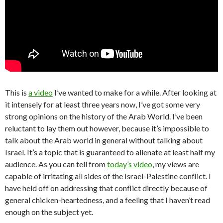
This is
a video
I’ve wanted to make for a while. After looking at
it intensely for at least three years now, I’ve got some very
strong opinions on the history of the Arab World. I’ve been
reluctant to lay them out however, because it’s impossible to
talk about the Arab world in general without talking about
Israel. It’s a topic that is guaranteed to alienate at least half my
audience. As you can tell from
today’s video
, my views are
capable of irritating all sides of the Israel-Palestine conflict. I
have held off on addressing that conflict directly because of
general chicken-heartedness, and a feeling that I haven’t read
enough on the subject yet.