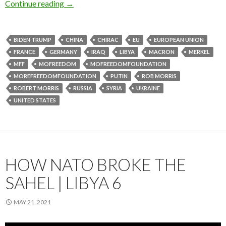
Continue reading
→
BIDEN TRUMP
CHINA
CHIRAC
EU
EUROPEAN UNION
FRANCE
GERMANY
IRAQ
LIBYA
MACRON
MERKEL
MFF
MOFREEDOM
MOFREEDOMFOUNDATION
MOREFREEDOMFOUNDATION
PUTIN
ROB MORRIS
ROBERT MORRIS
RUSSIA
SYRIA
UKRAINE
UNITED STATES
HOW NATO BROKE THE
SAHEL | LIBYA 6
MAY 21, 2021