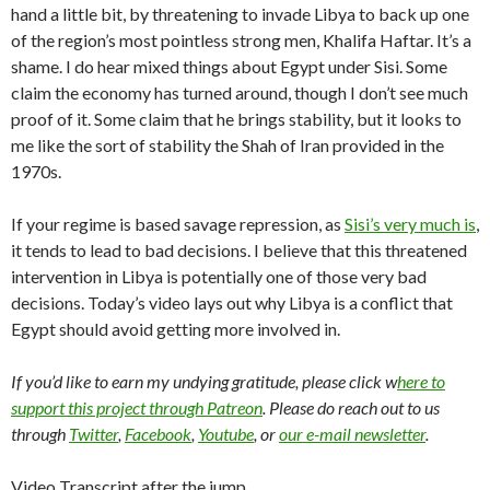
hand a little bit, by threatening to invade Libya to back up one
of the region’s most pointless strong men, Khalifa Haftar. It’s a
shame. I do hear mixed things about Egypt under Sisi. Some
claim the economy has turned around, though I don’t see much
proof of it. Some claim that he brings stability, but it looks to
me like the sort of stability the Shah of Iran provided in the
1970s.
If your regime is based savage repression, as
Sisi’s very much is
,
it tends to lead to bad decisions. I believe that this threatened
intervention in Libya is potentially one of those very bad
decisions. Today’s video lays out why Libya is a conflict that
Egypt should avoid getting more involved in.
If you’d like to earn my undying gratitude, please click w
here to
support this project through Patreon
. Please do reach out to us
through
Twitter
,
Facebook
,
Youtube
, or
our e-mail newsletter
.
Video Transcript after the jump…