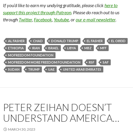
If you’d like to earn my undying gratitude, please click
here to
support this project through Patreon
. Please do reach out to us
through
Twitter
,
Facebook
,
Youtube
, or
our e-mail newsletter
.
AL FASHER
CHAD
DONALD TRUMP
EL FASHER
EL OBEID
ETHIOPIA
IRAN
ISRAEL
LIBYA
MBZ
MFF
MOFREEDOM FOUNDATION
MOFREEDOM MORE FREEDOM FOUNDATION
RSF
SAF
SUDAN
TRUMP
UAE
UNITED ARAB EMIRATES
PETER ZEIHAN DOESN’T
UNDERSTAND AMERICA…
MARCH 30, 2023