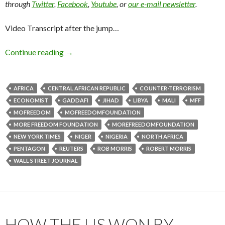
through
Twitter
,
Facebook
,
Youtube
, or
our e-mail newsletter
.
Video Transcript after the jump…
Continue reading
→
AFRICA
CENTRAL AFRICAN REPUBLIC
COUNTER-TERRORISM
ECONOMIST
GADDAFI
JIHAD
LIBYA
MALI
MFF
MOFREEDOM
MOFREEDOMFOUNDATION
MORE FREEDOM FOUNDATION
MOREFREEDOMFOUNDATION
NEW YORK TIMES
NIGER
NIGERIA
NORTH AFRICA
PENTAGON
REUTERS
ROB MORRIS
ROBERT MORRIS
WALL STREET JOURNAL
HOW THE US WON BY