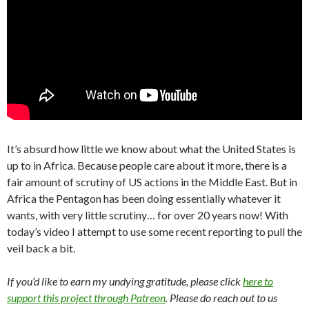
It’s absurd how little we know about what the United States is
up to in Africa. Because people care about it more, there is a
fair amount of scrutiny of US actions in the Middle East. But in
Africa the Pentagon has been doing essentially whatever it
wants, with very little scrutiny… for over 20 years now! With
today’s video I attempt to use some recent reporting to pull the
veil back a bit.
If you’d like to earn my undying gratitude, please click
here to
support this project through Patreon
. Please do reach out to us