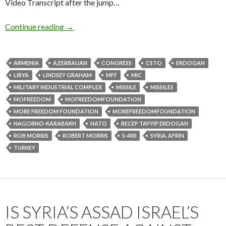
Video Transcript after the jump…
Continue reading
→
ARMENIA
AZERBAIJAN
CONGRESS
CSTO
ERDOGAN
LIBYA
LINDSEY GRAHAM
MFF
MIC
MILITARY INDUSTRIAL COMPLEX
MISSILE
MISSILES
MOFREEDOM
MOFREEDOMFOUNDATION
MORE FREEDOM FOUNDATION
MOREFREEDOMFOUNDATION
NAGORNO-KARABAKH
NATO
RECEP TAYYIP ERDOGAN
ROB MORRIS
ROBERT MORRIS
S-400
SYRIA. AFRIN
TURKEY
IS SYRIA’S ASSAD ISRAEL’S