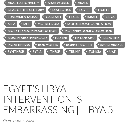
ARAB NATIONALISM
ARAB WORLD
ARABS
DEAL OF THE CENTURY
DIALECTICS
EGYPT
FICHTE
FUNDAMENTALISM
GADDAFI
HEGEL
ISRAEL
LIBYA
MBZ
MFF
MOFREEDOM
MOFREEDOMFOUNDATION
MORE FREEDOM FOUNDATION
MOREFREEDOMFOUNDATION
MUSLIM BROTHERHOOD
NASSER
NETANYAHU
PALESTINE
PALESTINIANS
ROB MORRIS
ROBERT MORRIS
SAUDI ARABIA
SYNTHESIS
SYRIA
THESIS
TRUMP
TUNISIA
UAE
EGYPT’S LIBYA
INTERVENTION IS
EMBARRASSING | LIBYA 5
AUGUST 4, 2020