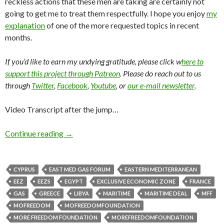
reckless actions that these men are taking are certainly not
going to get me to treat them respectfully. I hope you enjoy
my
explanation
of one of the more requested topics in recent
months.
If you’d like to earn my undying gratitude, please click w
here to
support this project through Patreon
. Please do reach out to us
through
Twitter
,
Facebook
,
Youtube
, or
our e-mail newsletter
.
Video Transcript after the jump…
Continue reading
→
CYPRUS
EAST MED GAS FORUM
EASTERN MEDITERRANEAN
EEZ
EEZS
EGYPT
EXCLUSIVE ECONOMIC ZONE
FRANCE
GAS
GREECE
LIBYA
MARITIME
MARITIME DEAL
MFF
MOFREEDOM
MOFREEDOMFOUNDATION
MORE FREEDOM FOUNDATION
MOREFREEDOMFOUNDATION