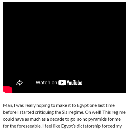
Man, I was really hoping to make it to Egypt one last time
before I started critiquing the Sisi regime. Oh well! This regime
could have as much as a decade to go, so no pyramids for me
for the foreseeable. I feel like Egypt’s dictatorship forced my