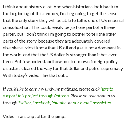
I think about history a lot. And when historians look back to
the beginning of this century, I’m beginning to get the sense
that the only story they will be able to tell is one of US imperial
consolidation. This could easily be just one part of a three-
parter, but I don’t think I’m going to bother to tell the other
parts of the story, because they are adequately covered
elsewhere. Most know that US oil and gas is now dominant in
the world, and that the US dollar is stronger than it has ever
been. But few understand how much our own foreign policy
disasters cleared the way for that dollar and petro-supremacy.
With today’s video I lay that out…
If you’d like to earn my undying gratitude, please click
here to
support this project through Patreon
. Please do reach out to us
through
Twitter
,
Facebook
,
Youtube
, or
our e-mail newsletter
.
Video Transcript after the jump…