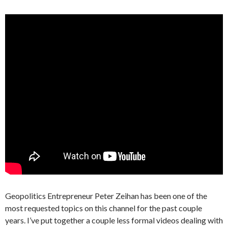
Geopolitics Entrepreneur Peter Zeihan has been one of the
most requested topics on this channel for the past couple
years. I’ve put together a couple less formal videos dealing with