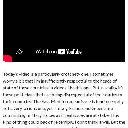
Today’s video is a particularly crotchety one. I sometimes
worry a bit that I’m insufficiently respectful to the heads of
state of these countries in videos like this one. But in reality it’s
these politicians that are being disrespectful of their duties to
their countries. The East Mediterranean issue is fundamentally
not a very serious one, yet Turkey, France and Greece are
committing military forces as if real issues are at stake. This
kind of thing could back fire terribly. I don’t think it will. But the