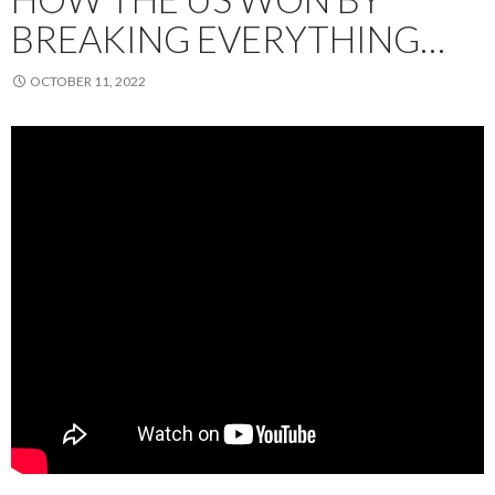
BREAKING EVERYTHING…
OCTOBER 11, 2022