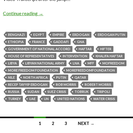
Continue reading
→
BENGHAZI
EGYPT
EMPIRE
ERDOGAN
ERDOGAN PUTIN
ETHIOPIA
FRANCE
GADDAFI
GNA
GOVERNMENT OF NATIONAL ACCORD
HAFTAR
HIFTER
HOUSE OF REPRESENTATIVES
INTERVENTION
KHALIFA HAFTAR
LIBYA
LIBYAN NATIONAL ARMY
LNA
MFF
MOFREEDOM
MORE FREEDOM FOUNDATION
MOREFREEDOMFOUNDATION
NILE
NORTH AFRICA
PUTIN
QATAR
RECEP TAYYIP ERDOGAN
ROB MORRIS
ROBERT MORRIS
RUSSIA
SUDAN
SUEZ CRISIS
TOBRUK
TRIPOLI
TURKEY
UAE
UN
UNITED NATIONS
WATER CRISIS
1
2
3
NEXT →