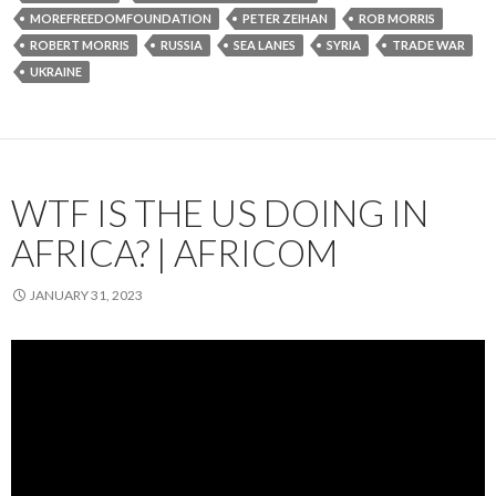
MOREFREEDOMFOUNDATION
PETER ZEIHAN
ROB MORRIS
ROBERT MORRIS
RUSSIA
SEA LANES
SYRIA
TRADE WAR
UKRAINE
WTF IS THE US DOING IN
AFRICA? | AFRICOM
JANUARY 31, 2023