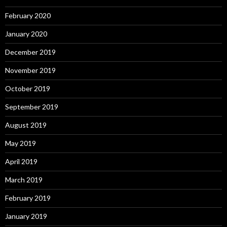
February 2020
January 2020
December 2019
November 2019
October 2019
September 2019
August 2019
May 2019
April 2019
March 2019
February 2019
January 2019