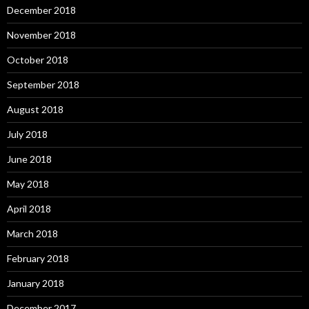
December 2018
November 2018
October 2018
September 2018
August 2018
July 2018
June 2018
May 2018
April 2018
March 2018
February 2018
January 2018
December 2017