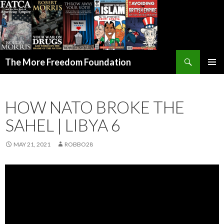
Search
The More Freedom Foundation
SKIP TO CONTENT
HOW NATO BROKE THE
SAHEL | LIBYA 6
MAY 21, 2021
ROBBO28