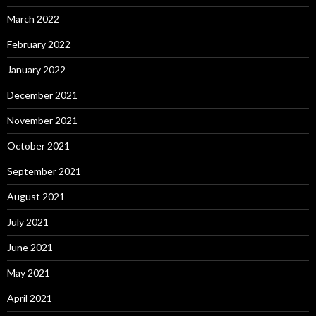
March 2022
February 2022
January 2022
December 2021
November 2021
October 2021
September 2021
August 2021
July 2021
June 2021
May 2021
April 2021