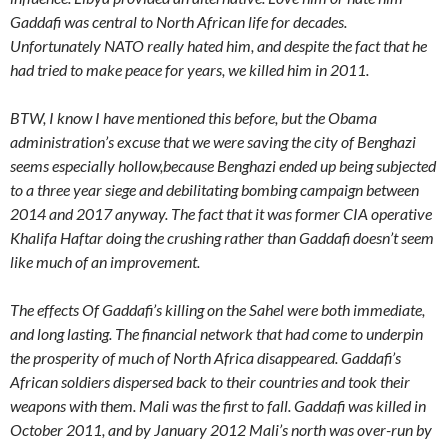
Gaddafi was central to North African life for decades.
Unfortunately NATO really hated him, and despite the fact that he
had tried to make peace for years, we killed him in 2011.
BTW, I know I have mentioned this before, but the Obama
administration’s excuse that we were saving the city of Benghazi
seems especially hollow,because Benghazi ended up being subjected
to a three year siege and debilitating bombing campaign between
2014 and 2017 anyway. The fact that it was former CIA operative
Khalifa Haftar doing the crushing rather than Gaddafi doesn’t seem
like much of an improvement.
The effects Of Gaddafi’s killing on the Sahel were both immediate,
and long lasting. The financial network that had come to underpin
the prosperity of much of North Africa disappeared. Gaddafi’s
African soldiers dispersed back to their countries and took their
weapons with them. Mali was the first to fall. Gaddafi was killed in
October 2011, and by January 2012 Mali’s north was over-run by