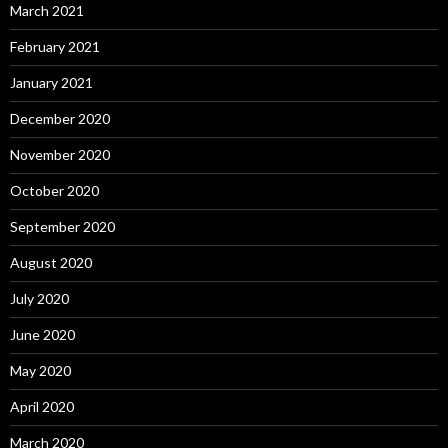
March 2021
February 2021
January 2021
December 2020
November 2020
October 2020
September 2020
August 2020
July 2020
June 2020
May 2020
April 2020
March 2020