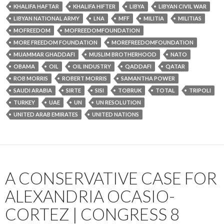
KHALIFA HAFTAR
KHALIFA HIFTER
LIBYA
LIBYAN CIVIL WAR
LIBYAN NATIONAL ARMY
LNA
MFF
MILITIA
MILITIAS
MOFREEDOM
MOFREEDOMFOUNDATION
MORE FREEDOM FOUNDATION
MOREFREEDOMFOUNDATION
MUAMMAR GHADDAFI
MUSLIM BROTHERHOOD
NATO
OBAMA
OIL
OIL INDUSTRY
QADDAFI
QATAR
ROB MORRIS
ROBERT MORRIS
SAMANTHA POWER
SAUDI ARABIA
SIRTE
SISI
TOBRUK
TOTAL
TRIPOLI
TURKEY
UAE
UN
UN RESOLUTION
UNITED ARAB EMIRATES
UNITED NATIONS
A CONSERVATIVE CASE FOR
ALEXANDRIA OCASIO-
CORTEZ | CONGRESS 8