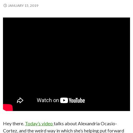
JANUARY 15, 2019
Hey there.
Today’s video
talks about Alexandria Ocasio-
Cortez, and the weird way in which she’s helping put forward