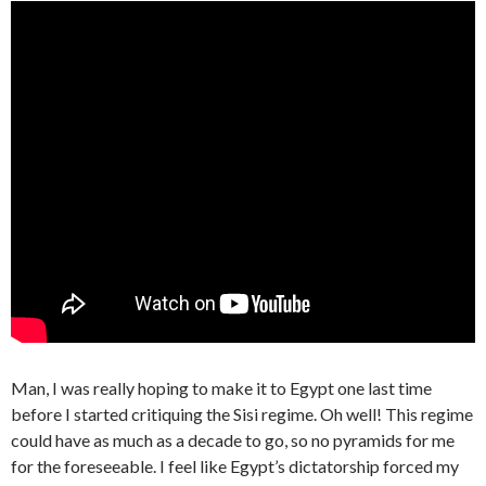
Man, I was really hoping to make it to Egypt one last time
before I started critiquing the Sisi regime. Oh well! This regime
could have as much as a decade to go, so no pyramids for me
for the foreseeable. I feel like Egypt’s dictatorship forced my