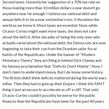
Second taxes. Honestly her suggestion of a 70% tax rate on
those making more than 10 million dollars a year doesn’t go
anywhere near far enough. I believe our national debt and
annual deficit to be a near existential crisis. It threatens the
world as we know it. More taxes are essential. Now, while
Ocasio-Cortez might want more taxes, she does not care
about the deficit. After decades of being the only ones who
actually cared about the national debt, the Democrats are now
beginning to take their cue from the Drunken sailor fiscal
habits of the Republicans. Under the banner of “Modern
Monetary Theory” they are filing in behind Dick Cheney and
his famous proclamation that “Deficits Don’t Matter”. Now, I
don’t claim to understand money. But I do know some history.
The British didn’t think deficits mattered during the world wars
either. Then they had to give up their Empire. I think this MMT
thing is just an excuse to accelerate us off a cliff. That said,
Ocasio-Cortez couldn’t possibly be worse for the public
finances than the Republicans have been for the past 40 years.