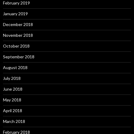
February 2019
January 2019
December 2018
November 2018
October 2018
September 2018
August 2018
July 2018
June 2018
May 2018
April 2018
March 2018
February 2018