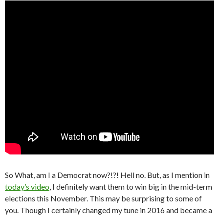
So What, am I a Democrat now?!?! Hell no. But, as I mention in
today’s video
, I definitely want them to win big in the mid-term
elections this November. This may be surprising to some of
you. Though I certainly changed my tune in 2016 and became a