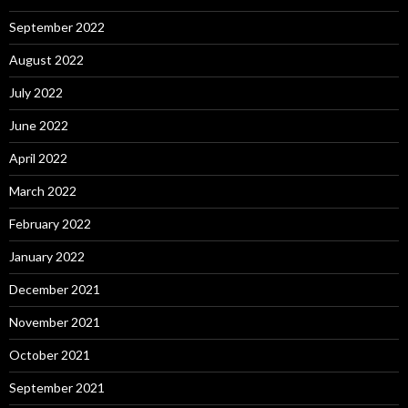
September 2022
August 2022
July 2022
June 2022
April 2022
March 2022
February 2022
January 2022
December 2021
November 2021
October 2021
September 2021