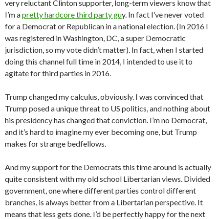
very reluctant Clinton supporter, long-term viewers know that
I’m a
pretty hardcore third party gu
y. In fact I’ve never voted
for a Democrat or Republican in a national election. (In 2016 I
was registered in Washington, DC, a super Democratic
jurisdiction, so my vote didn’t matter). In fact, when I started
doing this channel full time in 2014, I intended to use it to
agitate for third parties in 2016.
Trump changed my calculus, obviously. I was convinced that
Trump posed a unique threat to US politics, and nothing about
his presidency has changed that conviction. I’m no Democrat,
and it’s hard to imagine my ever becoming one, but Trump
makes for strange bedfellows.
And my support for the Democrats this time around is actually
quite consistent with my old school Libertarian views. Divided
government, one where different parties control different
branches, is always better from a Libertarian perspective. It
means that less gets done. I’d be perfectly happy for the next