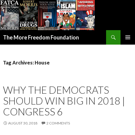
Search
The More Freedom Foundation
SKIP TO CONTENT
Tag Archives: House
WHY THE DEMOCRATS
SHOULD WIN BIG IN 2018 |
CONGRESS 6
AUGUST 30, 2018
2 COMMENTS