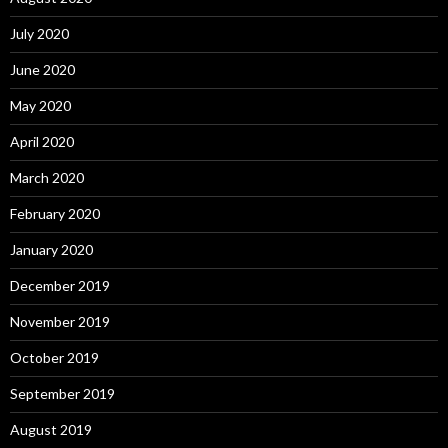
July 2020
June 2020
May 2020
April 2020
March 2020
February 2020
January 2020
December 2019
November 2019
October 2019
September 2019
August 2019