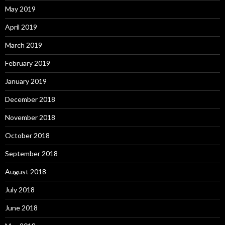
May 2019
April 2019
March 2019
February 2019
January 2019
December 2018
November 2018
October 2018
September 2018
August 2018
July 2018
June 2018