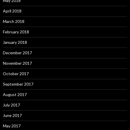
May 2018
April 2018
March 2018
February 2018
January 2018
December 2017
November 2017
October 2017
September 2017
August 2017
July 2017
June 2017
May 2017