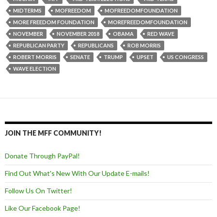
MIDTERMS
MOFREEDOM
MOFREEDOMFOUNDATION
MORE FREEDOM FOUNDATION
MOREFREEDOMFOUNDATION
NOVEMBER
NOVEMBER 2018
OBAMA
RED WAVE
REPUBLICAN PARTY
REPUBLICANS
ROB MORRIS
ROBERT MORRIS
SENATE
TRUMP
UPSET
US CONGRESS
WAVE ELECTION
JOIN THE MFF COMMUNITY!
Donate Through PayPal!
Find Out What's New With Our Update E-mails!
Follow Us On Twitter!
Like Our Facebook Page!