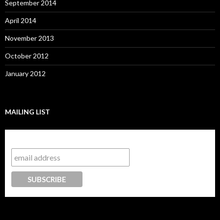
September 2014
April 2014
November 2013
October 2012
January 2012
MAILING LIST
Subscribe to our mailing list