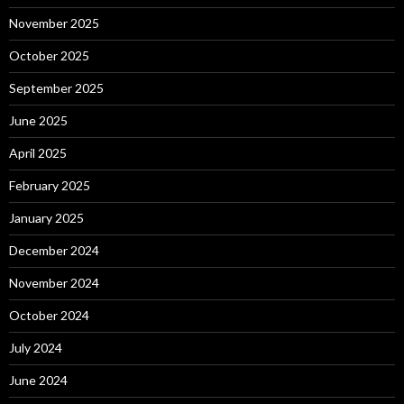
November 2025
October 2025
September 2025
June 2025
April 2025
February 2025
January 2025
December 2024
November 2024
October 2024
July 2024
June 2024