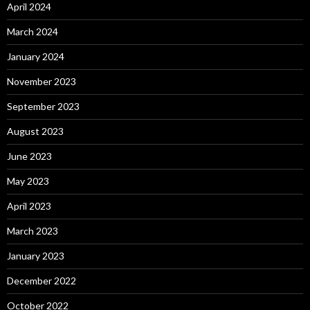
April 2024
March 2024
January 2024
November 2023
September 2023
August 2023
June 2023
May 2023
April 2023
March 2023
January 2023
December 2022
October 2022