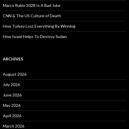
Marco Rubio 2028 Is A Bad Joke
CNN & The US Culture of Death
How Turkey Lost Everything By Winning
How Israel Helps To Destroy Sudan
ARCHIVES
August 2026
July 2026
June 2026
May 2026
April 2026
March 2026