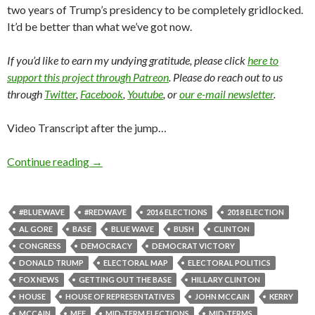
two years of Trump’s presidency to be completely gridlocked.
It’d be better than what we’ve got now.
If you’d like to earn my undying gratitude, please click
here to
support this project through Patreon
. Please do reach out to us
through
Twitter
,
Facebook
,
Youtube
, or
our e-mail newsletter
.
Video Transcript after the jump…
Continue reading
→
#BLUEWAVE
#REDWAVE
2016 ELECTIONS
2018 ELECTION
AL GORE
BASE
BLUE WAVE
BUSH
CLINTON
CONGRESS
DEMOCRACY
DEMOCRAT VICTORY
DONALD TRUMP
ELECTORAL MAP
ELECTORAL POLITICS
FOX NEWS
GETTING OUT THE BASE
HILLARY CLINTON
HOUSE
HOUSE OF REPRESENTATIVES
JOHN MCCAIN
KERRY
MCCAIN
MFF
MID-TERM ELECTIONS
MID-TERMS