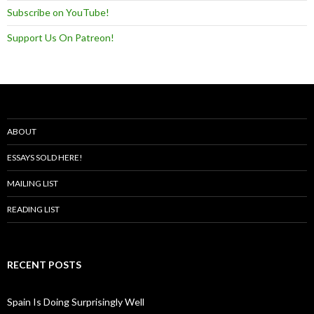
Subscribe on YouTube!
Support Us On Patreon!
ABOUT
ESSAYS SOLD HERE!
MAILING LIST
READING LIST
RECENT POSTS
Spain Is Doing Surprisingly Well