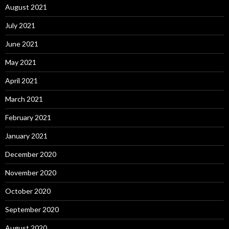
August 2021
July 2021
June 2021
May 2021
April 2021
March 2021
February 2021
January 2021
December 2020
November 2020
October 2020
September 2020
August 2020