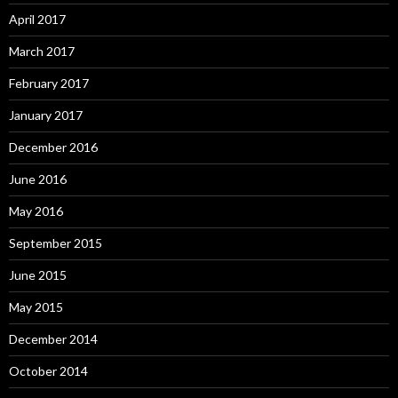
April 2017
March 2017
February 2017
January 2017
December 2016
June 2016
May 2016
September 2015
June 2015
May 2015
December 2014
October 2014