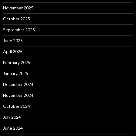
November 2025
October 2025
September 2025
June 2025
April 2025
February 2025
January 2025
December 2024
November 2024
October 2024
July 2024
June 2024