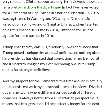
very reluctant Clinton supporter, long-term viewers know that
I’m a
pretty hardcore third party gu
y. In fact I’ve never voted
for a Democrat or Republican in a national election. (In 2016 I
was registered in Washington, DC, a super Democratic
jurisdiction, so my vote didn’t matter). In fact, when I started
doing this channel full time in 2014, I intended to use it to
agitate for third parties in 2016.
Trump changed my calculus, obviously. I was convinced that
Trump posed a unique threat to US politics, and nothing about
his presidency has changed that conviction. I’m no Democrat,
and it’s hard to imagine my ever becoming one, but Trump
makes for strange bedfellows.
And my support for the Democrats this time around is actually
quite consistent with my old school Libertarian views. Divided
government, one where different parties control different
branches, is always better from a Libertarian perspective. It
means that less gets done. I’d be perfectly happy for the next