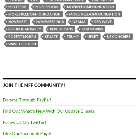
MIDTERMS
MOFREEDOM
MOFREEDOMFOUNDATION
MORE FREEDOM FOUNDATION
MOREFREEDOMFOUNDATION
NOVEMBER
NOVEMBER 2018
OBAMA
RED WAVE
REPUBLICAN PARTY
REPUBLICANS
ROB MORRIS
ROBERT MORRIS
SENATE
TRUMP
UPSET
US CONGRESS
WAVE ELECTION
JOIN THE MFF COMMUNITY!
Donate Through PayPal!
Find Out What's New With Our Update E-mails!
Follow Us On Twitter!
Like Our Facebook Page!