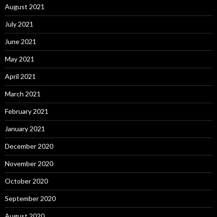
August 2021
July 2021
June 2021
May 2021
April 2021
March 2021
February 2021
January 2021
December 2020
November 2020
October 2020
September 2020
August 2020