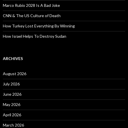
Marco Rubio 2028 Is A Bad Joke
CNN & The US Culture of Death
How Turkey Lost Everything By Winning
How Israel Helps To Destroy Sudan
ARCHIVES
August 2026
July 2026
June 2026
May 2026
April 2026
March 2026