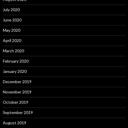
July 2020
June 2020
May 2020
April 2020
March 2020
February 2020
January 2020
December 2019
November 2019
October 2019
September 2019
August 2019