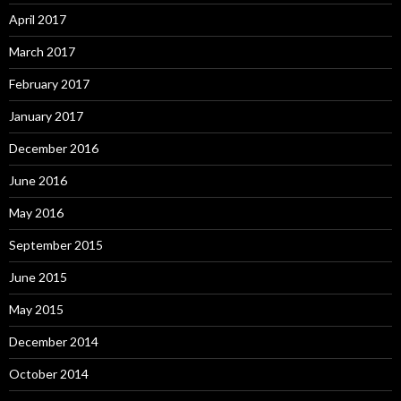
April 2017
March 2017
February 2017
January 2017
December 2016
June 2016
May 2016
September 2015
June 2015
May 2015
December 2014
October 2014