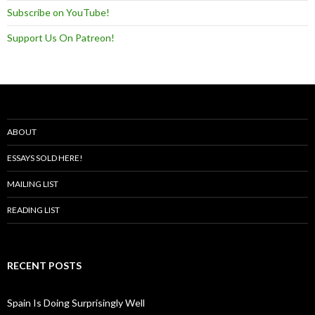
Subscribe on YouTube!
Support Us On Patreon!
ABOUT
ESSAYS SOLD HERE!
MAILING LIST
READING LIST
RECENT POSTS
Spain Is Doing Surprisingly Well