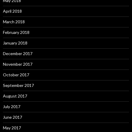
May 2018
April 2018
March 2018
February 2018
January 2018
December 2017
November 2017
October 2017
September 2017
August 2017
July 2017
June 2017
May 2017