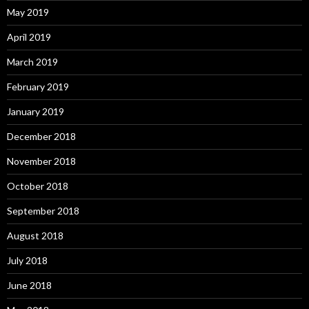
May 2019
April 2019
March 2019
February 2019
January 2019
December 2018
November 2018
October 2018
September 2018
August 2018
July 2018
June 2018