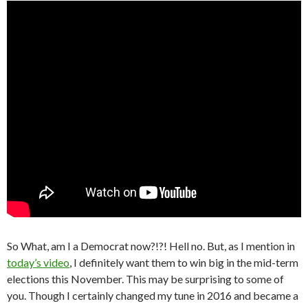
So What, am I a Democrat now?!?! Hell no. But, as I mention in
today’s video
, I definitely want them to win big in the mid-term
elections this November. This may be surprising to some of
you. Though I certainly changed my tune in 2016 and became a