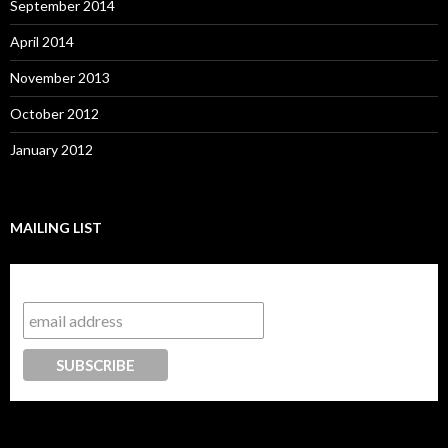
September 2014
April 2014
November 2013
October 2012
January 2012
MAILING LIST
Subscribe to our mailing list