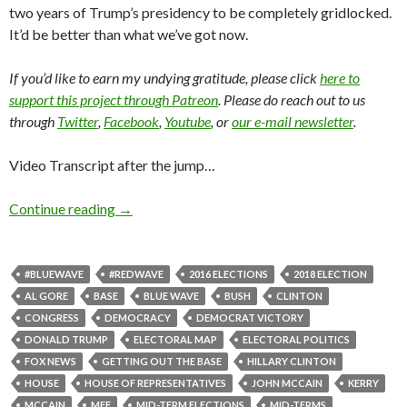
two years of Trump’s presidency to be completely gridlocked.
It’d be better than what we’ve got now.
If you’d like to earn my undying gratitude, please click
here to
support this project through Patreon
. Please do reach out to us
through
Twitter
,
Facebook
,
Youtube
, or
our e-mail newsletter
.
Video Transcript after the jump…
Continue reading
→
#BLUEWAVE
#REDWAVE
2016 ELECTIONS
2018 ELECTION
AL GORE
BASE
BLUE WAVE
BUSH
CLINTON
CONGRESS
DEMOCRACY
DEMOCRAT VICTORY
DONALD TRUMP
ELECTORAL MAP
ELECTORAL POLITICS
FOX NEWS
GETTING OUT THE BASE
HILLARY CLINTON
HOUSE
HOUSE OF REPRESENTATIVES
JOHN MCCAIN
KERRY
MCCAIN
MFF
MID-TERM ELECTIONS
MID-TERMS