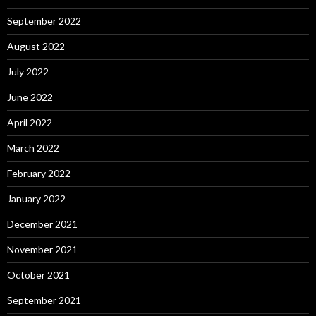
September 2022
August 2022
July 2022
June 2022
April 2022
March 2022
February 2022
January 2022
December 2021
November 2021
October 2021
September 2021