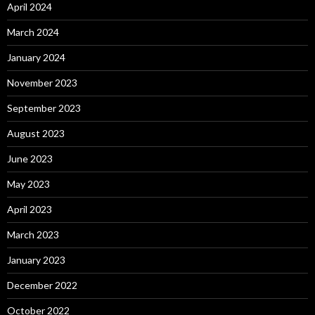
April 2024
March 2024
January 2024
November 2023
September 2023
August 2023
June 2023
May 2023
April 2023
March 2023
January 2023
December 2022
October 2022