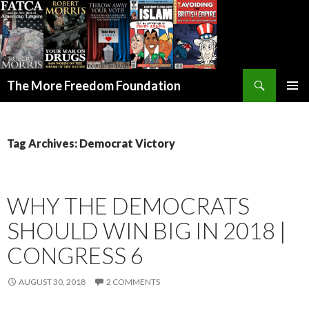
Search
The More Freedom Foundation
SKIP TO CONTENT
Tag Archives: Democrat Victory
WHY THE DEMOCRATS
SHOULD WIN BIG IN 2018 |
CONGRESS 6
AUGUST 30, 2018
2 COMMENTS