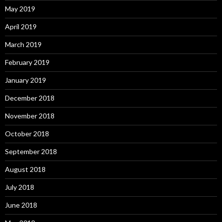
May 2019
April 2019
March 2019
February 2019
January 2019
December 2018
November 2018
October 2018
September 2018
August 2018
July 2018
June 2018