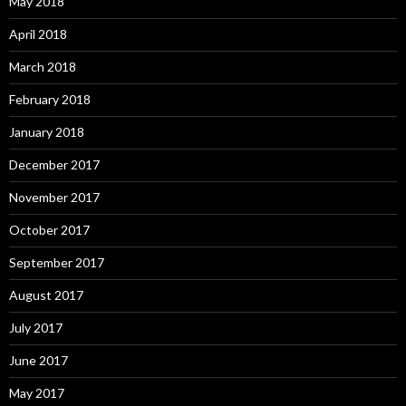
May 2018
April 2018
March 2018
February 2018
January 2018
December 2017
November 2017
October 2017
September 2017
August 2017
July 2017
June 2017
May 2017