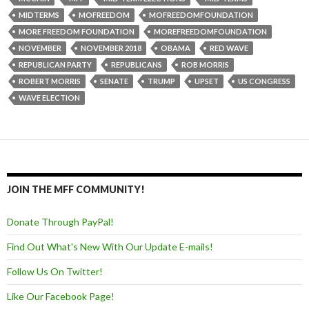
MIDTERMS
MOFREEDOM
MOFREEDOMFOUNDATION
MORE FREEDOM FOUNDATION
MOREFREEDOMFOUNDATION
NOVEMBER
NOVEMBER 2018
OBAMA
RED WAVE
REPUBLICAN PARTY
REPUBLICANS
ROB MORRIS
ROBERT MORRIS
SENATE
TRUMP
UPSET
US CONGRESS
WAVE ELECTION
JOIN THE MFF COMMUNITY!
Donate Through PayPal!
Find Out What's New With Our Update E-mails!
Follow Us On Twitter!
Like Our Facebook Page!