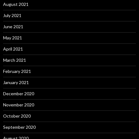
August 2021
July 2021
June 2021
May 2021
April 2021
March 2021
February 2021
January 2021
December 2020
November 2020
October 2020
September 2020
August 2020