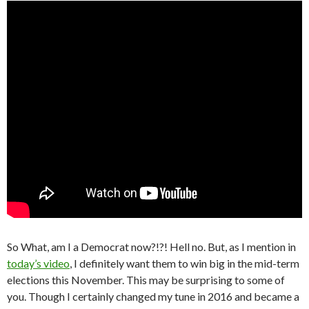
So What, am I a Democrat now?!?! Hell no. But, as I mention in
today’s video
, I definitely want them to win big in the mid-term
elections this November. This may be surprising to some of
you. Though I certainly changed my tune in 2016 and became a