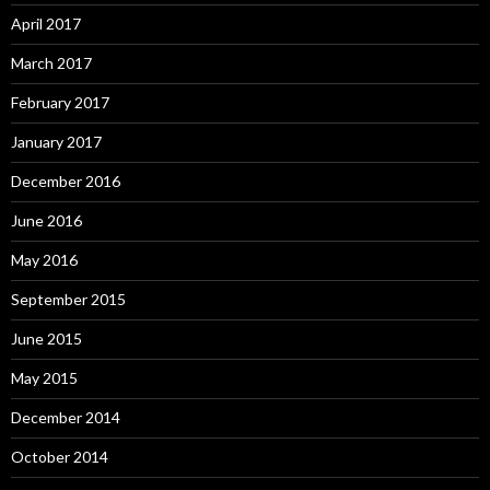
April 2017
March 2017
February 2017
January 2017
December 2016
June 2016
May 2016
September 2015
June 2015
May 2015
December 2014
October 2014