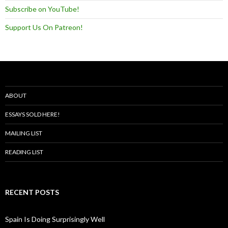
Subscribe on YouTube!
Support Us On Patreon!
ABOUT
ESSAYS SOLD HERE!
MAILING LIST
READING LIST
RECENT POSTS
Spain Is Doing Surprisingly Well