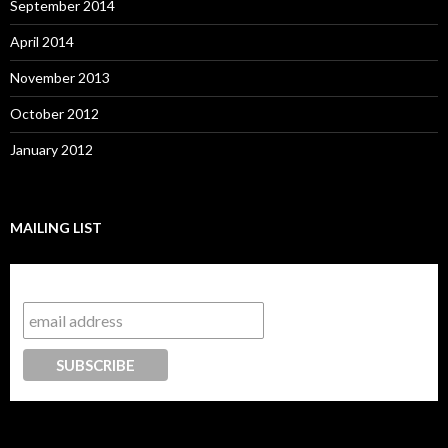
September 2014
April 2014
November 2013
October 2012
January 2012
MAILING LIST
Subscribe to our mailing list