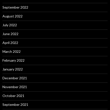
September 2022
August 2022
July 2022
June 2022
April 2022
March 2022
February 2022
January 2022
December 2021
November 2021
October 2021
September 2021