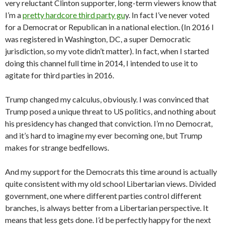
very reluctant Clinton supporter, long-term viewers know that
I’m a
pretty hardcore third party gu
y. In fact I’ve never voted
for a Democrat or Republican in a national election. (In 2016 I
was registered in Washington, DC, a super Democratic
jurisdiction, so my vote didn’t matter). In fact, when I started
doing this channel full time in 2014, I intended to use it to
agitate for third parties in 2016.
Trump changed my calculus, obviously. I was convinced that
Trump posed a unique threat to US politics, and nothing about
his presidency has changed that conviction. I’m no Democrat,
and it’s hard to imagine my ever becoming one, but Trump
makes for strange bedfellows.
And my support for the Democrats this time around is actually
quite consistent with my old school Libertarian views. Divided
government, one where different parties control different
branches, is always better from a Libertarian perspective. It
means that less gets done. I’d be perfectly happy for the next