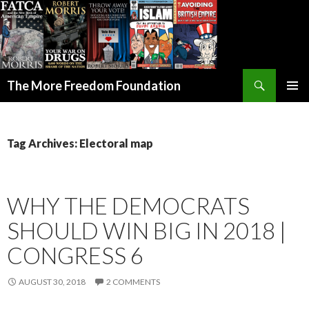
Search
The More Freedom Foundation
SKIP TO CONTENT
Tag Archives: Electoral map
WHY THE DEMOCRATS
SHOULD WIN BIG IN 2018 |
CONGRESS 6
AUGUST 30, 2018
2 COMMENTS