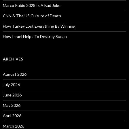
Marco Rubio 2028 Is A Bad Joke
CNN & The US Culture of Death
How Turkey Lost Everything By Winning
How Israel Helps To Destroy Sudan
ARCHIVES
August 2026
July 2026
June 2026
May 2026
April 2026
March 2026