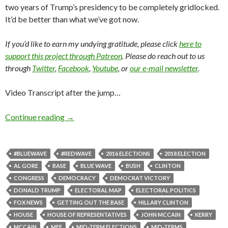
two years of Trump’s presidency to be completely gridlocked.
It’d be better than what we’ve got now.
If you’d like to earn my undying gratitude, please click
here to
support this project through Patreon
. Please do reach out to us
through
Twitter
,
Facebook
,
Youtube
, or
our e-mail newsletter
.
Video Transcript after the jump…
Continue reading
→
#BLUEWAVE
#REDWAVE
2016 ELECTIONS
2018 ELECTION
AL GORE
BASE
BLUE WAVE
BUSH
CLINTON
CONGRESS
DEMOCRACY
DEMOCRAT VICTORY
DONALD TRUMP
ELECTORAL MAP
ELECTORAL POLITICS
FOX NEWS
GETTING OUT THE BASE
HILLARY CLINTON
HOUSE
HOUSE OF REPRESENTATIVES
JOHN MCCAIN
KERRY
MCCAIN
MFF
MID-TERM ELECTIONS
MID-TERMS