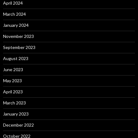
April 2024
March 2024
January 2024
November 2023
September 2023
August 2023
June 2023
May 2023
April 2023
March 2023
January 2023
December 2022
October 2022