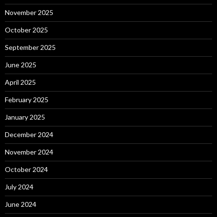
November 2025
October 2025
September 2025
June 2025
April 2025
February 2025
January 2025
December 2024
November 2024
October 2024
July 2024
June 2024