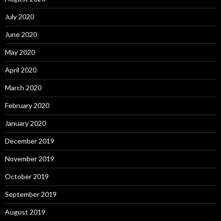
July 2020
June 2020
May 2020
April 2020
March 2020
February 2020
January 2020
December 2019
November 2019
October 2019
September 2019
August 2019