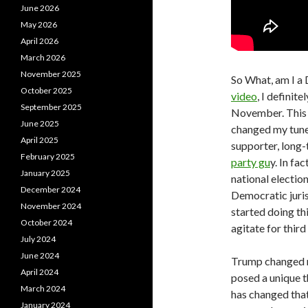
June 2026
May 2026
April 2026
March 2026
November 2025
So What, am I a 
October 2025
video
, I definit
September 2025
November. This m
June 2025
changed my tune
April 2025
supporter, long-
February 2025
party gu
y. In fa
January 2025
national electio
December 2024
Democratic jurisd
November 2024
started doing thi
October 2024
agitate for third
July 2024
June 2024
Trump changed m
April 2024
posed a unique t
March 2024
has changed that
January 2024