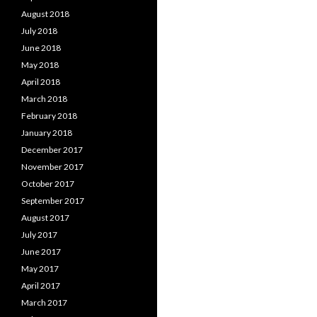
August 2018
July 2018
June 2018
May 2018
April 2018
March 2018
February 2018
January 2018
December 2017
November 2017
October 2017
September 2017
August 2017
July 2017
June 2017
May 2017
April 2017
March 2017