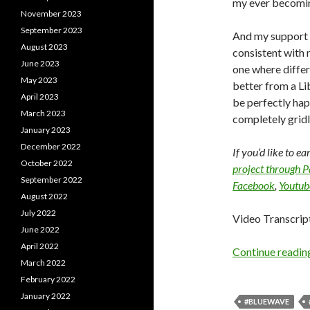
my ever becomin
November 2023
September 2023
And my support f
August 2023
consistent with 
June 2023
one where differ
May 2023
better from a Lib
April 2023
be perfectly hap
March 2023
completely gridl
January 2023
December 2022
If you’d like to e
October 2022
project through 
September 2022
Facebook
,
Youtub
August 2022
July 2022
Video Transcrip
June 2022
April 2022
Continue readi
March 2022
February 2022
January 2022
#BLUEWAVE