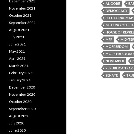
December 2021
AL GORE
BA
November 2021
DEMOCRACY
October 2021
ELECTORAL MAP
September 2021
GETTING OUT TH
August 2021
HOUSE OF REPRE
July 2021
MFF
MID-TE
June 2021
MOFREEDOM
May 2021
MORE FREEDOM 
April 2021
NOVEMBER
March 2021
REPUBLICAN PAR
February 2021
SENATE
TRU
January 2021
December 2020
November 2020
October 2020
September 2020
August 2020
July 2020
June 2020