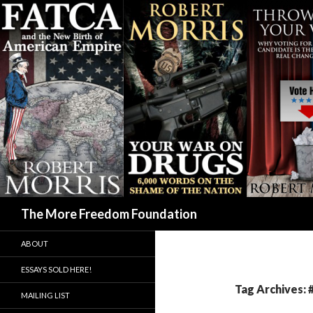
Search
The More Freedom Foundation
ABOUT
ESSAYS SOLD HERE!
Tag Archives:
MAILING LIST