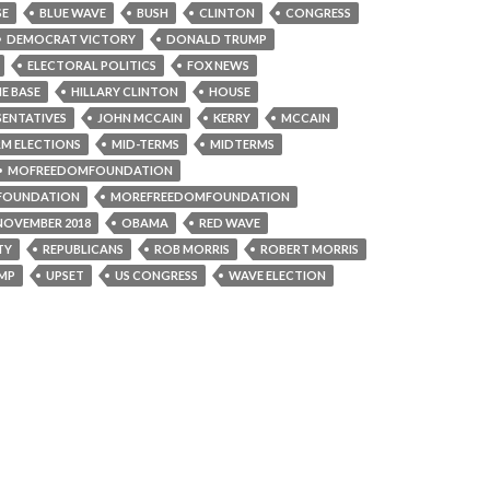
SE
BLUE WAVE
BUSH
CLINTON
CONGRESS
DEMOCRAT VICTORY
DONALD TRUMP
ELECTORAL POLITICS
FOX NEWS
E BASE
HILLARY CLINTON
HOUSE
SENTATIVES
JOHN MCCAIN
KERRY
MCCAIN
RM ELECTIONS
MID-TERMS
MIDTERMS
MOFREEDOMFOUNDATION
FOUNDATION
MOREFREEDOMFOUNDATION
NOVEMBER 2018
OBAMA
RED WAVE
TY
REPUBLICANS
ROB MORRIS
ROBERT MORRIS
MP
UPSET
US CONGRESS
WAVE ELECTION