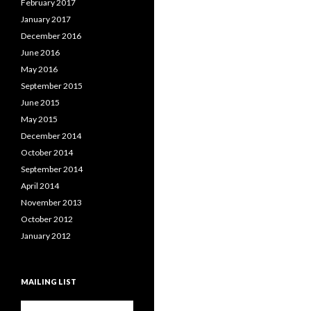
February 2017
January 2017
December 2016
June 2016
May 2016
September 2015
June 2015
May 2015
December 2014
October 2014
September 2014
April 2014
November 2013
October 2012
January 2012
MAILING LIST