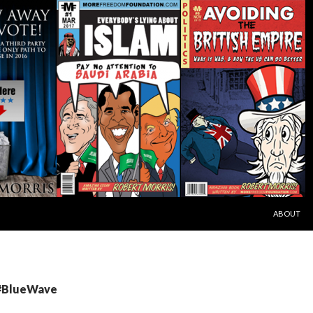
SKIP TO C
ABOUT
 #BlueWave