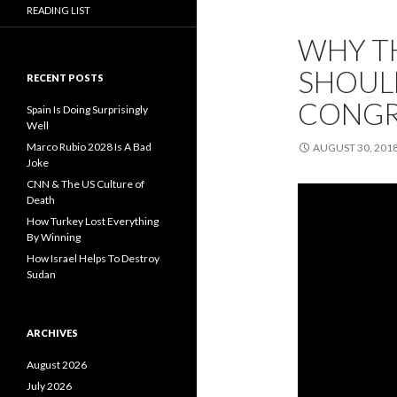
READING LIST
WHY T
SHOULD
RECENT POSTS
CONGR
Spain Is Doing Surprisingly
Well
Marco Rubio 2028 Is A Bad
AUGUST 30, 201
Joke
CNN & The US Culture of
Death
How Turkey Lost Everything
By Winning
How Israel Helps To Destroy
Sudan
ARCHIVES
August 2026
July 2026