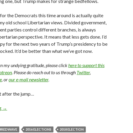
g one, but Trump makes for strange bedfellows.
or the Democrats this time around is actually quite
my old school Libertarian views. Divided government,
ent parties control different branches, is always
ertarian perspective. It means that less gets done. I’d
py for the next two years of Trump’s presidency to be
ocked. It’d be better than what we’ve got now.
arn my undying gratitude, please click
here to support this
Patreon
. Please do reach out to us through
Twitter
,
e
, or
our e-mail newsletter
.
t after the jump…
ng
→
#REDWAVE
2016 ELECTIONS
2018 ELECTION