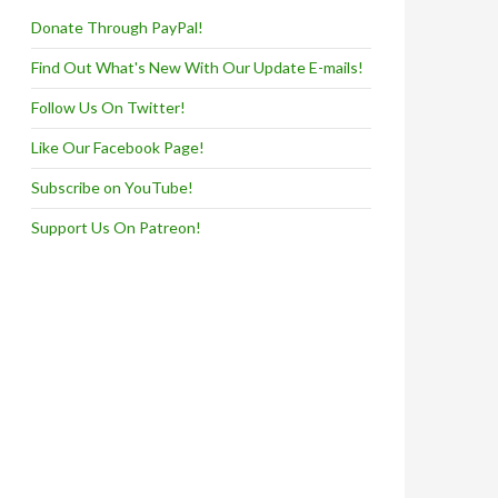
Donate Through PayPal!
Find Out What's New With Our Update E-mails!
Follow Us On Twitter!
Like Our Facebook Page!
Subscribe on YouTube!
Support Us On Patreon!