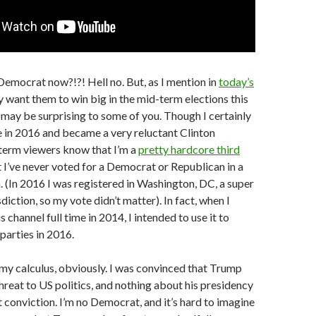
Democrat now?!?! Hell no. But, as I mention in
today’s
ely want them to win big in the mid-term elections this
ay be surprising to some of you. Though I certainly
 in 2016 and became a very reluctant Clinton
term viewers know that I’m a
pretty hardcore third
ct I’ve never voted for a Democrat or Republican in a
n. (In 2016 I was registered in Washington, DC, a super
iction, so my vote didn’t matter). In fact, when I
s channel full time in 2014, I intended to use it to
 parties in 2016.
y calculus, obviously. I was convinced that Trump
hreat to US politics, and nothing about his presidency
 conviction. I’m no Democrat, and it’s hard to imagine