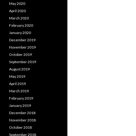
May 2020
April 2020
March 2020
February 2020
January 2020
December 2019
November 2019
October 2019
September 2019
August 2019
May 2019
April 2019
March 2019
February 2019
January 2019
December 2018
November 2018
October 2018
September 2018