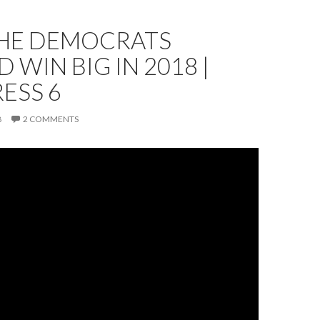
HE DEMOCRATS
 WIN BIG IN 2018 |
ESS 6
8
2 COMMENTS