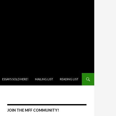
ONTENT
ESSAYS SOLD HERE!
MAILING LIST
READING LIST
JOIN THE MFF COMMUNITY!