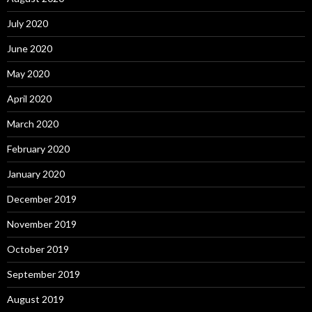
July 2020
June 2020
May 2020
April 2020
March 2020
February 2020
January 2020
December 2019
November 2019
October 2019
September 2019
August 2019