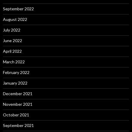
September 2022
August 2022
July 2022
June 2022
April 2022
March 2022
February 2022
January 2022
December 2021
November 2021
October 2021
September 2021