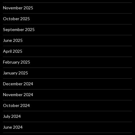
November 2025
October 2025
September 2025
June 2025
April 2025
February 2025
January 2025
December 2024
November 2024
October 2024
July 2024
June 2024