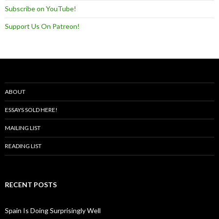
Subscribe on YouTube!
Support Us On Patreon!
ABOUT
ESSAYS SOLD HERE!
MAILING LIST
READING LIST
RECENT POSTS
Spain Is Doing Surprisingly Well