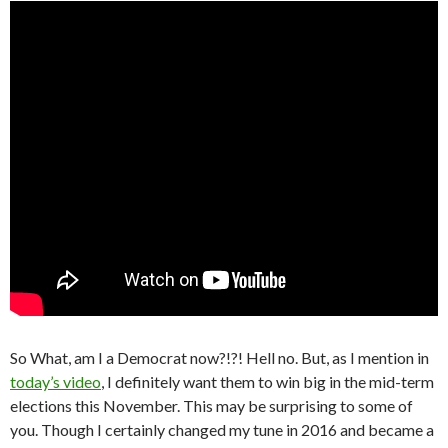
So What, am I a Democrat now?!?! Hell no. But, as I mention in
today’s video
, I definitely want them to win big in the mid-term
elections this November. This may be surprising to some of
you. Though I certainly changed my tune in 2016 and became a