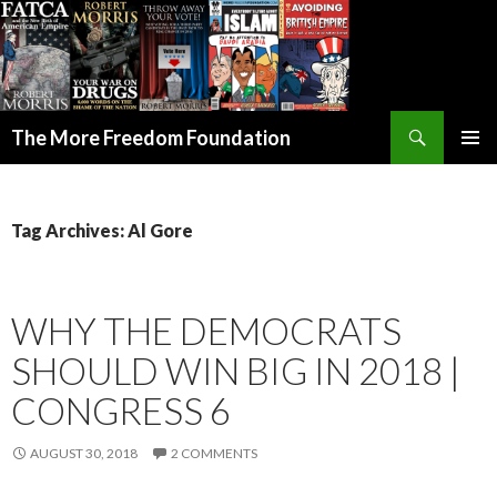
Search
The More Freedom Foundation
SKIP TO CONTENT
Tag Archives: Al Gore
WHY THE DEMOCRATS
SHOULD WIN BIG IN 2018 |
CONGRESS 6
AUGUST 30, 2018
2 COMMENTS