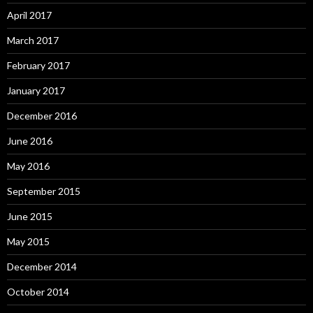
April 2017
March 2017
February 2017
January 2017
December 2016
June 2016
May 2016
September 2015
June 2015
May 2015
December 2014
October 2014