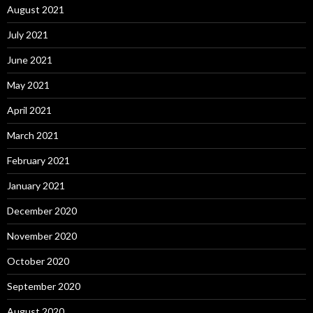
August 2021
July 2021
June 2021
May 2021
April 2021
March 2021
February 2021
January 2021
December 2020
November 2020
October 2020
September 2020
August 2020