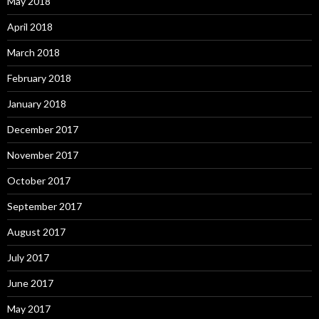
May 2018
April 2018
March 2018
February 2018
January 2018
December 2017
November 2017
October 2017
September 2017
August 2017
July 2017
June 2017
May 2017