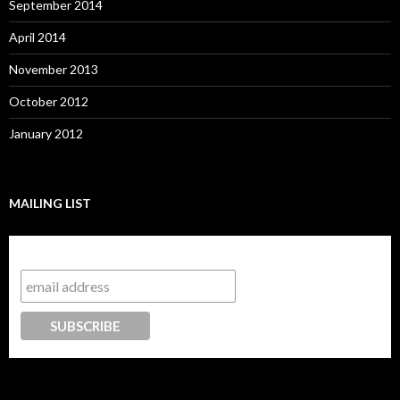
September 2014
April 2014
November 2013
October 2012
January 2012
MAILING LIST
Subscribe to our mailing list