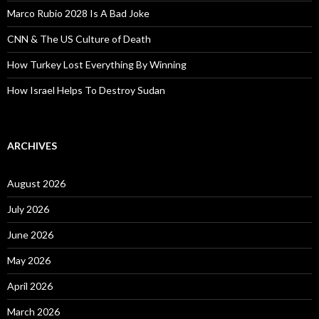
Marco Rubio 2028 Is A Bad Joke
CNN & The US Culture of Death
How Turkey Lost Everything By Winning
How Israel Helps To Destroy Sudan
ARCHIVES
August 2026
July 2026
June 2026
May 2026
April 2026
March 2026