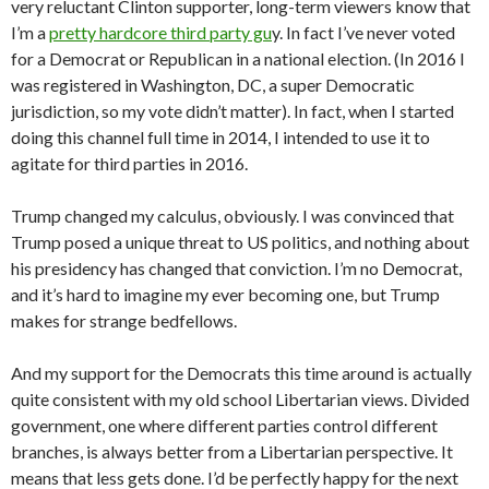
very reluctant Clinton supporter, long-term viewers know that
I’m a
pretty hardcore third party gu
y. In fact I’ve never voted
for a Democrat or Republican in a national election. (In 2016 I
was registered in Washington, DC, a super Democratic
jurisdiction, so my vote didn’t matter). In fact, when I started
doing this channel full time in 2014, I intended to use it to
agitate for third parties in 2016.
Trump changed my calculus, obviously. I was convinced that
Trump posed a unique threat to US politics, and nothing about
his presidency has changed that conviction. I’m no Democrat,
and it’s hard to imagine my ever becoming one, but Trump
makes for strange bedfellows.
And my support for the Democrats this time around is actually
quite consistent with my old school Libertarian views. Divided
government, one where different parties control different
branches, is always better from a Libertarian perspective. It
means that less gets done. I’d be perfectly happy for the next