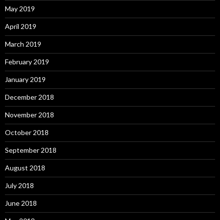
May 2019
April 2019
March 2019
February 2019
January 2019
December 2018
November 2018
October 2018
September 2018
August 2018
July 2018
June 2018