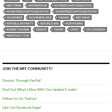
MIDTERMS
MOFREEDOM
MOFREEDOMFOUNDATION
MORE FREEDOM FOUNDATION
MOREFREEDOMFOUNDATION
NOVEMBER
NOVEMBER 2018
OBAMA
RED WAVE
REPUBLICAN PARTY
REPUBLICANS
ROB MORRIS
ROBERT MORRIS
SENATE
TRUMP
UPSET
US CONGRESS
WAVE ELECTION
JOIN THE MFF COMMUNITY!
Donate Through PayPal!
Find Out What's New With Our Update E-mails!
Follow Us On Twitter!
Like Our Facebook Page!