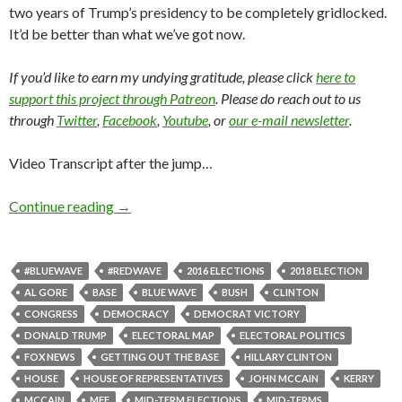
two years of Trump’s presidency to be completely gridlocked.
It’d be better than what we’ve got now.
If you’d like to earn my undying gratitude, please click
here to
support this project through Patreon
. Please do reach out to us
through
Twitter
,
Facebook
,
Youtube
, or
our e-mail newsletter
.
Video Transcript after the jump…
Continue reading
→
#BLUEWAVE
#REDWAVE
2016 ELECTIONS
2018 ELECTION
AL GORE
BASE
BLUE WAVE
BUSH
CLINTON
CONGRESS
DEMOCRACY
DEMOCRAT VICTORY
DONALD TRUMP
ELECTORAL MAP
ELECTORAL POLITICS
FOX NEWS
GETTING OUT THE BASE
HILLARY CLINTON
HOUSE
HOUSE OF REPRESENTATIVES
JOHN MCCAIN
KERRY
MCCAIN
MFF
MID-TERM ELECTIONS
MID-TERMS