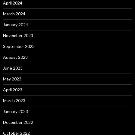
April 2024
March 2024
January 2024
November 2023
September 2023
August 2023
June 2023
May 2023
April 2023
March 2023
January 2023
December 2022
October 2022