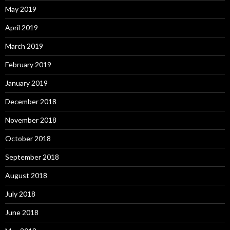
May 2019
April 2019
March 2019
February 2019
January 2019
December 2018
November 2018
October 2018
September 2018
August 2018
July 2018
June 2018