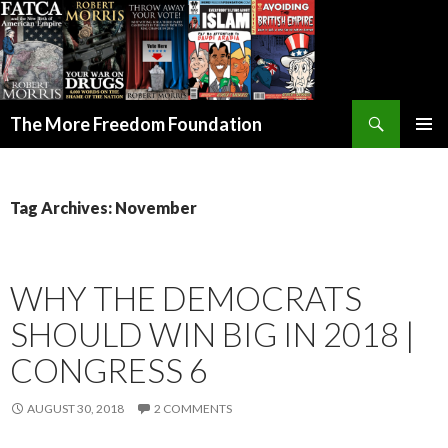
Search
The More Freedom Foundation
SKIP TO CONTENT
Tag Archives: November
WHY THE DEMOCRATS
SHOULD WIN BIG IN 2018 |
CONGRESS 6
AUGUST 30, 2018
2 COMMENTS