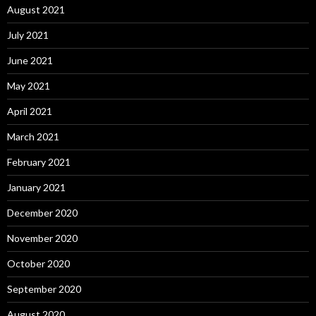
August 2021
July 2021
June 2021
May 2021
April 2021
March 2021
February 2021
January 2021
December 2020
November 2020
October 2020
September 2020
August 2020