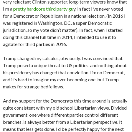
very reluctant Clinton supporter, long-term viewers know that
I’m a
pretty hardcore third party gu
y. In fact I’ve never voted
for a Democrat or Republican in a national election. (In 2016 I
was registered in Washington, DC, a super Democratic
jurisdiction, so my vote didn’t matter). In fact, when I started
doing this channel full time in 2014, I intended to use it to
agitate for third parties in 2016.
Trump changed my calculus, obviously. I was convinced that
Trump posed a unique threat to US politics, and nothing about
his presidency has changed that conviction. I’m no Democrat,
and it’s hard to imagine my ever becoming one, but Trump
makes for strange bedfellows.
And my support for the Democrats this time around is actually
quite consistent with my old school Libertarian views. Divided
government, one where different parties control different
branches, is always better from a Libertarian perspective. It
means that less gets done. I’d be perfectly happy for the next