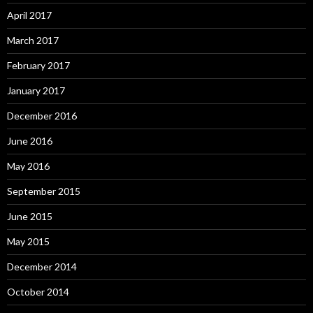
April 2017
March 2017
February 2017
January 2017
December 2016
June 2016
May 2016
September 2015
June 2015
May 2015
December 2014
October 2014