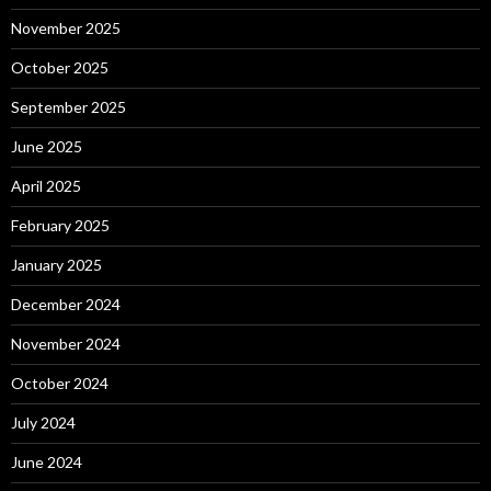
November 2025
October 2025
September 2025
June 2025
April 2025
February 2025
January 2025
December 2024
November 2024
October 2024
July 2024
June 2024