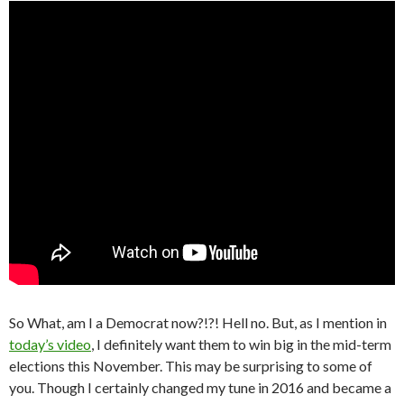
So What, am I a Democrat now?!?! Hell no. But, as I mention in
today’s video
, I definitely want them to win big in the mid-term
elections this November. This may be surprising to some of
you. Though I certainly changed my tune in 2016 and became a