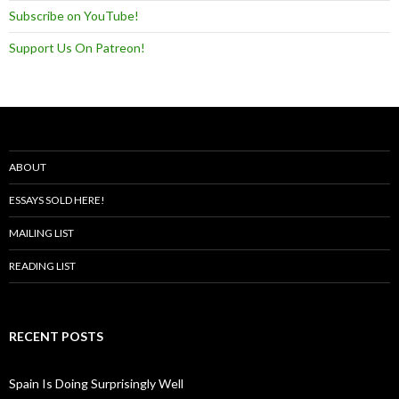
Subscribe on YouTube!
Support Us On Patreon!
ABOUT
ESSAYS SOLD HERE!
MAILING LIST
READING LIST
RECENT POSTS
Spain Is Doing Surprisingly Well