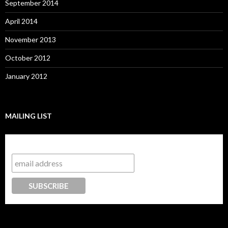
September 2014
April 2014
November 2013
October 2012
January 2012
MAILING LIST
Subscribe to our mailing list