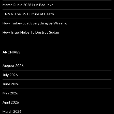
Marco Rubio 2028 Is A Bad Joke
CNN & The US Culture of Death
How Turkey Lost Everything By Winning
How Israel Helps To Destroy Sudan
ARCHIVES
August 2026
July 2026
June 2026
May 2026
April 2026
March 2026