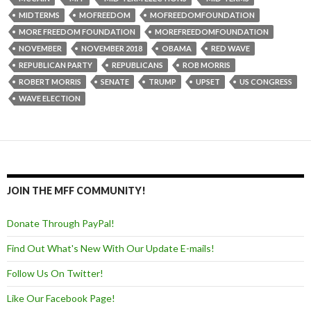
MIDTERMS
MOFREEDOM
MOFREEDOMFOUNDATION
MORE FREEDOM FOUNDATION
MOREFREEDOMFOUNDATION
NOVEMBER
NOVEMBER 2018
OBAMA
RED WAVE
REPUBLICAN PARTY
REPUBLICANS
ROB MORRIS
ROBERT MORRIS
SENATE
TRUMP
UPSET
US CONGRESS
WAVE ELECTION
JOIN THE MFF COMMUNITY!
Donate Through PayPal!
Find Out What's New With Our Update E-mails!
Follow Us On Twitter!
Like Our Facebook Page!