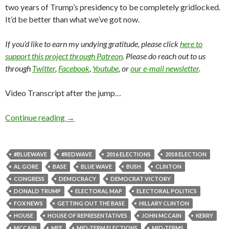
two years of Trump’s presidency to be completely gridlocked.
It’d be better than what we’ve got now.
If you’d like to earn my undying gratitude, please click
here to
support this project through Patreon
. Please do reach out to us
through
Twitter
,
Facebook
,
Youtube
, or
our e-mail newsletter
.
Video Transcript after the jump…
Continue reading
→
#BLUEWAVE
#REDWAVE
2016 ELECTIONS
2018 ELECTION
AL GORE
BASE
BLUE WAVE
BUSH
CLINTON
CONGRESS
DEMOCRACY
DEMOCRAT VICTORY
DONALD TRUMP
ELECTORAL MAP
ELECTORAL POLITICS
FOX NEWS
GETTING OUT THE BASE
HILLARY CLINTON
HOUSE
HOUSE OF REPRESENTATIVES
JOHN MCCAIN
KERRY
MCCAIN
MFF
MID-TERM ELECTIONS
MID-TERMS