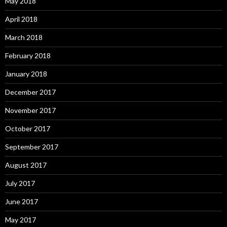
May 2018
April 2018
March 2018
February 2018
January 2018
December 2017
November 2017
October 2017
September 2017
August 2017
July 2017
June 2017
May 2017