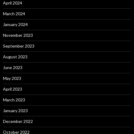
April 2024
March 2024
January 2024
November 2023
September 2023
August 2023
June 2023
May 2023
April 2023
March 2023
January 2023
December 2022
October 2022