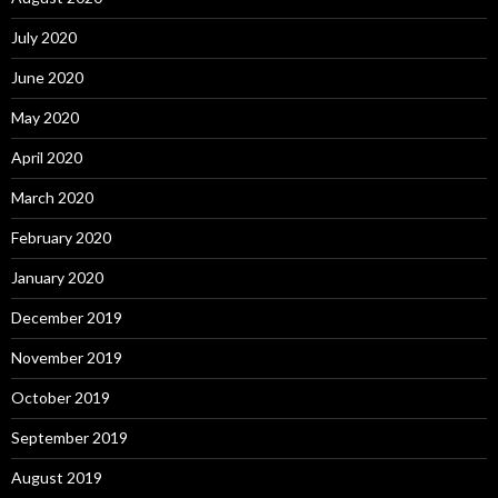
July 2020
June 2020
May 2020
April 2020
March 2020
February 2020
January 2020
December 2019
November 2019
October 2019
September 2019
August 2019