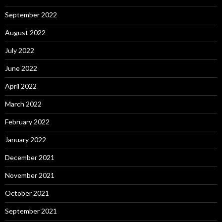
September 2022
August 2022
July 2022
June 2022
April 2022
March 2022
February 2022
January 2022
December 2021
November 2021
October 2021
September 2021