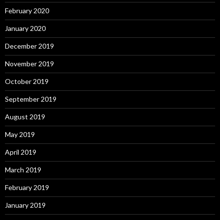
February 2020
January 2020
December 2019
November 2019
October 2019
September 2019
August 2019
May 2019
April 2019
March 2019
February 2019
January 2019