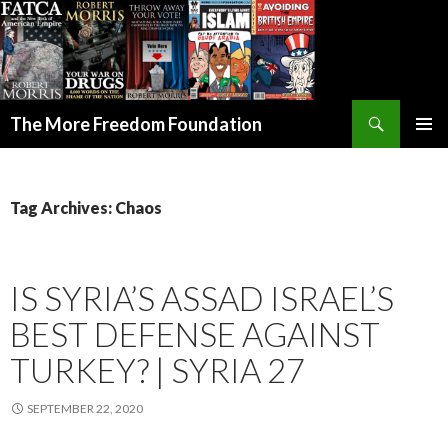
Search
The More Freedom Foundation
SKIP TO CONTENT
Tag Archives: Chaos
IS SYRIA’S ASSAD ISRAEL’S
BEST DEFENSE AGAINST
TURKEY? | SYRIA 27
SEPTEMBER 22, 2020