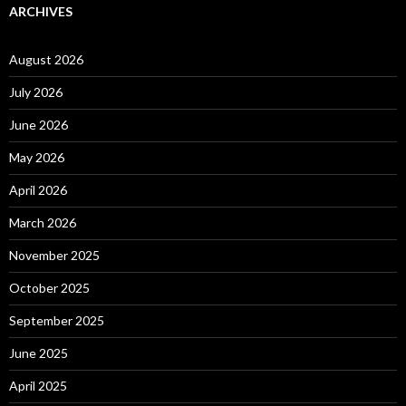
ARCHIVES
August 2026
July 2026
June 2026
May 2026
April 2026
March 2026
November 2025
October 2025
September 2025
June 2025
April 2025