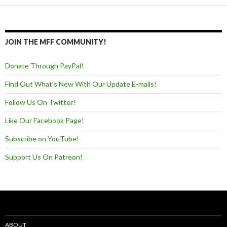
JOIN THE MFF COMMUNITY!
Donate Through PayPal!
Find Out What's New With Our Update E-mails!
Follow Us On Twitter!
Like Our Facebook Page!
Subscribe on YouTube!
Support Us On Patreon!
ABOUT