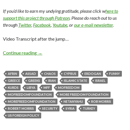
If you’d like to earn my undying gratitude, please click w
here to
support this project through Patreon
. Please do reach out to us
through
Twitter
,
Facebook
,
Youtube
, or
our e-mail newsletter
.
Video Transcript after the jump…
Continue reading
→
AFRIN
ASSAD
CHAOS
CYPRUS
ERDOGAN
FUNNY
GREECE
GREEKS
IRAN
ISLAMIC STATE
ISRAEL
KURDS
LIBYA
MFF
MOFREEDOM
MOFREEDOMFOUNDATION
MORE FREEDOM FOUNDATION
MOREFREEDOMFOUNDATION
NETANYAHU
ROB MORRIS
ROBERT MORRIS
SECURITY
SYRIA
TURKEY
US FOREIGN POLICY