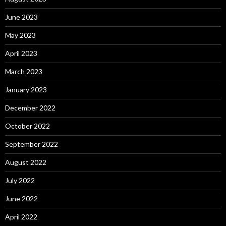
June 2023
May 2023
April 2023
March 2023
January 2023
December 2022
October 2022
September 2022
August 2022
July 2022
June 2022
April 2022