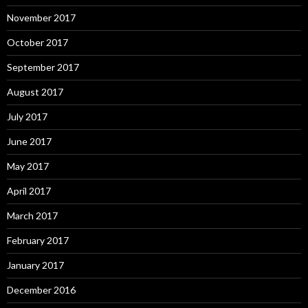
November 2017
October 2017
September 2017
August 2017
July 2017
June 2017
May 2017
April 2017
March 2017
February 2017
January 2017
December 2016