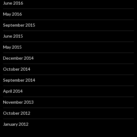
June 2016
May 2016
September 2015
June 2015
May 2015
December 2014
October 2014
September 2014
April 2014
November 2013
October 2012
January 2012