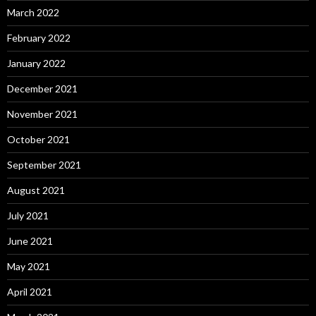
March 2022
February 2022
January 2022
December 2021
November 2021
October 2021
September 2021
August 2021
July 2021
June 2021
May 2021
April 2021