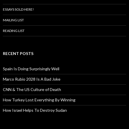
ESSAYS SOLD HERE!
MAILING LIST
READING LIST
RECENT POSTS
Spain Is Doing Surprisingly Well
Marco Rubio 2028 Is A Bad Joke
CNN & The US Culture of Death
How Turkey Lost Everything By Winning
How Israel Helps To Destroy Sudan