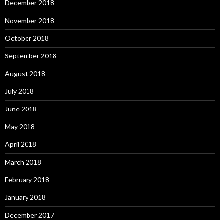
December 2018
November 2018
October 2018
September 2018
August 2018
July 2018
June 2018
May 2018
April 2018
March 2018
February 2018
January 2018
December 2017