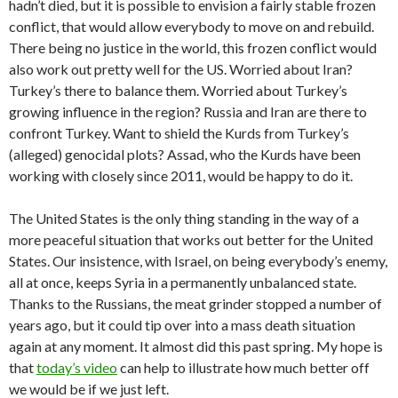
hadn’t died, but it is possible to envision a fairly stable frozen
conflict, that would allow everybody to move on and rebuild.
There being no justice in the world, this frozen conflict would
also work out pretty well for the US. Worried about Iran?
Turkey’s there to balance them. Worried about Turkey’s
growing influence in the region? Russia and Iran are there to
confront Turkey. Want to shield the Kurds from Turkey’s
(alleged) genocidal plots? Assad, who the Kurds have been
working with closely since 2011, would be happy to do it.
The United States is the only thing standing in the way of a
more peaceful situation that works out better for the United
States. Our insistence, with Israel, on being everybody’s enemy,
all at once, keeps Syria in a permanently unbalanced state.
Thanks to the Russians, the meat grinder stopped a number of
years ago, but it could tip over into a mass death situation
again at any moment. It almost did this past spring. My hope is
that
today’s video
can help to illustrate how much better off
we would be if we just left.