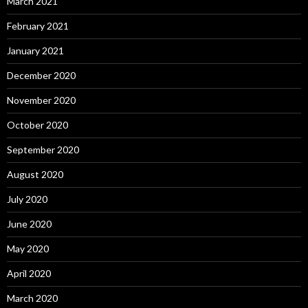
March 2021
February 2021
January 2021
December 2020
November 2020
October 2020
September 2020
August 2020
July 2020
June 2020
May 2020
April 2020
March 2020