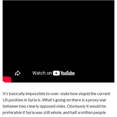
It’s basically impossible to over-state how stupid the current
US position in Syria is. What’s going on there is a proxy war
between two clearly opposed sides. Obviously it would be
preferable if Syria was still whole, and half a million people