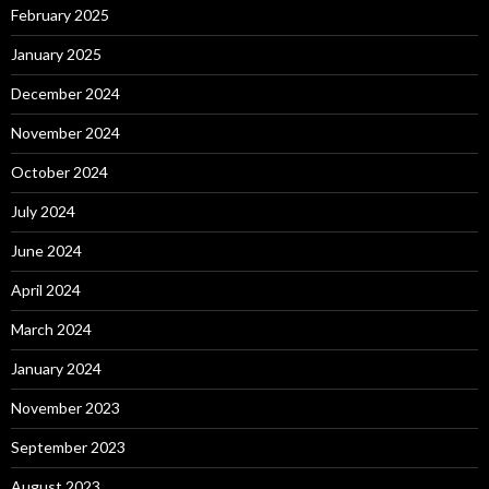
February 2025
January 2025
December 2024
November 2024
October 2024
July 2024
June 2024
April 2024
March 2024
January 2024
November 2023
September 2023
August 2023