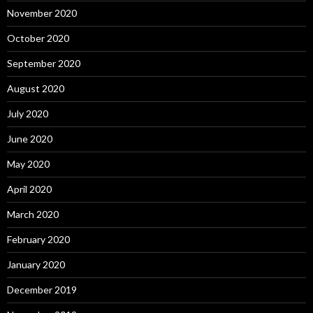
November 2020
October 2020
September 2020
August 2020
July 2020
June 2020
May 2020
April 2020
March 2020
February 2020
January 2020
December 2019