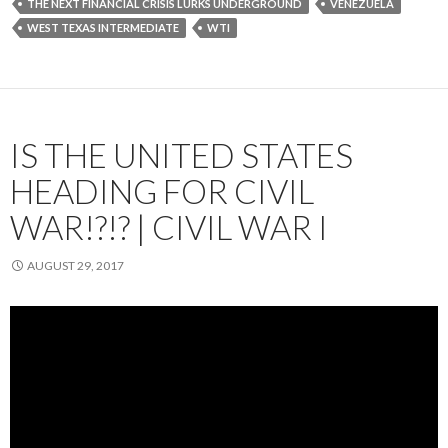
THE NEXT FINANCIAL CRISIS LURKS UNDERGROUND
VENEZUELA
WEST TEXAS INTERMEDIATE
WTI
IS THE UNITED STATES
HEADING FOR CIVIL
WAR!?!? | CIVIL WAR I
AUGUST 29, 2017