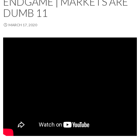
ENDGAME | MARKETS ARE
DUMB 11
MARCH 17, 2020