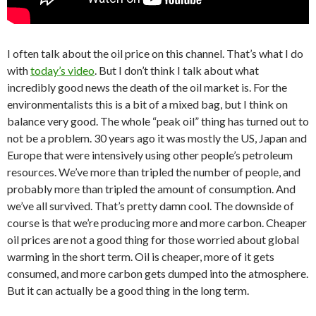
I often talk about the oil price on this channel. That’s what I do
with
today’s video
. But I don’t think I talk about what
incredibly good news the death of the oil market is. For the
environmentalists this is a bit of a mixed bag, but I think on
balance very good. The whole “peak oil” thing has turned out to
not be a problem. 30 years ago it was mostly the US, Japan and
Europe that were intensively using other people’s petroleum
resources. We’ve more than tripled the number of people, and
probably more than tripled the amount of consumption. And
we’ve all survived. That’s pretty damn cool. The downside of
course is that we’re producing more and more carbon. Cheaper
oil prices are not a good thing for those worried about global
warming in the short term. Oil is cheaper, more of it gets
consumed, and more carbon gets dumped into the atmosphere.
But it can actually be a good thing in the long term.