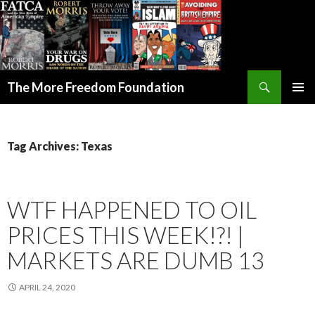
Search
The More Freedom Foundation
SKIP TO CONTENT
Tag Archives: Texas
WTF HAPPENED TO OIL
PRICES THIS WEEK!?! |
MARKETS ARE DUMB 13
APRIL 24, 2020