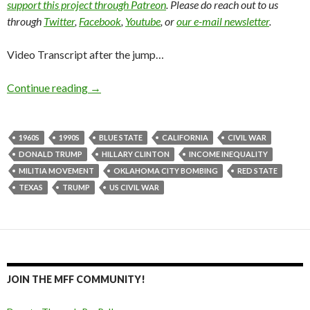
support this project through Patreon
. Please do reach out to us
through
Twitter
,
Facebook
,
Youtube
, or
our e-mail newsletter
.
Video Transcript after the jump…
Continue reading
→
1960S
1990S
BLUE STATE
CALIFORNIA
CIVIL WAR
DONALD TRUMP
HILLARY CLINTON
INCOME INEQUALITY
MILITIA MOVEMENT
OKLAHOMA CITY BOMBING
RED STATE
TEXAS
TRUMP
US CIVIL WAR
JOIN THE MFF COMMUNITY!