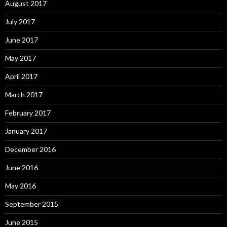
August 2017
July 2017
June 2017
May 2017
April 2017
March 2017
February 2017
January 2017
December 2016
June 2016
May 2016
September 2015
June 2015