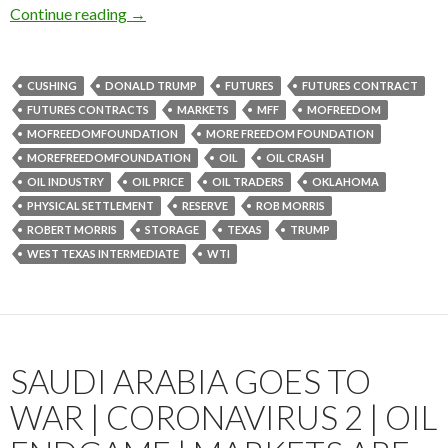
Continue reading
→
CUSHING
DONALD TRUMP
FUTURES
FUTURES CONTRACT
FUTURES CONTRACTS
MARKETS
MFF
MOFREEDOM
MOFREEDOMFOUNDATION
MORE FREEDOM FOUNDATION
MOREFREEDOMFOUNDATION
OIL
OIL CRASH
OIL INDUSTRY
OIL PRICE
OIL TRADERS
OKLAHOMA
PHYSICAL SETTLEMENT
RESERVE
ROB MORRIS
ROBERT MORRIS
STORAGE
TEXAS
TRUMP
WEST TEXAS INTERMEDIATE
WTI
SAUDI ARABIA GOES TO
WAR | CORONAVIRUS 2 | OIL