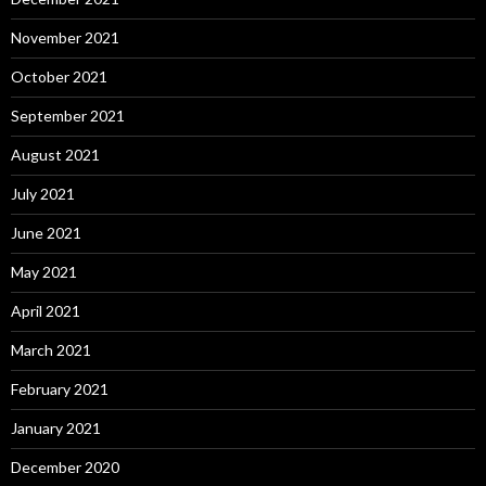
November 2021
October 2021
September 2021
August 2021
July 2021
June 2021
May 2021
April 2021
March 2021
February 2021
January 2021
December 2020