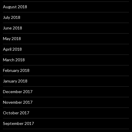
August 2018
July 2018
June 2018
May 2018
April 2018
March 2018
February 2018
January 2018
December 2017
November 2017
October 2017
September 2017