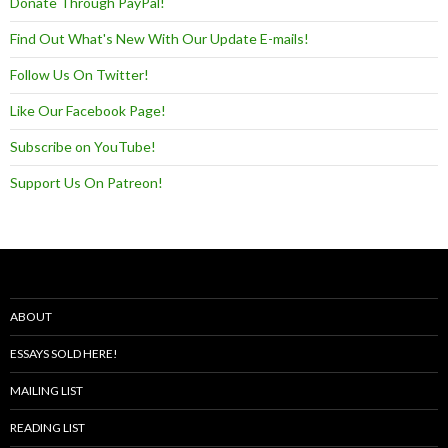
Donate Through PayPal!
Find Out What's New With Our Update E-mails!
Follow Us On Twitter!
Like Our Facebook Page!
Subscribe on YouTube!
Support Us On Patreon!
ABOUT
ESSAYS SOLD HERE!
MAILING LIST
READING LIST