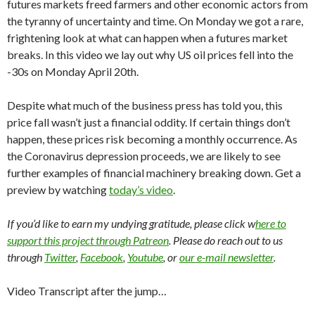
futures markets freed farmers and other economic actors from
the tyranny of uncertainty and time. On Monday we got a rare,
frightening look at what can happen when a futures market
breaks. In this video we lay out why US oil prices fell into the
-30s on Monday April 20th.
Despite what much of the business press has told you, this
price fall wasn’t just a financial oddity. If certain things don’t
happen, these prices risk becoming a monthly occurrence. As
the Coronavirus depression proceeds, we are likely to see
further examples of financial machinery breaking down. Get a
preview by watching
today’s video
.
If you’d like to earn my undying gratitude, please click w
here to
support this project through Patreon
. Please do reach out to us
through
Twitter
,
Facebook
,
Youtube
, or
our e-mail newsletter
.
Video Transcript after the jump…