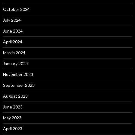
October 2024
July 2024
June 2024
April 2024
March 2024
January 2024
November 2023
September 2023
August 2023
June 2023
May 2023
April 2023