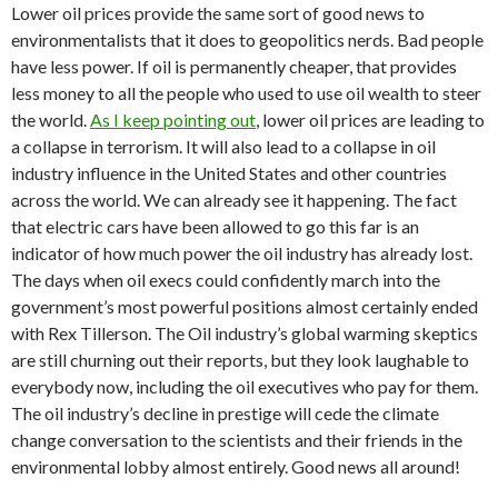
Lower oil prices provide the same sort of good news to
environmentalists that it does to geopolitics nerds. Bad people
have less power. If oil is permanently cheaper, that provides
less money to all the people who used to use oil wealth to steer
the world.
As I keep pointing out
, lower oil prices are leading to
a collapse in terrorism. It will also lead to a collapse in oil
industry influence in the United States and other countries
across the world. We can already see it happening. The fact
that electric cars have been allowed to go this far is an
indicator of how much power the oil industry has already lost.
The days when oil execs could confidently march into the
government’s most powerful positions almost certainly ended
with Rex Tillerson. The Oil industry’s global warming skeptics
are still churning out their reports, but they look laughable to
everybody now, including the oil executives who pay for them.
The oil industry’s decline in prestige will cede the climate
change conversation to the scientists and their friends in the
environmental lobby almost entirely. Good news all around!