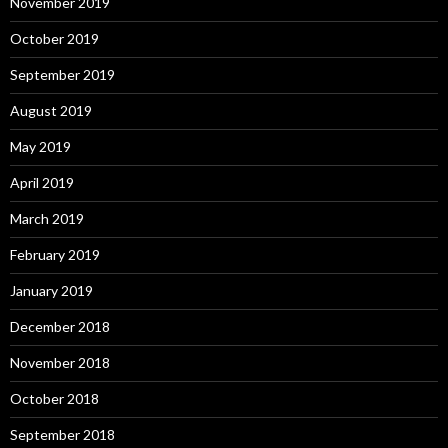
November 2019
October 2019
September 2019
August 2019
May 2019
April 2019
March 2019
February 2019
January 2019
December 2018
November 2018
October 2018
September 2018