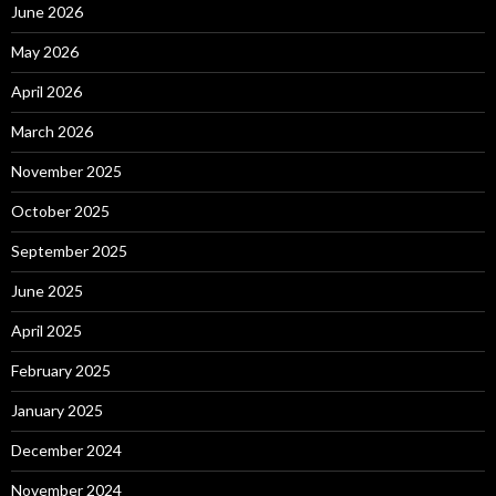
June 2026
May 2026
April 2026
March 2026
November 2025
October 2025
September 2025
June 2025
April 2025
February 2025
January 2025
December 2024
November 2024