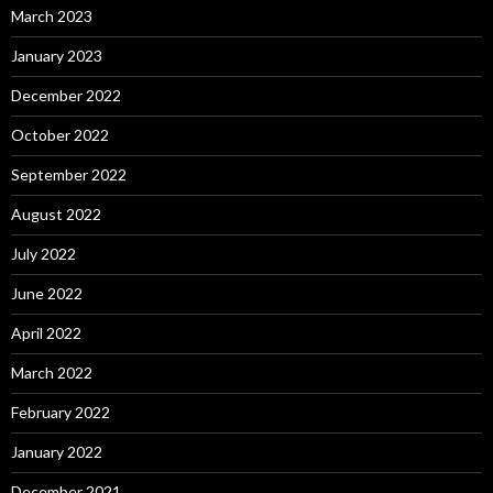
March 2023
January 2023
December 2022
October 2022
September 2022
August 2022
July 2022
June 2022
April 2022
March 2022
February 2022
January 2022
December 2021