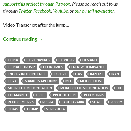
support this project through Patreon
. Please do reach out to us
through
Twitter
,
Facebook
,
Youtube
, or
our e-mail newsletter
.
Video Transcript after the jump…
Continue reading
→
CHINA
CORONAVIRUS
COVID-19
DEMAND
DONALD TRUMP
ECONOMICS
ENERGY DOMINANCE
ENERGY INDEPENDENCE
EXPORT
GAS
IMPORT
IRAN
LIBYA
MARKETS ARE DUMB
MFF
MOFREEDOM
MOFREEDOMFOUNDATION
MOREFREEDOMFOUNDATION
OIL
OIL MARKET
OPEC
PRODUCTION
ROB MORRIS
ROBERT MORRIS
RUSSIA
SAUDI ARABIA
SHALE
SUPPLY
TEXAS
TRUMP
VENEZUELA