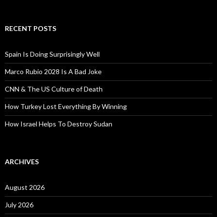
RECENT POSTS
Spain Is Doing Surprisingly Well
Marco Rubio 2028 Is A Bad Joke
CNN & The US Culture of Death
How Turkey Lost Everything By Winning
How Israel Helps To Destroy Sudan
ARCHIVES
August 2026
July 2026