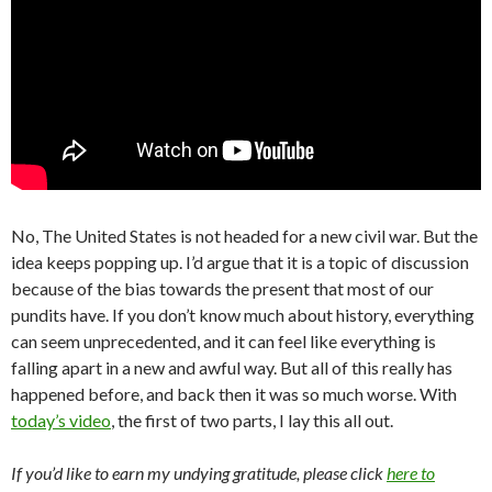
No, The United States is not headed for a new civil war. But the
idea keeps popping up. I’d argue that it is a topic of discussion
because of the bias towards the present that most of our
pundits have. If you don’t know much about history, everything
can seem unprecedented, and it can feel like everything is
falling apart in a new and awful way. But all of this really has
happened before, and back then it was so much worse. With
today’s video
, the first of two parts, I lay this all out.
If you’d like to earn my undying gratitude, please click
here to