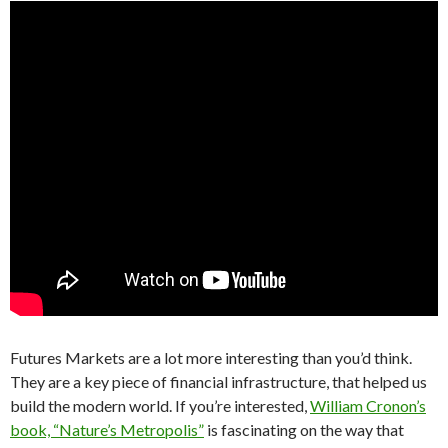
Futures Markets are a lot more interesting than you’d think.
They are a key piece of financial infrastructure, that helped us
build the modern world. If you’re interested,
William Cronon’s
book, “Nature’s Metropolis”
is fascinating on the way that