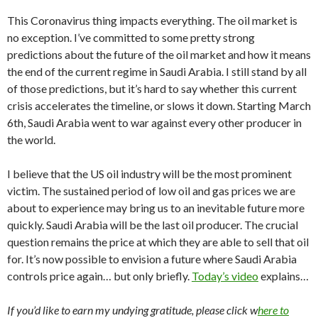
This Coronavirus thing impacts everything. The oil market is
no exception. I’ve committed to some pretty strong
predictions about the future of the oil market and how it means
the end of the current regime in Saudi Arabia. I still stand by all
of those predictions, but it’s hard to say whether this current
crisis accelerates the timeline, or slows it down. Starting March
6th, Saudi Arabia went to war against every other producer in
the world.
I believe that the US oil industry will be the most prominent
victim. The sustained period of low oil and gas prices we are
about to experience may bring us to an inevitable future more
quickly. Saudi Arabia will be the last oil producer. The crucial
question remains the price at which they are able to sell that oil
for. It’s now possible to envision a future where Saudi Arabia
controls price again… but only briefly.
Today’s video
explains…
If you’d like to earn my undying gratitude, please click w
here to