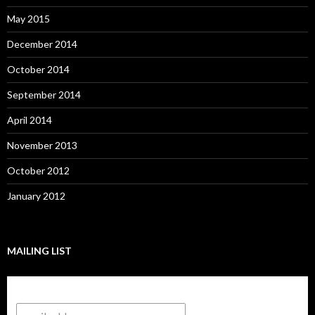
May 2015
December 2014
October 2014
September 2014
April 2014
November 2013
October 2012
January 2012
MAILING LIST
Subscribe to our mailing list