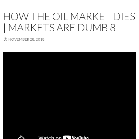
HOW THE OIL MARKET DIES
| MARKETS ARE DUMB 8
NOVEMBER 28, 2018