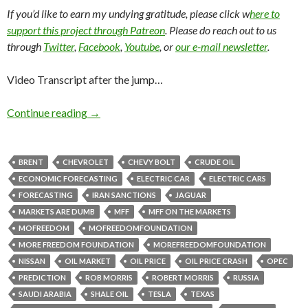
If you’d like to earn my undying gratitude, please click w
here to
support this project through Patreon
. Please do reach out to us
through
Twitter
,
Facebook
,
Youtube
, or
our e-mail newsletter
.
Video Transcript after the jump…
Continue reading
→
BRENT
CHEVROLET
CHEVY BOLT
CRUDE OIL
ECONOMIC FORECASTING
ELECTRIC CAR
ELECTRIC CARS
FORECASTING
IRAN SANCTIONS
JAGUAR
MARKETS ARE DUMB
MFF
MFF ON THE MARKETS
MOFREEDOM
MOFREEDOMFOUNDATION
MORE FREEDOM FOUNDATION
MOREFREEDOMFOUNDATION
NISSAN
OIL MARKET
OIL PRICE
OIL PRICE CRASH
OPEC
PREDICTION
ROB MORRIS
ROBERT MORRIS
RUSSIA
SAUDI ARABIA
SHALE OIL
TESLA
TEXAS