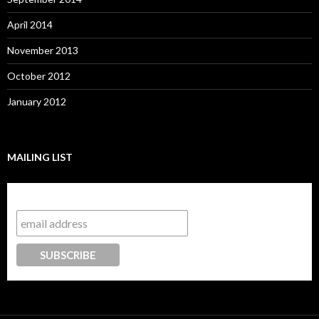
April 2014
November 2013
October 2012
January 2012
MAILING LIST
Subscribe to our mailing list