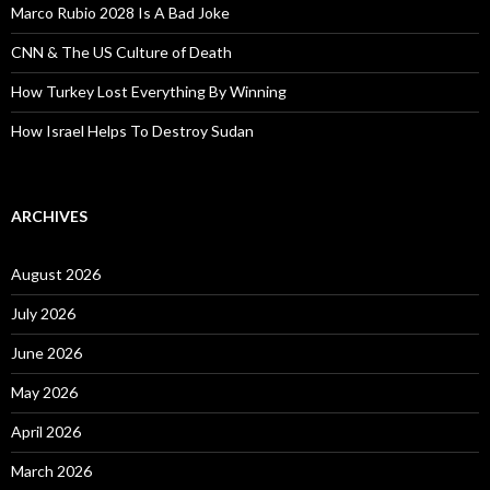
Marco Rubio 2028 Is A Bad Joke
CNN & The US Culture of Death
How Turkey Lost Everything By Winning
How Israel Helps To Destroy Sudan
ARCHIVES
August 2026
July 2026
June 2026
May 2026
April 2026
March 2026