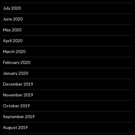
July 2020
June 2020
May 2020
April 2020
March 2020
February 2020
January 2020
December 2019
November 2019
October 2019
September 2019
August 2019