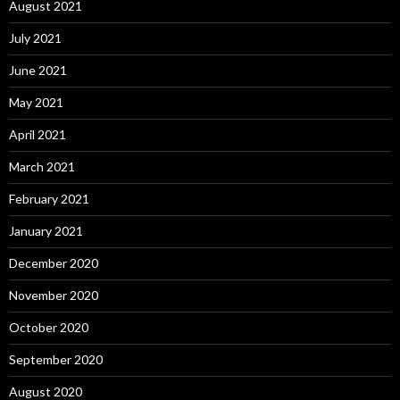
August 2021
July 2021
June 2021
May 2021
April 2021
March 2021
February 2021
January 2021
December 2020
November 2020
October 2020
September 2020
August 2020