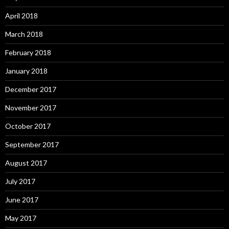
April 2018
March 2018
February 2018
January 2018
December 2017
November 2017
October 2017
September 2017
August 2017
July 2017
June 2017
May 2017