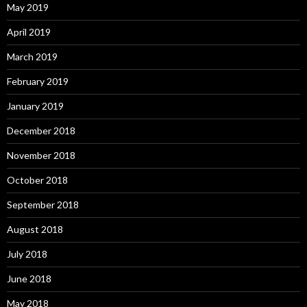
May 2019
April 2019
March 2019
February 2019
January 2019
December 2018
November 2018
October 2018
September 2018
August 2018
July 2018
June 2018
May 2018