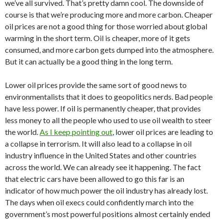
we’ve all survived. That’s pretty damn cool. The downside of
course is that we’re producing more and more carbon. Cheaper
oil prices are not a good thing for those worried about global
warming in the short term. Oil is cheaper, more of it gets
consumed, and more carbon gets dumped into the atmosphere.
But it can actually be a good thing in the long term.
Lower oil prices provide the same sort of good news to
environmentalists that it does to geopolitics nerds. Bad people
have less power. If oil is permanently cheaper, that provides
less money to all the people who used to use oil wealth to steer
the world.
As I keep pointing out
, lower oil prices are leading to
a collapse in terrorism. It will also lead to a collapse in oil
industry influence in the United States and other countries
across the world. We can already see it happening. The fact
that electric cars have been allowed to go this far is an
indicator of how much power the oil industry has already lost.
The days when oil execs could confidently march into the
government’s most powerful positions almost certainly ended