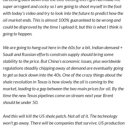
super arrogant and cocky so I am going to shoot myself in the foot
with today’s video and try to look into the future to predict how the
oil market ends. This is almost 100% guaranteed to be wrong and
could be disproved by the time I upload it, but this is what I think is
going to happen.
We are going to hang out here in the 60s for a bit. Indian demand +
Saudi and Russian efforts constrain supply should bring some
stability to the price. But China’s economic issues, plus worldwide
regulations steadily chipping away at demand are eventually going
to get us back down into the 40s. One of the crazy things about the
shale revolution in Texas is how slowly the oil is coming to the
market, leading to a gap between the two main prices for oil. By the
time the new Texas pipelines come on stream next year Brent
should be under 50.
And this will kill the US shale patch. Not all of it. The technology
won’t go away. There will be companies that survive. US production