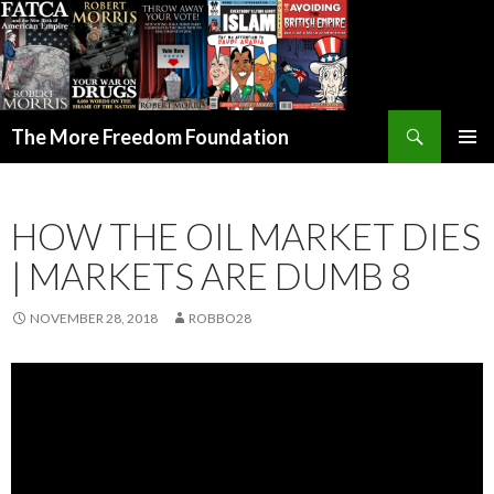
Search
The More Freedom Foundation
SKIP TO CONTENT
HOW THE OIL MARKET DIES
| MARKETS ARE DUMB 8
NOVEMBER 28, 2018
ROBBO28