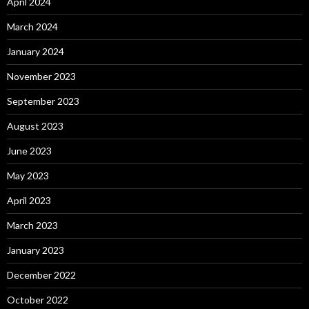
April 2024
March 2024
January 2024
November 2023
September 2023
August 2023
June 2023
May 2023
April 2023
March 2023
January 2023
December 2022
October 2022