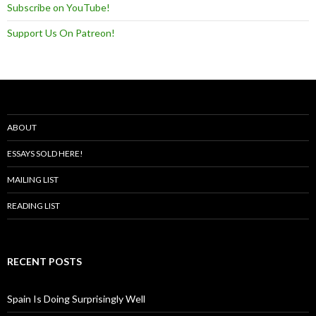
Subscribe on YouTube!
Support Us On Patreon!
ABOUT
ESSAYS SOLD HERE!
MAILING LIST
READING LIST
RECENT POSTS
Spain Is Doing Surprisingly Well