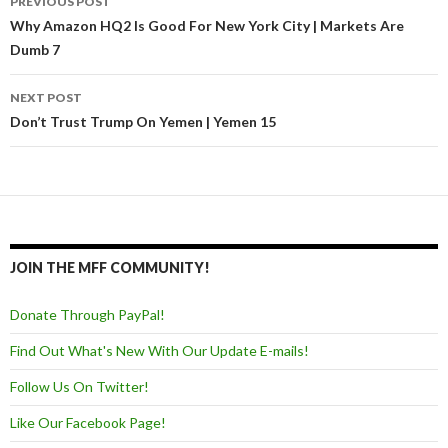
PREVIOUS POST
Post navigation
Why Amazon HQ2 Is Good For New York City | Markets Are
Dumb 7
NEXT POST
Don’t Trust Trump On Yemen | Yemen 15
JOIN THE MFF COMMUNITY!
Donate Through PayPal!
Find Out What's New With Our Update E-mails!
Follow Us On Twitter!
Like Our Facebook Page!