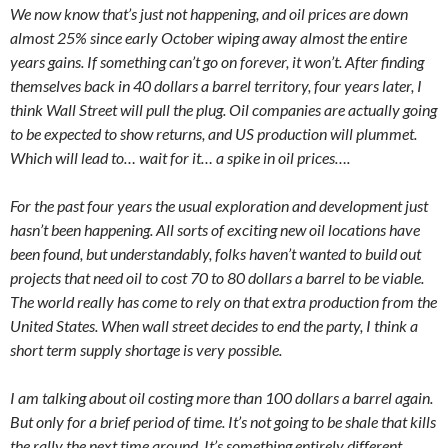
We now know that’s just not happening, and oil prices are down
almost 25% since early October wiping away almost the entire
years gains. If something can’t go on forever, it won’t. After finding
themselves back in 40 dollars a barrel territory, four years later, I
think Wall Street will pull the plug. Oil companies are actually going
to be expected to show returns, and US production will plummet.
Which will lead to… wait for it… a spike in oil prices….
For the past four years the usual exploration and development just
hasn’t been happening. All sorts of exciting new oil locations have
been found, but understandably, folks haven’t wanted to build out
projects that need oil to cost 70 to 80 dollars a barrel to be viable.
The world really has come to rely on that extra production from the
United States. When wall street decides to end the party, I think a
short term supply shortage is very possible.
I am talking about oil costing more than 100 dollars a barrel again.
But only for a brief period of time. It’s not going to be shale that kills
the rally the next time around. It’s something entirely different.