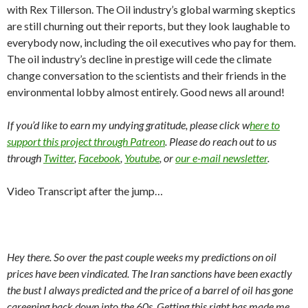
with Rex Tillerson. The Oil industry’s global warming skeptics
are still churning out their reports, but they look laughable to
everybody now, including the oil executives who pay for them.
The oil industry’s decline in prestige will cede the climate
change conversation to the scientists and their friends in the
environmental lobby almost entirely. Good news all around!
If you’d like to earn my undying gratitude, please click w
here to
support this project through Patreon
. Please do reach out to us
through
Twitter
,
Facebook
,
Youtube
, or
our e-mail newsletter
.
Video Transcript after the jump…
Hey there. So over the past couple weeks my predictions on oil
prices have been vindicated. The Iran sanctions have been exactly
the bust I always predicted and the price of a barrel of oil has gone
careening back down into the 60s. Getting this right has made me