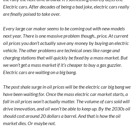
Electric cars. After decades of being a bad joke, electric cars really
are finally poised to take over.
Every large car maker seems to be coming out with new models
next year. There is one massive problem though.. price. At current
oil prices you don’t actually save any money by buying an electric
vehicle. The other problems are technical ones like range and
charging stations that will quickly be fixed by a mass market. But
we won’t get a mass market if it’s cheaper to buy a gas guzzler.
Electric cars are waiting on a big bang.
The post shale surge in oil prices will be the electric car big bang we
have been waiting for. Once the mass electric car market starts, a
fall in oil prices won’t actually matter. The volume of cars sold will
drive innovation, and oil won’t be able to keep up. By the 2030s oil
should cost around 20 dollars a barrel. And that is how the oil
market dies. Or maybe not.