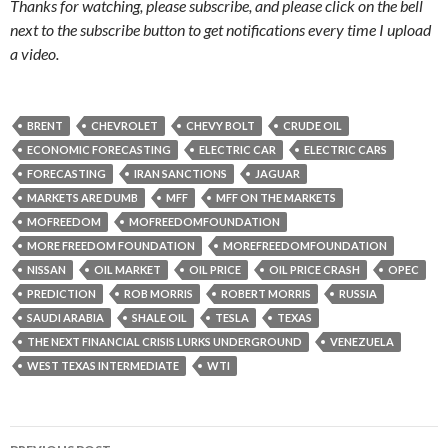
Thanks for watching, please subscribe, and please click on the bell
next to the subscribe button to get notifications every time I upload
a video.
BRENT
CHEVROLET
CHEVY BOLT
CRUDE OIL
ECONOMIC FORECASTING
ELECTRIC CAR
ELECTRIC CARS
FORECASTING
IRAN SANCTIONS
JAGUAR
MARKETS ARE DUMB
MFF
MFF ON THE MARKETS
MOFREEDOM
MOFREEDOMFOUNDATION
MORE FREEDOM FOUNDATION
MOREFREEDOMFOUNDATION
NISSAN
OIL MARKET
OIL PRICE
OIL PRICE CRASH
OPEC
PREDICTION
ROB MORRIS
ROBERT MORRIS
RUSSIA
SAUDI ARABIA
SHALE OIL
TESLA
TEXAS
THE NEXT FINANCIAL CRISIS LURKS UNDERGROUND
VENEZUELA
WEST TEXAS INTERMEDIATE
WTI