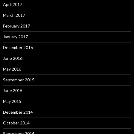
April 2017
March 2017
February 2017
January 2017
December 2016
June 2016
May 2016
September 2015
June 2015
May 2015
December 2014
October 2014
September 2014