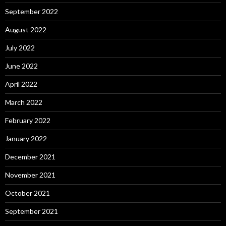
September 2022
August 2022
July 2022
June 2022
April 2022
March 2022
February 2022
January 2022
December 2021
November 2021
October 2021
September 2021