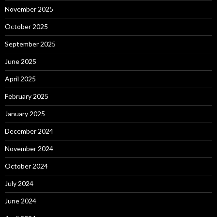
November 2025
October 2025
September 2025
June 2025
April 2025
February 2025
January 2025
December 2024
November 2024
October 2024
July 2024
June 2024