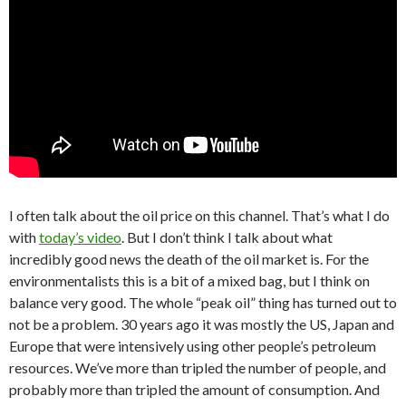
I often talk about the oil price on this channel. That’s what I do
with
today’s video
. But I don’t think I talk about what
incredibly good news the death of the oil market is. For the
environmentalists this is a bit of a mixed bag, but I think on
balance very good. The whole “peak oil” thing has turned out to
not be a problem. 30 years ago it was mostly the US, Japan and
Europe that were intensively using other people’s petroleum
resources. We’ve more than tripled the number of people, and
probably more than tripled the amount of consumption. And