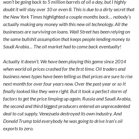
won’t be going back to 5 million barrels of oil a day, but I highly
doubt it will stay over 10 or even 8. This is due to a dirty secret that
the New York Times highlighted a couple months back… nobody’s
actually making any money with this new oil technology. All the
businesses are surviving on loans. Wall Street has been relying on
the same bullshit assumption that keeps people lending money to
Saudi Arabia… The oil market had to come back eventually!
Actually it doesn’t. We have been playing this game since 2014
when world oil prices crashed for the first time. Oil traders and
business news types have been telling us that prices are sure to rise
next month for over four years now. Over the past year or so It
finally looked like they were right. But it took a perfect storm of
factors to get the price limping up again. Russia and Saudi Arabia,
the second and third biggest producers entered an unprecedented
deal to cut supply. Venezuela destroyed its own industry. And
Donald Trump told everybody he was going to drive Iran’s oil
exports to zero.