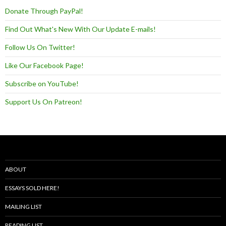
Donate Through PayPal!
Find Out What's New With Our Update E-mails!
Follow Us On Twitter!
Like Our Facebook Page!
Subscribe on YouTube!
Support Us On Patreon!
ABOUT
ESSAYS SOLD HERE!
MAILING LIST
READING LIST