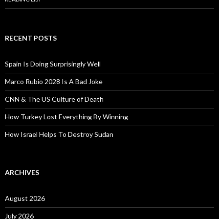
RECENT POSTS
Spain Is Doing Surprisingly Well
Marco Rubio 2028 Is A Bad Joke
CNN & The US Culture of Death
How Turkey Lost Everything By Winning
How Israel Helps To Destroy Sudan
ARCHIVES
August 2026
July 2026