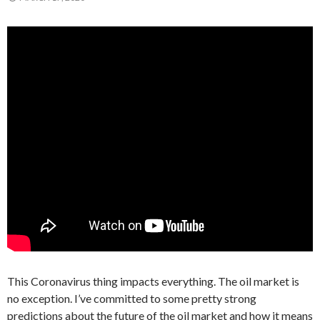
This Coronavirus thing impacts everything. The oil market is
no exception. I’ve committed to some pretty strong
predictions about the future of the oil market and how it means