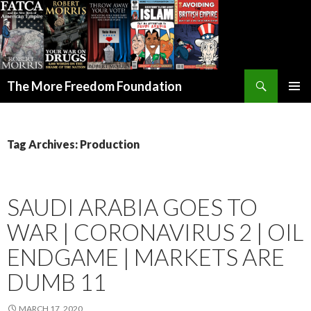
Search
The More Freedom Foundation
SKIP TO CONTENT
Tag Archives: Production
SAUDI ARABIA GOES TO
WAR | CORONAVIRUS 2 | OIL
ENDGAME | MARKETS ARE
DUMB 11
MARCH 17, 2020