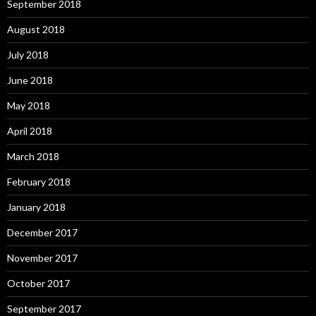
September 2018
August 2018
July 2018
June 2018
May 2018
April 2018
March 2018
February 2018
January 2018
December 2017
November 2017
October 2017
September 2017