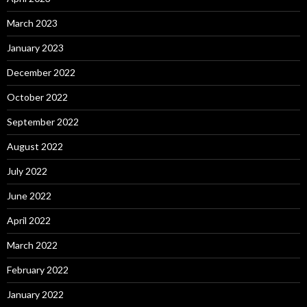
March 2023
January 2023
December 2022
October 2022
September 2022
August 2022
July 2022
June 2022
April 2022
March 2022
February 2022
January 2022