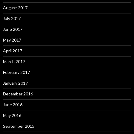
August 2017
July 2017
June 2017
May 2017
April 2017
March 2017
February 2017
January 2017
December 2016
June 2016
May 2016
September 2015