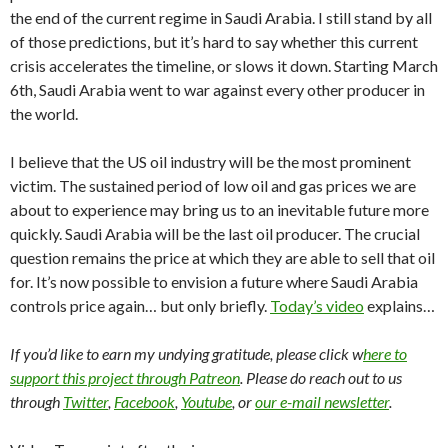
the end of the current regime in Saudi Arabia. I still stand by all
of those predictions, but it’s hard to say whether this current
crisis accelerates the timeline, or slows it down. Starting March
6th, Saudi Arabia went to war against every other producer in
the world.
I believe that the US oil industry will be the most prominent
victim. The sustained period of low oil and gas prices we are
about to experience may bring us to an inevitable future more
quickly. Saudi Arabia will be the last oil producer. The crucial
question remains the price at which they are able to sell that oil
for. It’s now possible to envision a future where Saudi Arabia
controls price again… but only briefly.
Today’s video
explains…
If you’d like to earn my undying gratitude, please click w
here to
support this project through Patreon
. Please do reach out to us
through
Twitter
,
Facebook
,
Youtube
, or
our e-mail newsletter
.