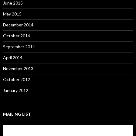
June 2015
May 2015
December 2014
October 2014
September 2014
April 2014
November 2013
October 2012
January 2012
MAILING LIST
Subscribe to our mailing list