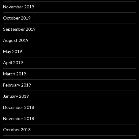
November 2019
October 2019
September 2019
August 2019
May 2019
April 2019
March 2019
February 2019
January 2019
December 2018
November 2018
October 2018