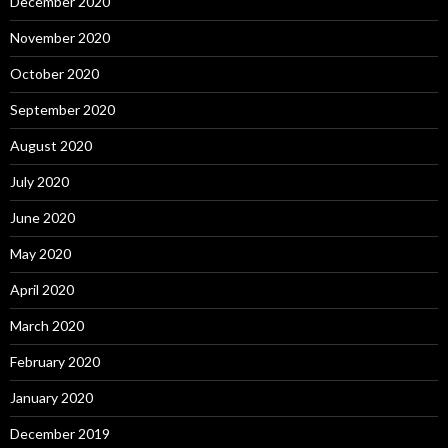
December 2020
November 2020
October 2020
September 2020
August 2020
July 2020
June 2020
May 2020
April 2020
March 2020
February 2020
January 2020
December 2019