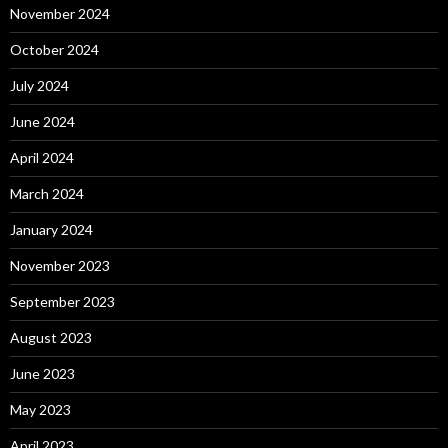
November 2024
October 2024
July 2024
June 2024
April 2024
March 2024
January 2024
November 2023
September 2023
August 2023
June 2023
May 2023
April 2023