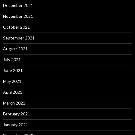
December 2021
November 2021
October 2021
September 2021
August 2021
July 2021
June 2021
May 2021
April 2021
March 2021
February 2021
January 2021