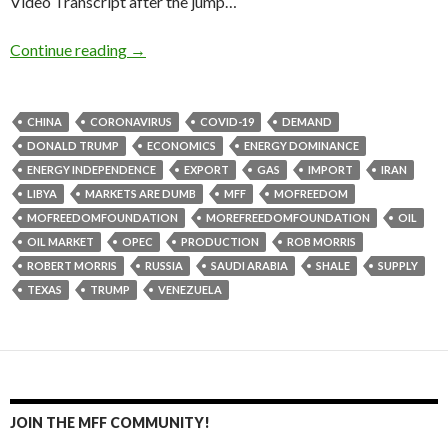
Video Transcript after the jump…
Continue reading
→
CHINA
CORONAVIRUS
COVID-19
DEMAND
DONALD TRUMP
ECONOMICS
ENERGY DOMINANCE
ENERGY INDEPENDENCE
EXPORT
GAS
IMPORT
IRAN
LIBYA
MARKETS ARE DUMB
MFF
MOFREEDOM
MOFREEDOMFOUNDATION
MOREFREEDOMFOUNDATION
OIL
OIL MARKET
OPEC
PRODUCTION
ROB MORRIS
ROBERT MORRIS
RUSSIA
SAUDI ARABIA
SHALE
SUPPLY
TEXAS
TRUMP
VENEZUELA
JOIN THE MFF COMMUNITY!