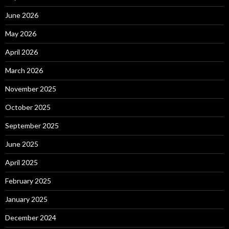
June 2026
May 2026
April 2026
March 2026
November 2025
October 2025
September 2025
June 2025
April 2025
February 2025
January 2025
December 2024