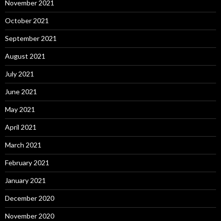
November 2021
October 2021
September 2021
August 2021
July 2021
June 2021
May 2021
April 2021
March 2021
February 2021
January 2021
December 2020
November 2020