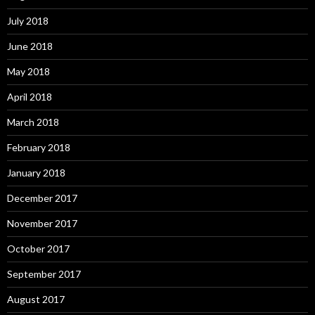
July 2018
June 2018
May 2018
April 2018
March 2018
February 2018
January 2018
December 2017
November 2017
October 2017
September 2017
August 2017