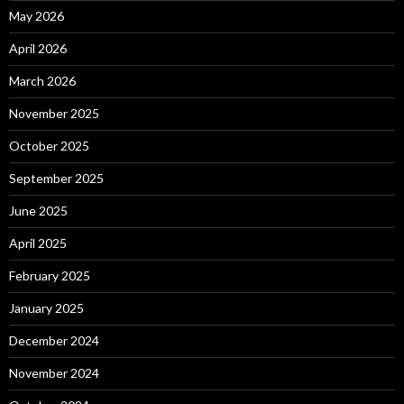
May 2026
April 2026
March 2026
November 2025
October 2025
September 2025
June 2025
April 2025
February 2025
January 2025
December 2024
November 2024