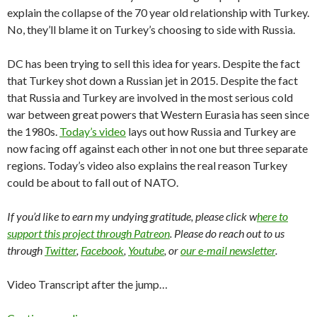
explain the collapse of the 70 year old relationship with Turkey.
No, they’ll blame it on Turkey’s choosing to side with Russia.
DC has been trying to sell this idea for years. Despite the fact
that Turkey shot down a Russian jet in 2015. Despite the fact
that Russia and Turkey are involved in the most serious cold
war between great powers that Western Eurasia has seen since
the 1980s.
Today’s video
lays out how Russia and Turkey are
now facing off against each other in not one but three separate
regions. Today’s video also explains the real reason Turkey
could be about to fall out of NATO.
If you’d like to earn my undying gratitude, please click w
here to
support this project through Patreon
. Please do reach out to us
through
Twitter
,
Facebook
,
Youtube
, or
our e-mail newsletter
.
Video Transcript after the jump…