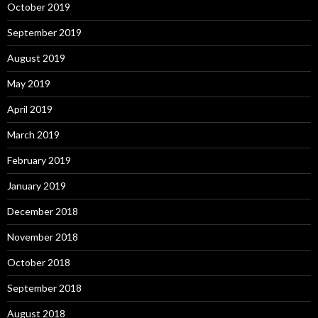
October 2019
September 2019
August 2019
May 2019
April 2019
March 2019
February 2019
January 2019
December 2018
November 2018
October 2018
September 2018
August 2018