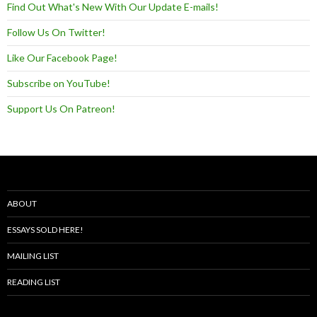
Find Out What's New With Our Update E-mails!
Follow Us On Twitter!
Like Our Facebook Page!
Subscribe on YouTube!
Support Us On Patreon!
ABOUT
ESSAYS SOLD HERE!
MAILING LIST
READING LIST