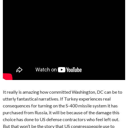
It really is amazing how committed Washington, DC can be to
utterly fantastical narratives. If Turkey experiences real
consequences for turning on the S-400 missile system it has
purchased from Russia, it will be because of the damage this
choice has done to US defense contractors who feel left out.
But that won’t be the story that US congresspeople use to