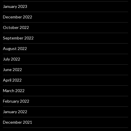
January 2023
December 2022
October 2022
September 2022
August 2022
July 2022
June 2022
April 2022
March 2022
February 2022
January 2022
December 2021