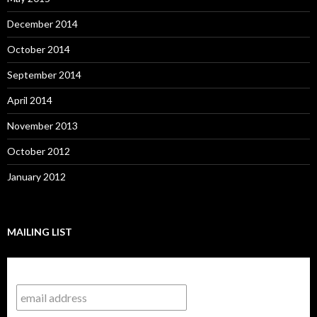
December 2014
October 2014
September 2014
April 2014
November 2013
October 2012
January 2012
MAILING LIST
Subscribe to our mailing list