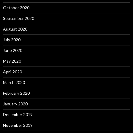
October 2020
September 2020
August 2020
July 2020
June 2020
May 2020
April 2020
March 2020
February 2020
January 2020
December 2019
November 2019