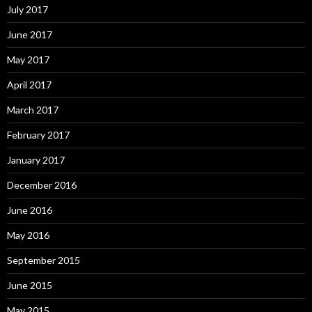
July 2017
June 2017
May 2017
April 2017
March 2017
February 2017
January 2017
December 2016
June 2016
May 2016
September 2015
June 2015
May 2015