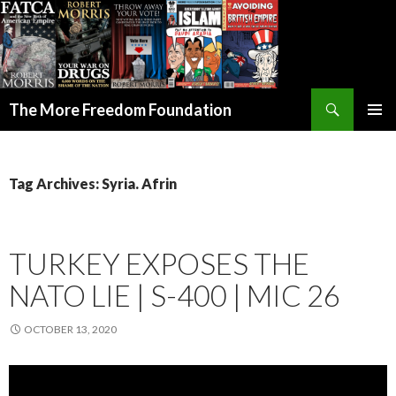
Search
The More Freedom Foundation
SKIP TO CONTENT
Tag Archives: Syria. Afrin
TURKEY EXPOSES THE
NATO LIE | S-400 | MIC 26
OCTOBER 13, 2020