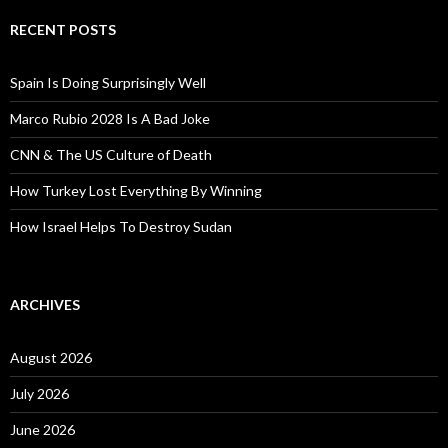
RECENT POSTS
Spain Is Doing Surprisingly Well
Marco Rubio 2028 Is A Bad Joke
CNN & The US Culture of Death
How Turkey Lost Everything By Winning
How Israel Helps To Destroy Sudan
ARCHIVES
August 2026
July 2026
June 2026