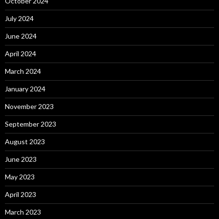
October 2024
July 2024
June 2024
April 2024
March 2024
January 2024
November 2023
September 2023
August 2023
June 2023
May 2023
April 2023
March 2023