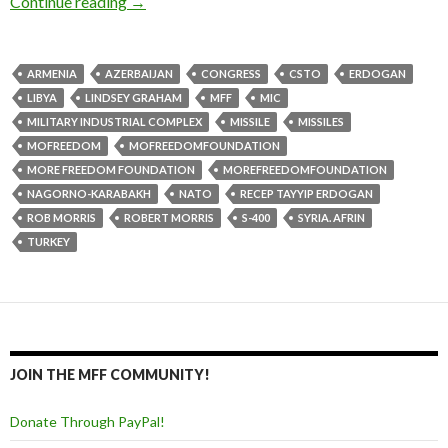
Continue reading
→
ARMENIA
AZERBAIJAN
CONGRESS
CSTO
ERDOGAN
LIBYA
LINDSEY GRAHAM
MFF
MIC
MILITARY INDUSTRIAL COMPLEX
MISSILE
MISSILES
MOFREEDOM
MOFREEDOMFOUNDATION
MORE FREEDOM FOUNDATION
MOREFREEDOMFOUNDATION
NAGORNO-KARABAKH
NATO
RECEP TAYYIP ERDOGAN
ROB MORRIS
ROBERT MORRIS
S-400
SYRIA. AFRIN
TURKEY
JOIN THE MFF COMMUNITY!
Donate Through PayPal!